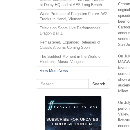
Centur
at Dolby HQ and at AES Long Beach
origin
World Premiere of Forgotten Future: W2
episod
Tracks in Hanoi, Vietnam
been o
Cartoo
Television Score Live Performances:
announ
Dragon Ball Z
series 
Remastered, Expanded Releases of
San Jos
Classic Albums Coming Soon
On July
The Saddest Moment in the World of
Electronic Music: Vangelis
MAGWes
favorit
View More News
some th
show a
Search
audien
follow.
On July
perform
Valley.
live-s
concert