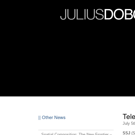
Tel
|| Other News
July 5
SSJ
(S
Spatial Composition: The New Frontier –