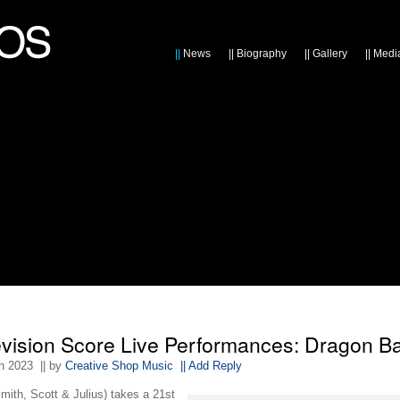
||
News
||
Biography
||
Gallery
||
Medi
evision Score Live Performances: Dragon Ba
th 2023
|| by
Creative Shop Music
|| Add Reply
mith, Scott & Julius) takes a 21st