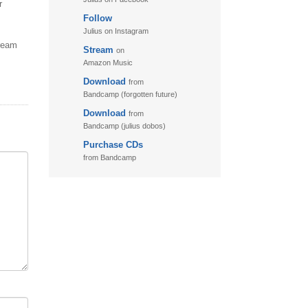
r
Follow
11. Puzzletime
Julius on Instagram
12. Walk
tream
Stream
on
13. Adventure
Amazon Music
Download
from
Bandcamp (forgotten future)
Download
from
Bandcamp (julius dobos)
Purchase CDs
from Bandcamp