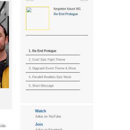
forgotten future W1
(2015)
Re-End Prologue
1. Re-End Prologue
2. Guts' Epic Fight Theme
(Berserk)
3. Siggraph Event Theme & Show
4. Parallell Realities Epic Monk
Rmx Live
5. Short Message
6. Live in California (sample)
7. Another Present
Watch
8. Witnessing the Forces
Julius on YouTube
9. Hymn to The Fukushima 50
Join
side
10. Ultimate Mission
Julius on Facebook