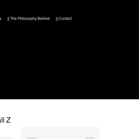
a
||
The Philosophy Behind
||
Contact
ll Z
00:00
00:00