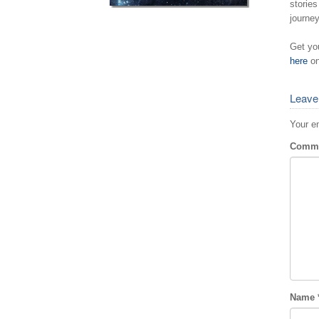
stories
journey
Get yo
here
on
Leave
Your em
Comm
Name