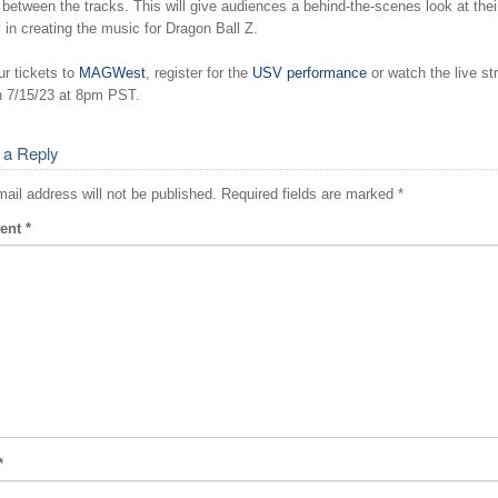
 between the tracks. This will give audiences a behind-the-scenes look at thei
 in creating the music for Dragon Ball Z.
ur tickets to
MAGWest
, register for the
USV performance
or watch the live s
 7/15/23 at 8pm PST.
 a Reply
ail address will not be published.
Required fields are marked
*
ent
*
*