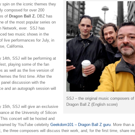
y spin on the iconic themes they
ally composed for over 200
es of
Dragon Ball Z.
DBZ has
ne of the most popular series on
n Network, ever. SSJ has
ced two music shows in the
of live performances for July, in
e, California.
 14th, SSJ will be performing at
t, playing some of the fan
es as well as the live version of
emes the first time. After the
 panel discussion with the
ce and an autograph session will
SSJ – the original music composers of
Dragon Ball Z (English score)
 15th, SSJ will give an exclusive
ance at the University of Silicon
 This concert will be hosted and
treamed by YouTube celebrity
Geekdom101 – Dragon Ball Z guru
. More than a
, the three composers will discuss their work, and, for the first time, share in