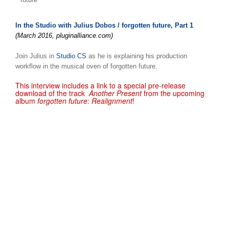
In the Studio with Julius Dobos / forgotten future, Part 1
(March 2016, pluginalliance.com)
Join Julius in
Studio CS
as he is explaining his production
workflow in the musical oven of forgotten future.
This interview includes a link to a special pre-release
download of the track
Another Present
from the upcoming
album
forgotten future: Realignment
!