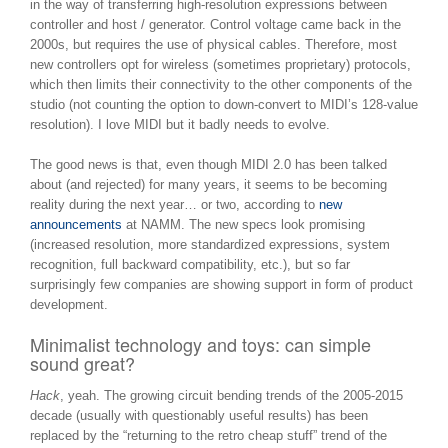
in the way of transferring high-resolution expressions between
controller and host / generator. Control voltage came back in the
2000s, but requires the use of physical cables. Therefore, most
new controllers opt for wireless (sometimes proprietary) protocols,
which then limits their connectivity to the other components of the
studio (not counting the option to down-convert to MIDI’s 128-value
resolution). I love MIDI but it badly needs to evolve.
The good news is that, even though MIDI 2.0 has been talked
about (and rejected) for many years, it seems to be becoming
reality during the next year… or two, according to
new
announcements
at NAMM. The new specs look promising
(increased resolution, more standardized expressions, system
recognition, full backward compatibility, etc.), but so far
surprisingly few companies are showing support in form of product
development.
Minimalist technology and toys: can simple
sound great?
Hack
, yeah. The growing circuit bending trends of the 2005-2015
decade (usually with questionably useful results) has been
replaced by the “returning to the retro cheap stuff” trend of the