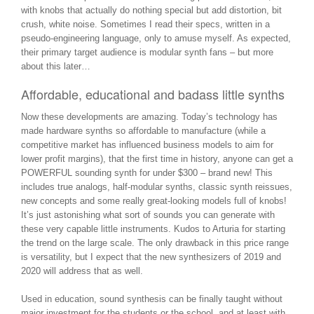
with knobs that actually do nothing special but add distortion, bit
crush, white noise. Sometimes I read their specs, written in a
pseudo-engineering language, only to amuse myself. As expected,
their primary target audience is modular synth fans – but more
about this later…
Affordable, educational and badass little synths
Now these developments are amazing. Today’s technology has
made hardware synths so affordable to manufacture (while a
competitive market has influenced business models to aim for
lower profit margins), that the first time in history, anyone can get a
POWERFUL sounding synth for under $300 – brand new! This
includes true analogs, half-modular synths, classic synth reissues,
new concepts and some really great-looking models full of knobs!
It’s just astonishing what sort of sounds you can generate with
these very capable little instruments. Kudos to Arturia for starting
the trend on the large scale. The only drawback in this price range
is versatility, but I expect that the new synthesizers of 2019 and
2020 will address that as well.
Used in education, sound synthesis can be finally taught without
major investment for the students or the school, and at least with