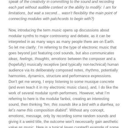
speak of the creativity in committing to the sound and recording
each part without audible context or the ability to modify: I am for
limitations, but wait a second… wasn’t flexibility the main point of
connecting modules with patchcords to begin with?)
Now, introducing the term
music
opens up discussions about
modular synths to major controversy and debate, as it can be
interpreted in as many ways as many people there are on Earth.
So let me clarify: I’m referring to the type of electronic music that
goes beyond just featuring cool sounds, but also
communicates
ideas, feelings, thoughts, emotions
between the composer and a
(hopefully) musically receptive (and typically non-technical) human
audience via its deliberately composed notes, rhythms, potentially
harmonies, dynamics, structure and performance expressions.
Don’t get me wrong, I enjoy listening to some musique concrete
(and even teach it in my electronic music class), and, I do like the
work of several modular synth performers. However, what I’m
referring to here is the modular fanboi, creating an interesting
sound, then thinking
“hm, this sounds like a bird with a diarrhea, so
let’s name this
composition
diabird
“.
Without any concept,
emotions, message, only by recording some random sounds and
giving it a weird title, the outcome won’t necessarily gain aesthetic
value as
music.
Here is a typical (even curated!) example of some