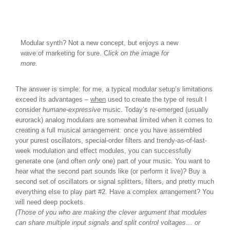
Modular synth? Not a new concept, but enjoys a new
wave of marketing for sure. C
lick on the image for
more.
The answer is simple: for me, a typical modular setup’s limitations
exceed its advantages –
when
used to create the type of result I
consider
humane-expressive
music. Today’s re-emerged (usually
eurorack) analog modulars are somewhat limited when it comes to
creating a full musical arrangement: once you have assembled
your purest oscillators, special-order filters and trendy-as-of-last-
week modulation and effect modules, you can successfully
generate one (and often
only
one) part of your music. You want to
hear what the second part sounds like (or perform it live)? Buy a
second set of oscillators or signal splitters, filters, and pretty much
everything else to play part #2. Have a complex arrangement? You
will need deep pockets.
(Those of you who are making the clever argument that modules
can share multiple input signals and split control voltages… or