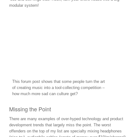
modular system!
This forum post shows that some people turn the art
of creating music into a tool-collecting competition –
how much more sad can culture get?
Missing the Point
There are many examples of over-hyped technology and product
development trends that largely miss the point. The worst
offenders on the top of my list are specialty mixing headphones