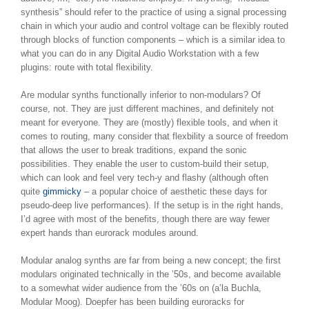
synthesis” should refer to the practice of using a signal processing
chain in which your audio and control voltage can be flexibly routed
through blocks of function components – which is a similar idea to
what you can do in any Digital Audio Workstation with a few
plugins: route with total flexibility.
Are modular synths functionally inferior to non-modulars? Of
course, not. They are just different machines, and definitely not
meant for everyone. They are (mostly) flexible tools, and when it
comes to routing, many consider that flexbility a source of freedom
that allows the user to break traditions, expand the sonic
possibilities. They enable the user to custom-build their setup,
which can look and feel very tech-y and flashy (although often
quite
gimmicky
– a popular choice of aesthetic these days for
pseudo-deep live performances). If the setup is in the right hands,
I’d agree with most of the benefits, though there are way fewer
expert hands than eurorack modules around.
Modular analog synths are far from being a new concept; the first
modulars originated technically in the ’50s, and become available
to a somewhat wider audience from the ’60s on (a’la Buchla,
Modular Moog). Doepfer has been building euroracks for