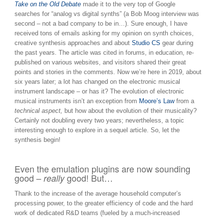
Take on the Old Debate
made it to the very top of Google
searches for “analog vs digital synths” (a Bob Moog interview was
second – not a bad company to be in…). Sure enough, I have
received tons of emails asking for my opinion on synth choices,
creative synthesis approaches and about
Studio CS
gear during
the past years. The article was cited in forums, in education, re-
published on various websites, and visitors shared their great
points and stories in the comments. Now we’re here in 2019, about
six years later; a lot has changed on the electronic musical
instrument landscape – or has it? The evolution of electronic
musical instruments isn’t an exception from
Moore’s Law
from a
technical aspect,
but how about the evolution of their musicality?
Certainly not doubling every two years; nevertheless, a topic
interesting enough to explore in a sequel article. So, let the
synthesis begin!
Even the emulation plugins are now sounding
good –
good! But…
really
Thank to the increase of the average household computer’s
processing power, to the greater efficiency of code and the hard
work of dedicated R&D teams (fueled by a much-increased