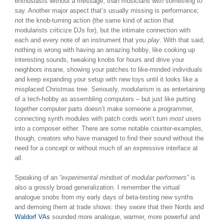
enthusiasts without a message, than musicians with something to
say. Another major aspect that’s usually missing is performance;
not the knob-turning action (the same kind of action that
modularists criticize DJs for), but the intimate connection with
each and every note of an instrument that you
play
. With that said,
nothing is wrong with having an amazing hobby, like cooking up
interesting sounds, tweaking knobs for hours and drive your
neighbors insane, showing your patches to like-minded individuals
and keep expanding your setup with new toys until it looks like a
misplaced Christmas tree. Seriously,
modularism
is as entertaining
of a tech-hobby as assembling computers – but just like putting
together computer parts doesn’t make someone a programmer,
connecting synth modules with patch cords won’t turn
most
users
into a composer either. There are some notable counter-examples,
though, creators who have managed to find their sound without the
need for a concept or without much of an expressive interface at
all.
Speaking of an
“experimental mindset of modular performers”
is
also a grossly broad generalization. I remember the virtual
analogue snobs from my early days of beta-testing new synths
and demoing them at trade shows: they swore that their Nords and
Waldorf VAs
sounded more analogue, warmer, more powerful and