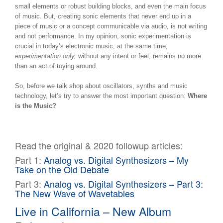
small elements or robust building blocks, and even the main focus
of music. But, creating sonic elements that never end up in a
piece of music or a concept communicable via audio, is not writing
and not performance. In my opinion, sonic experimentation is
crucial in today’s electronic music, at the same time,
experimentation only,
without any intent or feel, remains no more
than an act of toying around.
So, before we talk shop about oscillators, synths and music
technology, let’s try to answer the most important question:
Where
is the Music?
Read the original & 2020 followup articles:
Part 1:
Analog vs. Digital Synthesizers – My
Take on the Old Debate
Part 3:
Analog vs. Digital Synthesizers – Part 3:
The New Wave of Wavetables
Live in California – New Album