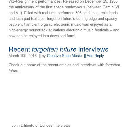
W1–Realignment performances, Released on December 15, 1965,
the anniversary of the first space rendez-vous (between Gemini VI
and VII). Filled with real-time-performed 303 acid lines, epic leads
and lush pad textures, forgotten future’s cutting-edge and spacey
psybient / ambient organic electronic music was enjoyed as a
high-energy soundtrack at various electronic music festivals – and
now can be enjoyed in a download form!
Recent
forgotten future
interviews
March 10th 2016
|| by
Creative Shop Music
|| Add Reply
Check out some of the recent articles and interviews with
forgotten
future
:
John Diliberto of Echoes interviews