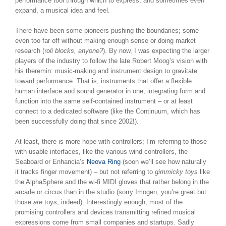
performance tool through which to express, and sometimes even
expand, a musical idea and feel.
There have been some pioneers pushing the boundaries; some
even too far off without making enough sense or doing market
research (r
oli blocks, anyone?
). By now, I was expecting the larger
players of the industry to follow the late Robert Moog’s vision with
his theremin: music-making and instrument design to gravitate
toward performance. That is, instruments that offer a flexible
human interface and sound generator in one, integrating form and
function into the same self-contained instrument – or at least
connect to a dedicated software (like the Continuum, which has
been successfully doing that since 2002!).
At least, there is more hope with controllers; I’m referring to those
with usable interfaces, like the various wind controllers, the
Seaboard or Enhancia’s
Neova Ring
(soon we’ll see how naturally
it tracks finger movement) – but not referring to
gimmicky toys
like
the AlphaSphere and the wi-fi MIDI gloves that rather belong in the
arcade or circus than in the studio (sorry Imogen, you’re great but
those
are
toys, indeed). Interestingly enough, most of the
promising controllers and devices transmitting refined musical
expressions come from small companies and startups. Sadly