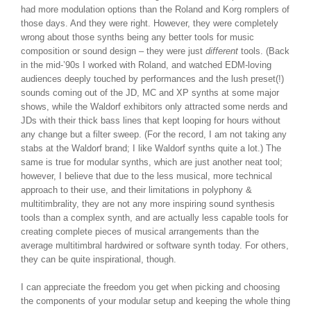
had more modulation options than the Roland and Korg romplers of
those days. And they were right. However, they were completely
wrong about those synths being any better tools for music
composition or sound design – they were just
different
tools. (Back
in the mid-’90s I worked with Roland, and watched EDM-loving
audiences deeply touched by performances and the lush preset(!)
sounds coming out of the JD, MC and XP synths at some major
shows, while the Waldorf exhibitors only attracted some nerds and
JDs with their thick bass lines that kept looping for hours without
any change but a filter sweep. (For the record, I am not taking any
stabs at the Waldorf brand; I like Waldorf synths quite a lot.) The
same is true for modular synths, which are just another neat tool;
however, I believe that due to the less musical, more technical
approach to their use, and their limitations in polyphony &
multitimbrality, they are not any more inspiring sound synthesis
tools than a complex synth, and are actually less capable tools for
creating complete pieces of musical arrangements than the
average multitimbral hardwired or software synth today. For others,
they can be quite inspirational, though.
I can appreciate the freedom you get when picking and choosing
the components of your modular setup and keeping the whole thing