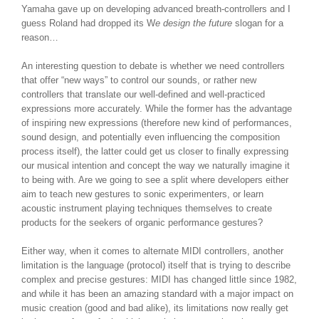
Yamaha gave up on developing advanced breath-controllers and I
guess Roland had dropped its W
e design the future
slogan for a
reason…
An interesting question to debate is whether we need controllers
that offer “new ways” to control our sounds, or rather new
controllers that translate our well-defined and well-practiced
expressions more accurately. While the former has the advantage
of inspiring new expressions (therefore new kind of performances,
sound design, and potentially even influencing the composition
process itself), the latter could get us closer to finally expressing
our musical intention and concept the way we naturally imagine it
to being with. Are we going to see a split where developers either
aim to teach new gestures to sonic experimenters, or learn
acoustic instrument playing techniques themselves to create
products for the seekers of organic performance gestures?
Either way, when it comes to alternate MIDI controllers, another
limitation is the language (protocol) itself that is trying to describe
complex and precise gestures: MIDI has changed little since 1982,
and while it has been an amazing standard with a major impact on
music creation (good and bad alike), its limitations now really get