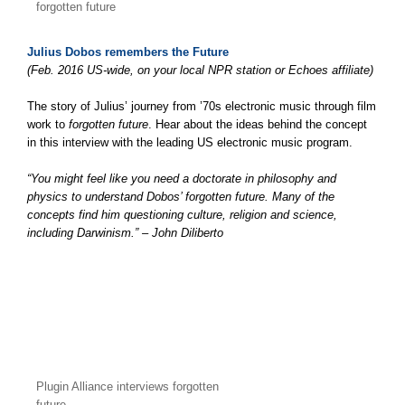
forgotten future
Julius Dobos remembers the Future
(Feb. 2016 US-wide, on your local NPR station or Echoes affiliate)
The story of Julius’ journey from ’70s electronic music through film
work to
forgotten future
. Hear about the ideas behind the concept
in this interview with the leading US electronic music program.
“You might feel like you need a doctorate in philosophy and
physics to understand Dobos’ forgotten future. Many of the
concepts find him questioning culture, religion and science,
including Darwinism.” – John Diliberto
Plugin Alliance interviews forgotten
future