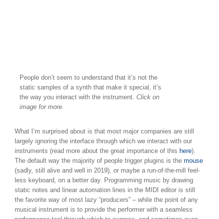
People don’t seem to understand that it’s not the
static samples of a synth that make it special, it’s
the way you interact with the instrument.
Click on
image for more.
What I’m surprised about is that most major companies are still
largely ignoring the interface through which we interact with our
instruments (read more about the great importance of this
here
).
The default way the majority of people trigger plugins is the
mouse
(sadly, still alive and well in 2019), or maybe a run-of-the-mill feel-
less keyboard, on a better day. Programming music by drawing
static notes and linear automation lines in the MIDI editor is still
the favorite way of most lazy “producers” – while the point of any
musical instrument is to provide the performer with a seamless