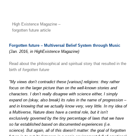
High Existence Magazine –
forgotten future article
Forgotten future – Multiversal Belief System through Music
(Jan. 2016, in HighExistence Magazine)
Read about the philosophical and spiritual story that resulted in the
birth of
forgotten future
“My views don’t contradict these [various] religions: they rather
focus on the larger picture than on the well-known stories and
characters. I don’t really disagree with science either, I simply
expand on (okay, also break) its rules in the name of progression –
and in knowing that we actually know very, very little. In my idea of
a Multiverse, Nature does have a central role, but it isn’t
exclusively governed by the tiny percentage of laws that we have
so far established based on documented experiences (i.e.
science). But again, all of this doesn’t matter: the goal of forgotten