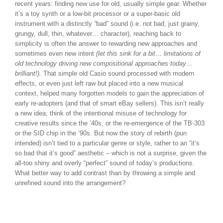
recent years: finding new use for old, usually simple gear. Whether
it’s a toy synth or a low-bit processor or a super-basic old
instrument with a distinctly “bad” sound (i.e. not bad, just grainy,
grungy, dull, thin, whatever… character), reaching back to
simplicity is often the answer to rewarding new approaches and
sometimes even new intent
(let this sink for a bit… limitations of
old technology driving new compositional approaches today…
brilliant!).
That simple old Casio sound processed with modern
effects, or even just left raw but placed into a new musical
context, helped many forgotten models to gain the appreciation of
early re-adopters (and that of smart eBay sellers). This isn’t really
a new idea; think of the intentional misuse of technology for
creative results since the ’40s, or the re-emergence of the TB-303
or the SID chip in the ‘90s. But now the story of rebirth (pun
intended) isn’t tied to a particular genre or style, rather to an “it’s
so bad that it’s good” aesthetic – which is not a surprise, given the
all-too shiny and overly “perfect” sound of today’s productions.
What better way to add contrast than by throwing a simple and
unrefined sound into the arrangement?