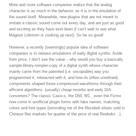
More and more software companies realize that the analog
character is as much in the
behavior,
as it is in the emulation of
the sound itself. Meanwhile, new plugins that are not meant to
imitate a classic sound come out every day, and are just as good
and exciting as they have ever been (I can’t wait to see what
Magnus Lidstrom is cooking up next). So far so good!
However, a recently (seemingly) popular idea of software
companies is to release emulations of early digital synths. Aside
from price, I don’t see the value – why would you buy a basically
sample-library-rompler-copy of a digital synth whose character
mainly came from the patented (i.e. uncopiable) way you
programmed it, interacted with it, and how its (often unrefined)
components shaped those compressed waveforms through their
efficient algorithms, (usually) cheap reverbs and early D/A
converters? The classic Casio-s, the D50, M1…even the Fizmo
now come in unofficial plugin forms with fake names, matching
colors and font types (reminding me of the
Recebok
shoes sold in
Chinese flee markets for quarter of the price of real Reeboks…).