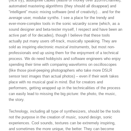
(nice try), audiophile cables (waste of money over $10/m/channel),
automated mastering algorithms (they should all disappear) and
“intelligent” music mixing software (end of creativity)… and for the
average
user, modular synths. I see a place for the trendy and
ever-more-complex tools in the sonic wizardry scene (which, as a
sound designer and beta-tester myself, I respect and have been an
active part of for decades), though I believe that these tools
actually put many users off-track, musically speaking. They are
sold as inspiring electronic
musical instruments,
but most non-
professionals end up using them for the enjoyment of a technical
process. We do need hobbyists and software engineers who enjoy
spending their time with comparing waveforms on oscilloscopes
(like those pixel-peeping photographers who take more DSLR
sensor test images than actual photos) – even if their work takes
place with no musical goal in mind. But for creators and
performers, getting wrapped up in the technicalities of the process
can easily lead to missing the big picture: the photo, the music,
the story.
Technology, including all type of synthesizers, should be the tools
not the purpose in the creation of music, sound design, sonic
experiences. Cool sounds, textures can be extremely inspiring,
and sometimes the more unique, the better. They can become