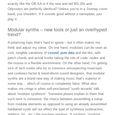
exactly like the OB-XA or if the new and old MS-20s and
Odysseys are perfectly identical? Unless you’re in a
Journey
cover
band, you shouldn’t. If it sounds good without a nameplate, just
play it.
Modular synths – new tools or just an overhyped
trend?
A polarizing topic that’s hard to ignore – but it often makes me
think and adjust my views. On one hand, modulars
can be
seen as
cool, tangible variations of
csound
,
pure data
and the like, with
patch chords and actual knobs taking the role of code, nodes and
the mouse in a flexible environment. On the other hand, I’m getting
sick of tech snobs who try to convince unsuspecting musicians
and coolness-factor & trend-driven sound designers, that modular
synths are a brand new way of making music that’s superior in
some way… which of course is completely false. What also
makes me cringe is when self-proclaimed “synth wizards” talk
about “modular
synthesis
“. Someone please explain to them that
such term is nonsense; the choice between assembling a setup
from modular elements as opposed to using an already assembled
hardwired synth will not effect the
type
of synthesis (subtractive,
additive, fm, etc.) the machine employs. If anything, “modular