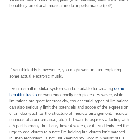
beautifully emotional, musical modular performance (not!):
If you think this is awesome, you might want to start exploring
some actual electronic music.
Even a small modular system can be suitable for creating
some
beautiful tracks
or even emotionally rich pieces. However, while
limitations are great for creativity, too essential types of limitations
can also seriously limit the potentials and scope of the expression
of an idea (such as the structure of musical arrangement, musical
nuances of a performance, etc.). If I want to express a feeling with
a 5-part harmony, but I only have 4 voices, or if I suddenly feel the
urge to add vibrato to a note I’m holding but vibrato isn’t patched
in, then technology is not just keeping my work minimalist but is