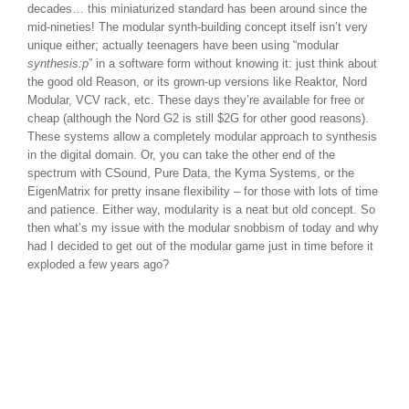
decades… this miniaturized standard has been around since the
mid-nineties! The modular synth-building concept itself isn’t very
unique either; actually teenagers have been using “modular
synthesis:p
” in a software form without knowing it: just think about
the good old Reason, or its grown-up versions like Reaktor, Nord
Modular, VCV rack, etc. These days they’re available for free or
cheap (although the Nord G2 is still $2G for other good reasons).
These systems allow a completely modular approach to synthesis
in the digital domain. Or, you can take the other end of the
spectrum with CSound, Pure Data, the Kyma Systems, or the
EigenMatrix for pretty insane flexibility – for those with lots of time
and patience. Either way, modularity is a neat but old concept. So
then what’s my issue with the modular snobbism of today and why
had I decided to get out of the modular game just in time before it
exploded a few years ago?