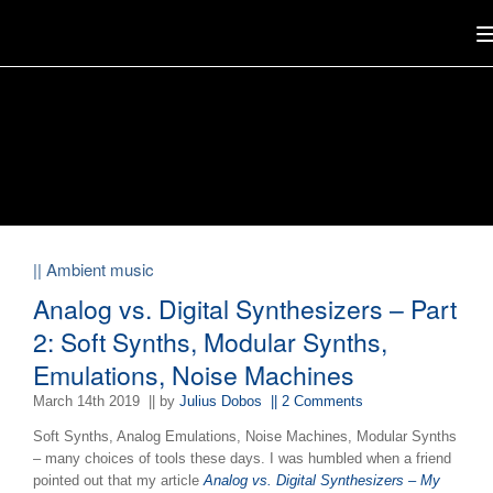
|| Ambient music
Analog vs. Digital Synthesizers – Part
2: Soft Synths, Modular Synths,
Emulations, Noise Machines
March 14th 2019
|| by
Julius Dobos
|| 2 Comments
Soft Synths, Analog Emulations, Noise Machines, Modular Synths
– many choices of tools these days. I was humbled when a friend
pointed out that my article
Analog vs. Digital Synthesizers – My