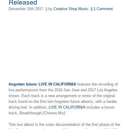
Released
December 15th 2017
|| by
Creative Shop Music
|| 1 Comment
forgotten future:
LIVE IN CALIFORNIA
features the recording of
live performances from the 2016 San Jose and 2017 Los Angeles
shows. Each track is a new arrangement or remix of the original
track found on the first two forgotten future albums, with a harder,
driving feel. In addition,
LIVE IN CALIFORNIA
includes a bonus
track,
Breakthrough [Chroma Mix]
.
This live album is the sonic documentation of the first phase of the