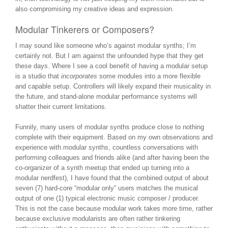
also compromising my creative ideas and expression.
Modular Tinkerers or Composers?
I may sound like someone who’s against modular synths; I’m
certainly not. But I am against the unfounded hype that they get
these days. Where I see a cool benefit of having a modular setup
is a studio that
incorporates
some modules into a more flexible
and capable setup. Controllers will likely expand their musicality in
the future, and stand-alone modular performance systems will
shatter their current limitations.
Funnily, many users of modular synths produce close to nothing
complete with their equipment. Based on my own observations and
experience with modular synths, countless conversations with
performing colleagues and friends alike (and after having been the
co-organizer of a synth meetup that ended up turning into a
modular nerdfest), I have found that the combined output of about
seven (7) hard-core “modular only” users matches the musical
output of one (1) typical electronic music composer / producer.
This is not the case because modular work takes more time, rather
because exclusive modularists are often rather tinkering