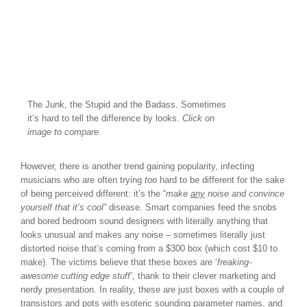
The Junk, the Stupid and the Badass. Sometimes
it’s hard to tell the difference by looks.
Click on
image to compare.
However, there is another trend gaining popularity, infecting
musicians who are often trying
too
hard to be different for the sake
of being perceived different: it’s the “
make
any
noise and convince
yourself that it’s cool”
disease. Smart companies feed the snobs
and bored bedroom sound designers with literally anything that
looks unusual and makes any noise – sometimes literally just
distorted noise that’s coming from a $300 box (which cost $10 to
make). The victims believe that these boxes are ‘
freaking-
awesome cutting edge stuff’,
thank to their clever marketing and
nerdy presentation. In reality, these are just boxes with a couple of
transistors and pots with esoteric sounding parameter names, and