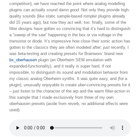
competition), we have reached the point where analog modelling
plugins can actually sound
damn good.
Not only they provide high-
quality sounds (like static sample-based rompler plugins already
did 15 years ago), but now they
act
well, too: finally, some of the
filter designs have gotten so convincing that it’s hard to distinguish
a “sweep of the saw” happening in the box or via voltage in the
transistor or diode. It’s impressive how close their sonic action has
gotten to the classics they are often modeled after; just recently, I
was beta-testing and creating presets for Brainworx’ brand new
bx_oberhausen
plugin (an Oberheim SEM emulation with
expanded-functionality), and it really is super hard, if not
impossible, to distinguish its sound
and
modulation behavior from
my classic analog Oberheim synths. It was quite easy, and (for a
plugin), unusually enjoyable to create uber-convincing presets for it
– just listen to the character of the arp and the warm filter-action in
this sample that I made exclusively from three of my own
oberhausen presets (aside from reverb, no additional effects were
used):