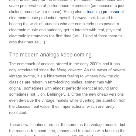
some
preservation of performance expression (as opposed to just
clicking around with a mouse). Being also a
teaching professor
of
electronic music production myself, I always look forward to
hearing the work of students who are completely unexposed to
electronic music and suddenly get to interact with real, physical
electronic instruments the first time (well, I kind of force them to
drop their mouse…:).
The modern analogs keep coming
The comeback of analogs started in the early 2000’s and it has
only accelerated since the
Moog Voyager
. As the owner of several
vintage synths, it’s a bittersweet feeling to witness how the old
classics are reborn in retro-looking bodies, sometimes with
original, sometimes with almost perfectly identical sound (and
sometimes not… oh, Behringer…). Often the new cheap versions
even de-value the vintage models while diverting the attention from
the classics’ real value: their imperfections, which are rarely
replicated.
These new imitations are not the same as the vintage models, but
the reasons to spend time, money and frustration with keeping the