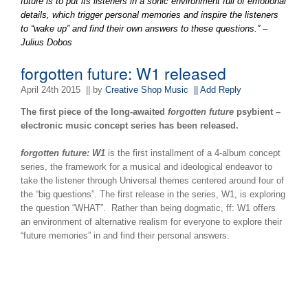
future is to put its listeners in a sonic environment full of emotional
details, which trigger personal memories and inspire the listeners
to “wake up” and find their own answers to these questions.” –
Julius Dobos
forgotten future: W1 released
April 24th 2015
|| by
Creative Shop Music
|| Add Reply
The first piece of the long-awaited
forgotten future
psybient –
electronic music concept series has been released.
forgotten future: W1
is the first installment of a 4-album concept
series, the framework for a musical and ideological endeavor to
take the listener through Universal themes centered around four of
the “big questions”. The first release in the series, W1, is exploring
the question “WHAT”. Rather than being dogmatic, ff: W1 offers
an environment of alternative realism for everyone to explore their
“future memories” in and find their personal answers.