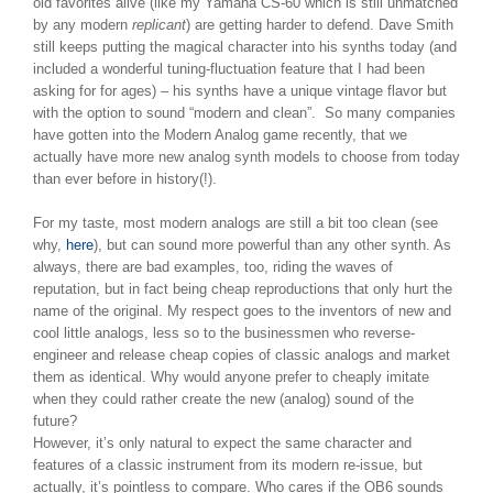
old favorites alive (like my Yamaha CS-60 which is still unmatched
by any modern
replicant
) are getting harder to defend. Dave Smith
still keeps putting the magical character into his synths today (and
included a wonderful tuning-fluctuation feature that I had been
asking for for ages) – his synths have a unique vintage flavor but
with the option to sound “modern and clean”. So many companies
have gotten into the Modern Analog game recently, that we
actually have more new analog synth models to choose from today
than ever before in history(!).
For my taste, most modern analogs are still a bit too clean (see
why,
here
), but can sound more powerful than any other synth. As
always, there are bad examples, too, riding the waves of
reputation, but in fact being cheap reproductions that only hurt the
name of the original. My respect goes to the inventors of new and
cool little analogs, less so to the businessmen who reverse-
engineer and release cheap copies of classic analogs and market
them as identical. Why would anyone prefer to cheaply imitate
when they could rather create the new (analog) sound of the
future?
However, it’s only natural to expect the same character and
features of a classic instrument from its modern re-issue, but
actually, it’s pointless to compare. Who cares if the OB6 sounds