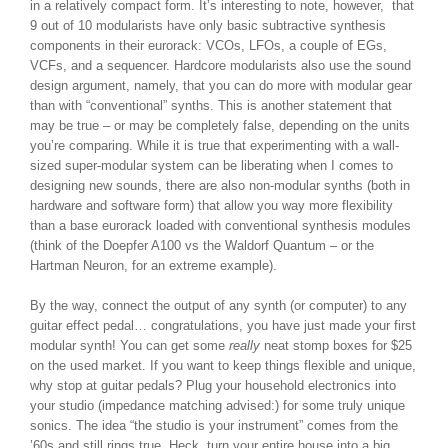
in a relatively compact form. It’s interesting to note, however, that
9 out of 10 modularists have only basic subtractive synthesis
components in their eurorack: VCOs, LFOs, a couple of EGs,
VCFs, and a sequencer. Hardcore modularists also use the sound
design argument, namely, that you can do more with modular gear
than with “conventional” synths. This is another statement that
may be true – or may be completely false, depending on the units
you’re comparing. While it is true that experimenting with a wall-
sized super-modular system can be liberating when I comes to
designing new sounds, there are also non-modular synths (both in
hardware and software form) that allow you way more flexibility
than a base eurorack loaded with conventional synthesis modules
(think of the Doepfer A100 vs the Waldorf Quantum – or the
Hartman Neuron, for an extreme example).
By the way, connect the output of any synth (or computer) to any
guitar effect pedal… congratulations, you have just made your first
modular synth! You can get some
really
neat stomp boxes for $25
on the used market. If you want to keep things flexible and unique,
why stop at guitar pedals? Plug your household electronics into
your studio (impedance matching advised:) for some truly unique
sonics. The idea “the studio is your instrument” comes from the
’60s and still rings true. Heck, turn your entire house into a big