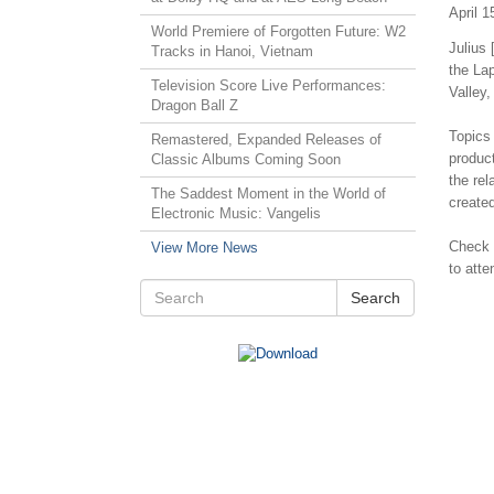
April 1
World Premiere of Forgotten Future: W2
Julius 
Tracks in Hanoi, Vietnam
the La
Television Score Live Performances:
Valley,
Dragon Ball Z
Topics 
Remastered, Expanded Releases of
produc
Classic Albums Coming Soon
the re
The Saddest Moment in the World of
create
Electronic Music: Vangelis
Check
View More News
to atte
Search