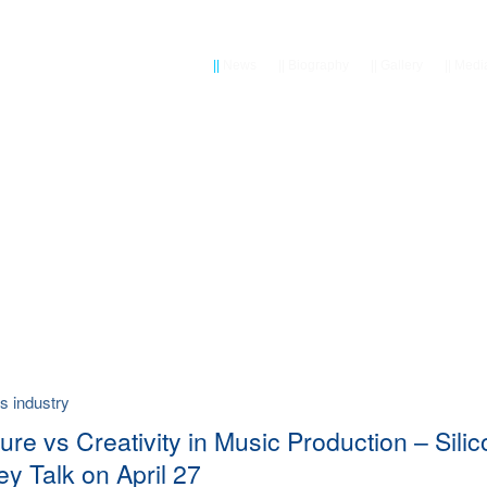
||
News
||
Biography
||
Gallery
||
Medi
vs industry
ure vs Creativity in Music Production – Sili
ey Talk on April 27