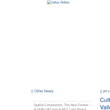
|| Other News
|| art 
Cult
Vall
Spatial Composition: The New Frontier –
at Dolby HQ and at AES Long Beach