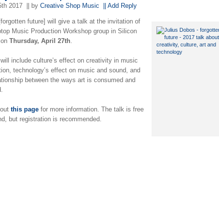
5th 2017
|| by
Creative Shop Music
|| Add Reply
[forgotten future] will give a talk at the invitation of
ptop Music Production Workshop group in Silicon
 on
Thursday, April 27th
.
will include culture’s effect on creativity in music
tion, technology’s effect on music and sound, and
lationship between the ways art is consumed and
d.
 out
this page
for more information. The talk is free
nd, but registration is recommended.