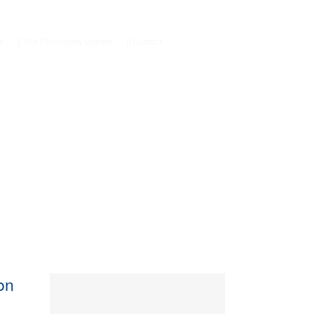
a
||
The Philosophy Behind
||
Contact
con