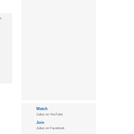
Watch
Julius on YouTube
Join
Julius on Facebook