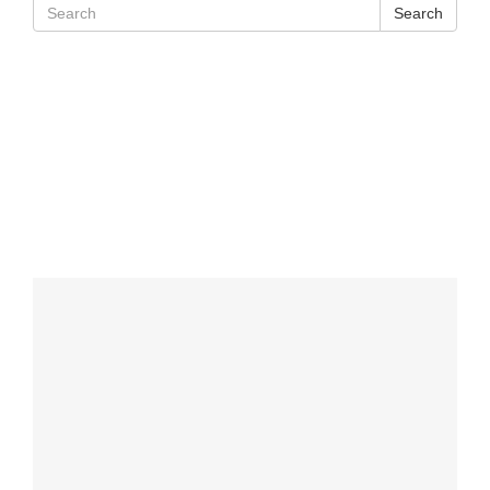
Search