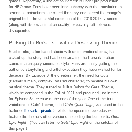
games. Reportedly, a live-action Berserk is under pre-production
for HBO now. Fans have been long unhappy with the translation to
screen as animations simplified the story and altered the manga’s
original feel. The unfaithful execution of the 2016-2017 tv-series
(along with its low animation quality) especially left followers
disappointed.
Picking Up Berserk – with a Deserving Theme
Studio Taka, a fan-based studio with an international crew, has
picked up the story and has been creating the Berserk motion
comic in a uniquely cinematic style. Fans are finally getting the
authentic storytelling and artful execution they have wished for for
decades. By Episode 3, the creators felt the need for Guts
(Berserk’s main, complex, twisted character) to receive his own
musical theme. They turned to Julius Dobos for
Guts’ Theme
,
which he composed in the Fall of 2021 and produced just in time
for Episode 3’s release at the end of the year. One of the four
variations of Guts’ Theme, titled
Guts Quiet Rage,
was used in the
trailer of
Berserk Episode 3
, while the upcoming episodes will
feature the theme’s other versions, including the bombastic
Guts’
Epic Fight
. (You can listen to
Guts’ Epic Fight
on the sidebar of
this page.)