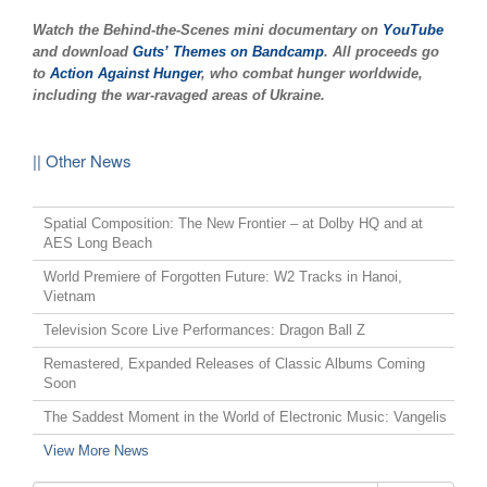
Watch the Behind-the-Scenes mini documentary on
YouTube
and download
Guts’ Themes on Bandcamp
. All proceeds go
to
Action Against Hunger
, who combat hunger worldwide,
including the war-ravaged areas of Ukraine.
|| Other News
Spatial Composition: The New Frontier – at Dolby HQ and at
AES Long Beach
World Premiere of Forgotten Future: W2 Tracks in Hanoi,
Vietnam
Television Score Live Performances: Dragon Ball Z
Remastered, Expanded Releases of Classic Albums Coming
Soon
The Saddest Moment in the World of Electronic Music: Vangelis
View More News