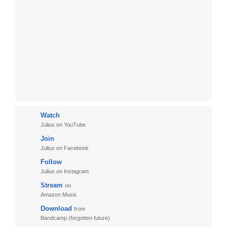
Watch
Julius on YouTube
Join
Julius on Facebook
Follow
Julius on Instagram
Stream
on
Amazon Music
Download
from
Bandcamp (forgotten future)