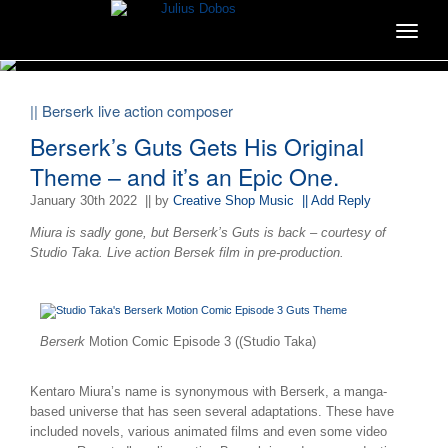
Toggle
navigat
|| Berserk live action composer
Berserk’s Guts Gets His Original
Theme – and it’s an Epic One.
January 30th 2022
|| by
Creative Shop Music
|| Add Reply
Miura is sadly gone, but Berserk’s Guts is back – courtesy of
Studio Taka. Live action Bersek film in pre-production.
Berserk
Motion Comic Episode 3 ((Studio Taka)
Kentaro Miura’s name is synonymous with Berserk, a manga-
based universe that has seen several adaptations. These have
included novels, various animated films and even some video