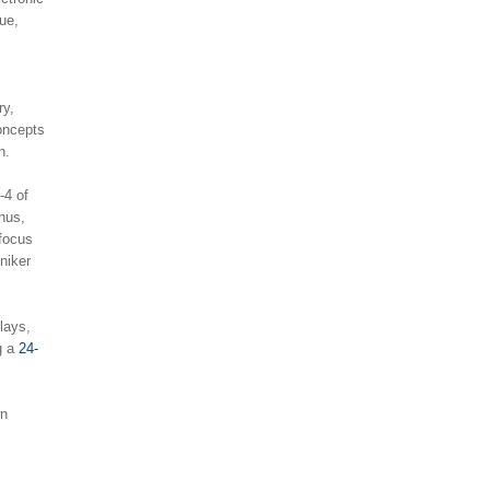
ue,
ry,
concepts
n.
-4 of
Thus,
 focus
niker
lays,
ng a
24-
wn