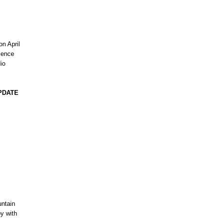
on April
rience
dio
PDATE
untain
y with