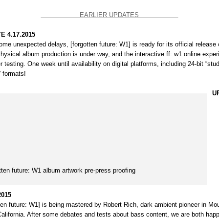
EARLIER UPDATES
E 4.17.2015
ome unexpected delays, [forgotten future: W1] is ready for its official release 
Physical album production is under way, and the interactive
ff: w1 online expe
r testing. One week until availability on digital platforms, including 24-bit “stu
” formats!
U
tten future: W1 album artwork pre-press proofing
2015
tten future: W1] is being mastered by
Robert Rich
, dark ambient pioneer in Mo
California. After some debates and tests about bass content, we are both happ