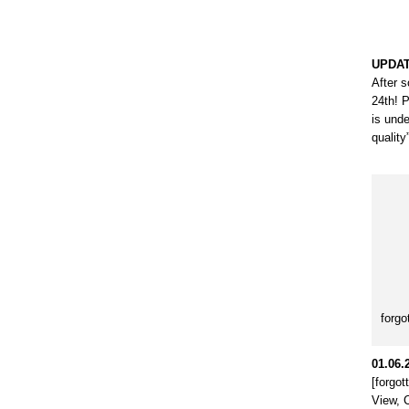
UPDAT
After s
24th! 
is unde
quality
forgo
01.06.
[forgo
View, 