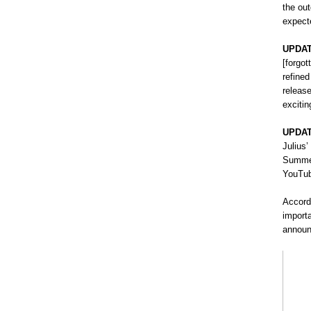
the ou
expect
UPDAT
[forgot
refine
releas
exciti
UPDAT
Julius’
Summer
YouTub
Accordi
importa
announ