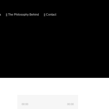
a
||
The Philosophy Behind
||
Contact
00:00
00:00