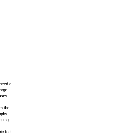
nced a
arge-
ases.
en the
sophy
iguing
ic feel