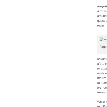
forgot
a music
around 
questi
realism
forgo
unknown
It’s a 
to a m
while w
we are
to some
first o
feeling
While e
manife