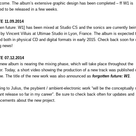
tcome. The album’s extensive graphic design has been completed – ff W1 is
ed to be released in a few weeks.
E 11.09.2014
ten future: W1] has been mixed at Studio CS and the sonics are currently bei
d by
Vincent Villuis
at Ultimae Studio in Lyon, France. The album is expected 
ed both in physical CD and digital formats in early 2015. Check back soon for
ng news!
E 07.12.2014
 new album is nearing the mixing phase, which will take place throughout the
. Today, a short video showing the production of a new track was published 
e. The title of the new work was also announced as
forgotten future: W1
.
ng to Julius, the psybient / ambient-electronic work “will be the conceptually
nt release so far in my career”. Be sure to check back often for updates and
cements about the new project.