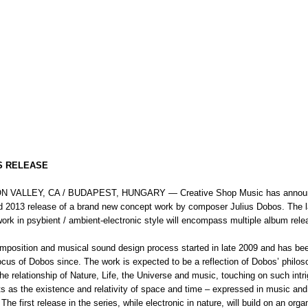
S RELEASE
ON VALLEY, CA / BUDAPEST, HUNGARY — Creative Shop Music has annou
d 2013 release of a brand new concept work by composer Julius Dobos. The l
ork in psybient / ambient-electronic style will encompass multiple album rele
mposition and musical sound design process started in late 2009 and has be
ocus of Dobos since. The work is expected to be a reflection of Dobos’ philo
he relationship of Nature, Life, the Universe and music, touching on such intr
ts as the existence and relativity of space and time – expressed in music and
The first release in the series, while electronic in nature, will build on an organ