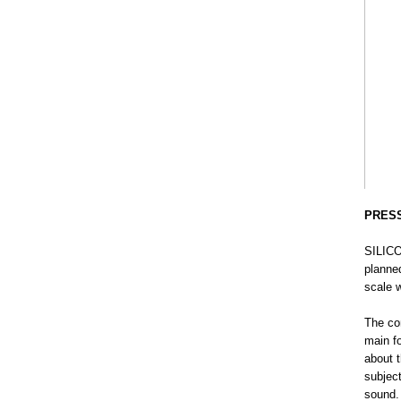
PRES
SILIC
planne
scale w
The co
main f
about t
subjec
sound. 