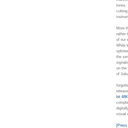
tones.
cuttin
instru
More th
rather 
of our
While W
splinte
the ser
signali
on the 
of Jul
forgott
release
bit 48
complet
digital
visual
[Press