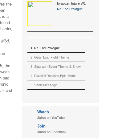
forgotten future W1
res the
(2015)
Re-End Prologue
San
 is a
 found
 harder,
 Mix]
.
1. Re-End Prologue
the
2. Guts' Epic Fight Theme
5, the
(Berserk)
3. Siggraph Event Theme & Show
etween
4. Parallell Realities Epic Monk
sh pad
ronic
Rmx Live
5. Short Message
s – and
6. Live in California (sample)
7. Another Present
Watch
8. Witnessing the Forces
Julius on YouTube
9. Hymn to The Fukushima 50
Join
10. Ultimate Mission
Julius on Facebook