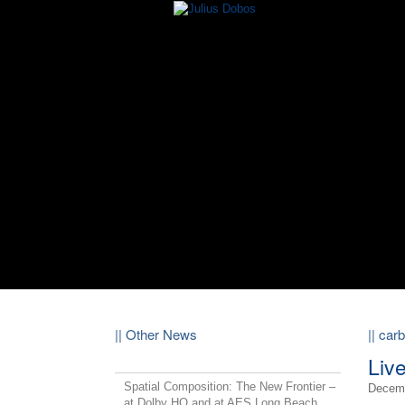
|| Other News
|| car
Liv
Spatial Composition: The New Frontier –
Decemb
at Dolby HQ and at AES Long Beach