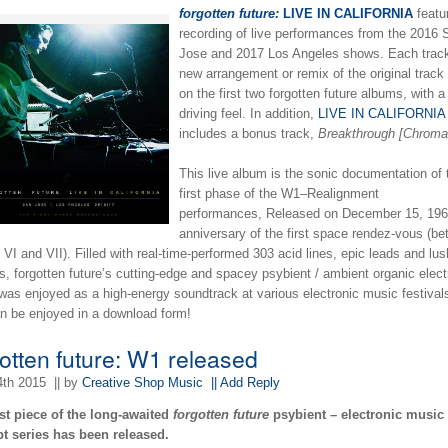
forgotten future:
LIVE IN CALIFORNIA
featu
recording of live performances from the 2016 
Jose and 2017 Los Angeles shows. Each track
new arrangement or remix of the original track
on the first two forgotten future albums, with a
driving feel. In addition,
LIVE IN CALIFORNIA
includes a bonus track,
Breakthrough [Chroma
This live album is the sonic documentation of 
first phase of the W1–Realignment
performances, Released on December 15, 196
anniversary of the first space rendez-vous (b
VI and VII). Filled with real-time-performed 303 acid lines, epic leads and lu
s, forgotten future’s cutting-edge and spacey psybient / ambient organic elect
was enjoyed as a high-energy soundtrack at various electronic music festival
n be enjoyed in a download form!
gotten future: W1 released
4th 2015
|| by
Creative Shop Music
|| Add Reply
rst piece of the long-awaited
forgotten future
psybient – electronic music
t series has been released.