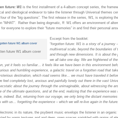
ten future: W1
is the first installment of a 4-album concept series, the framew
al and ideological endeavor to take the listener through Universal themes ce
four of the “big questions”. The first release in the series, W1, is exploring th
on “WHAT”. Rather than being dogmatic, ff: W1 offers an environment of alter
 for everyone to explore their “future memories” in and find their personal ans
Excerpt from the booklet:
“
forgotten future: W1 is a story of a journey 
multiversal scale, beyond the boundaries of 
tten future W1 album cover
and through new dimensions. It is about the 
we all take one day. We are frightened of the
, yet it feels so familiar… it feels like we have been in this environment be
curious and humbling experience, a galactic travel on a forgotten road that tak
ysterious destination, which road seems like… we must have traveled it befor
e feel completely lost, anxious and painfully lonely out there in the vast Univ
 ecstatic about the journey through the unimaginable, about witnessing the a
 of the ultimate questions, and at the end, realizing that the experience was 
ne, indeed. But, returning from our voyage, we only bring the distant memories
s with us… forgetting the experience – which we will re-live again in the future
lectronic in its nature, the psybient music envelops the listener in an organic 
sted by warm textures and and deep, open spaces sprinkled with grains of ele