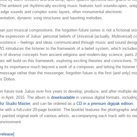
 The ambient yet rhythmically exciting music features lush soundscapes, uniq
g edge sounds and complex sonic layers, often monumental electronic
mentation, dynamic song structures and haunting melodies.
an just musical compositions, the forgotten future series is not a fictional sto
the expression of Julius’ personal beliefs of Universal (actually, Multiversal) 
 existence – feelings and ideas communicated through music and sound desig
1 introduces the listener to the framework of a belief system, which includes
rs of diverse concepts from ancient religions and modern-day science, parts 2
ies will build on this framework, exploring exciting theories and convictions. 
ng its importance much beyond a work of a composer, and letting the listener
message rather than the messenger, forgotten future is the first (and only) mo
ius Dobos.
en future took Julius over five years to develop, produce, and after multiple de
 in April, 2015. The album is
downloadable
in various digital formats, includi
Khz Studio Master
, and can be ordered as a
CD in a premium digipak edition
,
e with a full-color 20-page booklet. The booklet features the photographs and
ly painted original work of various artists, accompanying each track with its o
 environment.
 release]