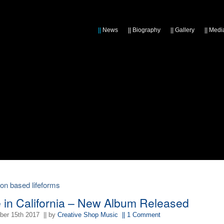
||
News
||
Biography
||
Gallery
||
Medi
bon based lifeforms
e in California – New Album Released
er 15th 2017
|| by
Creative Shop Music
|| 1 Comment