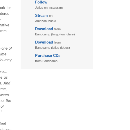
Follow
11. Puzzletime
ork for
Julius on Instagram
12. Walk
ntered
Stream
on
e
13. Adventure
Amazon Music
native
Download
from
wers.
Bandcamp (forgotten future)
Download
from
Bandcamp (julius dobos)
– one of
time
Purchase CDs
journey
from Bandcamp
fore…
es us
e. And
erse,
nswers
not the
 of
.”
feel
ctronic