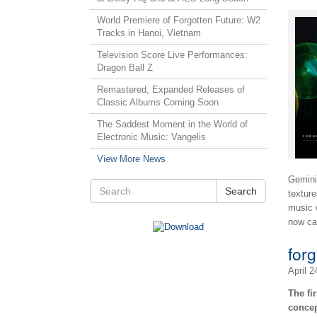
World Premiere of Forgotten Future: W2
Tracks in Hanoi, Vietnam
Television Score Live Performances:
Dragon Ball Z
Remastered, Expanded Releases of
Classic Albums Coming Soon
The Saddest Moment in the World of
Electronic Music: Vangelis
View More News
Gemini 
Search
texture
music 
now ca
for
April 2
The fi
concep