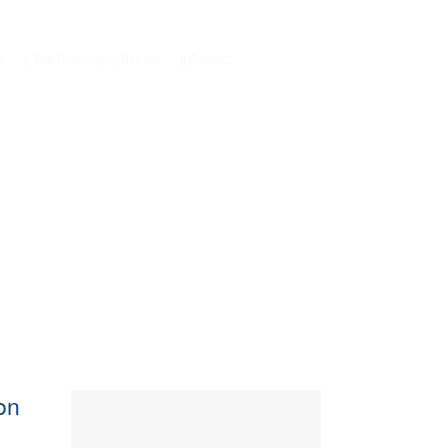
a
||
The Philosophy Behind
||
Contact
con