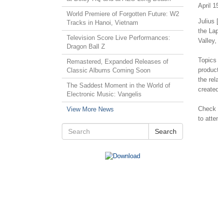
April 1
World Premiere of Forgotten Future: W2
Julius 
Tracks in Hanoi, Vietnam
the La
Television Score Live Performances:
Valley,
Dragon Ball Z
Topics 
Remastered, Expanded Releases of
produc
Classic Albums Coming Soon
the re
The Saddest Moment in the World of
create
Electronic Music: Vangelis
Check
View More News
to atte
Search