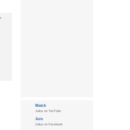
Watch
Julius on YouTube
Join
Julius on Facebook