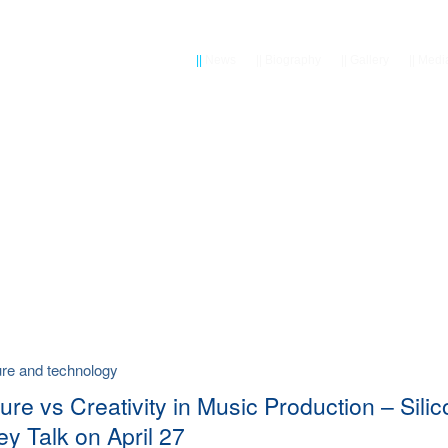
||
News
||
Biography
||
Gallery
||
Medi
ture and technology
ure vs Creativity in Music Production – Sili
ey Talk on April 27