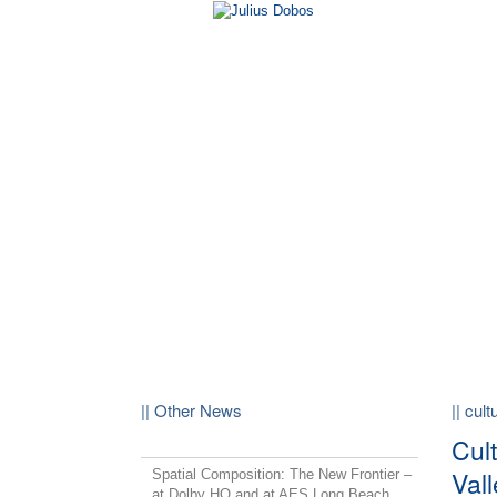
|| Other News
|| cul
Cult
Vall
Spatial Composition: The New Frontier –
at Dolby HQ and at AES Long Beach