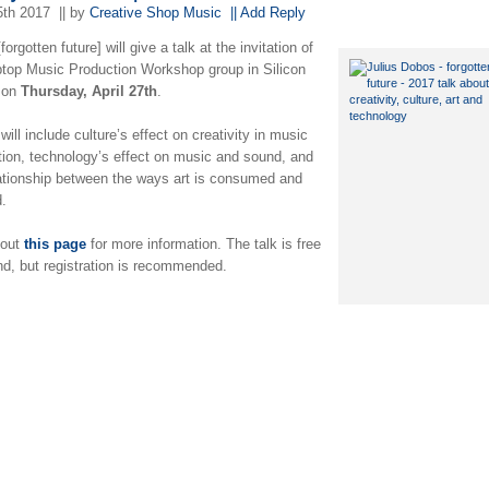
5th 2017
|| by
Creative Shop Music
|| Add Reply
[forgotten future] will give a talk at the invitation of
ptop Music Production Workshop group in Silicon
 on
Thursday, April 27th
.
will include culture’s effect on creativity in music
tion, technology’s effect on music and sound, and
lationship between the ways art is consumed and
d.
 out
this page
for more information. The talk is free
nd, but registration is recommended.