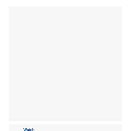
Watch