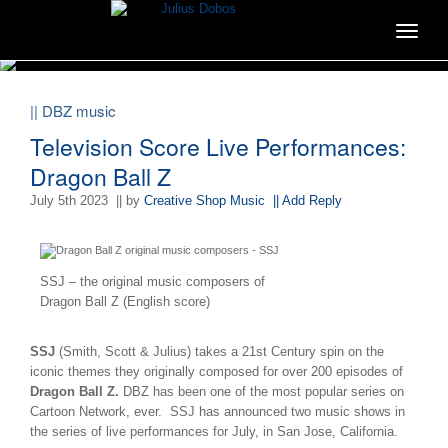
Toggle
navigat
|| DBZ music
Television Score Live Performances:
Dragon Ball Z
July 5th 2023
|| by
Creative Shop Music
|| Add Reply
SSJ – the original music composers of
Dragon Ball Z (English score)
SSJ
(Smith, Scott & Julius) takes a 21st Century spin on the
iconic themes they originally composed for over 200 episodes of
Dragon Ball Z.
DBZ has been one of the most popular series on
Cartoon Network, ever. SSJ has announced two music shows in
the series of live performances for July, in San Jose, California.