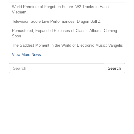
World Premiere of Forgotten Future: W2 Tracks in Hanoi,
Vietnam
Television Score Live Performances: Dragon Ball Z
Remastered, Expanded Releases of Classic Albums Coming
Soon
The Saddest Moment in the World of Electronic Music: Vangelis
View More News
Search