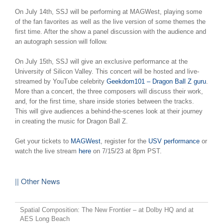
On July 14th, SSJ will be performing at MAGWest, playing some
of the fan favorites as well as the live version of some themes the
first time. After the show a panel discussion with the audience and
an autograph session will follow.
On July 15th, SSJ will give an exclusive performance at the
University of Silicon Valley. This concert will be hosted and live-
streamed by YouTube celebrity
Geekdom101 – Dragon Ball Z guru
.
More than a concert, the three composers will discuss their work,
and, for the first time, share inside stories between the tracks.
This will give audiences a behind-the-scenes look at their journey
in creating the music for Dragon Ball Z.
Get your tickets to
MAGWest
, register for the
USV performance
or
watch the live stream
here
on 7/15/23 at 8pm PST.
|| Other News
Spatial Composition: The New Frontier – at Dolby HQ and at
AES Long Beach