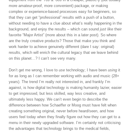
more amateur-proof, more convenient) package, or making
complex or experience-based processes easy for beginners, so
that they can get “professional” results with a push of a button,
without needing to have a clue about what’s really happening in the
background, and enjoy the results – which can sound
just like
their
favorite “Major Artist” (more about this in a later post). So where
are the truly creative products? Those that make you think and
work harder to achieve genuinely different (dare I say: original)
results, which will enrich the cultural legacy that we leave behind
on this planet…? I can’t see very many.
Don’t get me wrong, I love to
use
technology; I have been
using
it
for as long as I can remember working with audio and music (28+
years). The trend I’m really not interested in, and frankly I’m
against, is how digital technology is making humanity lazier, easier
to get impressed, but less skilled, way less creative, and
ultimately less happy. We can’t even begin to describe the
difference between how Schaeffer or Moog must have felt when
creating something original, never before heard/seen, and how
users feel today when they finally figure out how they can get to a
menu in their newly upgraded software. I’m certainly not criticising
the advantages that technology brings to the medical fields,