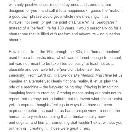
with only positive ones, modified by ones and zeros custom-
designed for you – and call it total happiness? I guess the “make it
a good day” phrase would get a whole new meaning… Has
Kurzweil not seen (or get the point of) Bruce Willis’
Surrogates
?
Instead of a “perfect” life for 150 years, I would personally go for a
shorter one that is filled with realism and adventure – no question
about it.
How ironic – from the ’60s through the ’80s, the “human machine”
used to be a futuristic idea, which was different enough to be cool,
but was not meant to be taken too seriously, at least not as a
plausible and desirable future (nor did it take itself too
seriously). From 1978 on, Kraftwerk’s
Die Mensch Maschine
let us
imagine an alternate yet clearly fictional reality, it let us play the
role of a machine – the keyword being
play
. Playing is imagining,
imagining leads to creating. Creating means using our brain not to
repeat, not to copy, not to imitate, but to invent what doesn’t exist
yet, to express thoughts/feelings in ways that have not been
expressed before, as each of us has a unique view. To enrich the
human history with something that is fundamentally new
and original, and human, something that wouldn’t exist without you
or them or I creating it. Those were great times.