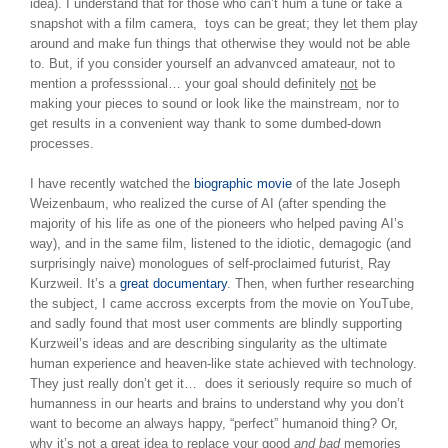
idea). I understand that for those who can’t hum a tune or take a
snapshot with a film camera, toys can be great; they let them play
around and make fun things that otherwise they would not be able
to. But, if you consider yourself an advanvced amateaur, not to
mention a professsional… your goal should definitely
not
be
making your pieces to sound or look like the mainstream, nor to
get results in a convenient way thank to some dumbed-down
processes.
I have recently watched the
biographic movie
of the late Joseph
Weizenbaum, who realized the curse of AI (after spending the
majority of his life as one of the pioneers who helped paving AI’s
way), and in the same film, listened to the idiotic, demagogic (and
surprisingly naive) monologues of self-proclaimed futurist, Ray
Kurzweil. It’s a
great documentary
. Then, when further researching
the subject, I came accross excerpts from the movie on YouTube,
and sadly found that most user comments are blindly supporting
Kurzweil’s ideas and are describing singularity as the ultimate
human experience and heaven-like state achieved with technology.
They just really don’t get it… does it seriously require so much of
humanness in our hearts and brains to understand why you don’t
want to become an always happy, “perfect” humanoid thing? Or,
why it’s not a great idea to replace your good
and bad
memories