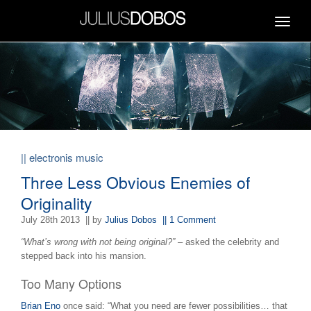
Toggle
navigat
|| electronis music
Three Less Obvious Enemies of
Originality
July 28th 2013
|| by
Julius Dobos
|| 1 Comment
“What’s wrong with not being original?”
– asked the celebrity and
stepped back into his mansion.
Too Many Options
Brian Eno
once said: “What you need are fewer possibilities… that