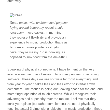
creatively.
Spare cables with undetermined purpose
laying around before my recent studio
relocation.
I love cables; in my mind,
they represent flexibility and provide an
experience to music production that’s as
far form a mouse pointer as it gets.
Sure, they’re messy. So is cooking, as
opposed to junk food from the drive-thru.
Speaking of physical connections, I have to mention the very
interface we use to input music into our sequencers or recording
software. These days we use software for most everything, and
from year to year it takes less and less effort to interface with
computers. The mouse is going out, leaving space for the one- and
more finger-operation of touch screens. While I recognize their
advantages and superiority over the mouse, I believe that they
can’t yet replace (but rather complement) the act of physically
touching actual 3-dimensional objects – in music production, these