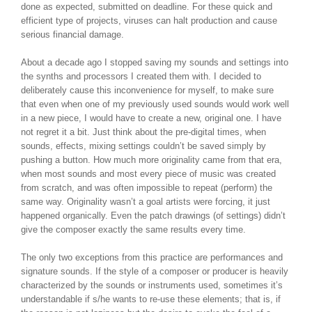
done as expected, submitted on deadline. For these quick and
efficient type of projects, viruses can halt production and cause
serious financial damage.
About a decade ago I stopped saving my sounds and settings into
the synths and processors I created them with. I decided to
deliberately cause this inconvenience for myself, to make sure
that even when one of my previously used sounds would work well
in a new piece, I would have to create a new, original one. I have
not regret it a bit. Just think about the pre-digital times, when
sounds, effects, mixing settings couldn’t be saved simply by
pushing a button. How much more originality came from that era,
when most sounds and most every piece of music was created
from scratch, and was often impossible to repeat (perform) the
same way. Originality wasn’t a goal artists were forcing, it just
happened organically. Even the patch drawings (of settings) didn’t
give the composer exactly the same results every time.
The only two exceptions from this practice are performances and
signature sounds. If the style of a composer or producer is heavily
characterized by the sounds or instruments used, sometimes it’s
understandable if s/he wants to re-use these elements; that is, if