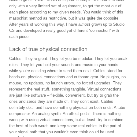
only with a very limited set of equipment, to get the most out of
each piece according to my given needs. You would think of this
masochist method as restrictive, but it was quite the opposite.
After years of working this way, I have
almost
grown up to Studio
CS and developed a really good yet different “connection” with
each piece.
Lack of true physical connection
Cables. They’re great. They let you be modular. They let you break
rules. They let you hold your sounds and music in your hands
while you’re deciding where to send them next. Cables stand for
hands-on, physical connections and outboard gear. No plugins, no
mouse, no updates, no launch errors, no forced upgrades. They
represent the real stuff, something tangible. Virtual connections
are just like software – flexible, convenient, but try to grab the
ones and zeros they are made of. They don’t exist. Cables
definitely do… and have something physical on both ends. A tube
compressor. An analog synth. An effect pedal. There is nothing
wrong with using virtual connections, but at least, try to combine
the best of both words and keep some real cables in the part of
your signal path that you wouldn’t even think could be used