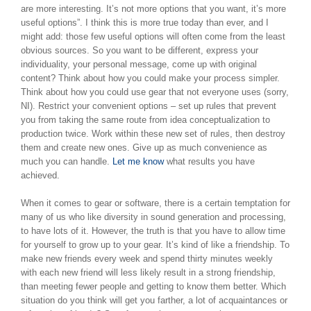
are more interesting. It’s not more options that you want, it’s more
useful options”. I think this is more true today than ever, and I
might add: those few useful options will often come from the least
obvious sources. So you want to be different, express your
individuality, your personal message, come up with original
content? Think about how you could make your process simpler.
Think about how you could use gear that not everyone uses (sorry,
NI). Restrict your convenient options – set up rules that prevent
you from taking the same route from idea conceptualization to
production twice. Work within these new set of rules, then destroy
them and create new ones. Give up as much convenience as
much you can handle.
Let me know
what results you have
achieved.
When it comes to gear or software, there is a certain temptation for
many of us who like diversity in sound generation and processing,
to have lots of it. However, the truth is that you have to allow time
for yourself to grow up to your gear. It’s kind of like a friendship. To
make new friends every week and spend thirty minutes weekly
with each new friend will less likely result in a strong friendship,
than meeting fewer people and getting to know them better. Which
situation do you think will get you farther, a lot of acquaintances or