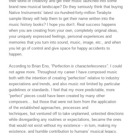
their world of creativity and get their music launched into some
brand new musical landscape? Do they seriously think that buying
Native Instruments’ latest six-hundred-forty-million Terabyte
sample library will help them to get their name written into the
music history books? I hope you don’t. Real success happens
when you are creating from your own, completely original ideas,
your uniquely expressed feelings, personal experiences and
memories that you turn into sound, music, image, etc., and when
you let go of control and give space for happy accidents to
happen.
According to Brian Eno,
“Perfection is characterlessness”.
I could
not agree more. Throughout my career I have composed music
both with the intention of creating “perfection” relative to industry
expectations and trends, and also music not limited by particular
guidelines or standards. I feel that my more predictable, more
“perfect” pieces could have been created by many other
composers… but those that were not born from the application
of the established approaches, processes and
techniques, but ventured off to take unplanned, untested directions
while disregarding any routines or expectations, became the ones
that would not exist without my existence – in turn, making my
existence, and humble contribution to humans’ musical legacy,