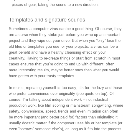
pieces of gear, taking the sound to a new direction.
Templates and signature sounds
Sometimes a computer virus can be a good thing. Of course, they
are a curse when they strike just before you wrap up an important
project and they wipe out your drive. But when you “only” lose the
old files or templates you use for your projects, a virus can be a
great benefit and have a healthy cleansing effect on your
creativity. Having to re-create things or start from scratch in most
cases ensures that you’re going to end up with different, often
more interesting results, maybe better ones than what you would
have gotten with your trusty templates.
In music, repeating yourself is too easy; it’s for the lazy and those
who prefer convenience over originality (see quote on top). Of
course, I’m talking about independent work – not industrial
production work, like film scoring or mainstream songwriting, where
safety, convenience, speed, trends and even imitation can often
be more important (and better paid for) factors than originality; it
usually doesn’t matter if the composer uses his or her template (or
even “borrows” someone else’s), as long as it fits into the process: