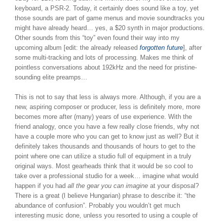
keyboard, a PSR-2. Today, it certainly does sound like a toy, yet
those sounds are part of game menus and movie soundtracks you
might have already heard… yes, a $20 synth in major productions.
Other sounds from this “toy” even found their way into my
upcoming album [edit: the already released
forgotten future
], after
some multi-tracking and lots of processing. Makes me think of
pointless conversations about 192kHz and the need for pristine-
sounding elite preamps…
This is not to say that less is always more. Although, if you are a
new, aspiring composer or producer, less is definitely more, more
becomes more after (many) years of use experience. With the
friend analogy, once you have a few really close friends, why not
have a couple more who you can get to know just as well? But it
definitely takes thousands and thousands of hours to get to the
point where one can utilize a studio full of equipment in a truly
original ways. Most gearheads think that it would be so cool to
take over a professional studio for a week… imagine what would
happen if you had
all the gear you can imagine
at your disposal?
There is a great (I believe Hungarian) phrase to describe it: “the
abundance of confusion”. Probably you wouldn’t get much
interesting music done, unless you resorted to using a couple of