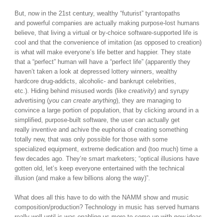
But, now in the 21st century, wealthy “futurist” tyrantopaths
and powerful companies are actually making purpose-lost humans
believe, that living a virtual or by-choice software-supported life is
cool and that the convenience of imitation (as opposed to creation)
is what will make everyone’s life better and happier. They state
that a “perfect” human will have a “perfect life” (apparently they
haven’t taken a look at depressed lottery winners, wealthy
hardcore drug-addicts, alcoholic- and bankrupt celebrities,
etc.). Hiding behind misused words (like
creativity
) and syrupy
advertising (
you can create anything
), they are managing to
convince a large portion of population, that by clicking around in a
simplified, purpose-built software, the user can actually get
really inventive and achive the euphoria of creating something
totally new, that was only possible for those with some
specialized equipment, extreme dedication and (too much) time a
few decades ago. They’re smart marketers; “optical illusions have
gotten old, let’s keep everyone entertained with the technical
illusion (and make a few billions along the way)”.
What does all this have to do with the NAMM show and music
composition/production? Technology in music has served humans
really well until is was enabling us more to come up with
new
ideas