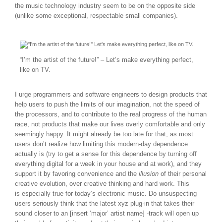
the music technology industry seem to be on the opposite side
(unlike some exceptional, respectable small companies).
“I’m the artist of the future!” – Let’s make everything perfect,
like on TV.
I urge programmers and software engineers to design products that
help users to push the limits of our imagination, not the speed of
the processors, and to contribute to the real progress of the human
race, not products that make our lives overly comfortable and only
seemingly happy. It might already be too late for that, as most
users don’t realize how limiting this modern-day dependence
actually is (try to get a sense for this dependence by turning off
everything digital for a week in your house and at work), and they
support it by favoring convenience and the
illusion
of their personal
creative evolution, over creative thinking and hard work. This
is especially true for today’s electronic music. Do unsuspecting
users seriously think that the latest xyz plug-in that takes their
sound closer to an [insert ‘major’ artist name] -track will open up