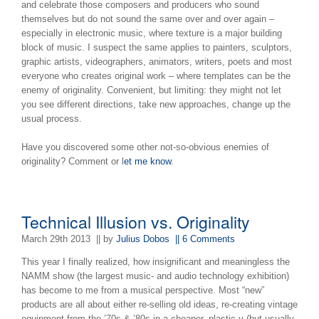
and celebrate those composers and producers who sound
themselves but do not sound the same over and over again –
especially in electronic music, where texture is a major building
block of music. I suspect the same applies to painters, sculptors,
graphic artists, videographers, animators, writers, poets and most
everyone who creates original work – where templates can be the
enemy of originality. Convenient, but limiting: they might not let
you see different directions, take new approaches, change up the
usual process.
Have you discovered some other not-so-obvious enemies of
originality? Comment or l
et me know
.
Technical Illusion vs. Originality
March 29th 2013
|| by
Julius Dobos
|| 6 Comments
This year I finally realized, how insignificant and meaningless the
NAMM show (the largest music- and audio technology exhibition)
has become to me from a musical perspective. Most “new”
products are all about either re-selling old ideas, re-creating vintage
equipment from the ’70s & ’80s in a cheaper, plastic-y (but usually