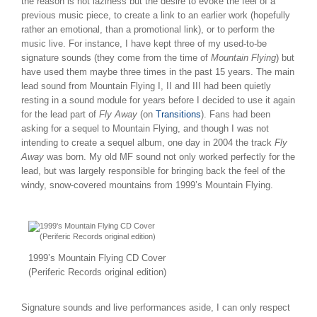
the reason is not laziness but the desire to evoke the feel of a
previous music piece, to create a link to an earlier work (hopefully
rather an emotional, than a promotional link), or to perform the
music live. For instance, I have kept three of my used-to-be
signature sounds (they come from the time of
Mountain Flying
) but
have used them maybe three times in the past 15 years. The main
lead sound from Mountain Flying I, II and III had been quietly
resting in a sound module for years before I decided to use it again
for the lead part of
Fly Away
(on
Transitions
). Fans had been
asking for a sequel to Mountain Flying, and though I was not
intending to create a sequel album, one day in 2004 the track
Fly
Away
was born. My old MF sound not only worked perfectly for the
lead, but was largely responsible for bringing back the feel of the
windy, snow-covered mountains from 1999’s Mountain Flying.
1999’s Mountain Flying CD Cover
(Periferic Records original edition)
Signature sounds and live performances aside, I can only respect