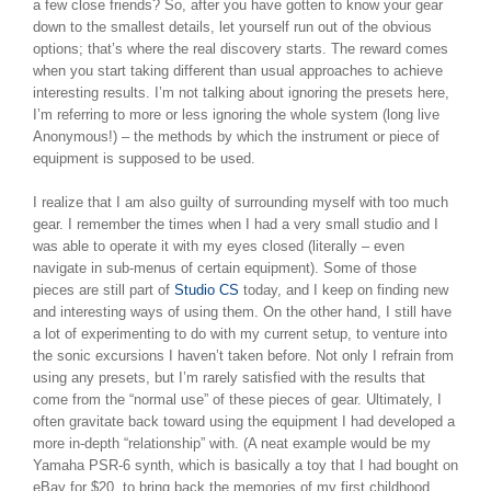
a few close friends? So, after you have gotten to know your gear
down to the smallest details, let yourself run out of the obvious
options; that’s where the real discovery starts. The reward comes
when you start taking different than usual approaches to achieve
interesting results. I’m not talking about ignoring the presets here,
I’m referring to more or less ignoring the whole system (long live
Anonymous!) – the methods by which the instrument or piece of
equipment is supposed to be used.
I realize that I am also guilty of surrounding myself with too much
gear. I remember the times when I had a very small studio and I
was able to operate it with my eyes closed (literally – even
navigate in sub-menus of certain equipment). Some of those
pieces are still part of
Studio CS
today, and I keep on finding new
and interesting ways of using them. On the other hand, I still have
a lot of experimenting to do with my current setup, to venture into
the sonic excursions I haven’t taken before. Not only I refrain from
using any presets, but I’m rarely satisfied with the results that
come from the “normal use” of these pieces of gear. Ultimately, I
often gravitate back toward using the equipment I had developed a
more in-depth “relationship” with. (A neat example would be my
Yamaha PSR-6 synth, which is basically a toy that I had bought on
eBay for $20, to bring back the memories of my first childhood