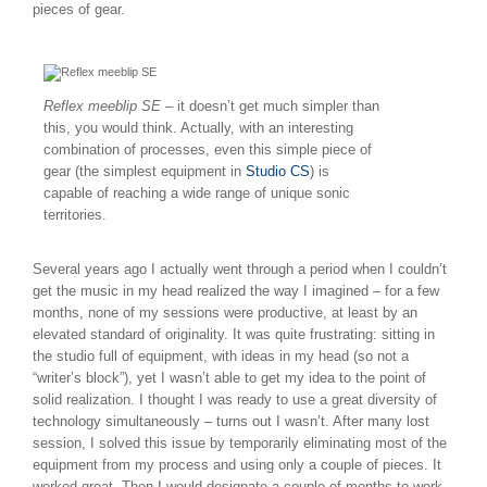
pieces of gear.
Reflex meeblip SE
– it doesn’t get much simpler than
this, you would think. Actually, with an interesting
combination of processes, even this simple piece of
gear (the simplest equipment in
Studio CS
) is
capable of reaching a wide range of unique sonic
territories.
Several years ago I actually went through a period when I couldn’t
get the music in my head realized the way I imagined – for a few
months, none of my sessions were productive, at least by an
elevated standard of originality. It was quite frustrating: sitting in
the studio full of equipment, with ideas in my head (so not a
“writer’s block”), yet I wasn’t able to get my idea to the point of
solid realization. I thought I was ready to use a great diversity of
technology simultaneously – turns out I wasn’t. After many lost
session, I solved this issue by temporarily eliminating most of the
equipment from my process and using only a couple of pieces. It
worked great. Then I would designate a couple of months to work