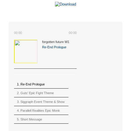
00:00
00:00
forgotten future W1
(2015)
Re-End Prologue
1. Re-End Prologue
2. Guts' Epic Fight Theme
(Berserk)
3. Siggraph Event Theme & Show
4. Parallell Realities Epic Monk
Rmx Live
5. Short Message
6. Live in California (sample)