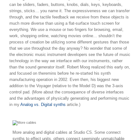
can be sliders, faders, buttons, knobs, dials, keys, keyboards,
strings, sticks… you name it. The expressiveness we can transfer
through, and the tactile feedback we receive from these objects is
much more diverse than using a flat-surface touch screen for
everything. We use a mouse or two fingers for browsing, email,
work, shopping online, watching movies online… shouldn’t the
process of creation be utilizing some different gestures than those
that we use throughout the day anyway? No wonder that some of
the electronic music instrument developers see the future of music
technology in the way we interface with our instruments, rather
than the sound generator itself. Robert Moog realized this early on,
and focused on theremins before he re-started his synth
manufacturing operation in 2002. Even then, his biggest new
addition to the Voyager (relative to the Model D) was the 3-axis
control pad. (More about the consequence of diverse interfaces
and the advantages of physically generating and performing music
in my
Analog vs. Digital synths
article.)
More analog and digital cables at Studio CS. Some connect
synths to effect units, others connect seemingly unmatchable