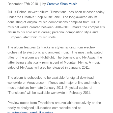
December 27th 2010
|| by
Creative Shop Music
Julius Dobos’ newest album, Transitions, has been released today
under the Creative Shop Music label. The long-awaited album
consisting of original music compositions compiled from Julius’
musical works created between 2004–2010, marks the composer’s
return to his solo artist career, personal composition style and
European, electronic music roots.
The album features 19 tracks in styles ranging from electro-
orchestral to electronic and ambient music. The most anticipated
titles of the album are Nightlight, The Journey, and Fly Away, the
latter being stylistically reminiscent of Mountain Flying. A music
video of Fly Away will also be released in January, 2011.
The album is scheduled to be available for digital download
worldwide on Amazon.com, iTunes and major online and mobile
music retailers from late January 2011. Physical copies of
“Transitions” will be available worldwide in February 2011.
Preview tracks from Transitions are available exclusively on the
newly re-designed juliusdobos.com website and at
www.facebook.com/juliusdobos
.