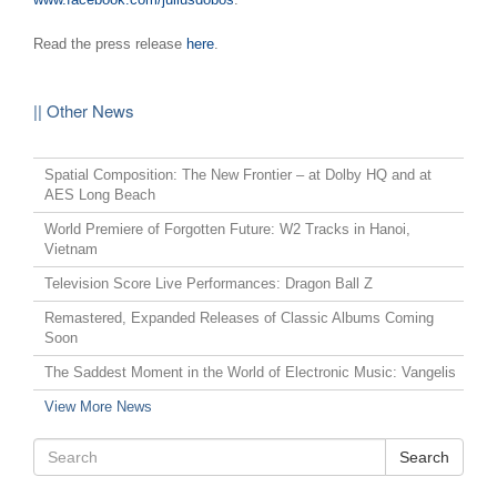
Read the press release
here
.
|| Other News
Spatial Composition: The New Frontier – at Dolby HQ and at
AES Long Beach
World Premiere of Forgotten Future: W2 Tracks in Hanoi,
Vietnam
Television Score Live Performances: Dragon Ball Z
Remastered, Expanded Releases of Classic Albums Coming
Soon
The Saddest Moment in the World of Electronic Music: Vangelis
View More News
Search