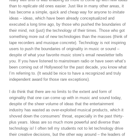
than to
replicate
old ones easier. Just like in many other areas, it
has become a simple, quick and cheap way for anyone to
imitate
ideas – ideas, which have been already conceptualized and
executed a long time ago, by those who pushed the boundaries of
their mind, not (just) the technology of their times. Those who got
something more out of new technologies than the masses (think of
tape recorders and musique concrete). Technology is not inspiring
users to push the boundaries of originality in music or sound –
despite of what your favorite music store’s email newsletter tells
you. If you have listened to mainstream radio or have seen what’s
been coming out of Hollywood for the past decade, you know what
I’m referring to. (It would be nice to have a recognized and truly
independent award for those rare exceptions).
I do think that there are no limits to the extent and form of
originality that one can come up with in music and sound today,
despite of the sheer volume of ideas that the entertainment
industry has wasted as over-exploited musical products, which it
shoved down the consumers’ throat, especially in the past thirty-
plus years. Ideas are so much more powerful and diverse than
technology is! I often tell my students not to let technology drive
their creative decisions, but the other way around – the leaders of