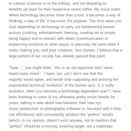
to various sciences or to the military, and not disputing its
benefits (at least for their respective users) either. My issue starts
where technology becomes more than a tool, it becomes a way of
thinking, a way of life: it becomes the purpose. The time when you
start
depending
on technology to carry out fundamental human
actions (cooking, entertainment, learning, creating art or simply
being happy) and to interact with others (communication or
expressing emotions in other ways), is precisely the point when it
starts making you, and your creations, less human. I believe that a
large portion of our society has already passed that point.
“Sure…”,
you might think, “
this is an old argument that I have
heard many times”.
I have, too, yet I don’t see that the
majority would agree, and would stop supporting and praising the
exponential technical “evolution” of the human race. Is it really
evolution, when you become a technology-dependent user? I have
been listening to some of my otherwise pretty smart friends for
years, talking in awe about how fantastic their new xyz
music production- or photography software is, because with it they
can effortlessly and conveniently produce the “perfect” results
(which, in my opinion, doesn’t exist anyway, not to mention that
“perfect” should be a moving, evolving target, not a stationary