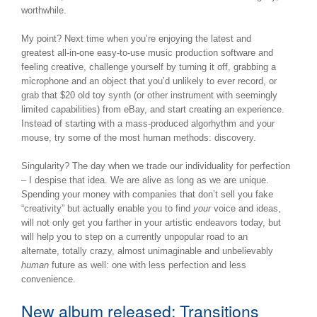
worthwhile.
My point? Next time when you’re enjoying the latest and
greatest all-in-one easy-to-use music production software and
feeling creative, challenge yourself by turning it off, grabbing a
microphone and an object that you’d unlikely to ever record, or
grab that $20 old toy synth (or other instrument with seemingly
limited capabilities) from eBay, and start creating an experience.
Instead of starting with a mass-produced algorhythm and your
mouse, try some of the most human methods: discovery.
Singularity? The day when we trade our individuality for perfection
– I despise that idea. We are alive as long as we are unique.
Spending your money with companies that don’t sell you fake
“creativity” but actually enable you to find
your
voice and ideas,
will not only get you farther in your artistic endeavors today, but
will help you to step on a currently unpopular road to an
alternate, totally crazy, almost unimaginable and unbelievably
human
future as well: one with less perfection and less
convenience.
New album released: Transitions