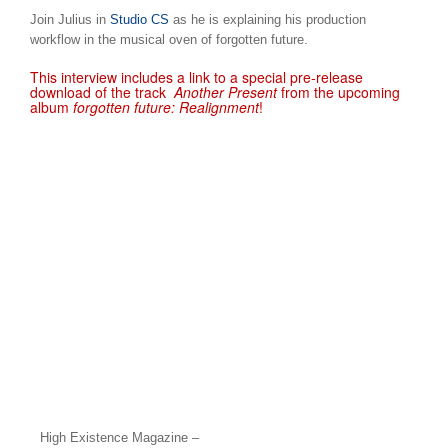
Join Julius in
Studio CS
as he is explaining his production
workflow in the musical oven of forgotten future.
This interview includes a link to a special pre-release
download of the track
Another Present
from the upcoming
album
forgotten future: Realignment
!
High Existence Magazine –