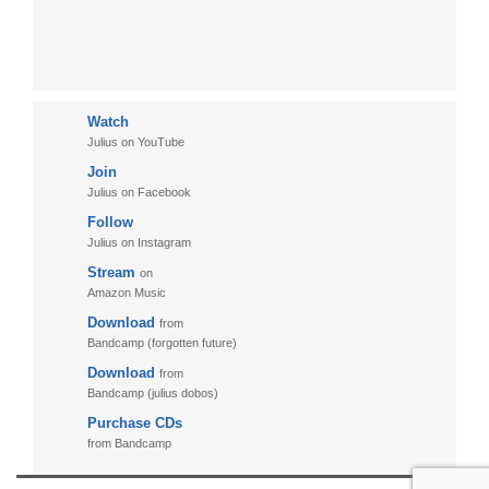
Watch
Julius on YouTube
Join
Julius on Facebook
Follow
Julius on Instagram
Stream
on
Amazon Music
Download
from
Bandcamp (forgotten future)
Download
from
Bandcamp (julius dobos)
Purchase CDs
from Bandcamp