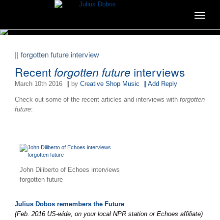
Toggle
navigat
|| forgotten future interview
Recent
forgotten future
interviews
March 10th 2016
|| by
Creative Shop Music
|| Add Reply
Check out some of the recent articles and interviews with
forgotten
future
:
John Diliberto of Echoes interviews
forgotten future
Julius Dobos remembers the Future
(Feb. 2016 US-wide, on your local NPR station or Echoes affiliate)