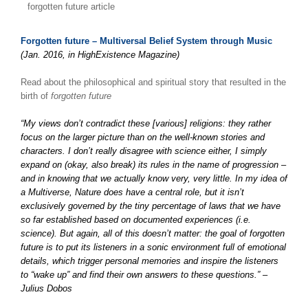
forgotten future article
Forgotten future – Multiversal Belief System through Music
(Jan. 2016, in HighExistence Magazine)
Read about the philosophical and spiritual story that resulted in the
birth of
forgotten future
“My views don’t contradict these [various] religions: they rather
focus on the larger picture than on the well-known stories and
characters. I don’t really disagree with science either, I simply
expand on (okay, also break) its rules in the name of progression –
and in knowing that we actually know very, very little. In my idea of
a Multiverse, Nature does have a central role, but it isn’t
exclusively governed by the tiny percentage of laws that we have
so far established based on documented experiences (i.e.
science). But again, all of this doesn’t matter: the goal of forgotten
future is to put its listeners in a sonic environment full of emotional
details, which trigger personal memories and inspire the listeners
to “wake up” and find their own answers to these questions.” –
Julius Dobos