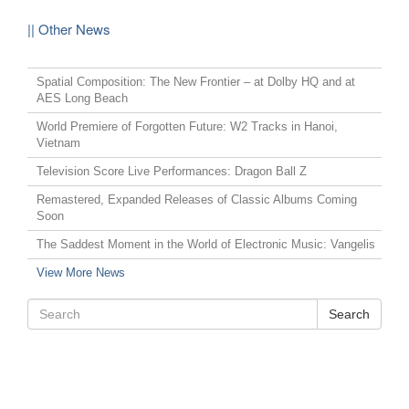
|| Other News
Spatial Composition: The New Frontier – at Dolby HQ and at
AES Long Beach
World Premiere of Forgotten Future: W2 Tracks in Hanoi,
Vietnam
Television Score Live Performances: Dragon Ball Z
Remastered, Expanded Releases of Classic Albums Coming
Soon
The Saddest Moment in the World of Electronic Music: Vangelis
View More News
Search