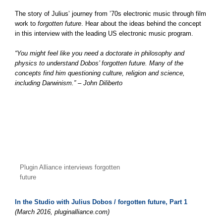
The story of Julius’ journey from ’70s electronic music through film
work to
forgotten future
. Hear about the ideas behind the concept
in this interview with the leading US electronic music program.
“You might feel like you need a doctorate in philosophy and
physics to understand Dobos’ forgotten future. Many of the
concepts find him questioning culture, religion and science,
including Darwinism.” – John Diliberto
Plugin Alliance interviews forgotten
future
In the Studio with Julius Dobos / forgotten future, Part 1
(March 2016, pluginalliance.com)