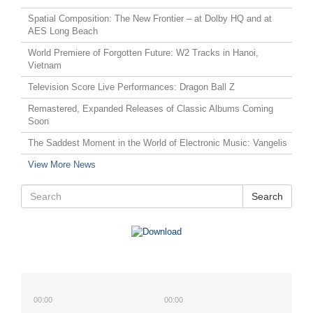
Spatial Composition: The New Frontier – at Dolby HQ and at
AES Long Beach
World Premiere of Forgotten Future: W2 Tracks in Hanoi,
Vietnam
Television Score Live Performances: Dragon Ball Z
Remastered, Expanded Releases of Classic Albums Coming
Soon
The Saddest Moment in the World of Electronic Music: Vangelis
View More News
Search
00:00
00:00