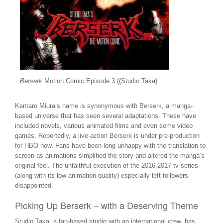
Berserk
Motion Comic Episode 3 ((Studio Taka)
Kentaro Miura’s name is synonymous with Berserk, a manga-
based universe that has seen several adaptations. These have
included novels, various animated films and even some video
games. Reportedly, a live-action Berserk is under pre-production
for HBO now. Fans have been long unhappy with the translation to
screen as animations simplified the story and altered the manga’s
original feel. The unfaithful execution of the 2016-2017 tv-series
(along with its low animation quality) especially left followers
disappointed.
Picking Up Berserk – with a Deserving Theme
Studio Taka, a fan-based studio with an international crew, has