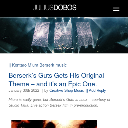
Toggle
navigat
|| Kentaro Miura Berserk music
Berserk’s Guts Gets His Original
Theme – and it’s an Epic One.
January 30th 2022
|| by
Creative Shop Music
|| Add Reply
Miura is sadly gone, but Berserk’s Guts is back – courtesy of
Studio Taka. Live action Bersek film in pre-production.