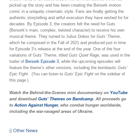
picked up the story and has been creating the Berserk motion
comic in a uniquely cinematic style. Fans are finally getting the
authentic storytelling and artful execution they have wished for for
decades. By Episode 3, the creators felt the need for Guts
(Berserk’s main, complex, twisted character) to receive his own
musical theme. They turned to Julius Dobos for
Guts’ Theme
,
which he composed in the Fall of 2021 and produced just in time
for Episode 3’s release at the end of the year. One of the four
variations of Guts’ Theme, titled
Guts Quiet Rage,
was used in the
trailer of
Berserk Episode 3
, while the upcoming episodes will
feature the theme’s other versions, including the bombastic
Guts’
Epic Fight
. (You can listen to
Guts’ Epic Fight
on the sidebar of
this page.)
Watch the Behind-the-Scenes mini documentary on
YouTube
and download
Guts’ Themes on Bandcamp
. All proceeds go
to
Action Against Hunger
, who combat hunger worldwide,
including the war-ravaged areas of Ukraine.
|| Other News