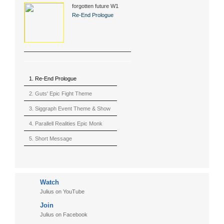
forgotten future W1
(2015)
Re-End Prologue
1. Re-End Prologue
2. Guts' Epic Fight Theme
(Berserk)
3. Siggraph Event Theme & Show
4. Parallell Realities Epic Monk
Rmx Live
5. Short Message
6. Live in California (sample)
7. Another Present
Watch
8. Witnessing the Forces
Julius on YouTube
9. Hymn to The Fukushima 50
Join
10. Ultimate Mission
Julius on Facebook