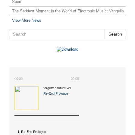
Soon
The Saddest Moment in the World of Electronic Music: Vangelis
View More News
Search
00:00
00:00
forgotten future W1
(2015)
Re-End Prologue
1. Re-End Prologue