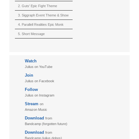
2. Guts' Epic Fight Theme
(Berserk)
3. Siggraph Event Theme & Show
4. Parallell Realities Epic Monk
Rmx Live
5. Short Message
6. Live in California (sample)
7. Another Present
Watch
8. Witnessing the Forces
Julius on YouTube
9. Hymn to The Fukushima 50
Join
10. Ultimate Mission
Julius on Facebook
Follow
11. Puzzletime
Julius on Instagram
12. Walk
Stream
on
13. Adventure
Amazon Music
Download
from
Bandcamp (forgotten future)
Download
from
Bandcamp (julius dobos)