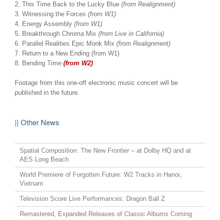
2. This Time Back to the Lucky Blue
(from Realignment)
3. Witnessing the Forces
(from W1)
4. Energy Assembly
(from W1)
5. Breakthrough Chroma Mix
(from Live in California)
6. Parallel Realities Epic Monk Mix
(from Realignment)
7. Return to a New Ending (from W1)
8. Bending Time
(from W2)
Footage from this one-off electronic music concert will be
published in the future.
|| Other News
Spatial Composition: The New Frontier – at Dolby HQ and at
AES Long Beach
World Premiere of Forgotten Future: W2 Tracks in Hanoi,
Vietnam
Television Score Live Performances: Dragon Ball Z
Remastered, Expanded Releases of Classic Albums Coming