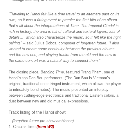
“Traveling to Hanoi felt like a time travel to an alternate past on its
own, so it was a fitting event to premier the first bits of an album
that’s all about the interpretations of Time. The Imperial Citadel is
rich in history, the area is full of cultural and textural layers, lots of
details… which also characterize the music, so it felt like the right
pairing.”
– said Julius Dobos, composer of
forgotten future
.
“I also
wanted to create some continuity between the previous albums
and the new one, and playing tracks from the old and the new in
the same concert was a natural way to connect them.”
The closing piece,
Bending Time,
featured Trang Pham, one of
Hanoi’s top Dan Bau performers. (The Dan Bau is Vietnam’s
original, traditional one-stringed instrument, which allows the player
to intricately bend notes). The music presented an interplay
between cutting-edge electronics and traditional Eastern colors, a
duet between new and old musical expressions.
Track listing of the Hanoi show
:
(forgotten future pre-show ambience)
1. Circular Time
(from W2)