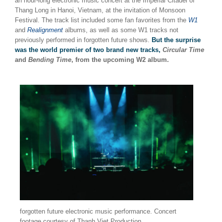
an hour-long electronic music concert at the Imperial Citadel of
Thang Long in Hanoi, Vietnam, at the invitation of Monsoon
Festival. The track list included some fan favorites from the
W1
and
Realignment
albums, as well as some W1 tracks not
previously performed in forgotten future shows.
But the surprise
was the world premier of two brand new tracks,
Circular Time
and
Bending Time
, from the upcoming W2 album.
forgotten future electronic music performance. Concert
footage courtesy of Thanh Viet Production.