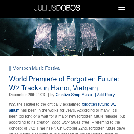
Toggle
navigat
|| Monsoon Music Festival
World Premiere of Forgotten Future:
W2 Tracks in Hanoi, Vietnam
December 29th 2023
|| by
Creative Shop Music
|| Add Reply
W2
, the sequel to the critically acclaimed
forgotten future: W1
album
has been in the works for years. According to many, it’s
been too long of a wait for a major new forgotten future release, but
according to its creator,
“good work takes time”
– referring to the
concept of
W2:
Time itself.
On October 22nd, forgotten future gave