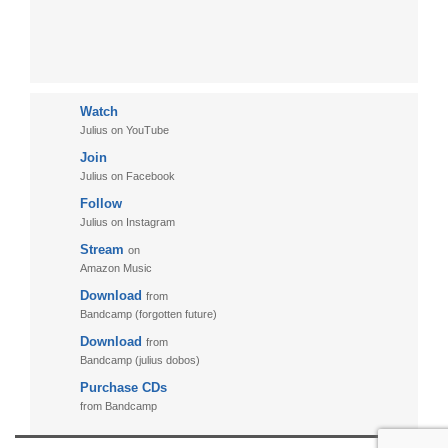
Watch
Julius on YouTube
Join
Julius on Facebook
Follow
Julius on Instagram
Stream
on
Amazon Music
Download
from
Bandcamp (forgotten future)
Download
from
Bandcamp (julius dobos)
Purchase CDs
from Bandcamp