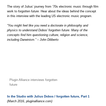
The story of Julius’ journey from ’70s electronic music through film
work to
forgotten future
. Hear about the ideas behind the concept
in this interview with the leading US electronic music program.
“You might feel like you need a doctorate in philosophy and
physics to understand Dobos’ forgotten future. Many of the
concepts find him questioning culture, religion and science,
including Darwinism.” – John Diliberto
Plugin Alliance interviews forgotten
future
In the Studio with Julius Dobos / forgotten future, Part 1
(March 2016, pluginalliance.com)