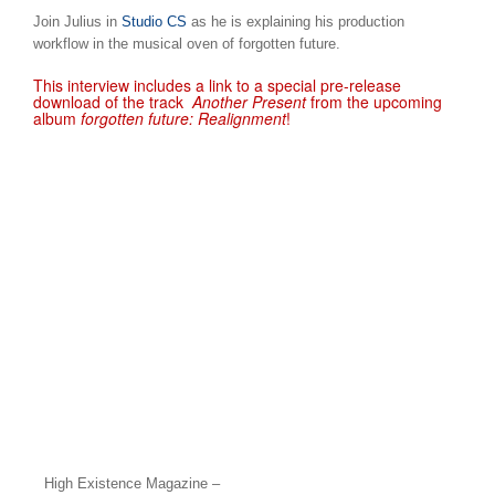
Join Julius in
Studio CS
as he is explaining his production
workflow in the musical oven of forgotten future.
This interview includes a link to a special pre-release
download of the track
Another Present
from the upcoming
album
forgotten future: Realignment
!
High Existence Magazine –