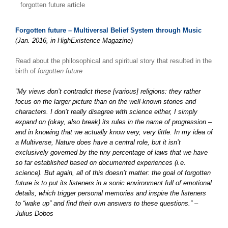
forgotten future article
Forgotten future – Multiversal Belief System through Music
(Jan. 2016, in HighExistence Magazine)
Read about the philosophical and spiritual story that resulted in the
birth of
forgotten future
“My views don’t contradict these [various] religions: they rather
focus on the larger picture than on the well-known stories and
characters. I don’t really disagree with science either, I simply
expand on (okay, also break) its rules in the name of progression –
and in knowing that we actually know very, very little. In my idea of
a Multiverse, Nature does have a central role, but it isn’t
exclusively governed by the tiny percentage of laws that we have
so far established based on documented experiences (i.e.
science). But again, all of this doesn’t matter: the goal of forgotten
future is to put its listeners in a sonic environment full of emotional
details, which trigger personal memories and inspire the listeners
to “wake up” and find their own answers to these questions.” –
Julius Dobos