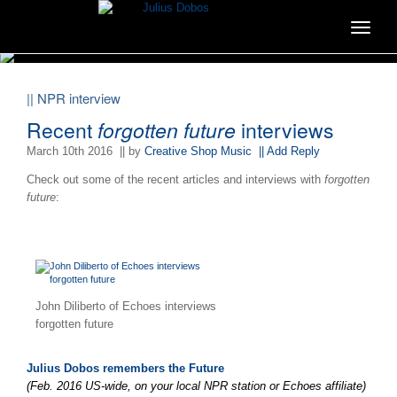
Toggle
navigat
|| NPR interview
Recent
forgotten future
interviews
March 10th 2016
|| by
Creative Shop Music
|| Add Reply
Check out some of the recent articles and interviews with
forgotten
future
:
John Diliberto of Echoes interviews
forgotten future
Julius Dobos remembers the Future
(Feb. 2016 US-wide, on your local NPR station or Echoes affiliate)