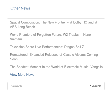
|| Other News
Spatial Composition: The New Frontier – at Dolby HQ and at
AES Long Beach
World Premiere of Forgotten Future: W2 Tracks in Hanoi,
Vietnam
Television Score Live Performances: Dragon Ball Z
Remastered, Expanded Releases of Classic Albums Coming
Soon
The Saddest Moment in the World of Electronic Music: Vangelis
View More News
Search