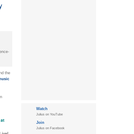
y
ience-
nd the
music
in
Watch
Julius on YouTube
at
Join
Julius on Facebook
Live!