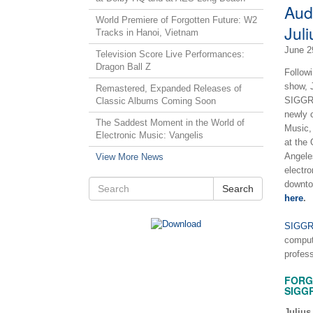
Aud
World Premiere of Forgotten Future: W2
Juli
Tracks in Hanoi, Vietnam
June 2
Television Score Live Performances:
Dragon Ball Z
Follow
show, J
Remastered, Expanded Releases of
SIGGRA
Classic Albums Coming Soon
newly 
The Saddest Moment in the World of
Music,
Electronic Music: Vangelis
at the
Angeles
View More News
electr
downto
Search
here
.
SIGG
comput
profes
FORG
SIGG
Julius