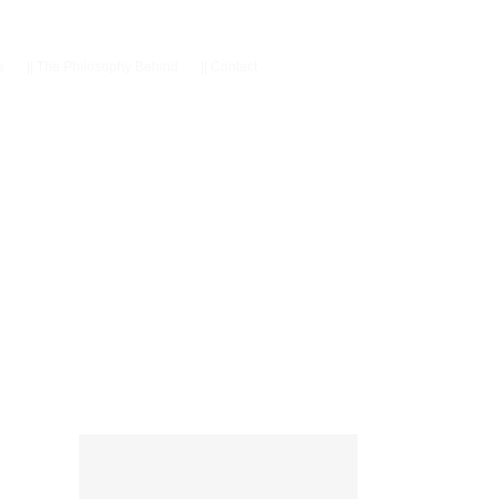
a
||
The Philosophy Behind
||
Contact