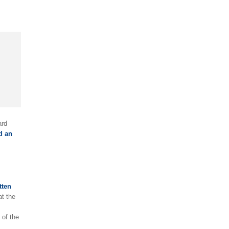
ard
d an
tten
t the
 of the