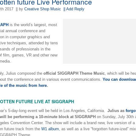
gotten future Live Performance
7th 2017
|| by
Creative Shop Music
|| Add Reply
RAPH
is the world’s largest, most
tial annual conference and
ion in computer graphics and
tive techniques, attended by tens
sands of professionals in the
of film, games, VR and other new
 media.
uly, Julius composed the
official SIGGRAPH Theme Music
, which will be he
hout the conference and in various event communications.
You can downloa
le of the music from here
.
OTTEN FUTURE LIVE AT SIGGRAPH
ar’s 5-day-long event will be held in Los Angeles, California.
Julius as
forgo
will be performing a 10-minute block at SIGGRAPH
on Sunday, July 30th a
eles Convention Center. The show will include a brand new, live version of a
en future track from the
W1 album
, as well as a live “forgotten future-ized” mix
IGGRAPH Theme.