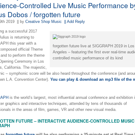
ience-Controlled Live Music Performance b
us Dobos / forgotten future
9th 2019
|| by
Creative Shop Music
|| Add Reply
ing a successful 2017
ulius is returning to
PH this year with a
forgotten future live at SIGGRAPH 2019 in Los
composed official Theme
Angeles – featuring the first ever real-time aud
 and to perform the theme
controlled music performance of its kind
 Opening Ceremony in Los
, California. The majestic,
onic – symphonic score will be also heard throughout the conference (and arou
wn L.A. Convention Center).
You can play & download an mp3 file of the 
RAPH
is the world’s largest, most influential annual conference and exhibition 
er graphics and interactive techniques, attended by tens of thousands of
sionals in the areas of film, games, VR and other new visual media.
OTTEN FUTURE – INTERACTIVE AUDIENCE-CONTROLLED MUSIC 
RAPH
 as
forgotten future
will be also performing a 25-minute set at Real Time 