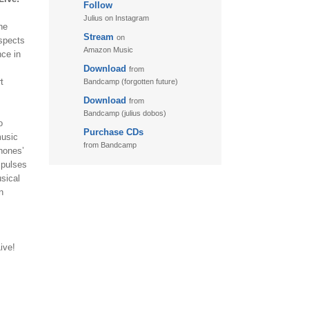
Follow
Julius on Instagram
he
Stream
on
aspects
Amazon Music
nce in
Download
from
t
Bandcamp (forgotten future)
Download
from
Bandcamp (julius dobos)
o
Purchase CDs
music
from Bandcamp
phones’
mpulses
sical
n
ive!