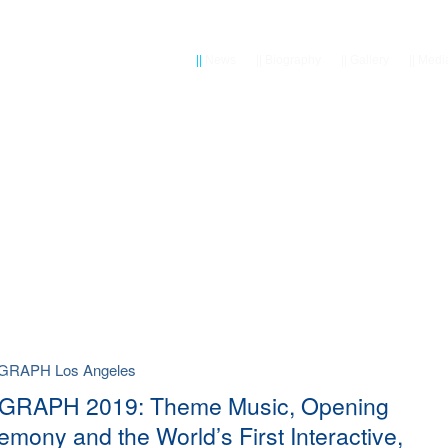
||
News
||
Biography
||
Gallery
||
Medi
GGRAPH Los Angeles
GRAPH 2019: Theme Music, Opening
emony and the World’s First Interactive,