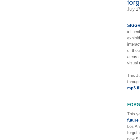
for
July 1
SIGG
influen
exhibit
interac
of thou
areas 
visual
This J
throug
mp3 fi
FORG
This ye
future
Los Ang
forgott
new S