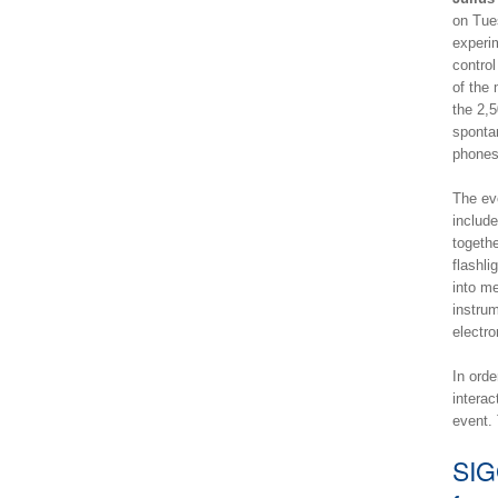
on Tue
experim
control
of the 
the 2,5
spontan
phones
The eve
includ
togethe
flashli
into m
instrum
electr
In orde
interac
event.
SIG