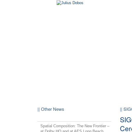
|| Other News
|| SI
SIG
Cer
Spatial Composition: The New Frontier –
at Dolby HQ and at AES Long Beach