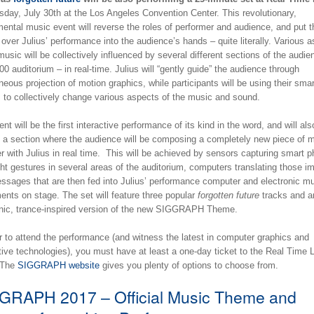
sday, July 30th at the Los Angeles Convention Center. This revolutionary,
ental music event will reverse the roles of performer and audience, and put t
 over Julius’ performance into the audience’s hands – quite literally. Various 
music will be collectively influenced by several different sections of the audie
00 auditorium – in real-time. Julius will “gently guide” the audience through
eous projection of motion graphics, while participants will be using their smar
 to collectively change various aspects of the music and sound.
nt will be the first interactive performance of its kind in the word, and will als
e a section where the audience will be composing a completely new piece of 
r with Julius in real time. This will be achieved by sensors capturing smart 
ght gestures in several areas of the auditorium, computers translating those i
essages that are then fed into Julius’ performance computer and electronic mu
ents on stage. The set will feature three popular
forgotten future
tracks and a
onic, trance-inspired version of the new SIGGRAPH Theme.
r to attend the performance (and witness the latest in computer graphics and
tive technologies), you must have at least a one-day ticket to the Real Time L
 The
SIGGRAPH website
gives you plenty of options to choose from.
GRAPH 2017 – Official Music Theme and