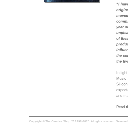
“I hav
origin
moved 
commis
year o
unplea
of the
produc
influe
the co
the tw
In ligh
Music P
Silicon
expect
and ma
Read th
Copyright © The Creative Shop ™ 1998-2026. All rights reserved. Selected co