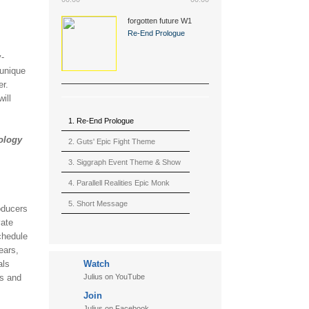
forgotten future W1
(2015)
Re-End Prologue
y-
 unique
er.
ill
1. Re-End Prologue
nology
2. Guts' Epic Fight Theme
(Berserk)
3. Siggraph Event Theme & Show
4. Parallell Realities Epic Monk
Rmx Live
5. Short Message
oducers
vate
6. Live in California (sample)
chedule
7. Another Present
ears,
als
Watch
8. Witnessing the Forces
ts and
Julius on YouTube
9. Hymn to The Fukushima 50
Join
10. Ultimate Mission
Julius on Facebook