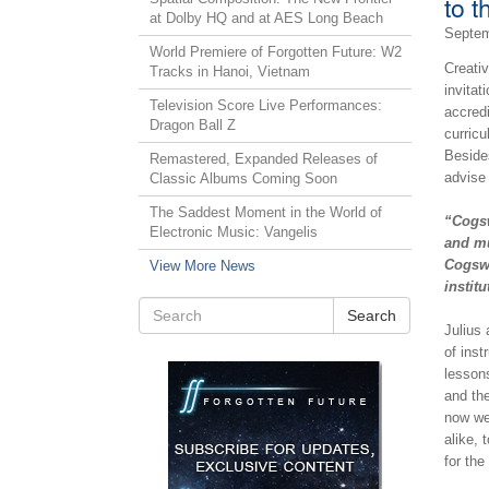
to t
at Dolby HQ and at AES Long Beach
Septem
World Premiere of Forgotten Future: W2
Creati
Tracks in Hanoi, Vietnam
invitat
Television Score Live Performances:
accredi
Dragon Ball Z
curricu
Besides
Remastered, Expanded Releases of
advise 
Classic Albums Coming Soon
The Saddest Moment in the World of
“Cogsw
Electronic Music: Vangelis
and mu
Cogswe
View More News
institu
Search
Julius
of inst
lesson
and the
now we
alike, 
for the