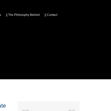
a
||
The Philosophy Behind
||
Contact
ate
00:00
00:00