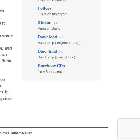
Follow
11. Puzzletime
des
Julius on Instagram
12. Walk
Stream
ast
on
13. Adventure
Amazon Music
on some
Download
from
Bandcamp (forgotten future)
m, and
Download
from
s on
Bandcamp (julius dobos)
 think
Purchase CDs
from Bandcamp
hop
he
ts is
ysical-
y Mike Ingham Design