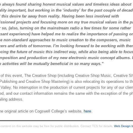
e always found sharing honest musical values and timeless ideas about
ality important, but working in the ‘industry’ for the past couple of deca
this desire far away from reality. Having been less involved with
sioned projects and focusing more on my true musical values in the p
r so, (also, turning on the mainstream radio a few times for some rather
sant experience) have helped me to realize the importance of passing 
se non-standard approaches to music creation to the composers, music
ers and artists of tomorrow. I’m looking forward to be working with the
ncing the future of music this indirect way, while also being able to focu
mposition and production of my new electronic music concept albums. I
o activities will be mutually beneficial in so many ways.”
t of this event, The Creative Shop (including Creative Shop Music, Creative S
ublishing and Creative Shop Mastering) is also relocating its operations to t
 Valley. No interruption in the production of current projects for any of our clien
ed, and our contact information remains the same with the exception of the ph
iling address.
e original article on Cogswell College’s website,
here
.
ntent on this website may be free for public distribution. Contact TCS for details.
Web Design b