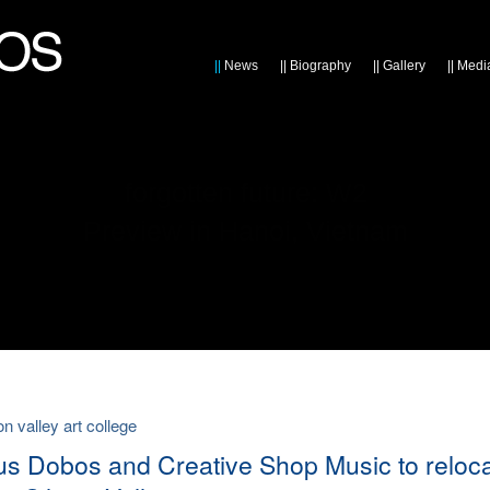
||
News
||
Biography
||
Gallery
||
Medi
forgotten future: W2
Preview in Hanoi, Vietnam
con valley art college
ius Dobos and Creative Shop Music to reloc