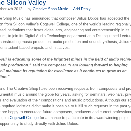
he Silicon Valley
ber 4th 2012
|| by
Creative Shop Music
|| Add Reply
ve Shop Music has announced that composer Julius Dobos has accepted the
ion from Silicon Valley’s Cogswell College, one of the world’s leading regionall
ted institutions that fuses digital arts, engineering and entrepreneurship in its
lum, to join its Digital Audio Technology department as a Distinguished Lectur
 instructing music production, audio production and sound synthesis, Julius w
on student-based projects and initiatives.
ell is educating some of the brightest minds in the field of audio tech
sic production.”
said the composer.
“I am looking forward to helping
ll maintain its reputation for excellence as it continues to grow as an
tion.”
 and The Creative Shop have been receiving requests from composers and pr
rumental music around the globe for years, asking for seminars, webinars, pri
s and evaluation of their compositions and music productions. Although our s
 required logistics didn’t make it possible to fulfill such requests in the past y
 are happy to encourage future composers, producers and current profession
to join
Cogswell College
for a chance to participate in its award-winning projec
 opportunity to study directly with Julius Dobos.