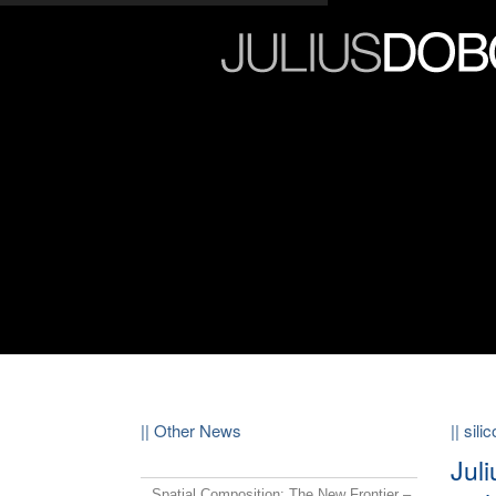
|| Other News
|| sili
Jul
Spatial Composition: The New Frontier –