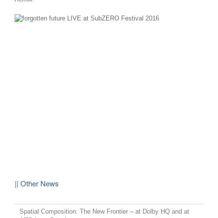
|| Other News
Spatial Composition: The New Frontier – at Dolby HQ and at