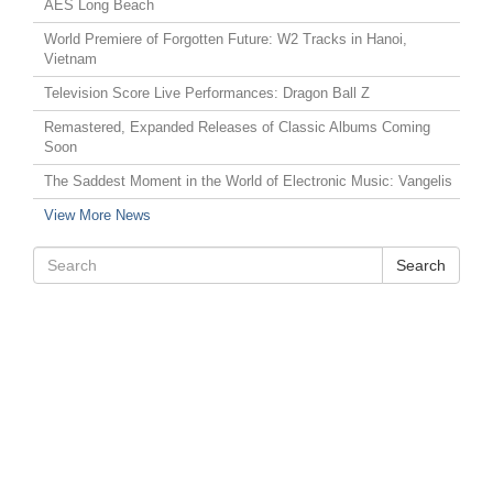
AES Long Beach
World Premiere of Forgotten Future: W2 Tracks in Hanoi,
Vietnam
Television Score Live Performances: Dragon Ball Z
Remastered, Expanded Releases of Classic Albums Coming
Soon
The Saddest Moment in the World of Electronic Music: Vangelis
View More News
Search