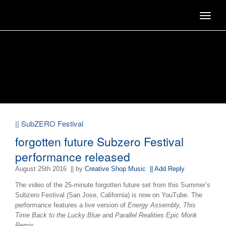
Toggle
navigat
|| SubZERO Festival
forgotten future Subzero Festival
performance released
August 25th 2016
|| by
Creative Shop Music
|| Add Reply
The video of the 25-minute forgotten future set from this Summer’s
Subzero Festival (San Jose, California) is now on YouTube. The
performance features a live version of
Energy Assembly, This
Time Back to the Lucky Blue
and
Parallel Realities Epic Monk
Remix.