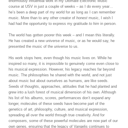
enormously influential work in my Ultimate Electronic Music
course at USV in just a couple of weeks – as I do every year…
he’s been a deep part of my world for as long as I can remember
music. More than to any other creator of
honest
music, I wish I
had had the opportunity to express my gratitude
to him
in person.
The world has gotten poorer this week – and I mean this literally.
He has created a new universe of music, or as he would say, he
presented the music of the universe to us.
His work stops here, even though his music lives on. While he
inspired so many, it is impossible to genuinely come even close to
his musical expression. However, his legacy reaches far beyond
music. The philosophies he shared with the world, and not just
about music but about ourselves as humans, are like seeds.
Seeds of thoughts, approaches, attitudes that he had planted and
grew into a lush forest of musical dimension of his own. Although
his list of his albums, scores, performances don’t expand any
longer, molecules of these seeds have become part of the
genetics of art, philosophy, culture, and musical expression,
spreading all over the world through true creativity. And for
composers, some of these powerful molecules are now part of our
own genes, ensuring that the legacy of Vangelis continues to