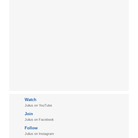
Watch
Julius on YouTube
Join
Julius on Facebook
Follow
Julius on Instagram