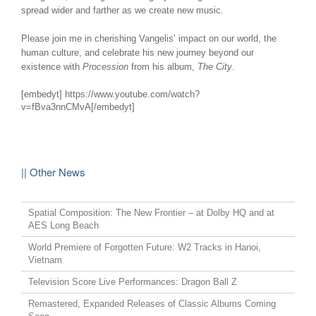
spread wider and farther as we create new music.
Please join me in cherishing Vangelis’ impact on our world, the
human culture, and celebrate his new journey beyond our
existence with
Procession
from his album,
The City
.
[embedyt] https://www.youtube.com/watch?
v=fBva3nnCMvA[/embedyt]
|| Other News
Spatial Composition: The New Frontier – at Dolby HQ and at
AES Long Beach
World Premiere of Forgotten Future: W2 Tracks in Hanoi,
Vietnam
Television Score Live Performances: Dragon Ball Z
Remastered, Expanded Releases of Classic Albums Coming