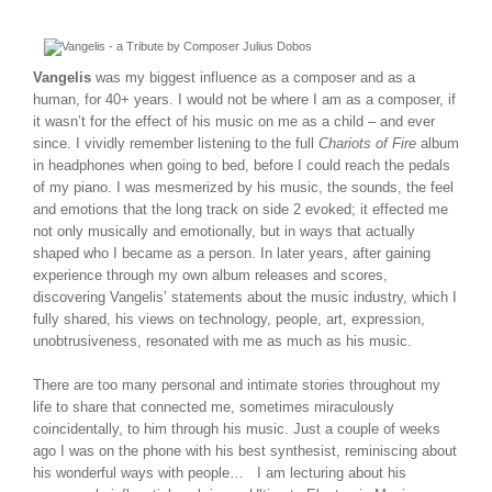
Vangelis
was my biggest influence as a composer and as a
human, for 40+ years. I would not be where I am as a composer, if
it wasn’t for the effect of his music on me as a child – and ever
since. I vividly remember listening to the full
Chariots of Fire
album
in headphones when going to bed, before I could reach the pedals
of my piano. I was mesmerized by his music, the sounds, the feel
and emotions that the long track on side 2 evoked; it effected me
not only musically and emotionally, but in ways that actually
shaped who I became as a person. In later years, after gaining
experience through my own album releases and scores,
discovering Vangelis’ statements about the music industry, which I
fully shared, his views on technology, people, art, expression,
unobtrusiveness, resonated with me as much as his music.
There are too many personal and intimate stories throughout my
life to share that connected me, sometimes miraculously
coincidentally, to him through his music. Just a couple of weeks
ago I was on the phone with his best synthesist, reminiscing about
his wonderful ways with people… I am lecturing about his