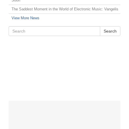
Soon
The Saddest Moment in the World of Electronic Music: Vangelis
View More News
Search