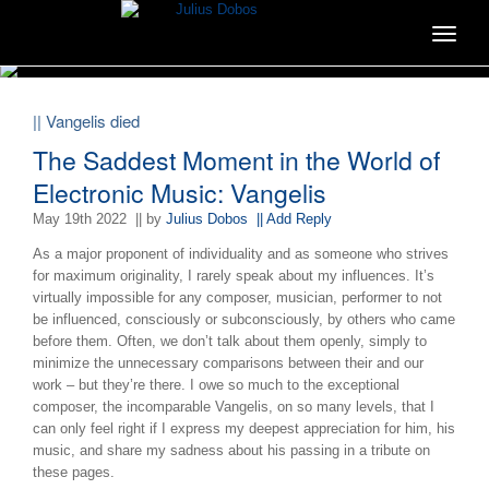
Toggle
navigat
|| Vangelis died
The Saddest Moment in the World of
Electronic Music: Vangelis
May 19th 2022
|| by
Julius Dobos
|| Add Reply
As a major proponent of individuality and as someone who strives
for maximum originality, I rarely speak about my influences. It’s
virtually impossible for any composer, musician, performer to not
be influenced, consciously or subconsciously, by others who came
before them. Often, we don’t talk about them openly, simply to
minimize the unnecessary comparisons between their and our
work – but they’re there. I owe so much to the exceptional
composer, the incomparable Vangelis, on so many levels, that I
can only feel right if I express my deepest appreciation for him, his
music, and share my sadness about his passing in a tribute on
these pages.