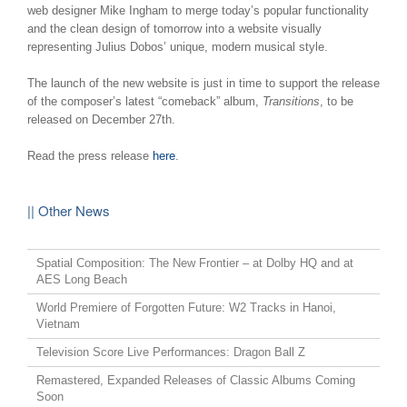
web designer Mike Ingham to merge today’s popular functionality
and the clean design of tomorrow into a website visually
representing Julius Dobos’ unique, modern musical style.
The launch of the new website is just in time to support the release
of the composer’s latest “comeback” album,
Transitions
, to be
released on December 27th.
Read the press release
here
.
|| Other News
Spatial Composition: The New Frontier – at Dolby HQ and at
AES Long Beach
World Premiere of Forgotten Future: W2 Tracks in Hanoi,
Vietnam
Television Score Live Performances: Dragon Ball Z
Remastered, Expanded Releases of Classic Albums Coming
Soon