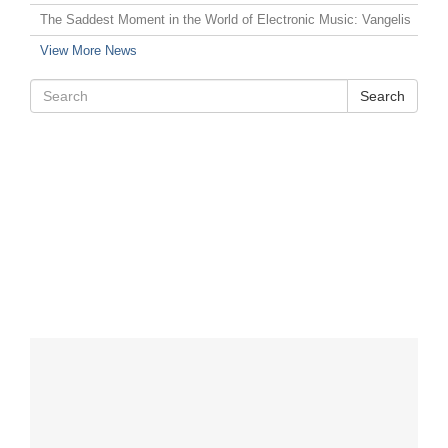
The Saddest Moment in the World of Electronic Music: Vangelis
View More News
Search