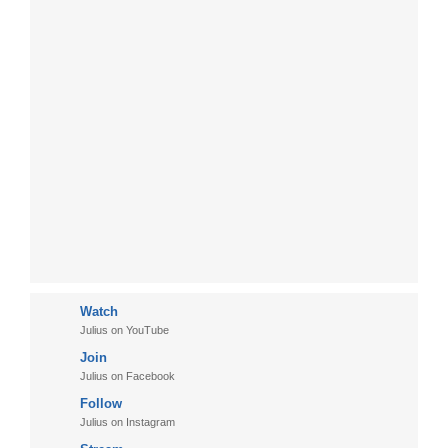
Watch
Julius on YouTube
Join
Julius on Facebook
Follow
Julius on Instagram