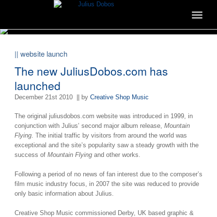
Toggle
navigat
|| website launch
The new JuliusDobos.com has
launched
December 21st 2010
|| by
Creative Shop Music
The original juliusdobos.com website was introduced in 1999, in
conjunction with Julius’ second major album release,
Mountain
Flying
. The initial traffic by visitors from around the world was
exceptional and the site’s popularity saw a steady growth with the
success of
Mountain Flying
and other works.
Following a period of no news of fan interest due to the composer’s
film music industry focus, in 2007 the site was reduced to provide
only basic information about Julius.
Creative Shop Music commissioned Derby, UK based graphic &