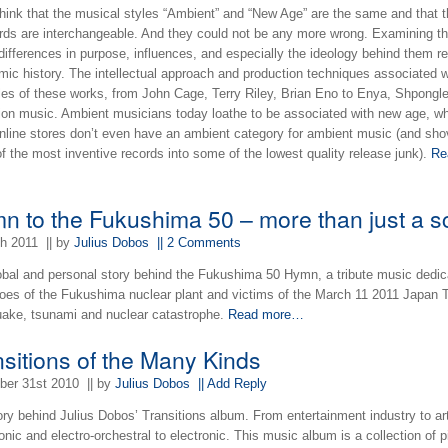
hink that the musical styles “Ambient” and “New Age” are the same and that 
rds are interchangeable. And they could not be any more wrong. Examining th
 differences in purpose, influences, and especially the ideology behind them r
mic history. The intellectual approach and production techniques associated w
es of these works, from John Cage, Terry Riley, Brian Eno to Enya, Shpongl
tion music. Ambient musicians today loathe to be associated with new age, wh
nline stores don’t even have an ambient category for ambient music (and sho
 the most inventive records into some of the lowest quality release junk).
Re
…
n to the Fukushima 50 – more than just a s
th 2011
|| by
Julius Dobos
|| 2 Comments
obal and personal story behind the Fukushima 50 Hymn, a tribute music dedic
roes of the Fukushima nuclear plant and victims of the March 11 2011 Japan 
uake, tsunami and nuclear catastrophe.
Read more…
nsitions of the Many Kinds
er 31st 2010
|| by
Julius Dobos
|| Add Reply
ory behind Julius Dobos’ Transitions album. From entertainment industry to ar
ic and electro-orchestral to electronic. This music album is a collection of 