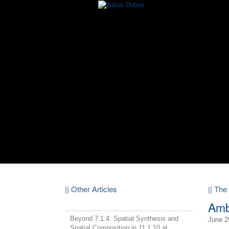
|| Other Articles
|| The
Amb
Beyond 7.1.4: Spatial Synthesis and
June 2
Spatial Composition in 11.1.10 at