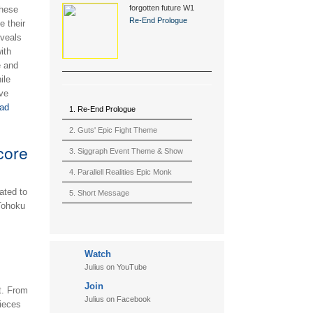
forgotten future W1
these
(2015)
Re-End Prologue
e their
eveals
ith
e and
ile
ve
ad
1. Re-End Prologue
2. Guts' Epic Fight Theme
core
(Berserk)
3. Siggraph Event Theme & Show
4. Parallell Realities Epic Monk
ated to
Rmx Live
5. Short Message
Tohoku
6. Live in California (sample)
7. Another Present
Watch
8. Witnessing the Forces
Julius on YouTube
9. Hymn to The Fukushima 50
Join
t. From
10. Ultimate Mission
Julius on Facebook
pieces