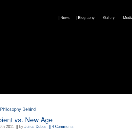
||
News
||
Biography
||
Gallery
||
Medi
 Philosophy Behind
ient vs. New Age
9th 2011
|| by
Julius Dobos
|| 4 Comments