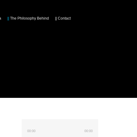
a
||
The Philosophy Behind
||
Contact
00:00
00:00