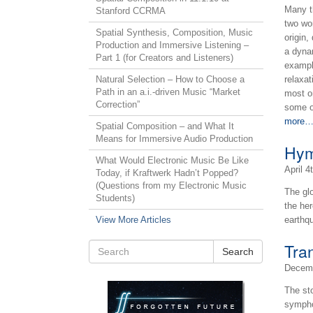
Many t
Stanford CCRMA
two wo
Spatial Synthesis, Composition, Music
origin,
Production and Immersive Listening –
a dyna
Part 1 (for Creators and Listeners)
exampl
Natural Selection – How to Choose a
relaxa
Path in an a.i.-driven Music “Market
most o
Correction”
some of
more
Spatial Composition – and What It
Means for Immersive Audio Production
Hym
What Would Electronic Music Be Like
April 4
Today, if Kraftwerk Hadn’t Popped?
(Questions from my Electronic Music
The gl
Students)
the he
View More Articles
earthq
Tra
Search
Decemb
The st
symphon