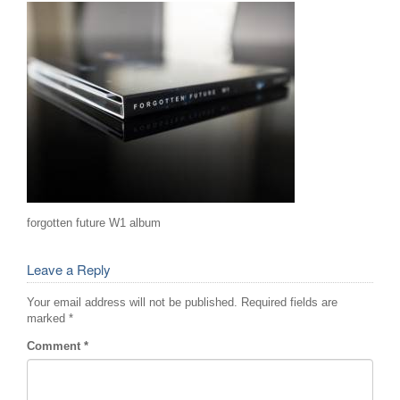
forgotten future W1 album
Leave a Reply
Your email address will not be published.
Required fields are
marked
*
Comment
*