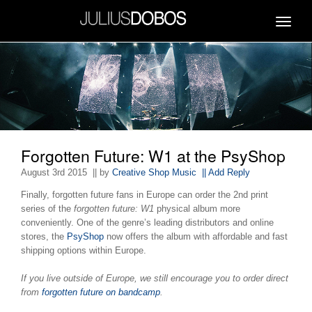
Toggle
navigat
Forgotten Future: W1 at the PsyShop
August 3rd 2015
|| by
Creative Shop Music
|| Add Reply
Finally, forgotten future fans in Europe can order the 2nd print
series of the
forgotten future: W1
physical album more
conveniently. One of the genre’s leading distributors and online
stores, the
PsyShop
now offers the album with affordable and fast
shipping options within Europe.
If you live outside of Europe, we still encourage you to order direct
from
forgotten future on bandcamp
.