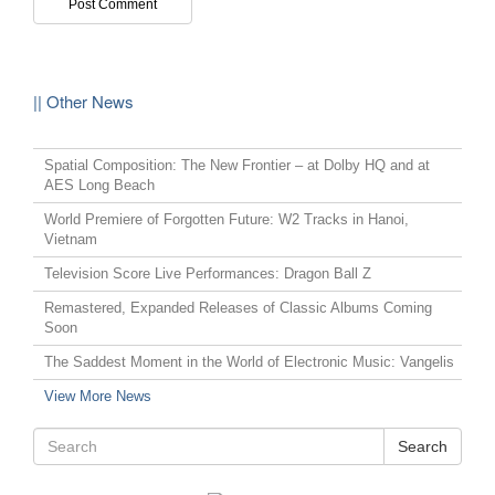
|| Other News
Spatial Composition: The New Frontier – at Dolby HQ and at
AES Long Beach
World Premiere of Forgotten Future: W2 Tracks in Hanoi,
Vietnam
Television Score Live Performances: Dragon Ball Z
Remastered, Expanded Releases of Classic Albums Coming
Soon
The Saddest Moment in the World of Electronic Music: Vangelis
View More News
Search