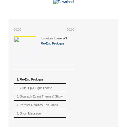
00:00
00:00
forgotten future W1
(2015)
Re-End Prologue
1. Re-End Prologue
2. Guts' Epic Fight Theme
(Berserk)
3. Siggraph Event Theme & Show
4. Parallell Realities Epic Monk
Rmx Live
5. Short Message
6. Live in California (sample)