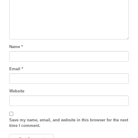
Name
*
Email
*
Website
Save my name, email, and website in this browser for the next
time I comment.