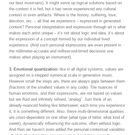
our best musicians). It might serve up logical solutions based on
the context it is fed, but it has never
experienced
any cultural
context or even artifacts. Where is the history, suffering, love,
devotion, etc. – all that we
experience –
expressed in generated
content? Personal interpretation and expression through art is what
makes each artist unique – it’s not about logic and data, it’s about
the expression of a concept formed by our individual lived
experience. (And such personal expressions are even present in
the millimeter-accurate and millisecond-timed decisions one
makes when playing an instrument).
3. Emotional quantization:
like in all digital systems, values are
assigned on a stepped numerical scale in generative music.
However small the steps are, there are always gaps between them
(fractions of the smallest values in any code). The nuances of
human emotions, and their expressions, are not based on values
but are fluid and infinitely refined, “analog”. Just think of an
already-nuanced feeling like bittersweet; each time you experience
it, it is something different. Also, these multi-dimensional qualities
are cross-dependent on one other (what type of bitter, what kind of
sweet), dynamically influencing the outcome, often without logic.
And then we haven’t even added the personal-contextual variables