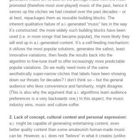
promoted (therefore most over-played) music of the past, hence it
serves up the cliches we had created over the past decades – or
at best, repackages them as reusable building blocks. The
inherent qualitative failure of a.i.-generated “music” lies in the way
it’s constructed: the more widely such building blocks have been
used (i.e. in more songs that became popular), the more likely they
will end up in a.i.-generated content. It’s a self-feeding mechanism:
it utilizes the most popular solutions, generates the safest, least
innovative variations, then feeds the results back into the
algorithm to fine-tune itself to offer increasingly more predictable
popular variations. Do we really need more of the same
aesthetically super-narrow cliches that labels have been showing
down our throats for decades? I don’t think so – but the general
audience who likes convenience and familiarity, might disagree.
(This is also why the argument that a.i. algorithms learn audience
preferences is a very backwards one.) In this aspect, the music
industry wins, music and culture suffer.
2. Lack of concept, cultural context and personal expression:
a.i. might be capable of generating entertaining content, even
better quality content than some amateurish human-made music
can be. However, a.i. does not “believe” in what it creates (unlike