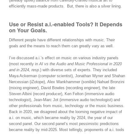
(already upset) balance from carefully-crafted musical art to
efficiently mass-made products. But, there is also a silver lining.
Use or Resist a.i.-enabled Tools? It Depends
on Your Goals.
Different people have different relationships with music. Their
goals and the means to reach them can greatly vary as well.
I’ve discussed a.i.’s effect on music on various industry panels
(most recently in
AI vs the Audio and Music Professional in 2020
and in 2024, resp.
) with diverse sets of experts. They included
Maya Ackerman (computer scientist), Jonathan Wyner and
Shahan
Nercessian
(iZotope),
Alex Wankhammer
(sonible) Nahuel Bronzini
(mixing engineer), David Bowles (recording engineer), the late
Steven Albini (record producer), Ken Felton (immersive audio
technologist), Jean-Marc Jot (immersive audio technologist) and
other professionals from music, technology or the music business.
Back in 2020, we disagreed about the looming negative impact of
a.i. on music, which became reality by 2024, the year of our
second panel. Our second panel’s most pessimistic predictions
became reality by mid-2025. Most tellingly, proponents of a.i. tools