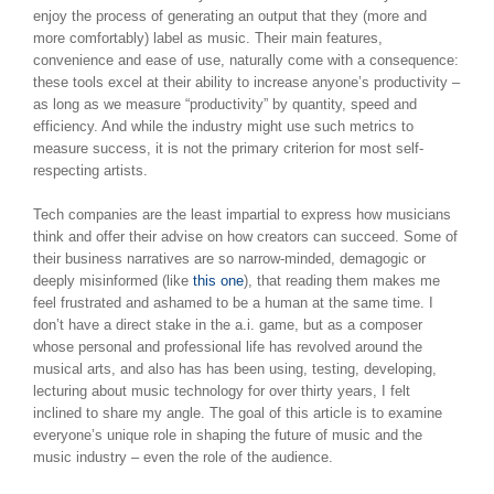
enjoy the process of generating an output that they (more and
more comfortably) label as music. Their main features,
convenience and ease of use, naturally come with a consequence:
these tools excel at their ability to increase anyone’s productivity –
as long as we measure “productivity” by quantity, speed and
efficiency. And while the industry might use such metrics to
measure success, it is not the primary criterion for most self-
respecting artists.
Tech companies are the least impartial to express how musicians
think and offer their advise on how creators can succeed. Some of
their business narratives are so narrow-minded, demagogic or
deeply misinformed (like
this one
), that reading them makes me
feel frustrated and ashamed to be a human at the same time. I
don’t have a direct stake in the a.i. game, but as a composer
whose personal and professional life has revolved around the
musical arts, and also has has been using, testing, developing,
lecturing about music technology for over thirty years, I felt
inclined to share my angle. The goal of this article is to examine
everyone’s unique role in shaping the future of music and the
music industry – even the role of the audience.