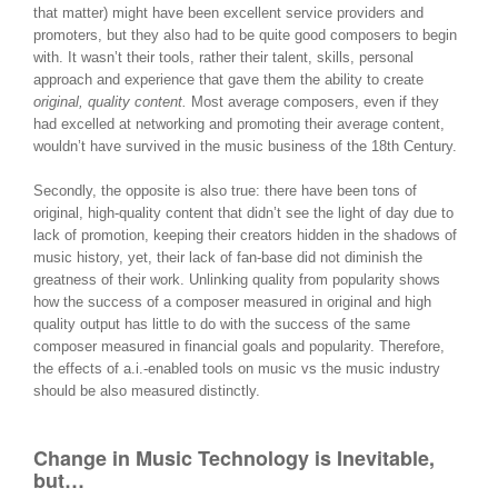
that matter) might have been excellent service providers and
promoters, but they also had to be quite good composers to begin
with. It wasn’t their tools, rather their talent, skills, personal
approach and experience that gave them the ability to create
original, quality content.
Most average composers, even if they
had excelled at networking and promoting their average content,
wouldn’t have survived in the music business of the 18th Century.
Secondly, the opposite is also true: there have been tons of
original, high-quality content that didn’t see the light of day due to
lack of promotion, keeping their creators hidden in the shadows of
music history, yet, their lack of fan-base did not diminish the
greatness of their work. Unlinking quality from popularity shows
how the success of a composer measured in original and high
quality output has little to do with the success of the same
composer measured in financial goals and popularity. Therefore,
the effects of a.i.-enabled tools on music vs the music industry
should be also measured distinctly.
Change in Music Technology is Inevitable,
but…