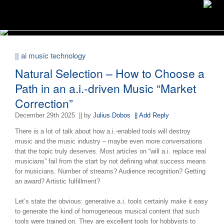
|| ai music technology
Natural Selection – How to Choose a
Path in an a.i.-driven Music “Market
Correction”
December 29th 2025
|| by
Julius Dobos
|| Add Reply
There is a lot of talk about how a.i.-enabled tools will destroy
music and the music industry – maybe even more conversations
that the topic truly deserves. Most articles on “will a.i. replace real
musicians” fail from the start by not defining what success means
for musicians. Number of streams? Audience recognition? Getting
an award? Artistic fulfillment?
Let’s state the obvious: generative a.i. tools certainly make it easy
to generate the kind of homogeneous musical content that such
tools were trained on. They are excellent tools for hobbyists to