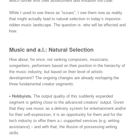
which further limit their assessment and imitation via code.
While I used to see these as “issues”, I see them now as reality
that might actually lead to natural selection in today’s impostor-
ridden music landscape. The question is: who will be effected and
how.
Music and a.i.: Natural Selection
How about, for once, not ranking composers, musicians,
songwriters, performers based on their position in the hierarchy of
the music industry, but based on their level of artistic
development? The ongoing changes are already reshaping the
three fundamental creator segments:
• Hobbyists.
The output quality of this suddenly expanded
segment is getting close to the advanced creators’ output. Given
that they see music as a delivery system for entertainment and/or
for their self-expression, it is an opportunity for them and for the
tech industry to offer them a.i.-supported services (e.g. writing
assistance) – and with that, the illusion of possessing writing
skills.