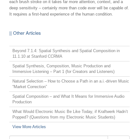
each brush stroke on it takes far more attention, context, and a
deep sensitivity – certainly more than code ever will be capable of.
It requires a first-hand experience of the human condition.
|| Other Articles
Beyond 7.1.4: Spatial Synthesis and Spatial Composition in
11.1.10 at Stanford CCRMA
Spatial Synthesis, Composition, Music Production and
Immersive Listening – Part 1 (for Creators and Listeners)
Natural Selection – How to Choose a Path in an a.i.-driven Music
“Market Correction”
Spatial Composition – and What It Means for Immersive Audio
Production
What Would Electronic Music Be Like Today, if Kraftwerk Hadn’t
Popped? (Questions from my Electronic Music Students)
View More Articles