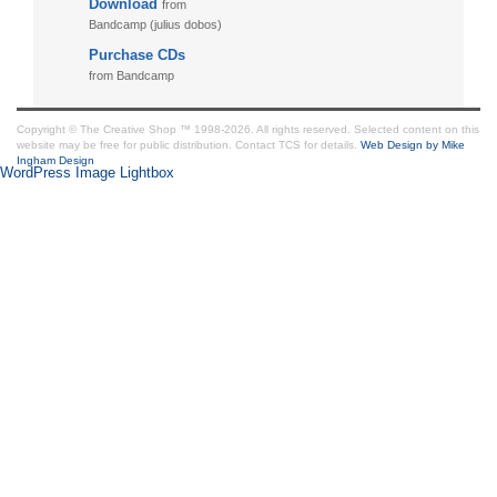
Download
from
Bandcamp (julius dobos)
Purchase CDs
from Bandcamp
Copyright © The Creative Shop ™ 1998-2026. All rights reserved. Selected content on this
website may be free for public distribution. Contact TCS for details.
Web Design by Mike
Ingham Design
WordPress Image Lightbox