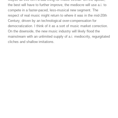
the best will have to further improve, the mediocre will use a.i. to
compete in a faster-paced, less-musical new segment. The
respect of real music might return to where it was in the mid-20th
Century, driven by an technological over-compensation for
democratization. I think of it as a sort of music market correction.
On the downside, the new music industry will likely flood the
mainstream with an unlimited supply of a.i. mediocrity, regurgitated
cliches and shallow imitations.