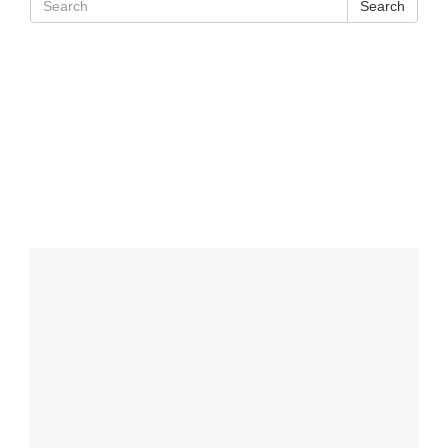
Search