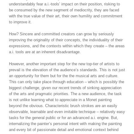
understandably fear a.i.-tools’ impact on their position, risking to
be consumed by the new segment of mediocrity, they are faced
with the true value of their art, their own humility and commitment
to improve it.
How? Sincere and committed creators can grow by seriously
improving the originality of their concepts, the individuality of their
expressions, and the contexts within which they create – the areas
a.i. tools are at an inherent disadvantage.
However, another important step for the new top-tier of artists to
prevail is the elevation of the audience’s standards. This is not just
an opportunity for them but for the the musical arts and culture.
This can only take place through education – which is possibly the
biggest challenge, given our recent trends of sinking appreciation
of the arts and pragmatic priorities. The a new audience, the task
is not unlike learning what to appreciate in a Monet painting
beyond the obvious. Characteristic brush strokes are an easily
observable, learnable and even imitable technique – relatively easy
tasks for the general public or for an advanced a.i. engine. But,
internalizing the painter’s personal intent with making the painting
and every bit of passionate detail and emotional context behind