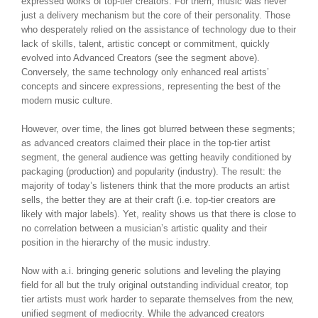
expressed works of top-tier creators. For them, music was never
just a delivery mechanism but the core of their personality. Those
who desperately relied on the assistance of technology due to their
lack of skills, talent, artistic concept or commitment, quickly
evolved into Advanced Creators (see the segment above).
Conversely, the same technology only enhanced real artists’
concepts and sincere expressions, representing the best of the
modern music culture.
However, over time, the lines got blurred between these segments;
as advanced creators claimed their place in the top-tier artist
segment, the general audience was getting heavily conditioned by
packaging (production) and popularity (industry). The result: the
majority of today’s listeners think that the more products an artist
sells, the better they are at their craft (i.e. top-tier creators are
likely with major labels). Yet, reality shows us that there is close to
no correlation between a musician’s artistic quality and their
position in the hierarchy of the music industry.
Now with a.i. bringing generic solutions and leveling the playing
field for all but the truly original outstanding individual creator, top
tier artists must work harder to separate themselves from the new,
unified segment of mediocrity. While the advanced creators