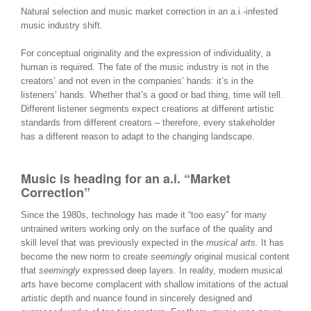
Natural selection and music market correction in an a.i.-infested
music industry shift.
For conceptual originality and the expression of individuality, a
human is required. The fate of the music industry is not in the
creators’ and not even in the companies’ hands: it’s in the
listeners’ hands. Whether that’s a good or bad thing, time will tell.
Different listener segments expect creations at different artistic
standards from different creators – therefore, every stakeholder
has a different reason to adapt to the changing landscape.
Music is heading for an a.i. “Market
Correction”
Since the 1980s, technology has made it “too easy” for many
untrained writers working only on the surface of the quality and
skill level that was previously expected in the
musical arts.
It has
become the new norm to create
seemingly
original musical content
that
seemingly
expressed deep layers. In reality, modern musical
arts have become complacent with shallow imitations of the actual
artistic depth and nuance found in sincerely designed and