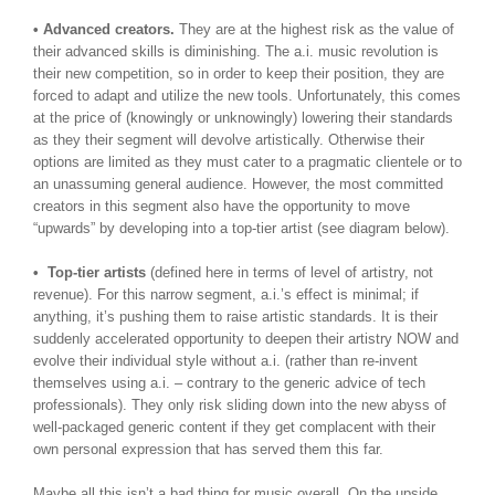
• Advanced creators.
They are at the highest risk as the value of
their advanced skills is diminishing. The a.i. music revolution is
their new competition, so in order to keep their position, they are
forced to adapt and utilize the new tools. Unfortunately, this comes
at the price of (knowingly or unknowingly) lowering their standards
as they their segment will devolve artistically. Otherwise their
options are limited as they must cater to a pragmatic clientele or to
an unassuming general audience. However, the most committed
creators in this segment also have the opportunity to move
“upwards” by developing into a top-tier artist (see diagram below).
• Top-tier artists
(defined here in terms of level of artistry, not
revenue). For this narrow segment, a.i.’s effect is minimal; if
anything, it’s pushing them to raise artistic standards. It is their
suddenly accelerated opportunity to deepen their artistry NOW and
evolve their individual style without a.i. (rather than re-invent
themselves using a.i. – contrary to the generic advice of tech
professionals). They only risk sliding down into the new abyss of
well-packaged generic content if they get complacent with their
own personal expression that has served them this far.
Maybe all this isn’t a bad thing for music overall. On the upside,