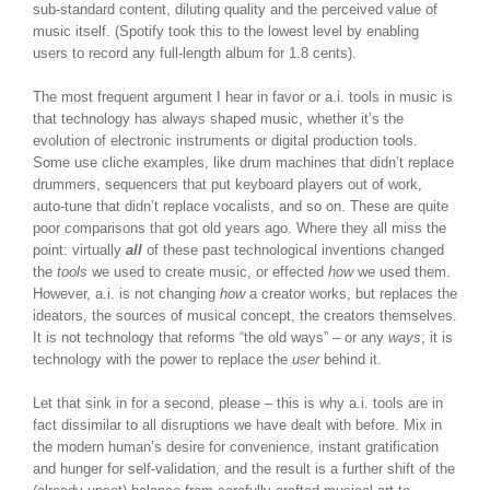
sub-standard content, diluting quality and the perceived value of
music itself. (Spotify took this to the lowest level by enabling
users to record any full-length album for 1.8 cents).
The most frequent argument I hear in favor or a.i. tools in music is
that technology has always shaped music, whether it’s the
evolution of electronic instruments or digital production tools.
Some use cliche examples, like drum machines that didn’t replace
drummers, sequencers that put keyboard players out of work,
auto-tune that didn’t replace vocalists, and so on. These are quite
poor comparisons that got old years ago. Where they all miss the
point: virtually
all
of these past technological inventions changed
the
tools
we used to create music, or effected
how
we used them.
However, a.i. is not changing
how
a creator works, but replaces the
ideators, the sources of musical concept, the creators themselves.
It is not technology that reforms “the old ways” – or any
ways
; it is
technology with the power to replace the
user
behind it.
Let that sink in for a second, please – this is why a.i. tools are in
fact dissimilar to all disruptions we have dealt with before. Mix in
the modern human’s desire for convenience, instant gratification
and hunger for self-validation, and the result is a further shift of the