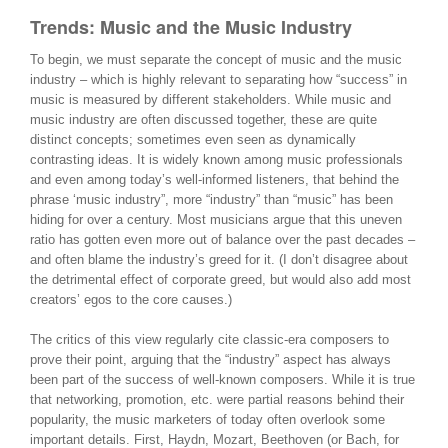
Trends: Music and the Music Industry
To begin, we must separate the concept of music and the music
industry – which is highly relevant to separating how “success” in
music is measured by different stakeholders. While music and
music industry are often discussed together, these are quite
distinct concepts; sometimes even seen as dynamically
contrasting ideas. It is widely known among music professionals
and even among today’s well-informed listeners, that behind the
phrase ‘music industry”, more “industry” than “music” has been
hiding for over a century. Most musicians argue that this uneven
ratio has gotten even more out of balance over the past decades –
and often blame the industry’s greed for it. (I don’t disagree about
the detrimental effect of corporate greed, but would also add most
creators’ egos to the core causes.)
The critics of this view regularly cite classic-era composers to
prove their point, arguing that the “industry” aspect has always
been part of the success of well-known composers. While it is true
that networking, promotion, etc. were partial reasons behind their
popularity, the music marketers of today often overlook some
important details. First, Haydn, Mozart, Beethoven (or Bach, for