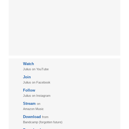
Watch
Julius on YouTube
Join
Julius on Facebook
Follow
Julius on Instagram
Stream
on
Amazon Music
Download
from
Bandcamp (forgotten future)