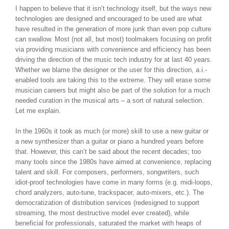
I happen to believe that it isn’t technology itself, but the ways new
technologies are designed and encouraged to be used are what
have resulted in the generation of more junk than even pop culture
can swallow. Most (not all, but most) toolmakers focusing on profit
via providing musicians with convenience and efficiency has been
driving the direction of the music tech industry for at last 40 years.
Whether we blame the designer or the user for this direction, a.i.-
enabled tools are taking this to the extreme. They will erase some
musician careers but might also be part of the solution for a much
needed curation in the musical arts – a sort of natural selection.
Let me explain.
In the 1960s it took as much (or more) skill to use a new guitar or
a new synthesizer than a guitar or piano a hundred years before
that. However, this can’t be said about the recent decades; too
many tools since the 1980s have aimed at convenience, replacing
talent and skill. For composers, performers, songwriters, such
idiot-proof technologies have come in many forms (e.g. midi-loops,
chord analyzers, auto-tune, trackspacer, auto-mixers, etc.). The
democratization of distribution services (redesigned to support
streaming, the most destructive model ever created), while
beneficial for professionals, saturated the market with heaps of