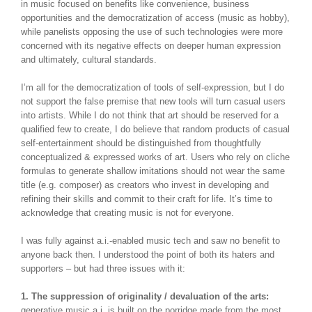
in music focused on benefits like convenience, business
opportunities and the democratization of access (music as hobby),
while panelists opposing the use of such technologies were more
concerned with its negative effects on deeper human expression
and ultimately, cultural standards.
I’m all for the democratization of tools of self-expression, but I do
not support the false premise that new tools will turn casual users
into artists. While I do not think that art should be reserved for a
qualified few to create, I do believe that random products of casual
self-entertainment should be distinguished from thoughtfully
conceptualized & expressed works of art. Users who rely on cliche
formulas to generate shallow imitations should not wear the same
title (e.g. composer) as creators who invest in developing and
refining their skills and commit to their craft for life. It’s time to
acknowledge that creating music is not for everyone.
I was fully against a.i.-enabled music tech and saw no benefit to
anyone back then. I understood the point of both its haters and
supporters – but had three issues with it:
1. The suppression of originality / devaluation of the arts:
generative music a.i. is built on the porridge made from the most