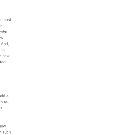
he most
e
sis!
ow
! And,
 in
he new
ted
add a
h re-
ss
 now
th such