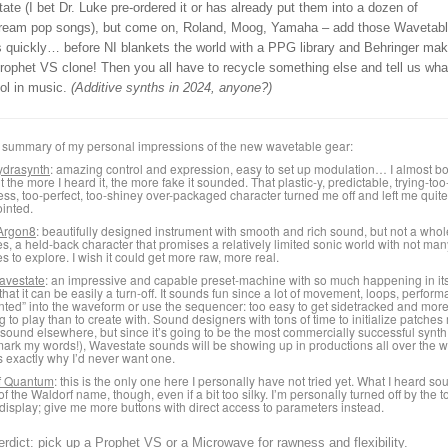
te (I bet Dr. Luke pre-ordered it or has already put them into a dozen of
ream pop songs), but come on, Roland, Moog, Yamaha – add those Waveta
s quickly… before NI blankets the world with a PPG library and Behringer ma
rophet VS clone! Then you all have to recycle something else and tell us wha
ol in music.
(Additive synths in 2024, anyone?)
 summary of my personal impressions of the new wavetable gear:
drasynth
: amazing control and expression, easy to set up modulation… I almost b
t the more I heard it, the more fake it sounded. That plastic-y, predictable, trying-to
ess, too-perfect, too-shiney over-packaged character turned me off and left me quite
inted.
Argon8
: beautifully designed instrument with smooth and rich sound, but not a whole
s, a held-back character that promises a relatively limited sonic world with not man
es to explore. I wish it could get more raw, more real.
avestate
: an impressive and capable preset-machine with so much happening in it
that it can be easily a turn-off. It sounds fun since a lot of movement, loops, perfor
inted” into the waveform or use the sequencer: too easy to get sidetracked and mor
ng to play than to create with. Sound designers with tons of time to initialize patches
s sound elsewhere, but since it’s going to be the most commercially successful synth
ark my words!), Wavestate sounds will be showing up in productions all over the w
s exactly why I’d never want one.
f Quantum
: this is the only one here I personally have not tried yet. What I heard s
of the Waldorf name, though, even if a bit too silky. I’m personally turned off by the 
display; give me more buttons with direct access to parameters instead.
erdict: pick up a Prophet VS or a Microwave for rawness and flexibility.