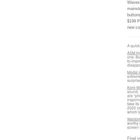
Wavesta
mainst
button
$199 P
new co
A quick
ASM Hy
one. Bu
to-impr
disappo
Modal 
extreme
surpris
Korg W
sound, 
are “pr
inspiri
take it
2020 (m
which i
Waldor
worthy 
screen 
Final v