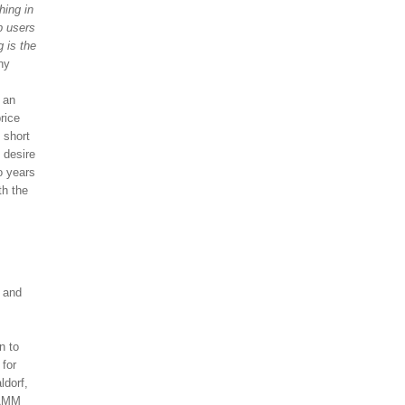
hing in
p users
g is the
ny
 an
rice
 short
 desire
o years
th the
I and
n to
 for
ldorf,
NAMM