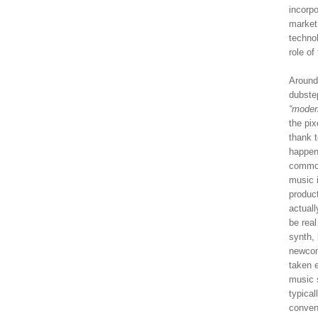
incorpo
market
technol
role of
Around
dubstep
“moder
the pix
thank t
happen
common
music i
produc
actual
be rea
synth, 
newcom
taken e
music s
typical
conven