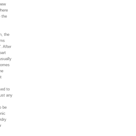
 new
where
 the
n, the
ams
”. After
part
usually
ecomes
he
t
sed to
ust any
o be
onic
rdry
r