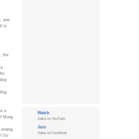
s, and
t is
, the
ty,
the
alog
ting
as a
Watch
of Moog
Julius on YouTube
Join
o analog
Julius on Facebook
r? On