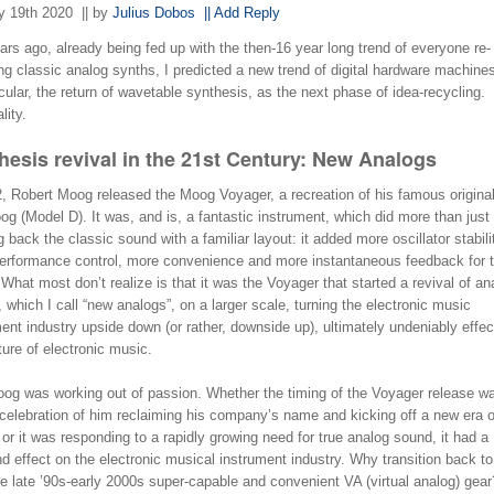
y 19th 2020
|| by
Julius Dobos
|| Add Reply
rs ago, already being fed up with the then-16 year long trend of everyone re-
ng classic analog synths, I predicted a new trend of digital hardware machine
icular, the return of wavetable synthesis, as the next phase of idea-recycling. I
lity.
hesis revival in the 21st Century: New Analogs
2, Robert Moog released the Moog Voyager, a recreation of his famous original
g (Model D). It was, and is, a fantastic instrument, which did more than just
g back the classic sound with a familiar layout: it added more oscillator stabili
erformance control, more convenience and more instantaneous feedback for 
 What most don’t realize is that it was the Voyager that started a revival of an
 which I call “new analogs”, on a larger scale, turning the electronic music
ent industry upside down (or rather, downside up), ultimately undeniably effec
ture of electronic music.
og was working out of passion. Whether the timing of the Voyager release w
 celebration of him reclaiming his company’s name and kicking off a new era 
or it was responding to a rapidly growing need for true analog sound, it had a
d effect on the electronic musical instrument industry. Why transition back t
e late ’90s-early 2000s super-capable and convenient VA (virtual analog) gea