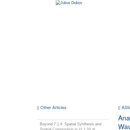
|| Other Articles
|| AS
Ana
Wav
Beyond 7.1.4: Spatial Synthesis and
Spatial Composition in 11.1.10 at