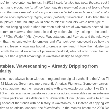
ces) to move onto new trends. In 2018 I said:
“analog has been the new cool t
nic music production for all too long now; this drawn-out phase of telling shee
ing to the mass mentality of easy-to-influence tech-focused buyers] that analo
will be soon replaced by digital, again; probably wavetables”.
I doubted that a
tial player in the industry would dare to release products with a new type of
is, but bringing back a short but often-praised era of wavetables seemed like
o promote
contrast,
therefore a less risky option. Just by looking at the used p
 of PPGs, Waldorf (Micro)waves, Wavestations and Fizmos, and the relatively
ion that they enjoyed while romplers and VAs took over, one could see how the
mething lesser known was bound to create a new trend. It took the industry tw
t – with the usual exception of pioneering Waldorf, who not only moved fast wi
m, but had a great advantage in wavetable design to begin with.
tables, Wavescanning – Already Dripping from
larity
les have always been with us, integrated into digital synths like the Virus T
s NI Massive, Serum and more recently Arturia’s Pigments. Some companies
d into augmenting their analog synths with a wavetable osc option like DSI’s
t 3 with its scannable wavetable source, or adding wavetables as an extensio
oftware packages, like Ableton 10’s Wavetable plugin. (Again, kudos to Arturia
 ahead of the trends with no history in wavetables, but instead of copying Wa
birth to an original concept, the
Microfreak
). In the months before the 2020 