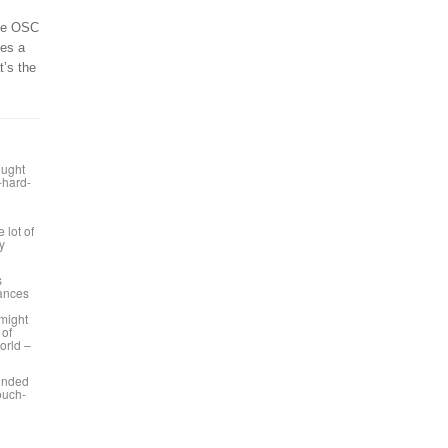
ble OSC
kes a
t’s the
ought
o-hard-
 lot of
y
s
mances
e
 might
 of
orld –
ounded
touch-