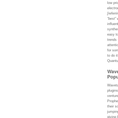
low pri
electro
[referr
“best” 
influen
synthes
easy t
trends
attent
for so
to do i
Quantu
Wave
Popu
Wavetab
plugin
venture
Prophe
their s
jumping
giving 