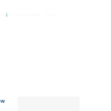
a
||
The Philosophy Behind
||
Contact
ew