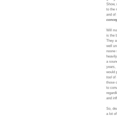
Show, 
to the
and of
concep
Will m
is the
They a
well un
noone 
heavily
a soun
years, 
would 
tool
of 
those o
to con
regardl
and in
So, dea
a lot o