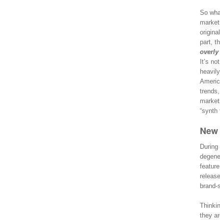
So what
marketi
origina
part, t
overly
It’s no
heavily
Americ
trends
market
“synth 
New 
During 
degener
feature
release
brand-s
Thinkin
they ar