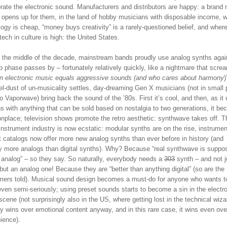
rate the electronic sound. Manufacturers and distributors are happy: a brand
 opens up for them, in the land of hobby musicians with disposable income, 
ogy is cheap, “money buys creativity” is a rarely-questioned belief, and where
 tech in culture is high: the United States.
 the middle of the decade, mainstream bands proudly use analog synths agai
 phase passes by – fortunately relatively quickly, like a nightmare that scre
n electronic music equals aggressive sounds (and who cares about harmony
)
el-dust of un-musicality settles, day-dreaming Gen X musicians (not in small 
o Vaporwave) bring back the sound of the ’80s. First it’s cool, and then, as it 
s with anything that can be sold based on nostalgia to two generations, it b
place; television shows promote the retro aesthetic: synthwave takes off. T
nstrument industry is now ecstatic: modular synths are on the rise, instrumen
t catalogs now offer more new analog synths than ever before in history (and
ly more analogs than digital synths). Why? Because “real synthwave is suppo
l analog” – so they say. So naturally, everybody needs a
303
synth – and not j
but an analog one! Because they are “better than anything digital” (so are the
ers told). Musical sound design becomes a must-do for anyone who wants t
ven semi-seriously; using preset sounds starts to become a sin in the electr
cene (not surprisingly also in the US, where getting lost in the technical wiza
ly wins over emotional content anyway, and in this rare case, it wins even ove
ience).