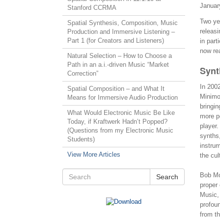
Januar
Stanford CCRMA
Two yea
Spatial Synthesis, Composition, Music
releasi
Production and Immersive Listening –
Part 1 (for Creators and Listeners)
in part
now rea
Natural Selection – How to Choose a
Path in an a.i.-driven Music “Market
Synt
Correction”
In 200
Spatial Composition – and What It
Minimoo
Means for Immersive Audio Production
bringin
What Would Electronic Music Be Like
more p
Today, if Kraftwerk Hadn’t Popped?
player.
(Questions from my Electronic Music
synths,
Students)
instrum
View More Articles
the cul
Bob Mo
Search
proper
Music, 
profoun
from th