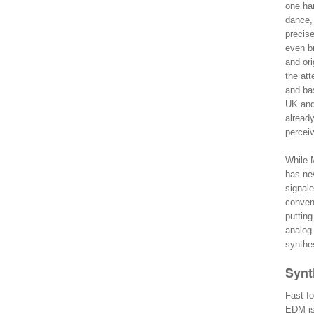
one han
dance,
precise
even br
and or
the att
and bas
UK and
alread
percei
While M
has nev
signale
conveni
puttin
analog
synthe
Synt
Fast-fo
EDM is