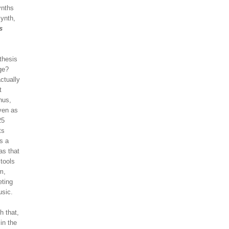
ynths
ynth,
s
thesis
ge?
ctually
t
hus,
Even as
25
ts
s a
as that
 tools
m,
eting
usic.
h that,
in the