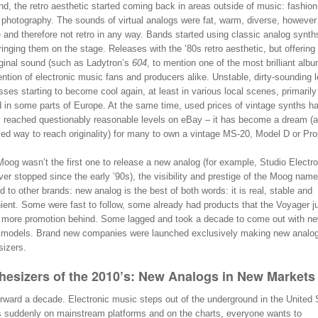
d, the retro aesthetic started coming back in areas outside of music: fashion
 photography. The sounds of virtual analogs were fat, warm, diverse, however
 and therefore not retro in any way. Bands started using classic analog synth
inging them on the stage. Releases with the ’80s retro aesthetic, but offering
iginal sound (such as Ladytron’s
604
, to mention one of the most brilliant alb
ention of electronic music fans and producers alike. Unstable, dirty-sounding 
ses starting to become cool again, at least in various local scenes, primarily 
 in some parts of Europe. At the same time, used prices of vintage synths h
y reached questionably reasonable levels on eBay – it has become a dream (
ved way to reach originality) for many to own a vintage MS-20, Model D or Pro
oog wasn’t the first one to release a new analog (for example, Studio Electr
er stopped since the early ’90s), the visibility and prestige of the Moog name
d to other brands: new analog is the best of both words: it is real, stable and
ent. Some were fast to follow, some already had products that the Voyager ju
g more promotion behind. Some lagged and took a decade to come out with n
 models. Brand new companies were launched exclusively making new analo
sizers.
hesizers of the 2010’s: New Analogs in New Markets
rward a decade. Electronic music steps out of the underground in the United 
 suddenly on mainstream platforms and on the charts, everyone wants to