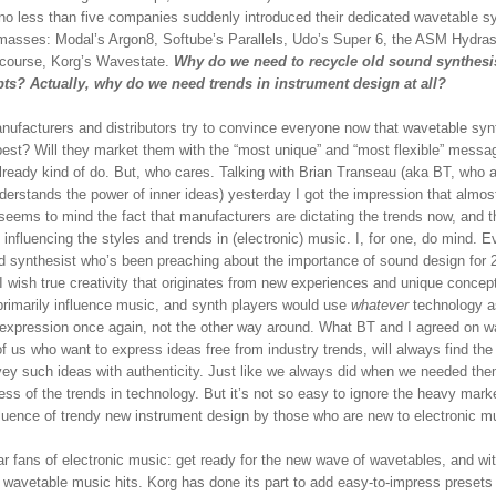
no less than five companies suddenly introduced their dedicated wavetable s
 masses: Modal’s Argon8, Softube’s Parallels, Udo’s Super 6, the ASM Hydras
 course, Korg’s Wavestate.
Why do we need to recycle old sound synthesi
ts? Actually, why do we need trends in instrument design at all?
anufacturers and distributors try to convince everyone now that wavetable syn
 best? Will they market them with the “most unique” and “most flexible” messa
lready kind of do. But, who cares. Talking with Brian Transeau (aka BT, who a
derstands the power of inner ideas) yesterday I got the impression that almos
seems to mind the fact that manufacturers are dictating the trends now, and t
 influencing the styles and trends in (electronic) music. I, for one, do mind. 
d synthesist who’s been preaching about the importance of sound design for 
I wish true creativity that originates from new experiences and unique concep
primarily influence music, and synth players would use
whatever
technology a
expression once again, not the other way around. What BT and I agreed on w
f us who want to express ideas free from industry trends, will always find the
vey such ideas with authenticity. Just like we always did when we needed the
ess of the trends in technology. But it’s not so easy to ignore the heavy mark
fluence of trendy new instrument design by those who are new to electronic m
r fans of electronic music: get ready for the new wave of wavetables, and wit
f wavetable music hits. Korg has done its part to add easy-to-impress presets 