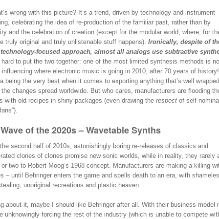
’s wrong with this picture? It’s a trend, driven by technology and instrument
ng, celebrating the idea of re-production of the familiar past, rather than by
lity and the celebration of creation (except for the modular world, where, for t
he truly original and truly unlistenable stuff happens).
Ironically, despite of th
 technology-focused approach, almost all analogs use subtractive synthe
t hard to put the two together: one of the most limited synthesis methods is n
 influencing where electronic music is going in 2010, after 70 years of history
a being the very best when it comes to exporting anything that’s well wrapped
, the changes spread worldwide. But who cares, manufacturers are flooding t
s with old recipes in shiny packages (even drawing the
respect
of self-nomina
fans”).
Wave of the 2020s – Wavetable Synths
the second half of 2010s, astonishingly boring re-releases of classics and
ated clones of clones promise new sonic worlds, while in reality, they rarely 
 or two to Robert Moog’s 1968 concept. Manufacturers are making a killing wit
s – until Behringer enters the game and spells death to an era, with shamele
tealing, unoriginal recreations and plastic heaven.
g about it, maybe I should like Behringer after all. With their business model
e unknowingly forcing the rest of the industry (which is unable to compete wi