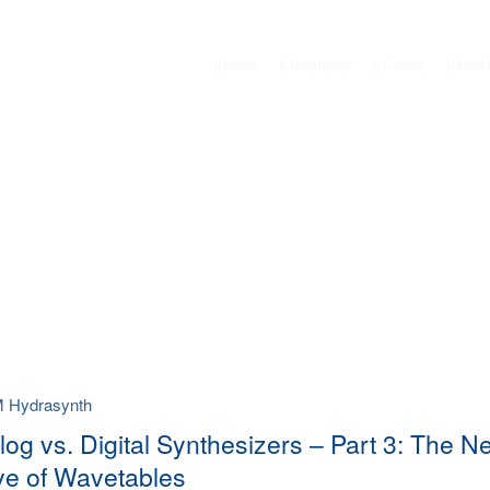
||
News
||
Biography
||
Gallery
||
Medi
M Hydrasynth
log vs. Digital Synthesizers – Part 3: The N
e of Wavetables