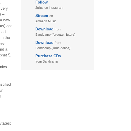
Follow
,
Julius on Instagram
 very
s –
Stream
on
 a new
Amazon Music
ums) got
Download
from
leads
Bandcamp (forgotten future)
in the
Download
from
ave
Bandcamp (julius dobos)
and a
phet 5.
Purchase CDs
from Bandcamp
onics
stified
ew
g
States;