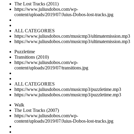
The Lost Tracks (2011)
https://www.juliusdobos.com/wp-
content/uploads/2019/07/Juius-Dobos-lost-tracks.jpg
ALL CATEGORIES
https://www.juliusdobos.com/musicmp3/ultimatemission.mp3
https://www.juliusdobos.com/musicmp3/ultimatemission.mp3
Puzzletime
Transitions (2010)
https://www.juliusdobos.com/wp-
content/uploads/2019/07/transitions.jpg
ALL CATEGORIES
https://www.juliusdobos.com/musicmp3/puzzletime.mp3
https://www.juliusdobos.com/musicmp3/puzzletime.mp3
Walk
The Lost Tracks (2007)
https://www.juliusdobos.com/wp-
content/uploads/2019/07/Juius-Dobos-lost-tracks.jpg