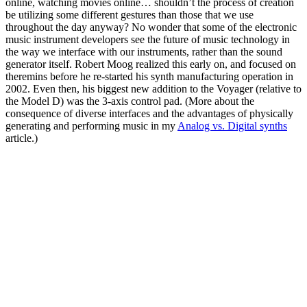
online, watching movies online… shouldn’t the process of creation
be utilizing some different gestures than those that we use
throughout the day anyway? No wonder that some of the electronic
music instrument developers see the future of music technology in
the way we interface with our instruments, rather than the sound
generator itself. Robert Moog realized this early on, and focused on
theremins before he re-started his synth manufacturing operation in
2002. Even then, his biggest new addition to the Voyager (relative to
the Model D) was the 3-axis control pad. (More about the
consequence of diverse interfaces and the advantages of physically
generating and performing music in my
Analog vs. Digital synths
article.)