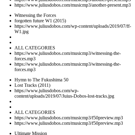
https://www.juliusdobos.com/musicmp3/another-present.mp3
Witnessing the Forces
forgotten future W1 (2015)
https://www.juliusdobos.com/wp-content/uploads/2019/07/ff-
W1.jpg
ALL CATEGORIES
https://www.juliusdobos.com/musicmp3/witnessing-the-
forces.mp3
https://www.juliusdobos.com/musicmp3/witnessing-the-
forces.mp3
Hymn to The Fukushima 50
Lost Tracks (2011)
https://www.juliusdobos.com/wp-
content/uploads/2019/07/Juius-Dobos-lost-tracks.jpg
ALL CATEGORIES
https://www.juliusdobos.com/musicmp3/f50preview.mp3
https://www.juliusdobos.com/musicmp3/f50preview.mp3
Ultimate Mission