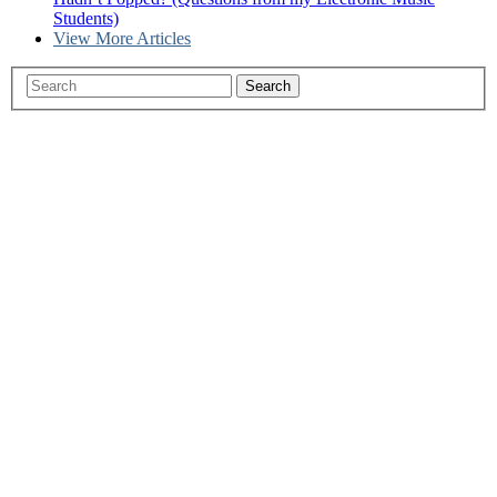
Students)
View More Articles
Search