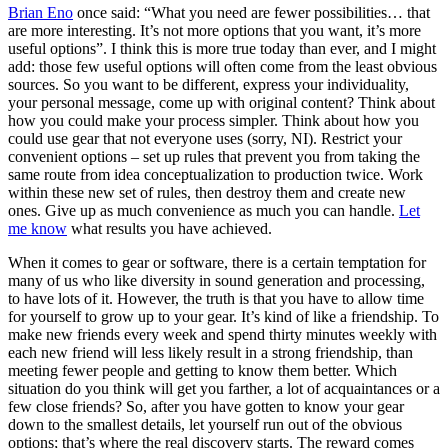
Brian Eno
once said: “What you need are fewer possibilities… that
are more interesting. It’s not more options that you want, it’s more
useful options”. I think this is more true today than ever, and I might
add: those few useful options will often come from the least obvious
sources. So you want to be different, express your individuality,
your personal message, come up with original content? Think about
how you could make your process simpler. Think about how you
could use gear that not everyone uses (sorry, NI). Restrict your
convenient options – set up rules that prevent you from taking the
same route from idea conceptualization to production twice. Work
within these new set of rules, then destroy them and create new
ones. Give up as much convenience as much you can handle.
Let
me know
what results you have achieved.
When it comes to gear or software, there is a certain temptation for
many of us who like diversity in sound generation and processing,
to have lots of it. However, the truth is that you have to allow time
for yourself to grow up to your gear. It’s kind of like a friendship. To
make new friends every week and spend thirty minutes weekly with
each new friend will less likely result in a strong friendship, than
meeting fewer people and getting to know them better. Which
situation do you think will get you farther, a lot of acquaintances or a
few close friends? So, after you have gotten to know your gear
down to the smallest details, let yourself run out of the obvious
options; that’s where the real discovery starts. The reward comes