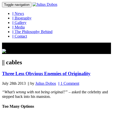
Toggle navigation
||
News
||
Biography
||
Gallery
||
Media
||
The Philosophy Behind
||
Contact
|| cables
Three Less Obvious Enemies of Originality
July 28th 2013
|| by
Julius Dobos
|| 1 Comment
“What’s wrong with not being original?”
– asked the celebrity and
stepped back into his mansion.
Too Many Options