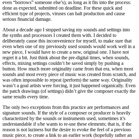
even “borrows” someone else’s), as long as it fits into the process:
done as expected, submitted on deadline. For these quick and
efficient type of projects, viruses can halt production and cause
serious financial damage.
About a decade ago I stopped saving my sounds and settings into
the synths and processors I created them with. I decided to
deliberately cause this inconvenience for myself, to make sure that
even when one of my previously used sounds would work well in a
new piece, I would have to create a new, original one. I have not
regret it a bit. Just think about the pre-digital times, when sounds,
effects, mixing settings couldn’t be saved simply by pushing a
button. How much more originality came from that era, when most
sounds and most every piece of music was created from scratch, and
was often impossible to repeat (perform) the same way. Originality
wasn’t a goal artists were forcing, it just happened organically. Even
the patch drawings (of settings) didn’t give the composer exactly the
same results every time.
The only two exceptions from this practice are performances and
signature sounds. If the style of a composer or producer is heavily
characterized by the sounds or instruments used, sometimes it’s
understandable if s/he wants to re-use these elements; that is, if the
reason is not laziness but the desire to evoke the feel of a previous
music piece, to create a link to an earlier work (hopefully rather an