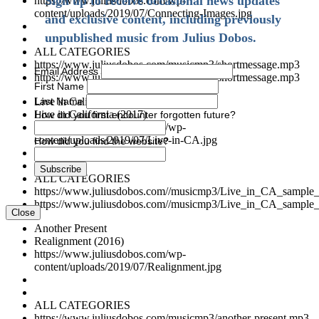
Sign up to receive occasional news updates
https://www.juliusdobos.com/wp-
content/uploads/2019/07/Connecting-Images.jpg
and exclusive content, including previously
unpublished music from Julius Dobos.
ALL CATEGORIES
https://www.juliusdobos.com/musicmp3/shortmessage.mp3
Email Address
https://www.juliusdobos.com/musicmp3/shortmessage.mp3
First Name
Last Name
Live in California (sample)
Live in California (2017)
How did you first encounter forgotten future?
https://www.juliusdobos.com/wp-
content/uploads/2019/07/Live-in-CA.jpg
How did you find the website?
ALL CATEGORIES
https://www.juliusdobos.com//musicmp3/Live_in_CA_sample
https://www.juliusdobos.com//musicmp3/Live_in_CA_sample
Close
Another Present
Realignment (2016)
https://www.juliusdobos.com/wp-
content/uploads/2019/07/Realignment.jpg
ALL CATEGORIES
https://www.juliusdobos.com/musicmp3/another-present.mp3