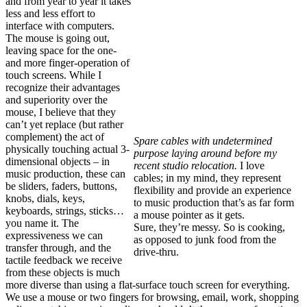
and from year to year it takes
less and less effort to
interface with computers.
The mouse is going out,
leaving space for the one-
and more finger-operation of
touch screens. While I
recognize their advantages
and superiority over the
mouse, I believe that they
can’t yet replace (but rather
complement) the act of
Spare cables with undetermined
physically touching actual 3-
purpose laying around before my
dimensional objects – in
recent studio relocation.
I love
music production, these can
cables; in my mind, they represent
be sliders, faders, buttons,
flexibility and provide an experience
knobs, dials, keys,
to music production that’s as far form
keyboards, strings, sticks…
a mouse pointer as it gets.
you name it. The
Sure, they’re messy. So is cooking,
expressiveness we can
as opposed to junk food from the
transfer through, and the
drive-thru.
tactile feedback we receive
from these objects is much
more diverse than using a flat-surface touch screen for everything.
We use a mouse or two fingers for browsing, email, work, shopping