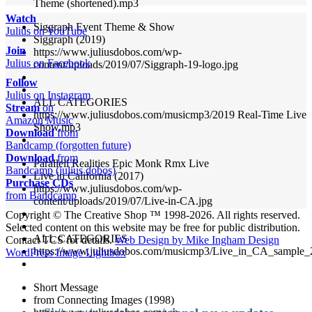
Theme (shortened).mp3
Watch
Siggraph Event Theme & Show
Julius on YouTube
Siggraph (2019)
Join
https://www.juliusdobos.com/wp-
Julius on Facebook
content/uploads/2019/07/Siggraph-19-logo.jpg
Follow
Julius on Instagram
ALL CATEGORIES
Stream
on
https://www.juliusdobos.com/musicmp3/2019 Real-Time Live
Amazon Music
Show.mp3
Download
from
Bandcamp (forgotten future)
Download
from
Parallell Realities Epic Monk Rmx Live
Bandcamp (julius dobos)
Live in California (2017)
Purchase CDs
https://www.juliusdobos.com/wp-
from Bandcamp
content/uploads/2019/07/Live-in-CA.jpg
Copyright © The Creative Shop ™ 1998-2026. All rights reserved.
Selected content on this website may be free for public distribution.
ALL CATEGORIES
Contact TCS for details.
Web Design by Mike Ingham Design
https://www.juliusdobos.com/musicmp3/Live_in_CA_sample
WordPress Image Lightbox
Short Message
from Connecting Images (1998)