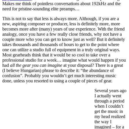
Makes me think of pointless conversations about 192kHz and the
need for pristine-sounding elite preamps…
This is not to say that less is always more. Although, if you are a
new, aspiring composer or producer, less is definitely more, more
becomes more after (many) years of use experience. With the friend
analogy, once you have a few really close friends, why not have a
couple more who you can get to know just as well? But it definitely
takes thousands and thousands of hours to get to the point where
one can utilize a studio full of equipment in a truly original ways.
Most gearheads think that it would be so cool to take over a
professional studio for a week… imagine what would happen if you
had
all the gear you can imagine
at your disposal? There is a great
(I believe Hungarian) phrase to describe it: “the abundance of
confusion”. Probably you wouldn’t get much interesting music
done, unless you resorted to using a couple of pieces of gear.
Several years ago
I actually went
through a period
when I couldn’t
get the music in
my head realized
the way I
imagined – for a