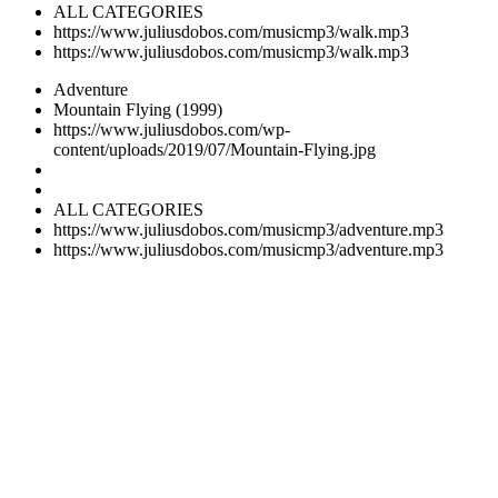
ALL CATEGORIES
https://www.juliusdobos.com/musicmp3/walk.mp3
https://www.juliusdobos.com/musicmp3/walk.mp3
Adventure
Mountain Flying (1999)
https://www.juliusdobos.com/wp-
content/uploads/2019/07/Mountain-Flying.jpg
ALL CATEGORIES
https://www.juliusdobos.com/musicmp3/adventure.mp3
https://www.juliusdobos.com/musicmp3/adventure.mp3