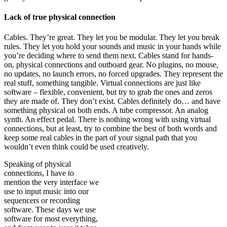
Lack of true physical connection
Cables. They’re great. They let you be modular. They let you break
rules. They let you hold your sounds and music in your hands while
you’re deciding where to send them next. Cables stand for hands-
on, physical connections and outboard gear. No plugins, no mouse,
no updates, no launch errors, no forced upgrades. They represent the
real stuff, something tangible. Virtual connections are just like
software – flexible, convenient, but try to grab the ones and zeros
they are made of. They don’t exist. Cables definitely do… and have
something physical on both ends. A tube compressor. An analog
synth. An effect pedal. There is nothing wrong with using virtual
connections, but at least, try to combine the best of both words and
keep some real cables in the part of your signal path that you
wouldn’t even think could be used creatively.
Speaking of physical
connections, I have to
mention the very interface we
use to input music into our
sequencers or recording
software. These days we use
software for most everything,