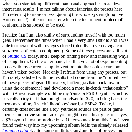
when you start taking different than usual approaches to achieve
interesting results. I’m not talking about ignoring the presets here,
I’m referring to more or less ignoring the whole system (long live
Anonymous!) – the methods by which the instrument or piece of
equipment is supposed to be used.
I realize that I am also guilty of surrounding myself with too much
gear. I remember the times when I had a very small studio and I was
able to operate it with my eyes closed (literally – even navigate in
sub-menus of certain equipment). Some of those pieces are still part
of
Studio CS
today, and I keep on finding new and interesting ways
of using them. On the other hand, I still have a lot of experimenting
to do with my current setup, to venture into the sonic excursions I
haven’t taken before. Not only I refrain from using any presets, but
I’m rarely satisfied with the results that come from the “normal use”
of these pieces of gear. Ultimately, I often gravitate back toward
using the equipment I had developed a more in-depth “relationship”
with. (A neat example would be my Yamaha PSR-6 synth, which is
basically a toy that I had bought on eBay for $20, to bring back the
memories of my first childhood keyboard, a PSR-2. Today, it
certainly does sound like a toy, yet those sounds are part of game
menus and movie soundtracks you might have already heard… yes,
a $20 synth in major productions. Other sounds from this “toy” even
found their way into my upcoming album [edit: the already released
forgotten future
], after some multi-tracking and lots of processing.