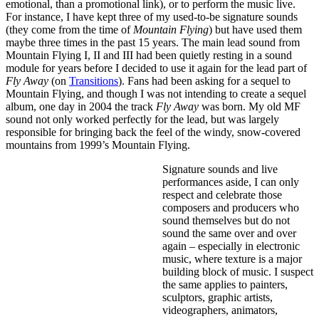
emotional, than a promotional link), or to perform the music live.
For instance, I have kept three of my used-to-be signature sounds
(they come from the time of
Mountain Flying
) but have used them
maybe three times in the past 15 years. The main lead sound from
Mountain Flying I, II and III had been quietly resting in a sound
module for years before I decided to use it again for the lead part of
Fly Away
(on
Transitions
). Fans had been asking for a sequel to
Mountain Flying, and though I was not intending to create a sequel
album, one day in 2004 the track
Fly Away
was born. My old MF
sound not only worked perfectly for the lead, but was largely
responsible for bringing back the feel of the windy, snow-covered
mountains from 1999’s Mountain Flying.
Signature sounds and live
performances aside, I can only
respect and celebrate those
composers and producers who
sound themselves but do not
sound the same over and over
again – especially in electronic
music, where texture is a major
building block of music. I suspect
the same applies to painters,
sculptors, graphic artists,
videographers, animators,