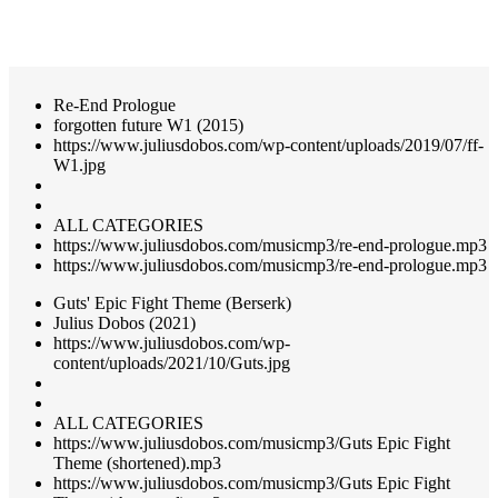
Re-End Prologue
forgotten future W1 (2015)
https://www.juliusdobos.com/wp-content/uploads/2019/07/ff-
W1.jpg
ALL CATEGORIES
https://www.juliusdobos.com/musicmp3/re-end-prologue.mp3
https://www.juliusdobos.com/musicmp3/re-end-prologue.mp3
Guts' Epic Fight Theme (Berserk)
Julius Dobos (2021)
https://www.juliusdobos.com/wp-
content/uploads/2021/10/Guts.jpg
ALL CATEGORIES
https://www.juliusdobos.com/musicmp3/Guts Epic Fight
Theme (shortened).mp3
https://www.juliusdobos.com/musicmp3/Guts Epic Fight