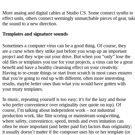
More analog and digital cables at Studio CS. Some connect synths to
effect units, others connect seemingly unmatchable pieces of gear, tak
the sound to a new direction.
Templates and signature sounds
Sometimes a computer virus can be a good thing. Of course, they
are a curse when they strike just before you wrap up an important
project and they wipe out your drive. But when you “only” lose the
old files or templates you use for your projects, a virus can be a great
benefit and have a healthy cleansing effect on your creativity.
Having to re-create things or start from scratch in most cases ensures
that you’re going to end up with different, often more interesting
results, maybe better ones than what you would have gotten with
your trusty templates.
In music, repeating yourself is too easy; it’s for the lazy and those
who prefer convenience over originality (see quote on top). Of
course, I’m talking about independent work – not industrial
production work, like film scoring or mainstream songwriting,
where safety, convenience, speed, trends and even imitation can
often be more important (and better paid for) factors than originality;
it usually doesn’t matter if the composer uses his or her template (or