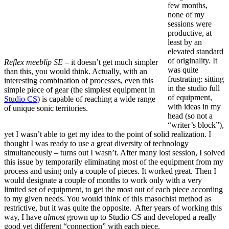
few months,
none of my
sessions were
productive, at
least by an
elevated standard
of originality. It
Reflex meeblip SE
– it doesn’t get much simpler
was quite
than this, you would think. Actually, with an
frustrating: sitting
interesting combination of processes, even this
in the studio full
simple piece of gear (the simplest equipment in
of equipment,
Studio CS
) is capable of reaching a wide range
with ideas in my
of unique sonic territories.
head (so not a
“writer’s block”),
yet I wasn’t able to get my idea to the point of solid realization. I
thought I was ready to use a great diversity of technology
simultaneously – turns out I wasn’t. After many lost session, I solved
this issue by temporarily eliminating most of the equipment from my
process and using only a couple of pieces. It worked great. Then I
would designate a couple of months to work only with a very
limited set of equipment, to get the most out of each piece according
to my given needs. You would think of this masochist method as
restrictive, but it was quite the opposite. After years of working this
way, I have
almost
grown up to Studio CS and developed a really
good yet different “connection” with each piece.