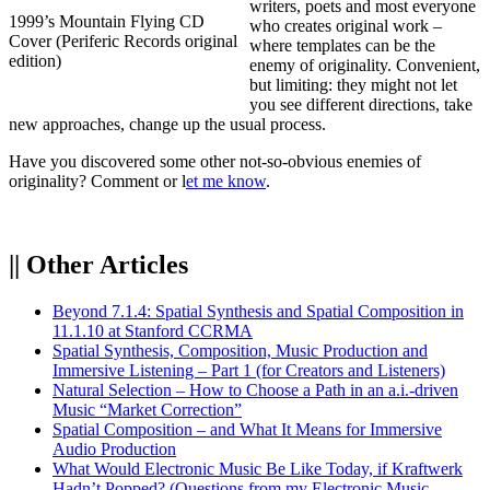
writers, poets and most everyone
1999’s Mountain Flying CD
who creates original work –
Cover (Periferic Records original
where templates can be the
edition)
enemy of originality. Convenient,
but limiting: they might not let
you see different directions, take
new approaches, change up the usual process.
Have you discovered some other not-so-obvious enemies of
originality? Comment or l
et me know
.
|| Other Articles
Beyond 7.1.4: Spatial Synthesis and Spatial Composition in
11.1.10 at Stanford CCRMA
Spatial Synthesis, Composition, Music Production and
Immersive Listening – Part 1 (for Creators and Listeners)
Natural Selection – How to Choose a Path in an a.i.-driven
Music “Market Correction”
Spatial Composition – and What It Means for Immersive
Audio Production
What Would Electronic Music Be Like Today, if Kraftwerk
Hadn’t Popped? (Questions from my Electronic Music