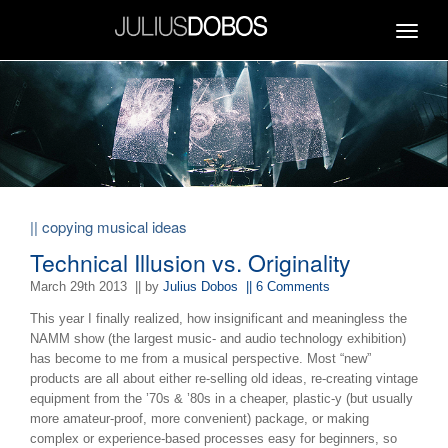
Toggle
navigat
|| copying musical ideas
Technical Illusion vs. Originality
March 29th 2013
|| by
Julius Dobos
|| 6 Comments
This year I finally realized, how insignificant and meaningless the
NAMM show (the largest music- and audio technology exhibition)
has become to me from a musical perspective. Most “new”
products are all about either re-selling old ideas, re-creating vintage
equipment from the ’70s & ’80s in a cheaper, plastic-y (but usually
more amateur-proof, more convenient) package, or making
complex or experience-based processes easy for beginners, so