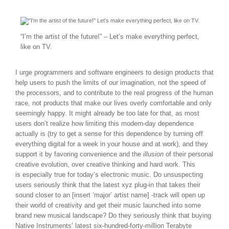
“I’m the artist of the future!” – Let’s make everything perfect,
like on TV.
I urge programmers and software engineers to design products that
help users to push the limits of our imagination, not the speed of
the processors, and to contribute to the real progress of the human
race, not products that make our lives overly comfortable and only
seemingly happy. It might already be too late for that, as most
users don’t realize how limiting this modern-day dependence
actually is (try to get a sense for this dependence by turning off
everything digital for a week in your house and at work), and they
support it by favoring convenience and the
illusion
of their personal
creative evolution, over creative thinking and hard work. This
is especially true for today’s electronic music. Do unsuspecting
users seriously think that the latest xyz plug-in that takes their
sound closer to an [insert ‘major’ artist name] -track will open up
their world of creativity and get their music launched into some
brand new musical landscape? Do they seriously think that buying
Native Instruments’ latest six-hundred-forty-million Terabyte