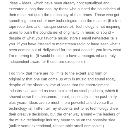
ideas – ideas, which have been already conceptualized and
executed a long time ago, by those who pushed the boundaries of
their mind, not (just) the technology of their times. Those who got
something more out of new technologies than the masses (think of
tape recorders and musique concrete). Technology is not inspiring
users to push the boundaries of originality in music or sound –
despite of what your favorite music store’s email newsletter tells
you. If you have listened to mainstream radio or have seen what’s
been coming out of Hollywood for the past decade, you know what
I’m referring to. (It would be nice to have a recognized and truly
independent award for those rare exceptions).
I do think that there are no limits to the extent and form of
originality that one can come up with in music and sound today,
despite of the sheer volume of ideas that the entertainment
industry has wasted as over-exploited musical products, which it
shoved down the consumers’ throat, especially in the past thirty-
plus years. Ideas are so much more powerful and diverse than
technology is! I often tell my students not to let technology drive
their creative decisions, but the other way around – the leaders of
the music technology industry seem to be on the opposite side
(unlike some exceptional, respectable small companies).