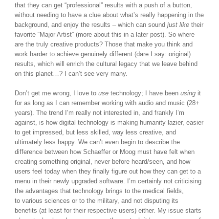
that they can get “professional” results with a push of a button,
without needing to have a clue about what’s really happening in the
background, and enjoy the results – which can sound
just like
their
favorite “Major Artist” (more about this in a later post). So where
are the truly creative products? Those that make you think and
work harder to achieve genuinely different (dare I say: original)
results, which will enrich the cultural legacy that we leave behind
on this planet…? I can’t see very many.
Don’t get me wrong, I love to
use
technology; I have been
using
it
for as long as I can remember working with audio and music (28+
years). The trend I’m really not interested in, and frankly I’m
against, is how digital technology is making humanity lazier, easier
to get impressed, but less skilled, way less creative, and
ultimately less happy. We can’t even begin to describe the
difference between how Schaeffer or Moog must have felt when
creating something original, never before heard/seen, and how
users feel today when they finally figure out how they can get to a
menu in their newly upgraded software. I’m certainly not criticising
the advantages that technology brings to the medical fields,
to various sciences or to the military, and not disputing its
benefits (at least for their respective users) either. My issue starts