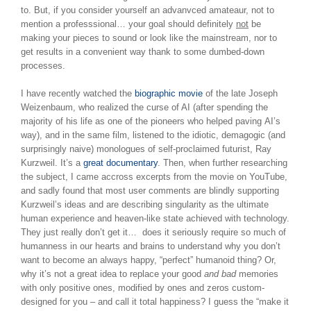
to. But, if you consider yourself an advanvced amateaur, not to
mention a professsional… your goal should definitely
not
be
making your pieces to sound or look like the mainstream, nor to
get results in a convenient way thank to some dumbed-down
processes.
I have recently watched the
biographic movie
of the late Joseph
Weizenbaum, who realized the curse of AI (after spending the
majority of his life as one of the pioneers who helped paving AI’s
way), and in the same film, listened to the idiotic, demagogic (and
surprisingly naive) monologues of self-proclaimed futurist, Ray
Kurzweil. It’s a
great documentary
. Then, when further researching
the subject, I came accross excerpts from the movie on YouTube,
and sadly found that most user comments are blindly supporting
Kurzweil’s ideas and are describing singularity as the ultimate
human experience and heaven-like state achieved with technology.
They just really don’t get it… does it seriously require so much of
humanness in our hearts and brains to understand why you don’t
want to become an always happy, “perfect” humanoid thing? Or,
why it’s not a great idea to replace your good
and bad
memories
with only positive ones, modified by ones and zeros custom-
designed for you – and call it total happiness? I guess the “make it