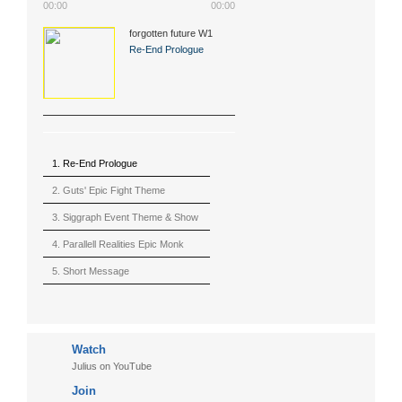
00:00
00:00
forgotten future W1
(2015)
Re-End Prologue
1. Re-End Prologue
2. Guts' Epic Fight Theme
(Berserk)
3. Siggraph Event Theme & Show
4. Parallell Realities Epic Monk
Rmx Live
5. Short Message
6. Live in California (sample)
7. Another Present
Watch
8. Witnessing the Forces
Julius on YouTube
9. Hymn to The Fukushima 50
Join