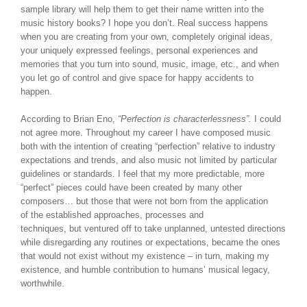
sample library will help them to get their name written into the
music history books? I hope you don’t. Real success happens
when you are creating from your own, completely original ideas,
your uniquely expressed feelings, personal experiences and
memories that you turn into sound, music, image, etc., and when
you let go of control and give space for happy accidents to
happen.
According to Brian Eno,
“Perfection is characterlessness”.
I could
not agree more. Throughout my career I have composed music
both with the intention of creating “perfection” relative to industry
expectations and trends, and also music not limited by particular
guidelines or standards. I feel that my more predictable, more
“perfect” pieces could have been created by many other
composers… but those that were not born from the application
of the established approaches, processes and
techniques, but ventured off to take unplanned, untested directions
while disregarding any routines or expectations, became the ones
that would not exist without my existence – in turn, making my
existence, and humble contribution to humans’ musical legacy,
worthwhile.