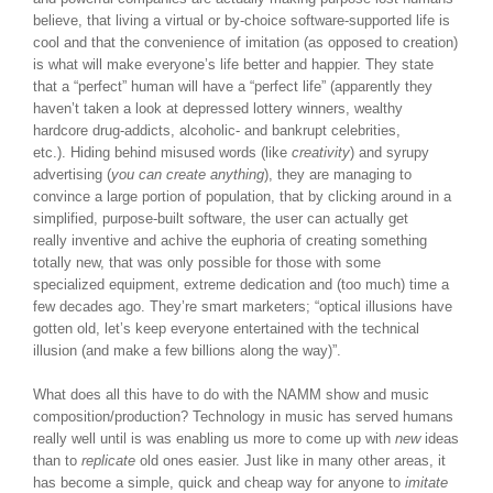
believe, that living a virtual or by-choice software-supported life is
cool and that the convenience of imitation (as opposed to creation)
is what will make everyone’s life better and happier. They state
that a “perfect” human will have a “perfect life” (apparently they
haven’t taken a look at depressed lottery winners, wealthy
hardcore drug-addicts, alcoholic- and bankrupt celebrities,
etc.). Hiding behind misused words (like
creativity
) and syrupy
advertising (
you can create anything
), they are managing to
convince a large portion of population, that by clicking around in a
simplified, purpose-built software, the user can actually get
really inventive and achive the euphoria of creating something
totally new, that was only possible for those with some
specialized equipment, extreme dedication and (too much) time a
few decades ago. They’re smart marketers; “optical illusions have
gotten old, let’s keep everyone entertained with the technical
illusion (and make a few billions along the way)”.
What does all this have to do with the NAMM show and music
composition/production? Technology in music has served humans
really well until is was enabling us more to come up with
new
ideas
than to
replicate
old ones easier. Just like in many other areas, it
has become a simple, quick and cheap way for anyone to
imitate