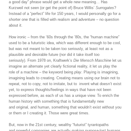
a good day” phrase would get a whole new meaning… Has
Kurzweil not seen (or get the point of) Bruce Willis’
Surrogates
?
Instead of a “perfect” life for 150 years, I would personally go for a
shorter one that is filled with realism and adventure – no question
about it.
How ironic – from the ’60s through the ’80s, the “human machine”
used to be a futuristic idea, which was different enough to be cool,
but was not meant to be taken too seriously, at least not as a
plausible and desirable future (nor did it take itself too
seriously). From 1978 on, Kraftwerk’s
Die Mensch Maschine
let us
imagine an alternate yet clearly fictional reality, it let us play the
role of a machine – the keyword being
play
. Playing is imagining,
imagining leads to creating. Creating means using our brain not to
repeat, not to copy, not to imitate, but to invent what doesn’t exist
yet, to express thoughts/feelings in ways that have not been
expressed before, as each of us has a unique view. To enrich the
human history with something that is fundamentally new
and original, and human, something that wouldn’t exist without you
or them or I creating it. Those were great times.
But, now in the 21st century, wealthy “futurist” tyrantopaths
and powerful companies are actually making purpose-lost humans