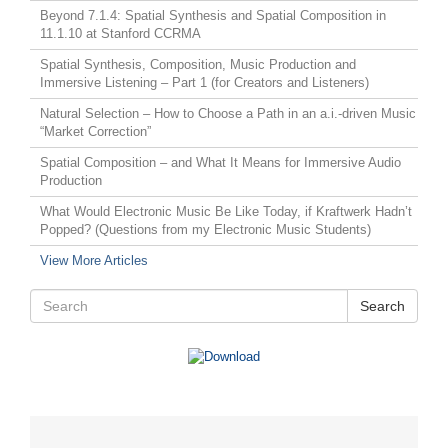
Beyond 7.1.4: Spatial Synthesis and Spatial Composition in
11.1.10 at Stanford CCRMA
Spatial Synthesis, Composition, Music Production and
Immersive Listening – Part 1 (for Creators and Listeners)
Natural Selection – How to Choose a Path in an a.i.-driven Music
“Market Correction”
Spatial Composition – and What It Means for Immersive Audio
Production
What Would Electronic Music Be Like Today, if Kraftwerk Hadn’t
Popped? (Questions from my Electronic Music Students)
View More Articles
Search