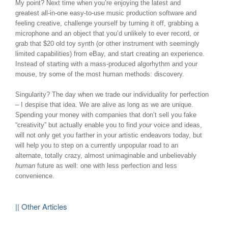
My point? Next time when you’re enjoying the latest and
greatest all-in-one easy-to-use music production software and
feeling creative, challenge yourself by turning it off, grabbing a
microphone and an object that you’d unlikely to ever record, or
grab that $20 old toy synth (or other instrument with seemingly
limited capabilities) from eBay, and start creating an experience.
Instead of starting with a mass-produced algorhythm and your
mouse, try some of the most human methods: discovery.
Singularity? The day when we trade our individuality for perfection
– I despise that idea. We are alive as long as we are unique.
Spending your money with companies that don’t sell you fake
“creativity” but actually enable you to find
your
voice and ideas,
will not only get you farther in your artistic endeavors today, but
will help you to step on a currently unpopular road to an
alternate, totally crazy, almost unimaginable and unbelievably
human
future as well: one with less perfection and less
convenience.
|| Other Articles