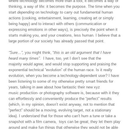
where technology becomes more than a tool, it becomes a way of
thinking, a way of life: it becomes the purpose. The time when you
start
depending
on technology to carry out fundamental human
actions (cooking, entertainment, learning, creating art or simply
being happy) and to interact with others (communication or
expressing emotions in other ways), is precisely the point when it
starts making you, and your creations, less human. I believe that a
large portion of our society has already passed that point.
“Sure…”,
you might think, “
this is an old argument that I have
heard many times”.
I have, too, yet I don’t see that the
majority would agree, and would stop supporting and praising the
exponential technical “evolution” of the human race. Is it really
evolution, when you become a technology-dependent user? I have
been listening to some of my otherwise pretty smart friends for
years, talking in awe about how fantastic their new xyz
music production- or photography software is, because with it they
can effortlessly and conveniently produce the “perfect” results
(which, in my opinion, doesn’t exist anyway, not to mention that
“perfect” should be a moving, evolving target, not a stationary
idea). I understand that for those who can’t hum a tune or take a
snapshot with a film camera, toys can be great; they let them play
around and make fun things that otherwise they would not be able