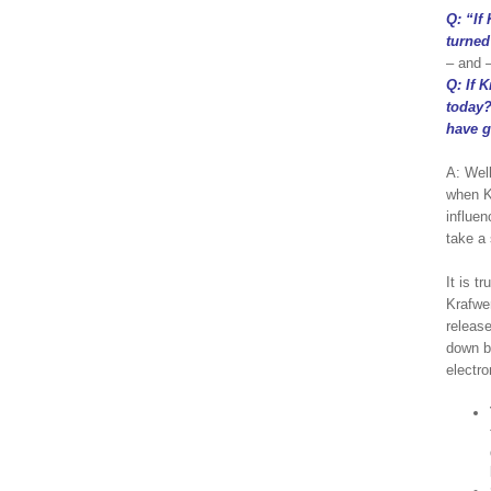
Q: “If
turned
– and 
Q: If 
today?
have g
A: Wel
when K
influen
take a 
It is t
Krafwe
release
down b
electro