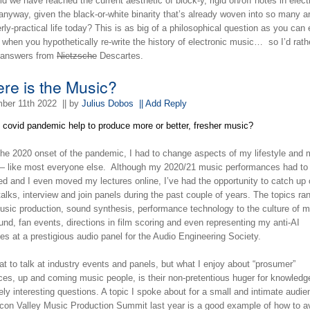
d we have reached the current aesthetic of block-y, rigid on/off notes in elect
nyway, given the black-or-white binarity that’s already woven into so many a
rly-practical life today? This is as big of a philosophical question as you can
 when you hypothetically re-write the history of electronic music… so I’d rath
e answers from
Nietzsche
Descartes.
re is the Music?
ber 11th 2022
|| by
Julius Dobos
|| Add Reply
e covid pandemic help to produce more or better, fresher music?
the 2020 onset of the pandemic, I had to change aspects of my lifestyle and
— like most everyone else. Although my 2020/21 music performances had to
ed and I even moved my lectures online, I’ve had the opportunity to catch up
talks, interview and join panels during the past couple of years. The topics ra
usic production, sound synthesis, performance technology to the culture of 
nd, fan events, directions in film scoring and even representing my anti-AI
les at a prestigious audio panel for the Audio Engineering Society.
eat to talk at industry events and panels, but what I enjoy about “prosumer”
ces, up and coming music people, is their non-pretentious huger for knowledg
ely interesting questions. A topic I spoke about for a small and intimate audie
licon Valley Music Production Summit last year is a good example of how to a