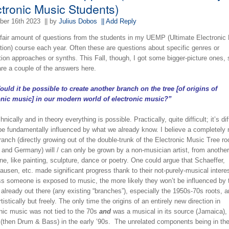
ctronic Music Students)
er 16th 2023
|| by
Julius Dobos
|| Add Reply
a fair amount of questions from the students in my UEMP (Ultimate Electronic
tion) course each year. Often these are questions about specific genres or
ion approaches or synths. This Fall, though, I got some bigger-picture ones,
are a couple of the answers here.
uld it be possible to create another branch on the tree [of origins of
onic music] in our modern world of electronic music?”
ically and in theory everything is possible. Practically, quite difficult; it’s dif
 be fundamentally influenced by what we already know. I believe a completely 
ranch (directly growing out of the double-trunk of the Electronic Music Tree ro
 and Germany) will / can only be grown by a non-musician artist, from another
ine, like painting, sculpture, dance or poetry. One could argue that Schaeffer,
usen, etc. made significant progress thank to their not-purely-musical intere
ss someone is exposed to music, the more likely they won’t be influenced by 
already out there (any existing “branches”), especially the 1950s-70s roots, 
rtistically but freely. The only time the origins of an entirely new direction in
onic music was not tied to the 70s
and
was a musical in its source (Jamaica),
 (then Drum & Bass) in the early ’90s. The unrelated components being in the