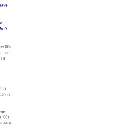
have
be
d it
the 80s
 their
’ll
this
ion in
ome
e ’60s
e point