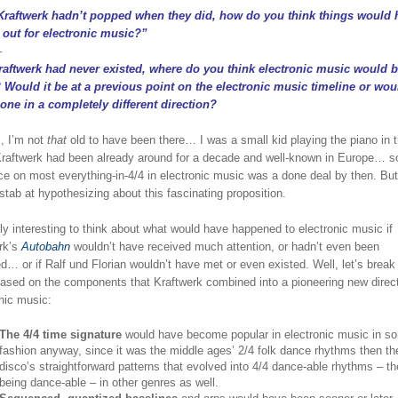
 Kraftwerk hadn’t popped when they did, how do you think things would 
 out for electronic music?”
–
Kraftwerk had never existed, where do you think electronic music would 
 Would it be at a previous point on the electronic music timeline or woul
one in a completely different direction?
l, I’m not
that
old to have been there… I was a small kid playing the piano in 
raftwerk had been already around for a decade and well-known in Europe… so
ce on most everything-in-4/4 in electronic music was a done deal by then. But I
stab at hypothesizing about this fascinating proposition.
ruly interesting to think about what would have happened to electronic music if
rk’s
Autobahn
wouldn’t have received much attention, or hadn’t even been
d… or if Ralf und Florian wouldn’t have met or even existed. Well, let’s break 
ased on the components that Kraftwerk combined into a pioneering new direct
nic music:
The 4/4 time signature
would have become popular in electronic music in s
fashion anyway, since it was the middle ages’ 2/4 folk dance rhythms then th
disco’s straightforward patterns that evolved into 4/4 dance-able rhythms – th
being dance-able – in other genres as well.