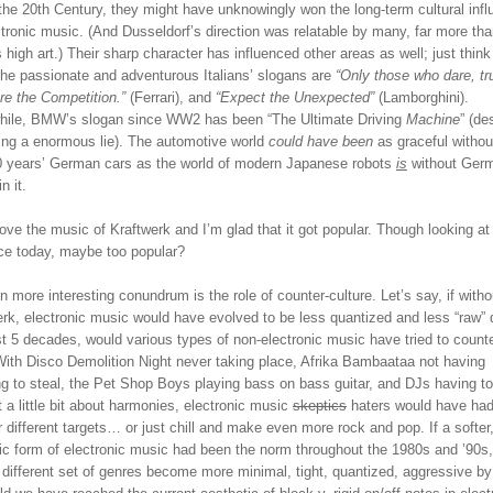
the 20th Century, they might have unknowingly won the long-term cultural inf
tronic music. (And Dusseldorf’s direction was relatable by many, far more th
s high art.) Their sharp character has influenced other areas as well; just thin
The passionate and adventurous Italians’ slogans are
“Only those who dare, tru
re the Competition.”
(Ferrari), and
“Expect the Unexpected”
(Lamborghini).
ile, BMW’s slogan since WW2 has been “The Ultimate Driving
Machine
” (de
eing a enormous lie). The automotive world
could have been
as graceful withou
0 years’ German cars as the world of modern Japanese robots
is
without Ger
n it.
 love the music of Kraftwerk and I’m glad that it got popular. Though looking at 
nce today, maybe too popular?
 more interesting conundrum is the role of counter-culture. Let’s say, if witho
rk, electronic music would have evolved to be less quantized and less “raw” 
t 5 decades, would various types of non-electronic music have tried to counte
With Disco Demolition Night never taking place, Afrika Bambaataa not having
ng to steal, the Pet Shop Boys playing bass on bass guitar, and DJs having t
t a little bit about harmonies, electronic music
skeptics
haters would have had
r different targets… or just chill and make even more rock and pop. If a softer
ic form of electronic music had been the norm throughout the 1980s and ’90s
 different set of genres become more minimal, tight, quantized, aggressive b