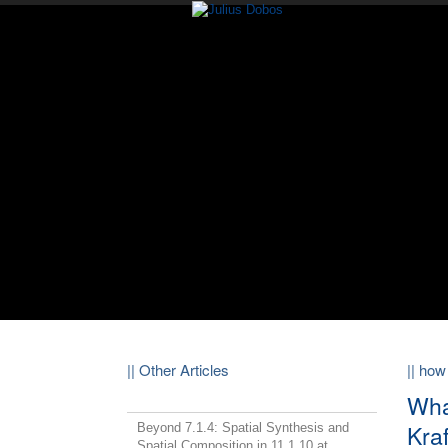
|| Other Articles
|| how
Wha
Kra
Beyond 7.1.4: Spatial Synthesis and
Spatial Composition in 11.1.10 at