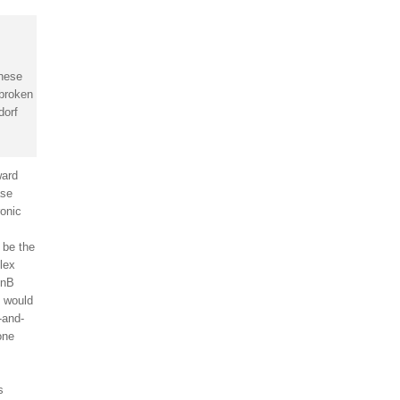
these
 broken
dorf
ward
ase
ronic
 be the
llex
DnB
, would
-and-
one
s