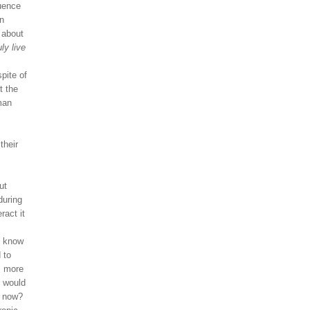
luence
an
k about
ly live
spite of
t the
man
their
ut
during
ract it
o know
 to
, more
, would
y now?