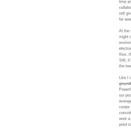
time an
collab
still g
far aw
At the 
might c
enviro
electro
thus, t
Still, 
the tre
Like I
groundb
Powerfu
our poc
averag
create
concrèt
work a
point t