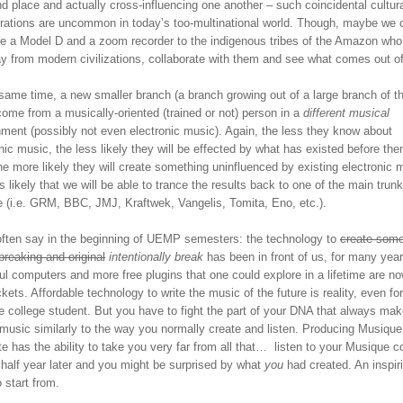
d place and actually cross-influencing one another – such coincidental cultur
orations are uncommon in today’s too-multinational world. Though, maybe we 
ive a Model D and a zoom recorder to the indigenous tribes of the Amazon who 
ay from modern civilizations, collaborate with them and see what comes out o
same time, a new smaller branch (a branch growing out of a large branch of th
ome from a musically-oriented (trained or not) person in a
different musical
nment (possibly not even electronic music). Again, the less they know about
nic music, the less likely they will be effected by what has existed before the
he more likely they will create something uninfluenced by existing electronic 
it’s likely that we will be able to trance the results back to one of the main trun
e (i.e. GRM, BBC, JMJ, Kraftwek, Vangelis, Tomita, Eno, etc.).
 often say in the beginning of UEMP semesters: the technology to
create some
reaking and original
intentionally break
has been in front of us, for many year
l computers and more free plugins that one could explore in a lifetime are no
kets. Affordable technology to write the music of the future is reality, even for
e college student. But you have to fight the part of your DNA that always ma
 music similarly to the way you normally create and listen. Producing Musique
e has the ability to take you very far from all that… listen to your Musique c
 half year later and you might be surprised by what
you
had created. An inspir
o start from.