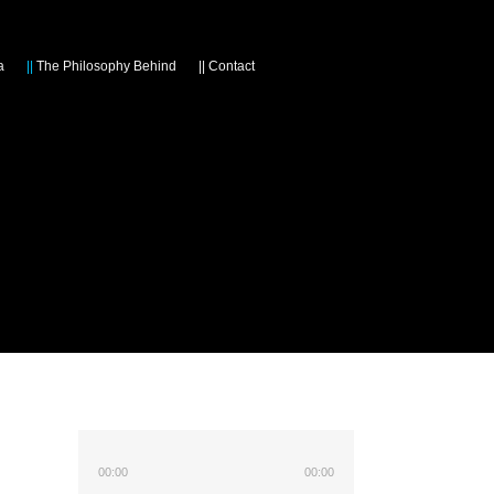
a
||
The Philosophy Behind
||
Contact
00:00
00:00