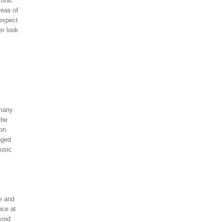
ronic
reas of
 expect
er look
 many
 be
 on
nged
music
e and
nce at
void