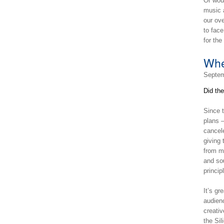
Or woul
music a
our ove
to face
for th
Whe
Septem
Did th
Since 
plans 
cancel
giving 
from m
and sou
princip
It’s gr
audien
creativ
the Si