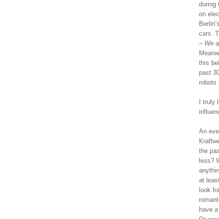
during 
on elec
Berlin’
cars. 
– We a
Meanwh
this b
past 3
robots i
I truly
influe
An even
Kraftwe
the pas
less? 
anythi
at leas
look fo
romant
have a