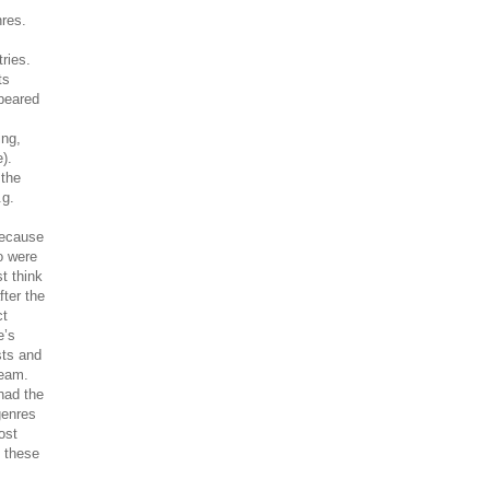
nres.
ries.
ts
ppeared
ing,
).
 the
.g.
because
o were
t think
fter the
ct
e’s
sts and
ream.
had the
genres
ost
s these