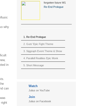
forgotten future W1
(2015)
Re-End Prologue
 Music
 so why
1. Re-End Prologue
2. Guts' Epic Fight Theme
(Berserk)
3. Siggraph Event Theme & Show
ficult
4. Parallell Realities Epic Monk
new,
oted in
Rmx Live
5. Short Message
6. Live in California (sample)
sts.
7. Another Present
the
Watch
8. Witnessing the Forces
and can
Julius on YouTube
9. Hymn to The Fukushima 50
Join
 was
10. Ultimate Mission
Julius on Facebook
 right