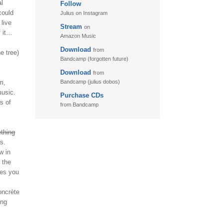
al
Follow
11. Puzzletime
could
Julius on Instagram
12. Walk
live
Stream
on
f it…
13. Adventure
Amazon Music
Download
from
e tree)
Bandcamp (forgotten future)
Download
from
m,
Bandcamp (julius dobos)
music.
Purchase CDs
ks of
from Bandcamp
thing
s.
w in
 the
kes you
oncrète
ing