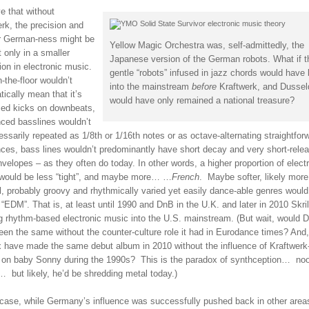
ve that without
rk, the precision and
r German-ness might be
Yellow Magic Orchestra was, self-admittedly, the
 only in a smaller
Japanese version of the German robots. What if 
ion in electronic music.
gentle “robots” infused in jazz chords would have
-the-floor wouldn’t
into the mainstream
before
Kraftwerk, and Dussel
ically mean that it’s
would have only remained a national treasure?
zed kicks on downbeats,
ced basslines wouldn’t
ssarily repeated as 1/8th or 1/16th notes or as octave-alternating straightfor
ces, bass lines wouldn’t predominantly have short decay and very short-rele
elopes – as they often do today. In other words, a higher proportion of elect
would be less “tight”, and maybe more… …
French
. Maybe softer, likely more
l, probably groovy and rhythmically varied yet easily dance-able genres would
 “EDM”. That is, at least until 1990 and DnB in the U.K. and later in 2010 Skri
ng rhythm-based electronic music into the U.S. mainstream. (But wait, would 
een the same without the counter-culture role it had in Eurodance times? And
ex have made the same debut album in 2010 without the influence of Kraftwerk
 on baby Sonny during the 1990s? This is the paradox of synthception… no
 but likely, he’d be shredding metal today.)
 case, while Germany’s influence was successfully pushed back in other area