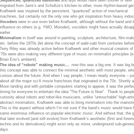
Sequenced, quantized basslines
and arps would have been sooner or later
migrated from Jarre’s and Schultze’s kitchen to other, more rhythm-based ge
Kraftwerk was inspired by the persistent, “quantized” action of mechanical
machines, but certainly not the only one who got inspiration from heavy indust
Vocoders
were in use even before Kraftwerk, although without the band and i
influence on others (e.g. YMO, Moroder), vocoders might have actually disa
earlier.
Minimalism
in itself was around in painting, sculpture, architecture, film-mak
etc. before the 1970s (let alone the concept of
wabi-sabi
from centuries before
Terry Riley was already active before Kraftwerk and other musical creators of
’70s were also making
very different
type of music on minimalist principles (e
Brian Eno’s ambient).
The idea of “robots” making music…
now this was a big one. It was big 
this concept was able to connect the minimal aesthetic with most people, wh
curious about the future. And when I say people, I mean nearly everyone – jus
about all the major sci-fi movie franchises that originated in the 70s. Shortly a
Moon landing and with portable computers starting to appear, it was the perfe
timing for everyone to entertain the idea “The Future is Now”. Thank to peopl
curiosity about robots and robot-like musicians, unlike “untouchable” high-arti
abstract minimalists, Kraftwerk was able to bring minimalism into the mainst
This is the aspect without which I’m not sure if the band’s music would have 
same enormous influence
on popular electronic music
. And without that, the 
that later evolved (and still evolve) from Kraftwerk’s aesthetic (first and forem
techno and its derivatives) might exist only as minor, underground sub-genre
days.