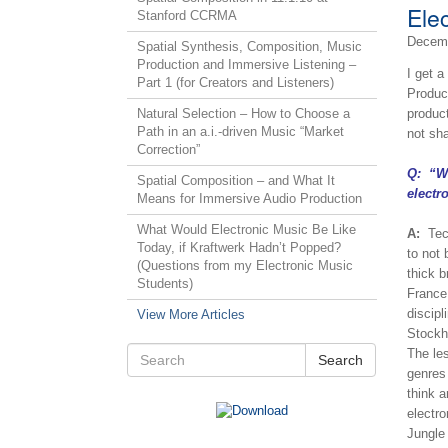
Ele
Stanford CCRMA
Decemb
Spatial Synthesis, Composition, Music
Production and Immersive Listening –
I get 
Part 1 (for Creators and Listeners)
Produc
Natural Selection – How to Choose a
product
Path in an a.i.-driven Music “Market
not sh
Correction”
Q: “Wo
Spatial Composition – and What It
electr
Means for Immersive Audio Production
What Would Electronic Music Be Like
A:
Techn
Today, if Kraftwerk Hadn’t Popped?
to not
(Questions from my Electronic Music
thick b
Students)
France
discipl
View More Articles
Stockha
The le
Search
genres 
think a
electr
Jungle