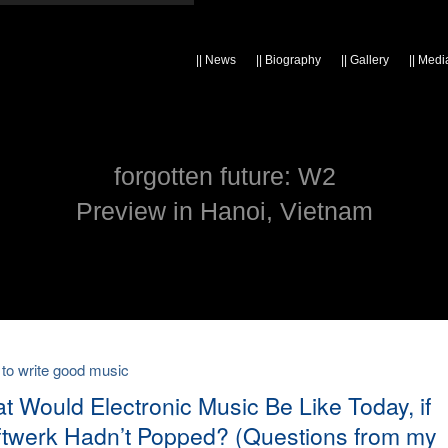
||
News
||
Biography
||
Gallery
||
Medi
forgotten future: W2
Preview in Hanoi, Vietnam
 to write good music
t Would Electronic Music Be Like Today, if
ftwerk Hadn’t Popped? (Questions from my