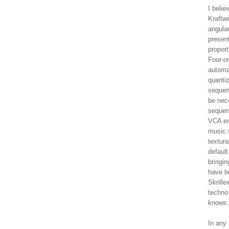
I belie
Kraftwe
angula
present
proport
Four-on
automat
quanti
sequen
be nece
sequen
VCA env
music 
textura
default
bringi
have b
Skrill
techno
knows…
In any