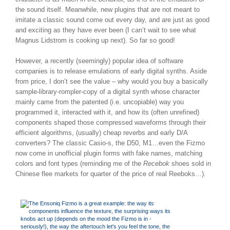
the sound itself. Meanwhile, new plugins that are not meant to
imitate a classic sound come out every day, and are just as good
and exciting as they have ever been (I can’t wait to see what
Magnus Lidstrom is cooking up next). So far so good!
However, a recently (seemingly) popular idea of software
companies is to release emulations of early digital synths. Aside
from price, I don’t see the value – why would you buy a basically
sample-library-rompler-copy of a digital synth whose character
mainly came from the patented (i.e. uncopiable) way you
programmed it, interacted with it, and how its (often unrefined)
components shaped those compressed waveforms through their
efficient algorithms, (usually) cheap reverbs and early D/A
converters? The classic Casio-s, the D50, M1…even the Fizmo
now come in unofficial plugin forms with fake names, matching
colors and font types (reminding me of the
Recebok
shoes sold in
Chinese flee markets for quarter of the price of real Reeboks…).