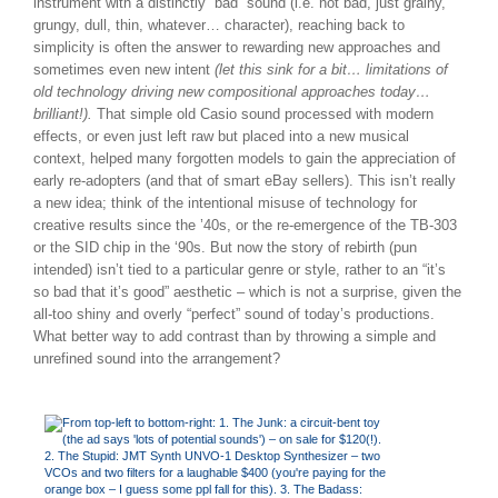
instrument with a distinctly “bad” sound (i.e. not bad, just grainy,
grungy, dull, thin, whatever… character), reaching back to
simplicity is often the answer to rewarding new approaches and
sometimes even new intent
(let this sink for a bit… limitations of
old technology driving new compositional approaches today…
brilliant!).
That simple old Casio sound processed with modern
effects, or even just left raw but placed into a new musical
context, helped many forgotten models to gain the appreciation of
early re-adopters (and that of smart eBay sellers). This isn’t really
a new idea; think of the intentional misuse of technology for
creative results since the ’40s, or the re-emergence of the TB-303
or the SID chip in the ‘90s. But now the story of rebirth (pun
intended) isn’t tied to a particular genre or style, rather to an “it’s
so bad that it’s good” aesthetic – which is not a surprise, given the
all-too shiny and overly “perfect” sound of today’s productions.
What better way to add contrast than by throwing a simple and
unrefined sound into the arrangement?