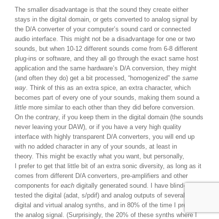
The smaller disadvantage is that the sound they create either
stays in the digital domain, or gets converted to analog signal by
the D/A converter of your computer’s sound card or connected
audio interface. This might not be a disadvantage for one or two
sounds, but when 10-12 different sounds come from 6-8 different
plug-ins or software, and they all go through the exact same host
application and the same hardware’s D/A conversion, they might
(and often they do) get a bit processed, “homogenized” the
same
way
. Think of this as an extra spice, an extra character, which
becomes part of every one of your sounds, making them sound a
little
more similar to each other than they did before conversion.
On the contrary, if you keep them in the digital domain (the sounds
never leaving your DAW), or if you have a very high quality
interface with highly transparent D/A converters, you will end up
with no added character in any of your sounds, at least in
theory. This might be exactly what you want, but personally,
I prefer to get that little bit of an extra sonic diversity, as long as it
comes from different D/A converters, pre-amplifiers and other
components for
each
digitally generated sound. I have blind-A-B
tested the digital (adat, s/pdif) and analog outputs of several of my
digital and virtual analog synths, and in 80% of the time I preferred
the analog signal. (Surprisingly, the 20% of these synths where I