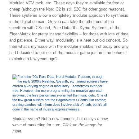
Modular, VCV rack, etc. These days they’re available for free or
cheap (although the Nord G2 is still $2G for other good reasons).
These systems allow a completely modular approach to synthesis
in the digital domain. Or, you can take the other end of the
spectrum with CSound, Pure Data, the Kyma Systems, or the
EigenMatrix for pretty insane flexibility – for those with lots of time
and patience. Either way, modularity is a neat but old concept. So
then what’s my issue with the modular snobbism of today and why
had I decided to get out of the modular game just in time before it
exploded a few years ago?
Modular synth? Not a new concept, but enjoys a new
wave of marketing for sure. C
lick on the image for
more.