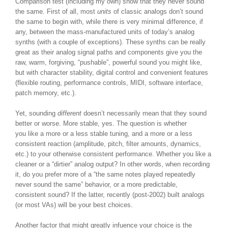
Comparison test (including my own) show that they never sound
the same. First of all, most
units
of classic analogs don’t sound
the same to begin with, while there is very minimal difference, if
any, between the mass-manufactured units of today’s analog
synths (with a couple of exceptions). These synths can be really
great as their analog signal paths and components give you the
raw, warm, forgiving, “pushable”, powerful sound you might like,
but with character stability, digital control and convenient features
(flexible routing, performance controls, MIDI, software interface,
patch memory, etc.).
Yet, sounding
different
doesn’t necessarily mean that they sound
better or worse. More stable, yes. The question is whether
you like a more or a less stable tuning, and a more or a less
consistent reaction (amplitude, pitch, filter amounts, dynamics,
etc.) to your otherwise consistent performance. Whether you like a
cleaner or a “dirtier” analog output? In other words, when recording
it, do you prefer more of a “the same notes played repeatedly
never sound the same” behavior, or a more predictable,
consistent sound? If the latter, recently (post-2002) built analogs
(or most VAs) will be your best choices.
Another factor that might greatly infuence your choice is the