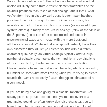
Wrong. Again, define
good
. The individual character of a virtual
analog will likely come from different elements/attributes of the
sound it produces than those of real analogs, and if that’s what
you’re after, they might very well sound bigger, fatter, harsher,
punchier than their analog relatives. Built-in effects may be
available as part of the sound design process (as opposed to just
system effects) in many of the virtual analogs (think of the Virus or
the Supernova), and can often be controlled and routed in
unconventional ways and interact with the more traditional
attributes of sound. While virtual analogs will certainly have their
own character, they will let you create sounds with a different
character quite easily, as virtual analogs typically offer a large
number of editable parameters, the non-traditional combinations
of these, and highly flexible routing and control capabilities.
Classic analogs have their individual character, which is fantastic,
but might be somewhat more limiting when you’re trying to create
sounds that
don’t
necessarily feature the typical character of a
given model.
If you are using a VA and going for a classic”imperfection” (of
steady pitch, amplitude, control and dynamic behavior) of a
true analog sound, an often highly desirable character, you will
have to imitate this imperfection by randomizing the value of