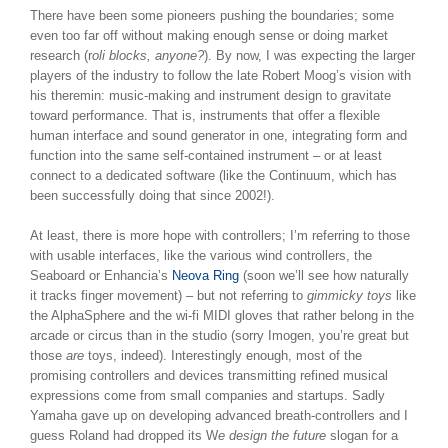
There have been some pioneers pushing the boundaries; some
even too far off without making enough sense or doing market
research (r
oli blocks, anyone?
). By now, I was expecting the larger
players of the industry to follow the late Robert Moog’s vision with
his theremin: music-making and instrument design to gravitate
toward performance. That is, instruments that offer a flexible
human interface and sound generator in one, integrating form and
function into the same self-contained instrument – or at least
connect to a dedicated software (like the Continuum, which has
been successfully doing that since 2002!).
At least, there is more hope with controllers; I’m referring to those
with usable interfaces, like the various wind controllers, the
Seaboard or Enhancia’s
Neova Ring
(soon we’ll see how naturally
it tracks finger movement) – but not referring to
gimmicky toys
like
the AlphaSphere and the wi-fi MIDI gloves that rather belong in the
arcade or circus than in the studio (sorry Imogen, you’re great but
those
are
toys, indeed). Interestingly enough, most of the
promising controllers and devices transmitting refined musical
expressions come from small companies and startups. Sadly
Yamaha gave up on developing advanced breath-controllers and I
guess Roland had dropped its W
e design the future
slogan for a