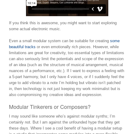
If you think this is awesome, you might want to start exploring
some actual electronic music.
Even a small modular system can be suitable for creating
some
beautiful tracks
or even emotionally rich pieces. However, while
limitations are great for creativity, too essential types of limitations
can also seriously limit the potentials and scope of the expression
of an idea (such as the structure of musical arrangement, musical
nuances of a performance, etc.). If I want to express a feeling with
a 5-part harmony, but I only have 4 voices, or if I suddenly feel the
urge to add vibrato to a note I’m holding but vibrato isn’t patched
in, then technology is not just keeping my work minimalist but is
also compromising my creative ideas and expression.
Modular Tinkerers or Composers?
I may sound like someone who’s against modular synths; I’m
certainly not. But I am against the unfounded hype that they get
these days. Where I see a cool benefit of having a modular setup