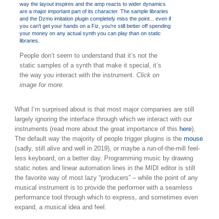
People don’t seem to understand that it’s not the
static samples of a synth that make it special, it’s
the way you interact with the instrument.
Click on
image for more.
What I’m surprised about is that most major companies are still
largely ignoring the interface through which we interact with our
instruments (read more about the great importance of this
here
).
The default way the majority of people trigger plugins is the
mouse
(sadly, still alive and well in 2019), or maybe a run-of-the-mill feel-
less keyboard, on a better day. Programming music by drawing
static notes and linear automation lines in the MIDI editor is still
the favorite way of most lazy “producers” – while the point of any
musical instrument is to provide the performer with a seamless
performance tool through which to express, and sometimes even
expand, a musical idea and feel.