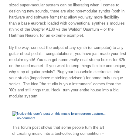
sized super-modular system can be liberating when I comes to
designing new sounds, there are also non-modular synths (both in
hardware and software form) that allow you way more flexibility
than a base eurorack loaded with conventional synthesis modules
(think of the Doepfer A100 vs the Waldorf Quantum – or the
Hartman Neuron, for an extreme example).
By the way, connect the output of any synth (or computer) to any
guitar effect pedal… congratulations, you have just made your first
modular synth! You can get some
really
neat stomp boxes for $25
on the used market. If you want to keep things flexible and unique,
why stop at guitar pedals? Plug your household electronics into
your studio (impedance matching advised:) for some truly unique
sonics. The idea “the studio is your instrument” comes from the
’60s and still rings true. Heck, turn your entire house into a big
modular system!
This forum post shows that some people turn the art
of creating music into a tool-collecting competition –