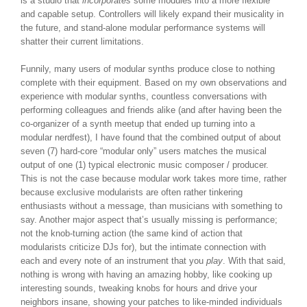
is a studio that
incorporates
some modules into a more flexible
and capable setup. Controllers will likely expand their musicality in
the future, and stand-alone modular performance systems will
shatter their current limitations.
Funnily, many users of modular synths produce close to nothing
complete with their equipment. Based on my own observations and
experience with modular synths, countless conversations with
performing colleagues and friends alike (and after having been the
co-organizer of a synth meetup that ended up turning into a
modular nerdfest), I have found that the combined output of about
seven (7) hard-core “modular only” users matches the musical
output of one (1) typical electronic music composer / producer.
This is not the case because modular work takes more time, rather
because exclusive modularists are often rather tinkering
enthusiasts without a message, than musicians with something to
say. Another major aspect that’s usually missing is performance;
not the knob-turning action (the same kind of action that
modularists criticize DJs for), but the intimate connection with
each and every note of an instrument that you
play
. With that said,
nothing is wrong with having an amazing hobby, like cooking up
interesting sounds, tweaking knobs for hours and drive your
neighbors insane, showing your patches to like-minded individuals