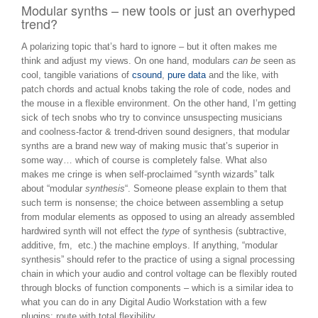
Modular synths – new tools or just an overhyped
trend?
A polarizing topic that’s hard to ignore – but it often makes me
think and adjust my views. On one hand, modulars
can be
seen as
cool, tangible variations of
csound
,
pure data
and the like, with
patch chords and actual knobs taking the role of code, nodes and
the mouse in a flexible environment. On the other hand, I’m getting
sick of tech snobs who try to convince unsuspecting musicians
and coolness-factor & trend-driven sound designers, that modular
synths are a brand new way of making music that’s superior in
some way… which of course is completely false. What also
makes me cringe is when self-proclaimed “synth wizards” talk
about “modular
synthesis
“. Someone please explain to them that
such term is nonsense; the choice between assembling a setup
from modular elements as opposed to using an already assembled
hardwired synth will not effect the
type
of synthesis (subtractive,
additive, fm, etc.) the machine employs. If anything, “modular
synthesis” should refer to the practice of using a signal processing
chain in which your audio and control voltage can be flexibly routed
through blocks of function components – which is a similar idea to
what you can do in any Digital Audio Workstation with a few
plugins: route with total flexibility.