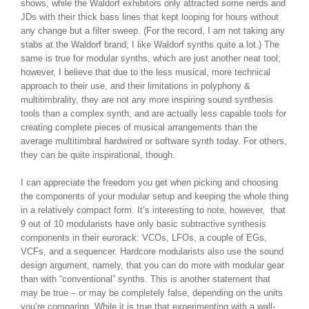
shows, while the Waldorf exhibitors only attracted some nerds and
JDs with their thick bass lines that kept looping for hours without
any change but a filter sweep. (For the record, I am not taking any
stabs at the Waldorf brand; I like Waldorf synths quite a lot.) The
same is true for modular synths, which are just another neat tool;
however, I believe that due to the less musical, more technical
approach to their use, and their limitations in polyphony &
multitimbrality, they are not any more inspiring sound synthesis
tools than a complex synth, and are actually less capable tools for
creating complete pieces of musical arrangements than the
average multitimbral hardwired or software synth today. For others,
they can be quite inspirational, though.
I can appreciate the freedom you get when picking and choosing
the components of your modular setup and keeping the whole thing
in a relatively compact form. It’s interesting to note, however, that
9 out of 10 modularists have only basic subtractive synthesis
components in their eurorack: VCOs, LFOs, a couple of EGs,
VCFs, and a sequencer. Hardcore modularists also use the sound
design argument, namely, that you can do more with modular gear
than with “conventional” synths. This is another statement that
may be true – or may be completely false, depending on the units
you’re comparing. While it is true that experimenting with a wall-