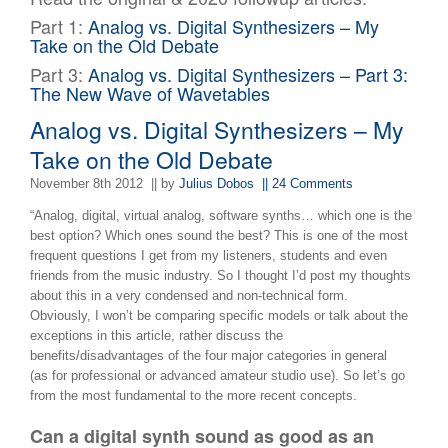
Part 1:
Analog vs. Digital Synthesizers – My
Take on the Old Debate
Part 3:
Analog vs. Digital Synthesizers – Part 3:
The New Wave of Wavetables
Analog vs. Digital Synthesizers – My
Take on the Old Debate
November 8th 2012
|| by
Julius Dobos
|| 24 Comments
“Analog, digital, virtual analog, software synths… which one is the
best option? Which ones sound the best? This is one of the most
frequent questions I get from my listeners, students and even
friends from the music industry. So I thought I’d post my thoughts
about this in a very condensed and non-technical form.
Obviously, I won’t be comparing specific models or talk about the
exceptions in this article, rather discuss the
benefits/disadvantages of the four major categories in general
(as for professional or advanced amateur studio use). So let’s go
from the most fundamental to the more recent concepts.
Can a digital synth sound as good as an