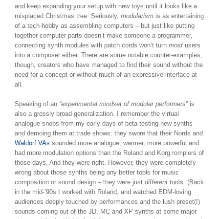
and keep expanding your setup with new toys until it looks like a
misplaced Christmas tree. Seriously,
modularism
is as entertaining
of a tech-hobby as assembling computers – but just like putting
together computer parts doesn’t make someone a programmer,
connecting synth modules with patch cords won’t turn
most
users
into a composer either. There are some notable counter-examples,
though, creators who have managed to find their sound without the
need for a concept or without much of an expressive interface at
all.
Speaking of an
“experimental mindset of modular performers”
is
also a grossly broad generalization. I remember the virtual
analogue snobs from my early days of beta-testing new synths
and demoing them at trade shows: they swore that their Nords and
Waldorf VAs
sounded more analogue, warmer, more powerful and
had more modulation options than the Roland and Korg romplers of
those days. And they were right. However, they were completely
wrong about those synths being any better tools for music
composition or sound design – they were just
different
tools. (Back
in the mid-’90s I worked with Roland, and watched EDM-loving
audiences deeply touched by performances and the lush preset(!)
sounds coming out of the JD, MC and XP synths at some major