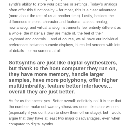
synth’s ability to store your patches or settings. Today’s analogs
often offer this functionality – for most, this is a clear advantage
(more about the rest of us at another time). Lastly, besides the
differences in sonic character and features, classic analog,
new analog, and virtual analog instruments feel entirely different as
a whole; the materials they are made of, the feel of their
keyboard and controls… and of course, we all have our individual
preferences between numeric displays, hi-res lcd screens with lots
of details – or no screens at all.
Softsynths are just like digital synthesizers,
but thank to the host computer they run on,
they have more memory, handle larger
samples, have more polyphony, offer higher
multitimbrality, feature better interfaces…
overall they are just better.
As far as the specs: yes. Better overall: definitely no! It is true that
the numbers make software synthesizers seem like clear winners
(especially if you don’t plan to show them off on stage), but I would
argue that they have at least two major disadvantages, even when
compared to digital synths.