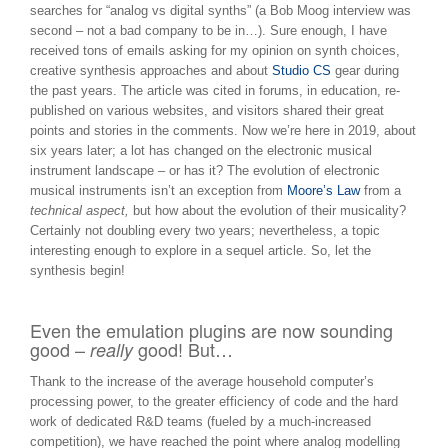
searches for “analog vs digital synths” (a Bob Moog interview was
second – not a bad company to be in…). Sure enough, I have
received tons of emails asking for my opinion on synth choices,
creative synthesis approaches and about
Studio CS
gear during
the past years. The article was cited in forums, in education, re-
published on various websites, and visitors shared their great
points and stories in the comments. Now we’re here in 2019, about
six years later; a lot has changed on the electronic musical
instrument landscape – or has it? The evolution of electronic
musical instruments isn’t an exception from
Moore’s Law
from a
technical aspect,
but how about the evolution of their musicality?
Certainly not doubling every two years; nevertheless, a topic
interesting enough to explore in a sequel article. So, let the
synthesis begin!
Even the emulation plugins are now sounding
good –
good! But…
really
Thank to the increase of the average household computer’s
processing power, to the greater efficiency of code and the hard
work of dedicated R&D teams (fueled by a much-increased
competition), we have reached the point where analog modelling