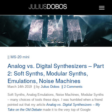
Toggle
navigat
|| MS-20 mini
Analog vs. Digital Synthesizers – Part
2: Soft Synths, Modular Synths,
Emulations, Noise Machines
March 14th 2019
|| by
Julius Dobos
|| 2 Comments
Soft Synths, Analog Emulations, Noise Machines, Modular Synths
– many choices of tools these days. I was humbled when a friend
pointed out that my article
Analog vs. Digital Synthesizers – My
Take on the Old Debate
made it to the very top of Google