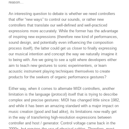
reason…
An interesting question to debate is whether we need controllers
that offer “new ways” to control our sounds, or rather new
controllers that translate our well-defined and well-practiced
expressions more accurately. While the former has the advantage
of inspiring new expressions (therefore new kind of performances,
sound design, and potentially even influencing the composition
process itself), the latter could get us closer to finally expressing
our musical intention and concept the way we naturally imagine it
to being with. Are we going to see a split where developers either
aim to teach new gestures to sonic experimenters, or learn
acoustic instrument playing techniques themselves to create
products for the seekers of organic performance gestures?
Either way, when it comes to alternate MIDI controllers, another
limitation is the language (protocol) itself that is trying to describe
complex and precise gestures: MIDI has changed little since 1982,
and while it has been an amazing standard with a major impact on
music creation (good and bad alike), its limitations now really get
in the way of transferring high-resolution expressions between
controller and host / generator. Control voltage came back in the
2000s, but requires the use of physical cables. Therefore, most