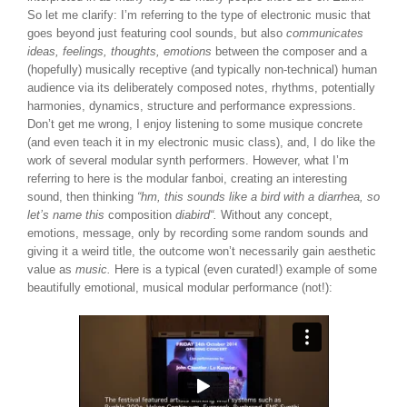
So let me clarify: I’m referring to the type of electronic music that
goes beyond just featuring cool sounds, but also
communicates
ideas, feelings, thoughts, emotions
between the composer and a
(hopefully) musically receptive (and typically non-technical) human
audience via its deliberately composed notes, rhythms, potentially
harmonies, dynamics, structure and performance expressions.
Don’t get me wrong, I enjoy listening to some musique concrete
(and even teach it in my electronic music class), and, I do like the
work of several modular synth performers. However, what I’m
referring to here is the modular fanboi, creating an interesting
sound, then thinking
“hm, this sounds like a bird with a diarrhea, so
let’s name this
composition
diabird
“.
Without any concept,
emotions, message, only by recording some random sounds and
giving it a weird title, the outcome won’t necessarily gain aesthetic
value as
music.
Here is a typical (even curated!) example of some
beautifully emotional, musical modular performance (not!):