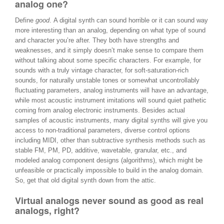
analog one?
Define
good
. A digital synth can sound horrible or it can sound way
more interesting than an analog, depending on what type of sound
and character you’re after. They both have strengths and
weaknesses, and it simply doesn’t make sense to compare them
without talking about some specific characters. For example, for
sounds with a truly vintage character, for soft-saturation-rich
sounds, for naturally unstable tones or somewhat uncontrollably
fluctuating parameters, analog instruments will have an advantage,
while most acoustic instrument imitations will sound quiet pathetic
coming from analog electronic instruments. Besides actual
samples of acoustic instruments, many digital synths will give you
access to non-traditional parameters, diverse control options
including MIDI, other than subtractive synthesis methods such as
stable FM, PM, PD, additive, wavetable, granular, etc., and
modeled analog component designs (algorithms), which might be
unfeasible or practically impossible to build in the analog domain.
So, get that old digital synth down from the attic.
Virtual analogs never sound as good as real
analogs, right?