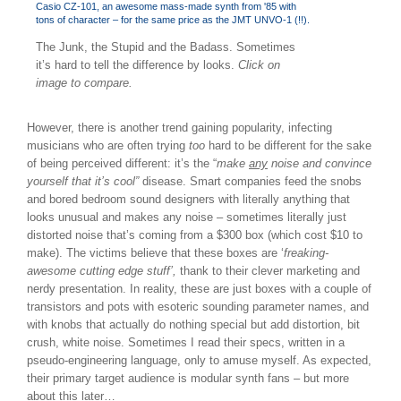
The Junk, the Stupid and the Badass. Sometimes
it’s hard to tell the difference by looks.
Click on
image to compare.
However, there is another trend gaining popularity, infecting
musicians who are often trying
too
hard to be different for the sake
of being perceived different: it’s the “
make
any
noise and convince
yourself that it’s cool”
disease. Smart companies feed the snobs
and bored bedroom sound designers with literally anything that
looks unusual and makes any noise – sometimes literally just
distorted noise that’s coming from a $300 box (which cost $10 to
make). The victims believe that these boxes are ‘
freaking-
awesome cutting edge stuff’,
thank to their clever marketing and
nerdy presentation. In reality, these are just boxes with a couple of
transistors and pots with esoteric sounding parameter names, and
with knobs that actually do nothing special but add distortion, bit
crush, white noise. Sometimes I read their specs, written in a
pseudo-engineering language, only to amuse myself. As expected,
their primary target audience is modular synth fans – but more
about this later…