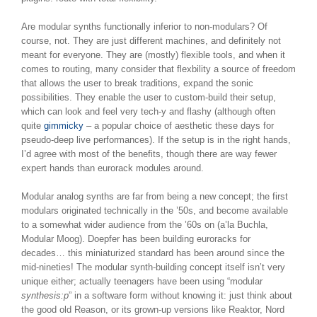
Are modular synths functionally inferior to non-modulars? Of
course, not. They are just different machines, and definitely not
meant for everyone. They are (mostly) flexible tools, and when it
comes to routing, many consider that flexbility a source of freedom
that allows the user to break traditions, expand the sonic
possibilities. They enable the user to custom-build their setup,
which can look and feel very tech-y and flashy (although often
quite
gimmicky
– a popular choice of aesthetic these days for
pseudo-deep live performances). If the setup is in the right hands,
I’d agree with most of the benefits, though there are way fewer
expert hands than eurorack modules around.
Modular analog synths are far from being a new concept; the first
modulars originated technically in the ’50s, and become available
to a somewhat wider audience from the ’60s on (a’la Buchla,
Modular Moog). Doepfer has been building euroracks for
decades… this miniaturized standard has been around since the
mid-nineties! The modular synth-building concept itself isn’t very
unique either; actually teenagers have been using “modular
synthesis:p
” in a software form without knowing it: just think about
the good old Reason, or its grown-up versions like Reaktor, Nord