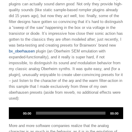
plugins can actually sound
damn good.
Not only they provide high-
quality sounds (like static sample-based rompler plugins already
did 15 years ago), but now they
act
well, too: finally, some of the
filter designs have gotten so convincing that it’s hard to distinguish
a “sweep of the saw” happening in the box or via voltage in the
transistor or diode. It’s impressive how close their sonic action has
gotten to the classics they are often modeled after; just recently, I
was beta-testing and creating presets for Brainworx’ brand new
bx_oberhausen
plugin (an Oberheim SEM emulation with
expanded-functionality), and it really is super hard, if not
impossible, to distinguish its sound
and
modulation behavior from
my classic analog Oberheim synths. It was quite easy, and (for a
plugin), unusually enjoyable to create uber-convincing presets for it
– just listen to the character of the arp and the warm filter-action in
this sample that I made exclusively from three of my own
oberhausen presets (aside from reverb, no additional effects were
used):
Audio
00:00
00:00
Player
More and more software companies realize that the analog
character is as much in the
behavior,
as it is in the emulation of