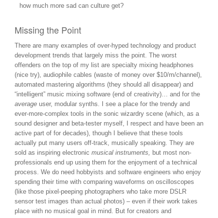
how much more sad can culture get?
Missing the Point
There are many examples of over-hyped technology and product
development trends that largely miss the point. The worst
offenders on the top of my list are specialty mixing headphones
(nice try), audiophile cables (waste of money over $10/m/channel),
automated mastering algorithms (they should all disappear) and
“intelligent” music mixing software (end of creativity)… and for the
average
user, modular synths. I see a place for the trendy and
ever-more-complex tools in the sonic wizardry scene (which, as a
sound designer and beta-tester myself, I respect and have been an
active part of for decades), though I believe that these tools
actually put many users off-track, musically speaking. They are
sold as inspiring electronic
musical instruments,
but most non-
professionals end up using them for the enjoyment of a technical
process. We do need hobbyists and software engineers who enjoy
spending their time with comparing waveforms on oscilloscopes
(like those pixel-peeping photographers who take more DSLR
sensor test images than actual photos) – even if their work takes
place with no musical goal in mind. But for creators and