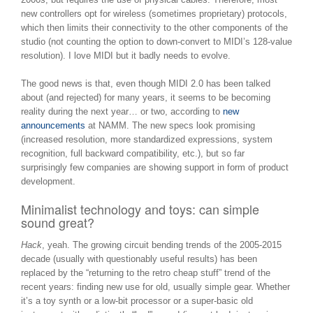
new controllers opt for wireless (sometimes proprietary) protocols,
which then limits their connectivity to the other components of the
studio (not counting the option to down-convert to MIDI’s 128-value
resolution). I love MIDI but it badly needs to evolve.
The good news is that, even though MIDI 2.0 has been talked
about (and rejected) for many years, it seems to be becoming
reality during the next year… or two, according to
new
announcements
at NAMM. The new specs look promising
(increased resolution, more standardized expressions, system
recognition, full backward compatibility, etc.), but so far
surprisingly few companies are showing support in form of product
development.
Minimalist technology and toys: can simple
sound great?
Hack
, yeah. The growing circuit bending trends of the 2005-2015
decade (usually with questionably useful results) has been
replaced by the “returning to the retro cheap stuff” trend of the
recent years: finding new use for old, usually simple gear. Whether
it’s a toy synth or a low-bit processor or a super-basic old