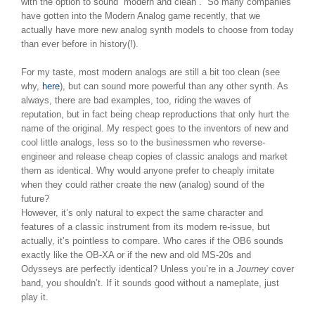
with the option to sound “modern and clean”. So many companies
have gotten into the Modern Analog game recently, that we
actually have more new analog synth models to choose from today
than ever before in history(!).
For my taste, most modern analogs are still a bit too clean (see
why,
here
), but can sound more powerful than any other synth. As
always, there are bad examples, too, riding the waves of
reputation, but in fact being cheap reproductions that only hurt the
name of the original. My respect goes to the inventors of new and
cool little analogs, less so to the businessmen who reverse-
engineer and release cheap copies of classic analogs and market
them as identical. Why would anyone prefer to cheaply imitate
when they could rather create the new (analog) sound of the
future?
However, it’s only natural to expect the same character and
features of a classic instrument from its modern re-issue, but
actually, it’s pointless to compare. Who cares if the OB6 sounds
exactly like the OB-XA or if the new and old MS-20s and
Odysseys are perfectly identical? Unless you’re in a
Journey
cover
band, you shouldn’t. If it sounds good without a nameplate, just
play it.