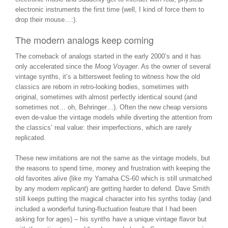
electronic instruments the first time (well, I kind of force them to
drop their mouse…:).
The modern analogs keep coming
The comeback of analogs started in the early 2000’s and it has
only accelerated since the
Moog Voyager
. As the owner of several
vintage synths, it’s a bittersweet feeling to witness how the old
classics are reborn in retro-looking bodies, sometimes with
original, sometimes with almost perfectly identical sound (and
sometimes not… oh, Behringer…). Often the new cheap versions
even de-value the vintage models while diverting the attention from
the classics’ real value: their imperfections, which are rarely
replicated.
These new imitations are not the same as the vintage models, but
the reasons to spend time, money and frustration with keeping the
old favorites alive (like my Yamaha CS-60 which is still unmatched
by any modern
replicant
) are getting harder to defend. Dave Smith
still keeps putting the magical character into his synths today (and
included a wonderful tuning-fluctuation feature that I had been
asking for for ages) – his synths have a unique vintage flavor but