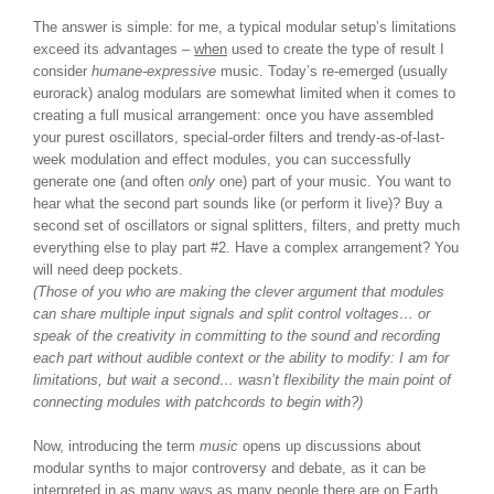
The answer is simple: for me, a typical modular setup’s limitations
exceed its advantages –
when
used to create the type of result I
consider
humane-expressive
music. Today’s re-emerged (usually
eurorack) analog modulars are somewhat limited when it comes to
creating a full musical arrangement: once you have assembled
your purest oscillators, special-order filters and trendy-as-of-last-
week modulation and effect modules, you can successfully
generate one (and often
only
one) part of your music. You want to
hear what the second part sounds like (or perform it live)? Buy a
second set of oscillators or signal splitters, filters, and pretty much
everything else to play part #2. Have a complex arrangement? You
will need deep pockets.
(Those of you who are making the clever argument that modules
can share multiple input signals and split control voltages… or
speak of the creativity in committing to the sound and recording
each part without audible context or the ability to modify: I am for
limitations, but wait a second… wasn’t flexibility the main point of
connecting modules with patchcords to begin with?)
Now, introducing the term
music
opens up discussions about
modular synths to major controversy and debate, as it can be
interpreted in as many ways as many people there are on Earth.