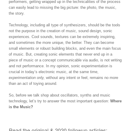
performers, getting wrapped up in the technicalities of the process
can easily lead to missing the big picture: the photo, the music,
the story.
Technology, including all type of synthesizers, should be the tools
not the purpose in the creation of music, sound design, sonic
experiences. Cool sounds, textures can be extremely inspiring,
and sometimes the more unique, the better. They can become
small elements or robust building blocks, and even the main focus
of music. But, creating sonic elements that never end up in a
piece of music or a concept communicable via audio, is not writing
and not performance. In my opinion, sonic experimentation is
crucial in today’s electronic music, at the same time,
experimentation only,
without any intent or feel, remains no more
than an act of toying around.
So, before we talk shop about oscillators, synths and music
technology, let’s try to answer the most important question:
Where
is the Music?
Read the original & 2020 followup articles: