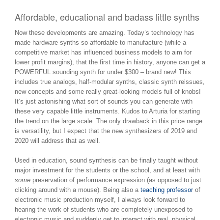
Affordable, educational and badass little synths
Now these developments are amazing. Today’s technology has
made hardware synths so affordable to manufacture (while a
competitive market has influenced business models to aim for
lower profit margins), that the first time in history, anyone can get a
POWERFUL sounding synth for under $300 – brand new! This
includes true analogs, half-modular synths, classic synth reissues,
new concepts and some really great-looking models full of knobs!
It’s just astonishing what sort of sounds you can generate with
these very capable little instruments. Kudos to Arturia for starting
the trend on the large scale. The only drawback in this price range
is versatility, but I expect that the new synthesizers of 2019 and
2020 will address that as well.
Used in education, sound synthesis can be finally taught without
major investment for the students or the school, and at least with
some
preservation of performance expression (as opposed to just
clicking around with a mouse). Being also a
teaching professor
of
electronic music production myself, I always look forward to
hearing the work of students who are completely unexposed to
electronic music and suddenly get to interact with real, physical