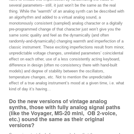
several parameters– still, it just won’t be the same as the real
thing. While the “warmth” of an analog synth can be described with
an algorhythm and added to a virtual analog sound, a
monotonously consistent (sampled) analog character or a digitally
pre-programmed change of that character just won’t give you the
same sonic quality and feel as the dynamically (and often
randomly-and-dynamically) changing warmth and imperfection of a
classic instrument. These exciting imperfections result from minor,
unpredictable voltage changes, unrelated parameters’ coincidental
effect on each other, use of a less consistently acting keyboard,
difference in design (often no consistency there with hand-built
models) and degree of stability between the oscillators,
temperature changes, etc. Not to mention the unpredictable
effect of a true analog instrument’s mood at a given time, i.e. what
kind of day it’s having…
Do the new versions of vintage analog
synths, those with fully analog signal paths
(like the Voyager, MS-20 mini, OB 2-voice,
etc.) sound the same as their original
versions?