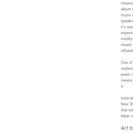
measura
album i
music i
speaki
it’s ex
express
modify 
meant t
influen
One of
matters
poem a
mean
it.
Ironica
Now 39 
that w
ideas s
Art f