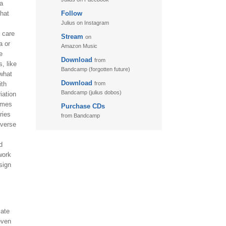
 a
that
Follow
11. Puzzletime
Julius on Instagram
12. Walk
t care
Stream
on
a or
13. Adventure
Amazon Music
e
Download
from
, like
Bandcamp (forgotten future)
 what
Download
ith
from
Bandcamp (julius dobos)
iation
comes
Purchase CDs
ries
from Bandcamp
iverse
d
work
sign
iate
even