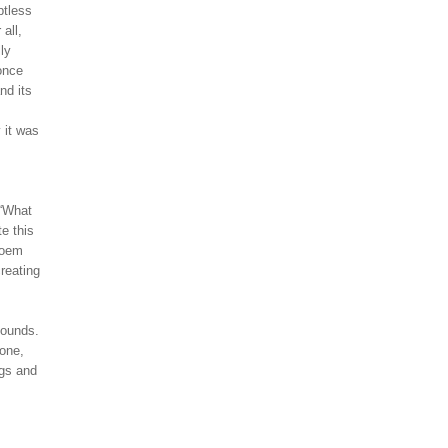
ptless
 all,
ly
once
nd its
 it was
 “What
e this
poem
creating
sounds.
 one,
ngs and