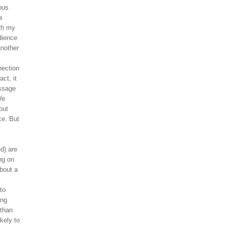
ous
a
ith my
dience
another
nection
ct, it
essage
We
out
ce. But
d) are
ng on
about a
to
ong
 than
ikely to