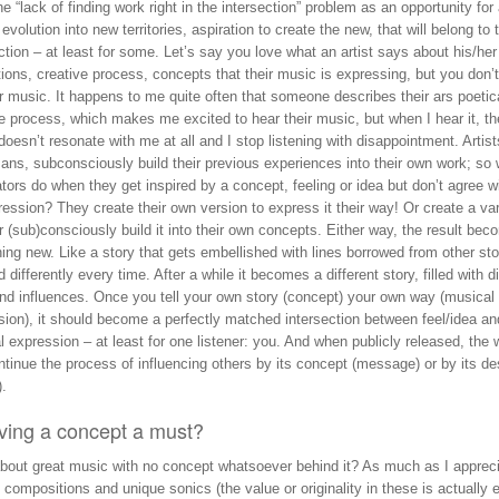
he “lack of finding work right in the intersection” problem as an opportunity for
 evolution into new territories, aspiration to create the new, that will belong to 
ction – at least for some. Let’s say you love what an artist says about his/her
tions, creative process, concepts that their music is expressing, but you don’
ir music. It happens to me quite often that someone describes their ars poetic
e process, which makes me excited to hear their music, but when I hear it, th
oesn’t resonate with me at all and I stop listening with disappointment. Artists
ans, subconsciously build their previous experiences into their own work; so
tors do when they get inspired by a concept, feeling or idea but don’t agree w
ression? They create their own version to express it their way! Or create a var
Or (sub)consciously build it into their own concepts. Either way, the result be
ng new. Like a story that gets embellished with lines borrowed from other sto
d differently every time. After a while it becomes a different story, filled with d
and influences. Once you tell your own story (concept) your own way (musical
sion), it should become a perfectly matched intersection between feel/idea an
 expression – at least for one listener: you. And when publicly released, the 
tinue the process of influencing others by its concept (message) or by its de
).
aving a concept a must?
bout great music with no concept whatsoever behind it? As much as I apprec
l compositions and unique sonics (the value or originality in these is actually 