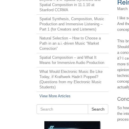
Rein
Spatial Composition in 11.1.10 at
March 
Stanford CCRMA
I like 
Spatial Synthesis, Composition, Music
And tho
Production and Immersive Listening –
Part 1 (for Creators and Listeners)
concept
Natural Selection – How to Choose a
This br
Path in an a.i.-driven Music “Market
Should 
Correction”
a conce
Spatial Composition – and What It
it? I c
Means for Immersive Audio Production
more ti
opinion
What Would Electronic Music Be Like
technic
Today, if Kraftwerk Hadn’t Popped?
concept
(Questions from my Electronic Music
Students)
actuall
View More Articles
Conc
So how 
Search
the int
process