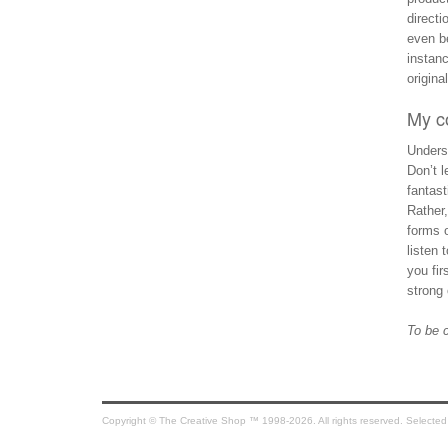
directi
even be
instan
origina
My c
Underst
Don’t l
fantast
Rather
forms o
listen 
you fir
strong 
To be 
Copyright © The Creative Shop ™ 1998-2026. All rights reserved. Selected co