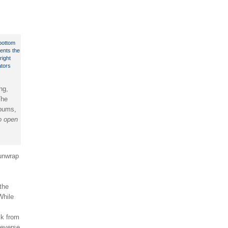
ng,
The
lbums,
to open
 unwrap
the
While
ck from
 reverse