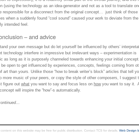
on (using the technology as an idea-generator and not as a tool to translate on
 responsible for a disconnect from the original concept… just think of those
ces when a suddenly found “cool sound” caused your work to deviate from the
lly intended feel.
onclusion – and advice
and your own message but do let yourself be influenced by others’ interpreta
et technology interfere in impressive but irrelevant ways – experimentation is
ic as long as it is purposely channeled towards enhancing your initial concept
, be open to get influenced by experiences, concepts, feelings coming from ot
f art than yours. Unlike those “how to break writer’s block” articles that tell y
to more music of your peers, or copy the style of other composers, I suggest 
st figure out
what
you want to say and focus less on
how
you want to say it. 
concept will inspire the “how”-s automatically.
continued…
ntent on this website may be free for public distribution. Contact TCS for details.
Web Design b