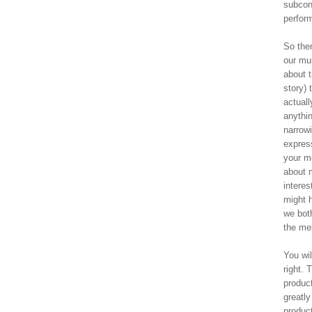
subcon
perfor
So the
our mus
about t
story)
actuall
anythin
narrowi
express
your m
about 
interes
might 
we both
the me
You wil
right. 
product
greatly
product