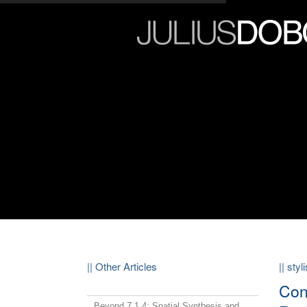
|| Other Articles
|| sty
Con
Beyond 7.1.4: Spatial Synthesis and