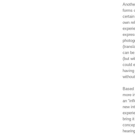
Another
forms 
certai
own rel
experie
express
photog
(transl
can be 
(but wi
could e
having 
without
Based 
more in
an “inf
new int
experie
bring i
concept
hearing