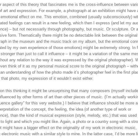
 aspect of this theory that fascinates me is the cross-influence between vari
of art and expression. For example, a photograph at an exhibition might have 
n emotional effect on me. This emotion, combined (usually subconsciously) w
ated feelings can result in a new feeling, which then I express (and let my au
nce) – but not necessarily through photography, but music. Or sculpture. Or 
ive form. Thematically there might be no detectable link between the original
raph in the museum and the music track on my album, but the emotional con
ated by my own experience of those emotions) might be extremely strong. In fa
stronger than just to call it influence – it might be a variation of the same m
thout any relation to the way it was expressed by the original photographer). 
ven think of it as my personal musical score to the original photograph – with
an understanding of how the photo made it’s photographer feel in the first pla
 that photo, my expression of it wouldn’t exist either.
on this thinking it might be unsurprising that many composers (myself include
fluenced by other forms of art than other pieces of music. (I’m actually worki
luence gallery” for this very website.) I believe that influence should be more 
erpretation of the concept, the feeling, the idea (of another type of work or
nce), than the kind of musical expression (style, melody, etc.) that was used 
t to light and which you might like. Again, a photo or a country song with a str
 might have a bigger effect on the originality of my work in electronic music,
 electronic music with a similar style to mine. In the latter case, I’d be more l