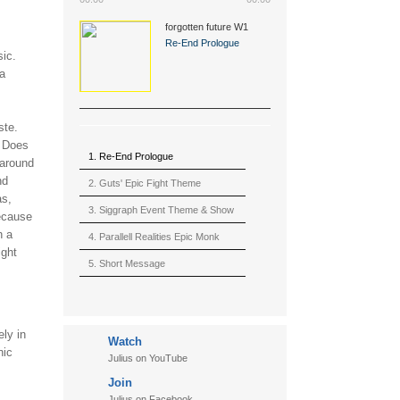
forgotten future W1
(2015)
Re-End Prologue
sic.
 a
ste.
? Does
1. Re-End Prologue
 around
nd
2. Guts' Epic Fight Theme
as,
(Berserk)
3. Siggraph Event Theme & Show
because
h a
4. Parallell Realities Epic Monk
ight
Rmx Live
5. Short Message
6. Live in California (sample)
7. Another Present
ely in
Watch
8. Witnessing the Forces
nic
Julius on YouTube
9. Hymn to The Fukushima 50
Join
10. Ultimate Mission
Julius on Facebook