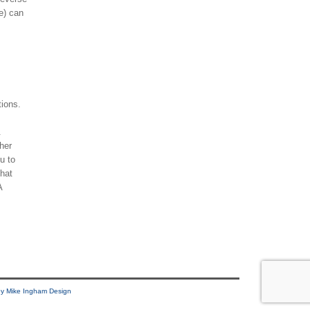
e) can
tions.
.
her
ou to
that
A
y Mike Ingham Design