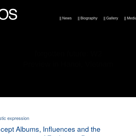
||
News
||
Biography
||
Gallery
||
Medi
forgotten future: W2
Preview in Hanoi, Vietnam
listic expression
cept Albums, Influences and the