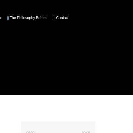
a
||
The Philosophy Behind
||
Contact
00:00
00:00