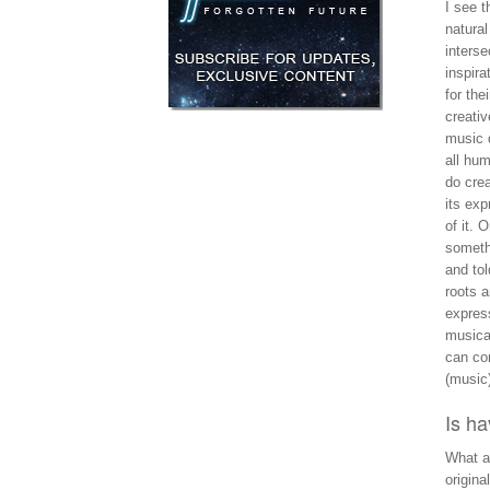
I see t
natural
interse
inspira
for the
creativ
music d
all hum
do crea
its exp
of it. 
somethi
and tol
roots 
expres
musical
can con
(music
Is h
What a
origina