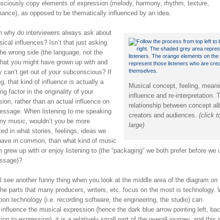
sciously copy elements of expression (melody, harmony, rhythm, texture,
mance), as opposed to be thematically influenced by an idea.
n why do interviewers always ask about
ical influences? Isn’t that just asking
he wrong side (the language, not the
 that you might have grown up with and
y can’t get out of your subconscious? If
g, that kind of influence is actually a
Musical concept, feeling, meani
ng factor in the originality of your
influence and re-interpretation. 
ion, rather than an actual influence on
relationship between concept a
essage. When listening to me speaking
creators and audiences.
(click 
my music, wouldn’t you be more
large)
ted in what stories, feelings, ideas we
have in common, than what kind of music
 grew up with or enjoy listening to (the “packaging” we both prefer before we
ssage)?
l see another funny thing when you look at the middle area of the diagram on 
The parts that many producers, writers, etc. focus on the most is technology. 
ion technology (i.e. recording software, the engineering, the studio) can
 influence the musical expression (hence the dark blue arrow pointing left, ba
ion to expression), it is a relatively small part of the overall journey, and this