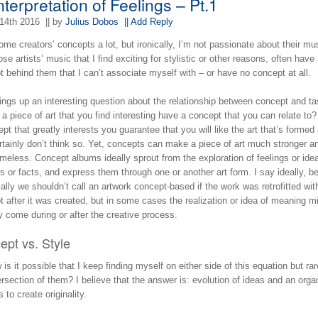
terpretation of Feelings – Pt.1
14th 2016
|| by
Julius Dobos
|| Add Reply
some creators’ concepts a lot, but ironically, I’m not passionate about their mu
se artists’ music that I find exciting for stylistic or other reasons, often have
 behind them that I can’t associate myself with – or have no concept at all.
ings up an interesting question about the relationship between concept and ta
a piece of art that you find interesting have a concept that you can relate to
pt that greatly interests you guarantee that you will like the art that’s formed
ertainly don’t think so. Yet, concepts can make a piece of art much stronger a
meless. Concept albums ideally sprout from the exploration of feelings or ide
s or facts, and express them through one or another art form. I say ideally, 
ally we shouldn’t call an artwork concept-based if the work was retrofitted wit
 after it was created, but in some cases the realization or idea of meaning m
y come during or after the creative process.
ept vs. Style
is it possible that I keep finding myself on either side of this equation but rar
ersection of them? I believe that the answer is: evolution of ideas and an orga
 to create originality.