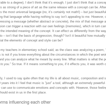
ble to a degree), I don’t think that it’s enough; I just don’t think that a conce
s as strong of a piece of art as the same release with a concept
can
be. After
s the most universal language (no, it’s certainly not math!) – but just beautiful
ng that language while having nothing to say isn’t appealing to me. However, 
pressing a message (whether abstract or concrete), the mix of that message a
ion can trigger a reaction with our own feelings (memories), which in turn can
the intended meaning of the concept. It can effect us differently from the way
o – isn’t that the basis of progression, though? Isn’t it beautiful how mutually
tial the elements of concept and style can be?
 my teachers in elementary school said, as the class was analyzing a poem,
 is not if you know everything about the circumstances in which the poet wrot
nd you can analyze what he meant by every line. What matters is what the 
s
to you
.” So true. If it means something to you, if it effects you, it was worth 
lly, I used to say quite often that my life is all about music, composition and 
years into it I feel that music is “just” a tool, although an extremely powerful
e can use to communicate emotions and concepts with. However, those feeli
hould exist in us in the first place.
orms influencing each other