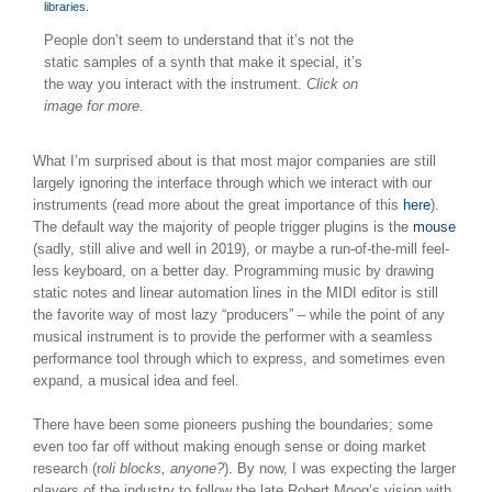
People don’t seem to understand that it’s not the
static samples of a synth that make it special, it’s
the way you interact with the instrument.
Click on
image for more.
What I’m surprised about is that most major companies are still
largely ignoring the interface through which we interact with our
instruments (read more about the great importance of this
here
).
The default way the majority of people trigger plugins is the
mouse
(sadly, still alive and well in 2019), or maybe a run-of-the-mill feel-
less keyboard, on a better day. Programming music by drawing
static notes and linear automation lines in the MIDI editor is still
the favorite way of most lazy “producers” – while the point of any
musical instrument is to provide the performer with a seamless
performance tool through which to express, and sometimes even
expand, a musical idea and feel.
There have been some pioneers pushing the boundaries; some
even too far off without making enough sense or doing market
research (r
oli blocks, anyone?
). By now, I was expecting the larger
players of the industry to follow the late Robert Moog’s vision with