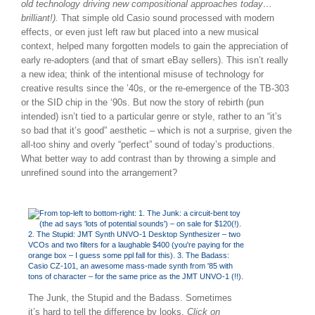
old technology driving new compositional approaches today…
brilliant!).
That simple old Casio sound processed with modern
effects, or even just left raw but placed into a new musical
context, helped many forgotten models to gain the appreciation of
early re-adopters (and that of smart eBay sellers). This isn’t really
a new idea; think of the intentional misuse of technology for
creative results since the ’40s, or the re-emergence of the TB-303
or the SID chip in the ‘90s. But now the story of rebirth (pun
intended) isn’t tied to a particular genre or style, rather to an “it’s
so bad that it’s good” aesthetic – which is not a surprise, given the
all-too shiny and overly “perfect” sound of today’s productions.
What better way to add contrast than by throwing a simple and
unrefined sound into the arrangement?
The Junk, the Stupid and the Badass. Sometimes
it’s hard to tell the difference by looks.
Click on