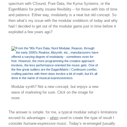
spectrum with CSound, Pure Data, the Kyma Systems, or the
EigenMatrix for pretty insane flexibility – for those with lots of time
and patience. Either way, modularity is a neat but old concept. So
then what’s my issue with the modular snobbism of today and why
had I decided to get out of the modular game just in time before it
exploded a few years ago?
Modular synth? Not a new concept, but enjoys a new
wave of marketing for sure. C
lick on the image for
more.
The answer is simple: for me, a typical modular setup’s limitations
exceed its advantages –
when
used to create the type of result I
consider
humane-expressive
music. Today’s re-emerged (usually