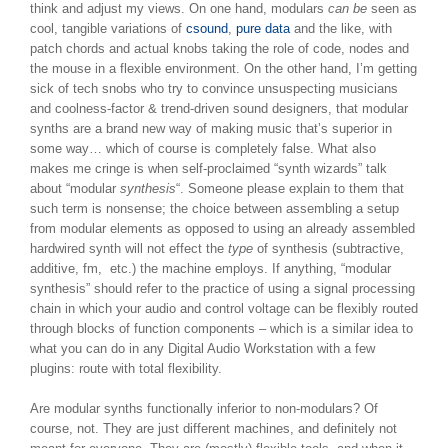
think and adjust my views. On one hand, modulars
can be
seen as
cool, tangible variations of
csound
,
pure data
and the like, with
patch chords and actual knobs taking the role of code, nodes and
the mouse in a flexible environment. On the other hand, I’m getting
sick of tech snobs who try to convince unsuspecting musicians
and coolness-factor & trend-driven sound designers, that modular
synths are a brand new way of making music that’s superior in
some way… which of course is completely false. What also
makes me cringe is when self-proclaimed “synth wizards” talk
about “modular
synthesis
“. Someone please explain to them that
such term is nonsense; the choice between assembling a setup
from modular elements as opposed to using an already assembled
hardwired synth will not effect the
type
of synthesis (subtractive,
additive, fm, etc.) the machine employs. If anything, “modular
synthesis” should refer to the practice of using a signal processing
chain in which your audio and control voltage can be flexibly routed
through blocks of function components – which is a similar idea to
what you can do in any Digital Audio Workstation with a few
plugins: route with total flexibility.
Are modular synths functionally inferior to non-modulars? Of
course, not. They are just different machines, and definitely not