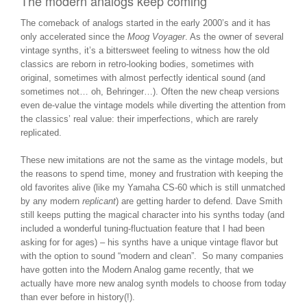
The modern analogs keep coming
The comeback of analogs started in the early 2000’s and it has
only accelerated since the
Moog Voyager
. As the owner of several
vintage synths, it’s a bittersweet feeling to witness how the old
classics are reborn in retro-looking bodies, sometimes with
original, sometimes with almost perfectly identical sound (and
sometimes not… oh, Behringer…). Often the new cheap versions
even de-value the vintage models while diverting the attention from
the classics’ real value: their imperfections, which are rarely
replicated.
These new imitations are not the same as the vintage models, but
the reasons to spend time, money and frustration with keeping the
old favorites alive (like my Yamaha CS-60 which is still unmatched
by any modern
replicant
) are getting harder to defend. Dave Smith
still keeps putting the magical character into his synths today (and
included a wonderful tuning-fluctuation feature that I had been
asking for for ages) – his synths have a unique vintage flavor but
with the option to sound “modern and clean”. So many companies
have gotten into the Modern Analog game recently, that we
actually have more new analog synth models to choose from today
than ever before in history(!).