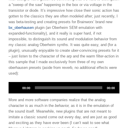
a “sweep of the saw” happening in the box or via voltage in the
transistor or diode. It’s impressive how close their sonic action has
gotten to the classics they are often modeled after; just recently, I
was beta-testing and creating presets for Brainworx’ brand new
bx_oberhausen
plugin (an Oberheim SEM emulation with
expanded-functionality), and it really is super hard, if not
impossible, to distinguish its sound
and
modulation behavior from
my classic analog Oberheim synths. It was quite easy, and (for a
plugin), unusually enjoyable to create uber-convincing presets for it
– just listen to the character of the arp and the warm filter-action in
this sample that I made exclusively from three of my own
oberhausen presets (aside from reverb, no additional effects were
used):
Audio
00:00
00:00
Player
More and more software companies realize that the analog
character is as much in the
behavior,
as it is in the emulation of
the sound itself. Meanwhile, new plugins that are not meant to
imitate a classic sound come out every day, and are just as good
and exciting as they have ever been (I can’t wait to see what