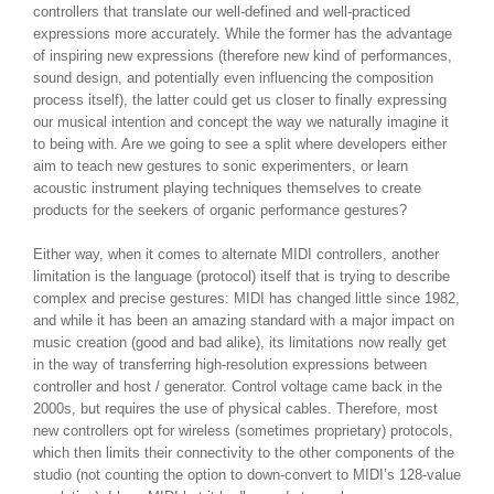
controllers that translate our well-defined and well-practiced
expressions more accurately. While the former has the advantage
of inspiring new expressions (therefore new kind of performances,
sound design, and potentially even influencing the composition
process itself), the latter could get us closer to finally expressing
our musical intention and concept the way we naturally imagine it
to being with. Are we going to see a split where developers either
aim to teach new gestures to sonic experimenters, or learn
acoustic instrument playing techniques themselves to create
products for the seekers of organic performance gestures?
Either way, when it comes to alternate MIDI controllers, another
limitation is the language (protocol) itself that is trying to describe
complex and precise gestures: MIDI has changed little since 1982,
and while it has been an amazing standard with a major impact on
music creation (good and bad alike), its limitations now really get
in the way of transferring high-resolution expressions between
controller and host / generator. Control voltage came back in the
2000s, but requires the use of physical cables. Therefore, most
new controllers opt for wireless (sometimes proprietary) protocols,
which then limits their connectivity to the other components of the
studio (not counting the option to down-convert to MIDI’s 128-value