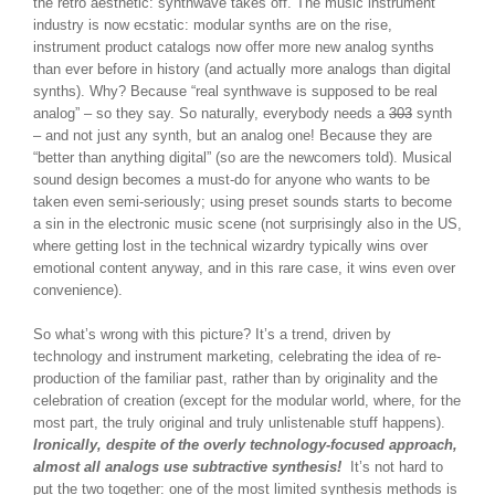
the retro aesthetic: synthwave takes off. The music instrument
industry is now ecstatic: modular synths are on the rise,
instrument product catalogs now offer more new analog synths
than ever before in history (and actually more analogs than digital
synths). Why? Because “real synthwave is supposed to be real
analog” – so they say. So naturally, everybody needs a
303
synth
– and not just any synth, but an analog one! Because they are
“better than anything digital” (so are the newcomers told). Musical
sound design becomes a must-do for anyone who wants to be
taken even semi-seriously; using preset sounds starts to become
a sin in the electronic music scene (not surprisingly also in the US,
where getting lost in the technical wizardry typically wins over
emotional content anyway, and in this rare case, it wins even over
convenience).
So what’s wrong with this picture? It’s a trend, driven by
technology and instrument marketing, celebrating the idea of re-
production of the familiar past, rather than by originality and the
celebration of creation (except for the modular world, where, for the
most part, the truly original and truly unlistenable stuff happens).
Ironically, despite of the overly technology-focused approach,
almost all analogs use subtractive synthesis!
It’s not hard to
put the two together: one of the most limited synthesis methods is