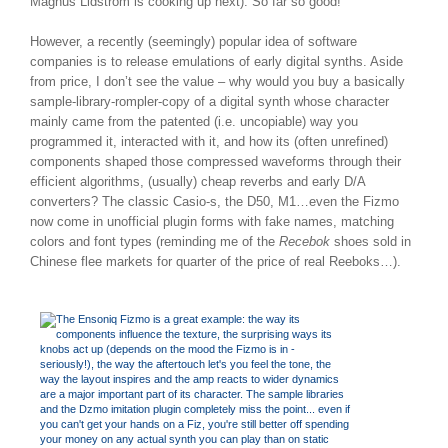
Magnus Lidstrom is cooking up next). So far so good!
However, a recently (seemingly) popular idea of software
companies is to release emulations of early digital synths. Aside
from price, I don’t see the value – why would you buy a basically
sample-library-rompler-copy of a digital synth whose character
mainly came from the patented (i.e. uncopiable) way you
programmed it, interacted with it, and how its (often unrefined)
components shaped those compressed waveforms through their
efficient algorithms, (usually) cheap reverbs and early D/A
converters? The classic Casio-s, the D50, M1…even the Fizmo
now come in unofficial plugin forms with fake names, matching
colors and font types (reminding me of the
Recebok
shoes sold in
Chinese flee markets for quarter of the price of real Reeboks…).