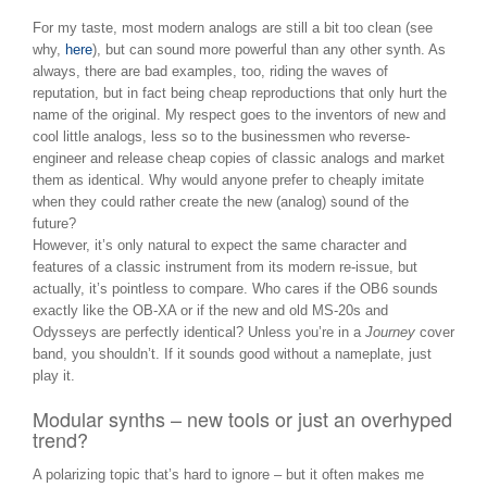
For my taste, most modern analogs are still a bit too clean (see
why,
here
), but can sound more powerful than any other synth. As
always, there are bad examples, too, riding the waves of
reputation, but in fact being cheap reproductions that only hurt the
name of the original. My respect goes to the inventors of new and
cool little analogs, less so to the businessmen who reverse-
engineer and release cheap copies of classic analogs and market
them as identical. Why would anyone prefer to cheaply imitate
when they could rather create the new (analog) sound of the
future?
However, it’s only natural to expect the same character and
features of a classic instrument from its modern re-issue, but
actually, it’s pointless to compare. Who cares if the OB6 sounds
exactly like the OB-XA or if the new and old MS-20s and
Odysseys are perfectly identical? Unless you’re in a
Journey
cover
band, you shouldn’t. If it sounds good without a nameplate, just
play it.
Modular synths – new tools or just an overhyped
trend?
A polarizing topic that’s hard to ignore – but it often makes me