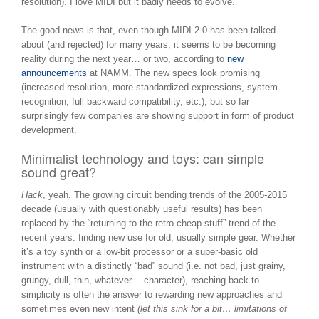
resolution). I love MIDI but it badly needs to evolve.
The good news is that, even though MIDI 2.0 has been talked
about (and rejected) for many years, it seems to be becoming
reality during the next year… or two, according to
new
announcements
at NAMM. The new specs look promising
(increased resolution, more standardized expressions, system
recognition, full backward compatibility, etc.), but so far
surprisingly few companies are showing support in form of product
development.
Minimalist technology and toys: can simple
sound great?
Hack
, yeah. The growing circuit bending trends of the 2005-2015
decade (usually with questionably useful results) has been
replaced by the “returning to the retro cheap stuff” trend of the
recent years: finding new use for old, usually simple gear. Whether
it’s a toy synth or a low-bit processor or a super-basic old
instrument with a distinctly “bad” sound (i.e. not bad, just grainy,
grungy, dull, thin, whatever… character), reaching back to
simplicity is often the answer to rewarding new approaches and
sometimes even new intent
(let this sink for a bit… limitations of