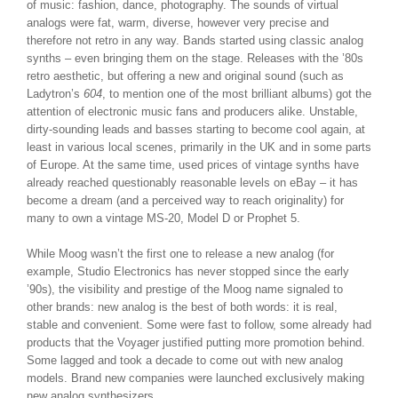
of music: fashion, dance, photography. The sounds of virtual
analogs were fat, warm, diverse, however very precise and
therefore not retro in any way. Bands started using classic analog
synths – even bringing them on the stage. Releases with the ’80s
retro aesthetic, but offering a new and original sound (such as
Ladytron’s
604
, to mention one of the most brilliant albums) got the
attention of electronic music fans and producers alike. Unstable,
dirty-sounding leads and basses starting to become cool again, at
least in various local scenes, primarily in the UK and in some parts
of Europe. At the same time, used prices of vintage synths have
already reached questionably reasonable levels on eBay – it has
become a dream (and a perceived way to reach originality) for
many to own a vintage MS-20, Model D or Prophet 5.
While Moog wasn’t the first one to release a new analog (for
example, Studio Electronics has never stopped since the early
’90s), the visibility and prestige of the Moog name signaled to
other brands: new analog is the best of both words: it is real,
stable and convenient. Some were fast to follow, some already had
products that the Voyager justified putting more promotion behind.
Some lagged and took a decade to come out with new analog
models. Brand new companies were launched exclusively making
new analog synthesizers.