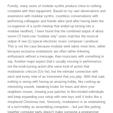
Funnily, many users of modular synths produce close to nothing
complete with their equipment. Based on my own observations and
experience with modular synths, countless conversations with
performing colleagues and friends alike (and after having been the
co-organizer of a synth meetup that ended up turning into a
modular nerdfest), I have found that the combined output of about
seven (7) hard-core “modular only” users matches the musical
output of one (1) typical electronic music composer / producer.
This is not the case because modular work takes more time, rather
because exclusive modularists are often rather tinkering
enthusiasts without a message, than musicians with something to
say. Another major aspect that’s usually missing is performance;
not the knob-turning action (the same kind of action that
modularists criticize DJs for), but the intimate connection with
each and every note of an instrument that you
play
. With that said,
nothing is wrong with having an amazing hobby, like cooking up
interesting sounds, tweaking knobs for hours and drive your
neighbors insane, showing your patches to like-minded individuals
and keep expanding your setup with new toys until it looks like a
misplaced Christmas tree. Seriously,
modularism
is as entertaining
of a tech-hobby as assembling computers – but just like putting
together computer parts doesn’t make someone a programmer,