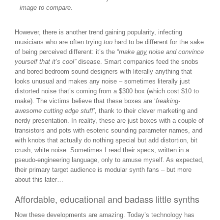
image to compare.
However, there is another trend gaining popularity, infecting
musicians who are often trying
too
hard to be different for the sake
of being perceived different: it’s the “
make
any
noise and convince
yourself that it’s cool”
disease. Smart companies feed the snobs
and bored bedroom sound designers with literally anything that
looks unusual and makes any noise – sometimes literally just
distorted noise that’s coming from a $300 box (which cost $10 to
make). The victims believe that these boxes are ‘
freaking-
awesome cutting edge stuff’,
thank to their clever marketing and
nerdy presentation. In reality, these are just boxes with a couple of
transistors and pots with esoteric sounding parameter names, and
with knobs that actually do nothing special but add distortion, bit
crush, white noise. Sometimes I read their specs, written in a
pseudo-engineering language, only to amuse myself. As expected,
their primary target audience is modular synth fans – but more
about this later…
Affordable, educational and badass little synths
Now these developments are amazing. Today’s technology has