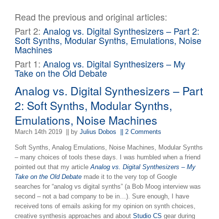
Read the previous and original articles:
Part 2:
Analog vs. Digital Synthesizers – Part 2:
Soft Synths, Modular Synths, Emulations, Noise
Machines
Part 1:
Analog vs. Digital Synthesizers – My
Take on the Old Debate
Analog vs. Digital Synthesizers – Part
2: Soft Synths, Modular Synths,
Emulations, Noise Machines
March 14th 2019
|| by
Julius Dobos
|| 2 Comments
Soft Synths, Analog Emulations, Noise Machines, Modular Synths
– many choices of tools these days. I was humbled when a friend
pointed out that my article
Analog vs. Digital Synthesizers – My
Take on the Old Debate
made it to the very top of Google
searches for “analog vs digital synths” (a Bob Moog interview was
second – not a bad company to be in…). Sure enough, I have
received tons of emails asking for my opinion on synth choices,
creative synthesis approaches and about
Studio CS
gear during