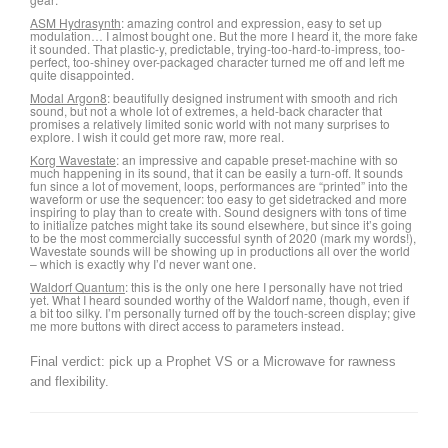
ASM Hydrasynth
: amazing control and expression, easy to set up
modulation… I almost bought one. But the more I heard it, the more fake
it sounded. That plastic-y, predictable, trying-too-hard-to-impress, too-
perfect, too-shiney over-packaged character turned me off and left me
quite disappointed.
Modal Argon8
: beautifully designed instrument with smooth and rich
sound, but not a whole lot of extremes, a held-back character that
promises a relatively limited sonic world with not many surprises to
explore. I wish it could get more raw, more real.
Korg Wavestate
: an impressive and capable preset-machine with so
much happening in its sound, that it can be easily a turn-off. It sounds
fun since a lot of movement, loops, performances are “printed” into the
waveform or use the sequencer: too easy to get sidetracked and more
inspiring to play than to create with. Sound designers with tons of time
to initialize patches might take its sound elsewhere, but since it’s going
to be the most commercially successful synth of 2020 (mark my words!),
Wavestate sounds will be showing up in productions all over the world
– which is exactly why I’d never want one.
Waldorf Quantum
: this is the only one here I personally have not tried
yet. What I heard sounded worthy of the Waldorf name, though, even if
a bit too silky. I’m personally turned off by the touch-screen display; give
me more buttons with direct access to parameters instead.
Final verdict: pick up a Prophet VS or a Microwave for rawness
and flexibility.