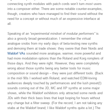
connecting synth modules with patch cords won’t turn
most
users
into a composer either. There are some notable counter-examples,
though, creators who have managed to find their sound without the
need for a concept or without much of an expressive interface at
all.
Speaking of an
“experimental mindset of modular performers”
is
also a grossly broad generalization. I remember the virtual
analogue snobs from my early days of beta-testing new synths
and demoing them at trade shows: they swore that their Nords and
Waldorf VAs
sounded more analogue, warmer, more powerful and
had more modulation options than the Roland and Korg romplers of
those days. And they were right. However, they were completely
wrong about those synths being any better tools for music
composition or sound design – they were just
different
tools. (Back
in the mid-’90s I worked with Roland, and watched EDM-loving
audiences deeply touched by performances and the lush preset(!)
sounds coming out of the JD, MC and XP synths at some major
shows, while the Waldorf exhibitors only attracted some nerds and
JDs with their thick bass lines that kept looping for hours without
any change but a filter sweep. (For the record, I am not taking any
stabs at the Waldorf brand; I like Waldorf synths quite a lot.) The