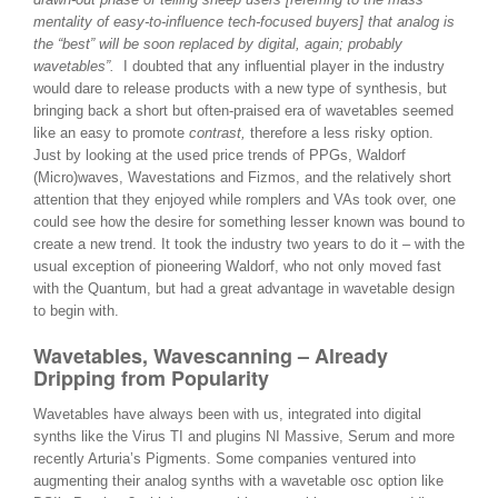
mentality of easy-to-influence tech-focused buyers] that analog is
the “best” will be soon replaced by digital, again; probably
wavetables”.
I doubted that any influential player in the industry
would dare to release products with a new type of synthesis, but
bringing back a short but often-praised era of wavetables seemed
like an easy to promote
contrast,
therefore a less risky option.
Just by looking at the used price trends of PPGs, Waldorf
(Micro)waves, Wavestations and Fizmos, and the relatively short
attention that they enjoyed while romplers and VAs took over, one
could see how the desire for something lesser known was bound to
create a new trend. It took the industry two years to do it – with the
usual exception of pioneering Waldorf, who not only moved fast
with the Quantum, but had a great advantage in wavetable design
to begin with.
Wavetables, Wavescanning – Already
Dripping from Popularity
Wavetables have always been with us, integrated into digital
synths like the Virus TI and plugins NI Massive, Serum and more
recently Arturia’s Pigments. Some companies ventured into
augmenting their analog synths with a wavetable osc option like