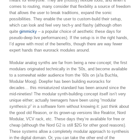
meant for everyone. They are (mostly) flexible tools, and when it
comes to routing, many consider that flexbility a source of freedom
that allows the user to break traditions, expand the sonic
possibilities. They enable the user to custom-build their setup,
which can look and feel very tech-y and flashy (although often
quite
gimmicky
– a popular choice of aesthetic these days for
pseudo-deep live performances). If the setup is in the right hands,
I’d agree with most of the benefits, though there are way fewer
expert hands than eurorack modules around.
Modular analog synths are far from being a new concept; the first
modulars originated technically in the ’50s, and become available
to a somewhat wider audience from the ’60s on (a’la Buchla,
Modular Moog). Doepfer has been building euroracks for
decades… this miniaturized standard has been around since the
mid-nineties! The modular synth-building concept itself isn’t very
unique either; actually teenagers have been using “modular
synthesis:p
” in a software form without knowing it: just think about
the good old Reason, or its grown-up versions like Reaktor, Nord
Modular, VCV rack, etc. These days they’re available for free or
cheap (although the Nord G2 is still $2G for other good reasons).
These systems allow a completely modular approach to synthesis
in the digital domain. Or, you can take the other end of the