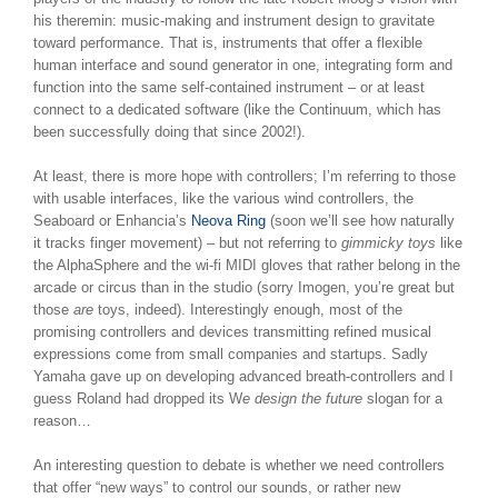
his theremin: music-making and instrument design to gravitate
toward performance. That is, instruments that offer a flexible
human interface and sound generator in one, integrating form and
function into the same self-contained instrument – or at least
connect to a dedicated software (like the Continuum, which has
been successfully doing that since 2002!).
At least, there is more hope with controllers; I’m referring to those
with usable interfaces, like the various wind controllers, the
Seaboard or Enhancia’s
Neova Ring
(soon we’ll see how naturally
it tracks finger movement) – but not referring to
gimmicky toys
like
the AlphaSphere and the wi-fi MIDI gloves that rather belong in the
arcade or circus than in the studio (sorry Imogen, you’re great but
those
are
toys, indeed). Interestingly enough, most of the
promising controllers and devices transmitting refined musical
expressions come from small companies and startups. Sadly
Yamaha gave up on developing advanced breath-controllers and I
guess Roland had dropped its W
e design the future
slogan for a
reason…
An interesting question to debate is whether we need controllers
that offer “new ways” to control our sounds, or rather new