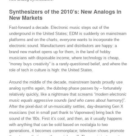
Synthesizers of the 2010’s: New Analogs in
New Markets
Fast-forward a decade. Electronic music steps out of the
underground in the United States; EDM is suddenly on mainstream
platforms and on the charts, everyone wants to incorporate the
electronic sound. Manufacturers and distributors are happy: a
brand new market opens up for them, in the land of hobby
musicians with disposable income, where technology is cheap,
“money buys creativity” is a rarely-questioned belief, and where the
role of tech in culture is high: the United States.
Around the middle of the decade, mainstream bands proudly use
analog synths again, the dubstep phase passes by – fortunately
relatively quickly, like a nightmare that screams
“modern electronic
music equals aggressive sounds (and who cares about harmony
)”.
After the pixel-dust of un-musicality settles, day-dreaming Gen X
musicians (not in small part thank to Vaporwave) bring back the
sound of the ’80s. First it’s cool, and then, as it usually happens
with anything that can be sold based on nostalgia to two
generations, it becomes commonplace; television shows promote