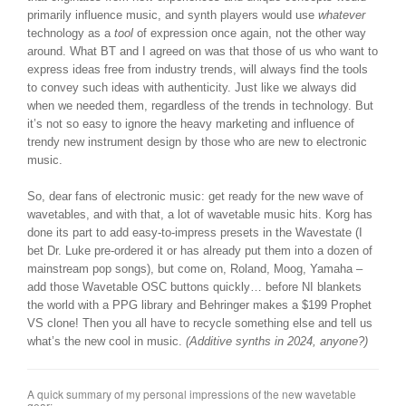
primarily influence music, and synth players would use
whatever
technology as a
tool
of expression once again, not the other way
around. What BT and I agreed on was that those of us who want to
express ideas free from industry trends, will always find the tools
to convey such ideas with authenticity. Just like we always did
when we needed them, regardless of the trends in technology. But
it’s not so easy to ignore the heavy marketing and influence of
trendy new instrument design by those who are new to electronic
music.
So, dear fans of electronic music: get ready for the new wave of
wavetables, and with that, a lot of wavetable music hits. Korg has
done its part to add easy-to-impress presets in the Wavestate (I
bet Dr. Luke pre-ordered it or has already put them into a dozen of
mainstream pop songs), but come on, Roland, Moog, Yamaha –
add those Wavetable OSC buttons quickly… before NI blankets
the world with a PPG library and Behringer makes a $199 Prophet
VS clone! Then you all have to recycle something else and tell us
what’s the new cool in music.
(Additive synths in 2024, anyone?)
A quick summary of my personal impressions of the new wavetable
gear: