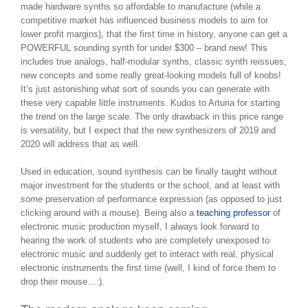
made hardware synths so affordable to manufacture (while a
competitive market has influenced business models to aim for
lower profit margins), that the first time in history, anyone can get a
POWERFUL sounding synth for under $300 – brand new! This
includes true analogs, half-modular synths, classic synth reissues,
new concepts and some really great-looking models full of knobs!
It’s just astonishing what sort of sounds you can generate with
these very capable little instruments. Kudos to Arturia for starting
the trend on the large scale. The only drawback in this price range
is versatility, but I expect that the new synthesizers of 2019 and
2020 will address that as well.
Used in education, sound synthesis can be finally taught without
major investment for the students or the school, and at least with
some
preservation of performance expression (as opposed to just
clicking around with a mouse). Being also a
teaching professor
of
electronic music production myself, I always look forward to
hearing the work of students who are completely unexposed to
electronic music and suddenly get to interact with real, physical
electronic instruments the first time (well, I kind of force them to
drop their mouse…:).