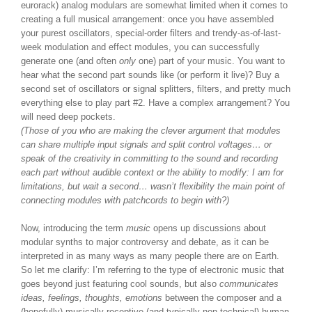
eurorack) analog modulars are somewhat limited when it comes to
creating a full musical arrangement: once you have assembled
your purest oscillators, special-order filters and trendy-as-of-last-
week modulation and effect modules, you can successfully
generate one (and often
only
one) part of your music. You want to
hear what the second part sounds like (or perform it live)? Buy a
second set of oscillators or signal splitters, filters, and pretty much
everything else to play part #2. Have a complex arrangement? You
will need deep pockets.
(Those of you who are making the clever argument that modules
can share multiple input signals and split control voltages… or
speak of the creativity in committing to the sound and recording
each part without audible context or the ability to modify: I am for
limitations, but wait a second… wasn’t flexibility the main point of
connecting modules with patchcords to begin with?)
Now, introducing the term
music
opens up discussions about
modular synths to major controversy and debate, as it can be
interpreted in as many ways as many people there are on Earth.
So let me clarify: I’m referring to the type of electronic music that
goes beyond just featuring cool sounds, but also
communicates
ideas, feelings, thoughts, emotions
between the composer and a
(hopefully) musically receptive (and typically non-technical) human