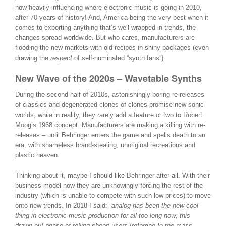
now heavily influencing where electronic music is going in 2010,
after 70 years of history! And, America being the very best when it
comes to exporting anything that’s well wrapped in trends, the
changes spread worldwide. But who cares, manufacturers are
flooding the new markets with old recipes in shiny packages (even
drawing the
respect
of self-nominated “synth fans”).
New Wave of the 2020s – Wavetable Synths
During the second half of 2010s, astonishingly boring re-releases
of classics and degenerated clones of clones promise new sonic
worlds, while in reality, they rarely add a feature or two to Robert
Moog’s 1968 concept. Manufacturers are making a killing with re-
releases – until Behringer enters the game and spells death to an
era, with shameless brand-stealing, unoriginal recreations and
plastic heaven.
Thinking about it, maybe I should like Behringer after all. With their
business model now they are unknowingly forcing the rest of the
industry (which is unable to compete with such low prices) to move
onto new trends. In 2018 I said:
“analog has been the new cool
thing in electronic music production for all too long now; this
drawn-out phase of telling sheep users [referring to the mass