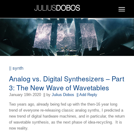
Toggle
navigat
|| synth
Analog vs. Digital Synthesizers – Part
3: The New Wave of Wavetables
January 19th 2020
|| by
Julius Dobos
|| Add Reply
Two years ago, already being fed up with the then-16 year long
trend of everyone re-releasing classic analog synths, I predicted a
new trend of digital hardware machines, and in particular, the return
of wavetable synthesis, as the next phase of idea-recycling. It is
now reality.