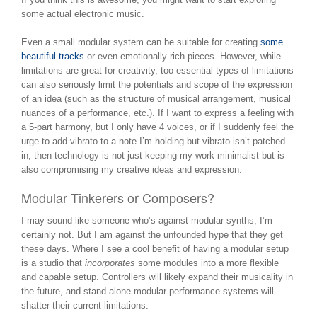
some actual electronic music.
Even a small modular system can be suitable for creating
some
beautiful tracks
or even emotionally rich pieces. However, while
limitations are great for creativity, too essential types of limitations
can also seriously limit the potentials and scope of the expression
of an idea (such as the structure of musical arrangement, musical
nuances of a performance, etc.). If I want to express a feeling with
a 5-part harmony, but I only have 4 voices, or if I suddenly feel the
urge to add vibrato to a note I’m holding but vibrato isn’t patched
in, then technology is not just keeping my work minimalist but is
also compromising my creative ideas and expression.
Modular Tinkerers or Composers?
I may sound like someone who’s against modular synths; I’m
certainly not. But I am against the unfounded hype that they get
these days. Where I see a cool benefit of having a modular setup
is a studio that
incorporates
some modules into a more flexible
and capable setup. Controllers will likely expand their musicality in
the future, and stand-alone modular performance systems will
shatter their current limitations.