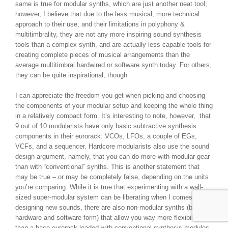
same is true for modular synths, which are just another neat tool;
however, I believe that due to the less musical, more technical
approach to their use, and their limitations in polyphony &
multitimbrality, they are not any more inspiring sound synthesis
tools than a complex synth, and are actually less capable tools for
creating complete pieces of musical arrangements than the
average multitimbral hardwired or software synth today. For others,
they can be quite inspirational, though.
I can appreciate the freedom you get when picking and choosing
the components of your modular setup and keeping the whole thing
in a relatively compact form. It’s interesting to note, however, that
9 out of 10 modularists have only basic subtractive synthesis
components in their eurorack: VCOs, LFOs, a couple of EGs,
VCFs, and a sequencer. Hardcore modularists also use the sound
design argument, namely, that you can do more with modular gear
than with “conventional” synths. This is another statement that
may be true – or may be completely false, depending on the units
you’re comparing. While it is true that experimenting with a wall-
sized super-modular system can be liberating when I comes to
designing new sounds, there are also non-modular synths (both in
hardware and software form) that allow you way more flexibility
than a base eurorack loaded with conventional synthesis modules