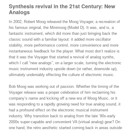
Synthesis revival in the 21st Century: New
Analogs
In 2002, Robert Moog released the Moog Voyager, a recreation of
his famous original, the Minimoog (Model D). It was, and is, a
fantastic instrument, which did more than just bringing back the
classic sound with a familiar layout: it added more oscillator
stability, more performance control, more convenience and more
instantaneous feedback for the player. What most don’t realize is
that it was the Voyager that started a revival of analog synths,
which I call “new analogs”, on a larger scale, turning the electronic
music instrument industry upside down (or rather, downside up),
ultimately undeniably effecting the culture of electronic music.
Bob Moog was working out of passion. Whether the timing of the
Voyager release was a proper celebration of him reclaiming his
company’s name and kicking off a new era of Moog Music, or it
was responding to a rapidly growing need for true analog sound, it
had a profound effect on the electronic musical instrument
industry. Why transition back to analog from the late ’90s-early
2000s super-capable and convenient VA (virtual analog) gear? On
one hand, the retro aesthetic started coming back in areas outside