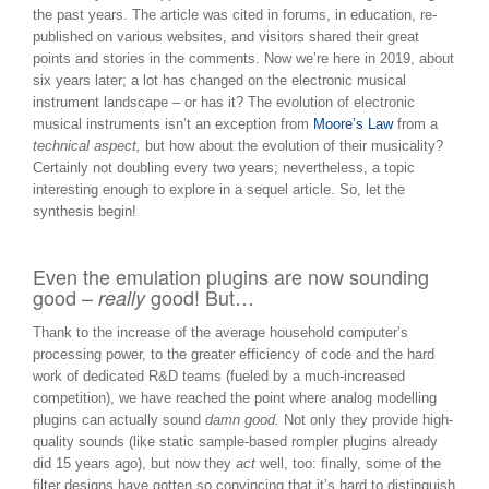
the past years. The article was cited in forums, in education, re-
published on various websites, and visitors shared their great
points and stories in the comments. Now we’re here in 2019, about
six years later; a lot has changed on the electronic musical
instrument landscape – or has it? The evolution of electronic
musical instruments isn’t an exception from
Moore’s Law
from a
technical aspect,
but how about the evolution of their musicality?
Certainly not doubling every two years; nevertheless, a topic
interesting enough to explore in a sequel article. So, let the
synthesis begin!
Even the emulation plugins are now sounding
good –
good! But…
really
Thank to the increase of the average household computer’s
processing power, to the greater efficiency of code and the hard
work of dedicated R&D teams (fueled by a much-increased
competition), we have reached the point where analog modelling
plugins can actually sound
damn good.
Not only they provide high-
quality sounds (like static sample-based rompler plugins already
did 15 years ago), but now they
act
well, too: finally, some of the
filter designs have gotten so convincing that it’s hard to distinguish