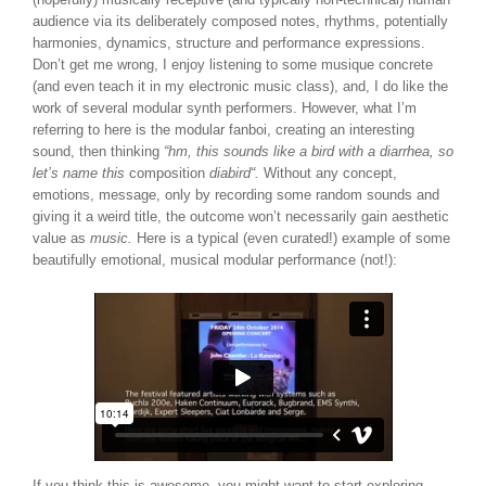
audience via its deliberately composed notes, rhythms, potentially
harmonies, dynamics, structure and performance expressions.
Don’t get me wrong, I enjoy listening to some musique concrete
(and even teach it in my electronic music class), and, I do like the
work of several modular synth performers. However, what I’m
referring to here is the modular fanboi, creating an interesting
sound, then thinking
“hm, this sounds like a bird with a diarrhea, so
let’s name this
composition
diabird
“.
Without any concept,
emotions, message, only by recording some random sounds and
giving it a weird title, the outcome won’t necessarily gain aesthetic
value as
music.
Here is a typical (even curated!) example of some
beautifully emotional, musical modular performance (not!):
If you think this is awesome, you might want to start exploring