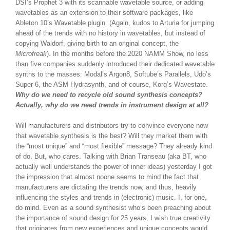
DSI’s Prophet 3 with its scannable wavetable source, or adding
wavetables as an extension to their software packages, like
Ableton 10’s Wavetable plugin. (Again, kudos to Arturia for jumping
ahead of the trends with no history in wavetables, but instead of
copying Waldorf, giving birth to an original concept, the
Microfreak
). In the months before the 2020 NAMM Show, no less
than five companies suddenly introduced their dedicated wavetable
synths to the masses: Modal’s Argon8, Softube’s Parallels, Udo’s
Super 6, the ASM Hydrasynth, and of course, Korg’s Wavestate.
Why do we need to recycle old sound synthesis concepts?
Actually, why do we need trends in instrument design at all?
Will manufacturers and distributors try to convince everyone now
that wavetable synthesis is the best? Will they market them with
the “most unique” and “most flexible” message? They already kind
of do. But, who cares. Talking with Brian Transeau (aka BT, who
actually well understands the power of inner ideas) yesterday I got
the impression that almost noone seems to mind the fact that
manufacturers are dictating the trends now, and thus, heavily
influencing the styles and trends in (electronic) music. I, for one,
do mind. Even as a sound synthesist who’s been preaching about
the importance of sound design for 25 years, I wish true creativity
that originates from new experiences and unique concepts would