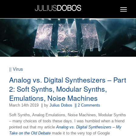
Toggle
navigat
|| Virus
Analog vs. Digital Synthesizers – Part
2: Soft Synths, Modular Synths,
Emulations, Noise Machines
March 14th 2019
|| by
Julius Dobos
|| 2 Comments
Soft Synths, Analog Emulations, Noise Machines, Modular Synths
– many choices of tools these days. I was humbled when a friend
pointed out that my article
Analog vs. Digital Synthesizers – My
Take on the Old Debate
made it to the very top of Google