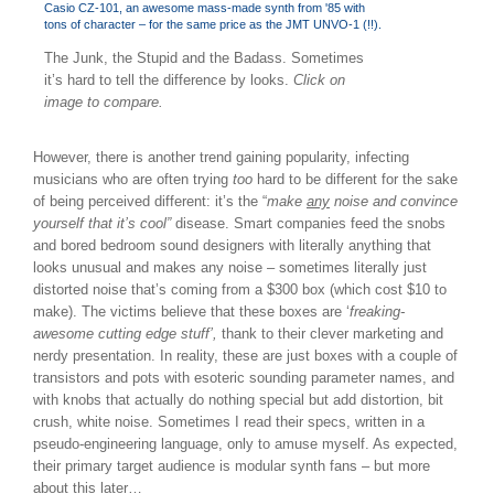
The Junk, the Stupid and the Badass. Sometimes
it’s hard to tell the difference by looks.
Click on
image to compare.
However, there is another trend gaining popularity, infecting
musicians who are often trying
too
hard to be different for the sake
of being perceived different: it’s the “
make
any
noise and convince
yourself that it’s cool”
disease. Smart companies feed the snobs
and bored bedroom sound designers with literally anything that
looks unusual and makes any noise – sometimes literally just
distorted noise that’s coming from a $300 box (which cost $10 to
make). The victims believe that these boxes are ‘
freaking-
awesome cutting edge stuff’,
thank to their clever marketing and
nerdy presentation. In reality, these are just boxes with a couple of
transistors and pots with esoteric sounding parameter names, and
with knobs that actually do nothing special but add distortion, bit
crush, white noise. Sometimes I read their specs, written in a
pseudo-engineering language, only to amuse myself. As expected,
their primary target audience is modular synth fans – but more
about this later…