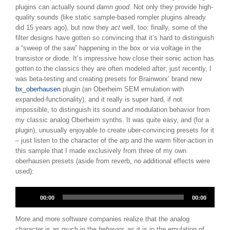
plugins can actually sound
damn good.
Not only they provide high-
quality sounds (like static sample-based rompler plugins already
did 15 years ago), but now they
act
well, too: finally, some of the
filter designs have gotten so convincing that it’s hard to distinguish
a “sweep of the saw” happening in the box or via voltage in the
transistor or diode. It’s impressive how close their sonic action has
gotten to the classics they are often modeled after; just recently, I
was beta-testing and creating presets for Brainworx’ brand new
bx_oberhausen
plugin (an Oberheim SEM emulation with
expanded-functionality), and it really is super hard, if not
impossible, to distinguish its sound
and
modulation behavior from
my classic analog Oberheim synths. It was quite easy, and (for a
plugin), unusually enjoyable to create uber-convincing presets for it
– just listen to the character of the arp and the warm filter-action in
this sample that I made exclusively from three of my own
oberhausen presets (aside from reverb, no additional effects were
used):
Audio
00:00
00:00
Player
More and more software companies realize that the analog
character is as much in the
behavior,
as it is in the emulation of