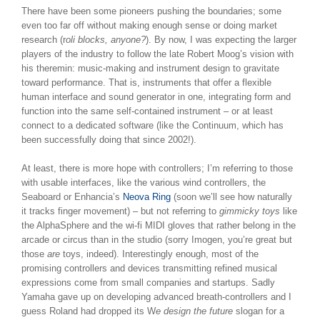
There have been some pioneers pushing the boundaries; some
even too far off without making enough sense or doing market
research (r
oli blocks, anyone?
). By now, I was expecting the larger
players of the industry to follow the late Robert Moog’s vision with
his theremin: music-making and instrument design to gravitate
toward performance. That is, instruments that offer a flexible
human interface and sound generator in one, integrating form and
function into the same self-contained instrument – or at least
connect to a dedicated software (like the Continuum, which has
been successfully doing that since 2002!).
At least, there is more hope with controllers; I’m referring to those
with usable interfaces, like the various wind controllers, the
Seaboard or Enhancia’s
Neova Ring
(soon we’ll see how naturally
it tracks finger movement) – but not referring to
gimmicky toys
like
the AlphaSphere and the wi-fi MIDI gloves that rather belong in the
arcade or circus than in the studio (sorry Imogen, you’re great but
those
are
toys, indeed). Interestingly enough, most of the
promising controllers and devices transmitting refined musical
expressions come from small companies and startups. Sadly
Yamaha gave up on developing advanced breath-controllers and I
guess Roland had dropped its W
e design the future
slogan for a