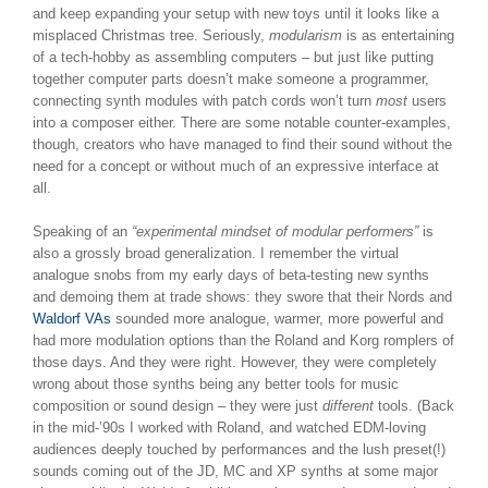
and keep expanding your setup with new toys until it looks like a
misplaced Christmas tree. Seriously,
modularism
is as entertaining
of a tech-hobby as assembling computers – but just like putting
together computer parts doesn’t make someone a programmer,
connecting synth modules with patch cords won’t turn
most
users
into a composer either. There are some notable counter-examples,
though, creators who have managed to find their sound without the
need for a concept or without much of an expressive interface at
all.
Speaking of an
“experimental mindset of modular performers”
is
also a grossly broad generalization. I remember the virtual
analogue snobs from my early days of beta-testing new synths
and demoing them at trade shows: they swore that their Nords and
Waldorf VAs
sounded more analogue, warmer, more powerful and
had more modulation options than the Roland and Korg romplers of
those days. And they were right. However, they were completely
wrong about those synths being any better tools for music
composition or sound design – they were just
different
tools. (Back
in the mid-’90s I worked with Roland, and watched EDM-loving
audiences deeply touched by performances and the lush preset(!)
sounds coming out of the JD, MC and XP synths at some major