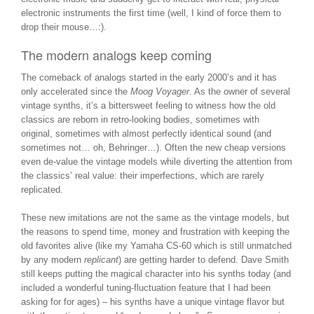
electronic instruments the first time (well, I kind of force them to
drop their mouse…:).
The modern analogs keep coming
The comeback of analogs started in the early 2000’s and it has
only accelerated since the
Moog Voyager
. As the owner of several
vintage synths, it’s a bittersweet feeling to witness how the old
classics are reborn in retro-looking bodies, sometimes with
original, sometimes with almost perfectly identical sound (and
sometimes not… oh, Behringer…). Often the new cheap versions
even de-value the vintage models while diverting the attention from
the classics’ real value: their imperfections, which are rarely
replicated.
These new imitations are not the same as the vintage models, but
the reasons to spend time, money and frustration with keeping the
old favorites alive (like my Yamaha CS-60 which is still unmatched
by any modern
replicant
) are getting harder to defend. Dave Smith
still keeps putting the magical character into his synths today (and
included a wonderful tuning-fluctuation feature that I had been
asking for for ages) – his synths have a unique vintage flavor but