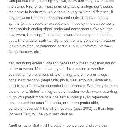
Comparison test (including my own) show that they never sound
the same. First of all, most
units
of classic analogs don’t sound
the same to begin with, while there is very minimal difference, if
any, between the mass-manufactured units of today’s analog
synths (with a couple of exceptions). These synths can be really
great as their analog signal paths and components give you the
raw, warm, forgiving, “pushable”, powerful sound you might like,
but with character stability, digital control and convenient features
(flexible routing, performance controls, MIDI, software interface,
patch memory, etc.).
Yet, sounding
different
doesn’t necessarily mean that they sound
better or worse. More stable, yes. The question is whether
you like a more or a less stable tuning, and a more or a less
consistent reaction (amplitude, pitch, filter amounts, dynamics,
etc.) to your otherwise consistent performance. Whether you like a
cleaner or a “dirtier” analog output? In other words, when recording
it, do you prefer more of a “the same notes played repeatedly
never sound the same” behavior, or a more predictable,
consistent sound? If the latter, recently (post-2002) built analogs
(or most VAs) will be your best choices.
Another factor that might greatly infuence your choice is the