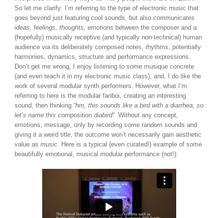
So let me clarify: I’m referring to the type of electronic music that
goes beyond just featuring cool sounds, but also
communicates
ideas, feelings, thoughts, emotions
between the composer and a
(hopefully) musically receptive (and typically non-technical) human
audience via its deliberately composed notes, rhythms, potentially
harmonies, dynamics, structure and performance expressions.
Don’t get me wrong, I enjoy listening to some musique concrete
(and even teach it in my electronic music class), and, I do like the
work of several modular synth performers. However, what I’m
referring to here is the modular fanboi, creating an interesting
sound, then thinking
“hm, this sounds like a bird with a diarrhea, so
let’s name this
composition
diabird
“.
Without any concept,
emotions, message, only by recording some random sounds and
giving it a weird title, the outcome won’t necessarily gain aesthetic
value as
music.
Here is a typical (even curated!) example of some
beautifully emotional, musical modular performance (not!):