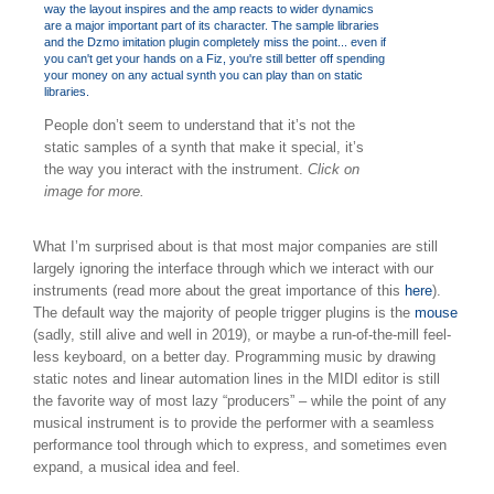
People don’t seem to understand that it’s not the
static samples of a synth that make it special, it’s
the way you interact with the instrument.
Click on
image for more.
What I’m surprised about is that most major companies are still
largely ignoring the interface through which we interact with our
instruments (read more about the great importance of this
here
).
The default way the majority of people trigger plugins is the
mouse
(sadly, still alive and well in 2019), or maybe a run-of-the-mill feel-
less keyboard, on a better day. Programming music by drawing
static notes and linear automation lines in the MIDI editor is still
the favorite way of most lazy “producers” – while the point of any
musical instrument is to provide the performer with a seamless
performance tool through which to express, and sometimes even
expand, a musical idea and feel.