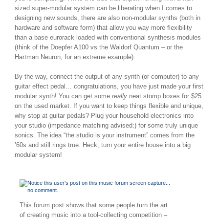
sized super-modular system can be liberating when I comes to
designing new sounds, there are also non-modular synths (both in
hardware and software form) that allow you way more flexibility
than a base eurorack loaded with conventional synthesis modules
(think of the Doepfer A100 vs the Waldorf Quantum – or the
Hartman Neuron, for an extreme example).
By the way, connect the output of any synth (or computer) to any
guitar effect pedal… congratulations, you have just made your first
modular synth! You can get some
really
neat stomp boxes for $25
on the used market. If you want to keep things flexible and unique,
why stop at guitar pedals? Plug your household electronics into
your studio (impedance matching advised:) for some truly unique
sonics. The idea “the studio is your instrument” comes from the
’60s and still rings true. Heck, turn your entire house into a big
modular system!
This forum post shows that some people turn the art
of creating music into a tool-collecting competition –