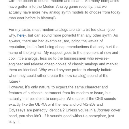
with the option to sound “modern and clean”. So many companies
have gotten into the Modern Analog game recently, that we
actually have more new analog synth models to choose from today
than ever before in history(!).
For my taste, most modern analogs are still a bit too clean (see
why,
here
), but can sound more powerful than any other synth. As
always, there are bad examples, too, riding the waves of
reputation, but in fact being cheap reproductions that only hurt the
name of the original. My respect goes to the inventors of new and
cool little analogs, less so to the businessmen who reverse-
engineer and release cheap copies of classic analogs and market
them as identical. Why would anyone prefer to cheaply imitate
when they could rather create the new (analog) sound of the
future?
However, it’s only natural to expect the same character and
features of a classic instrument from its modern re-issue, but
actually, it’s pointless to compare. Who cares if the OB6 sounds
exactly like the OB-XA or if the new and old MS-20s and
Odysseys are perfectly identical? Unless you’re in a
Journey
cover
band, you shouldn’t. If it sounds good without a nameplate, just
play it.