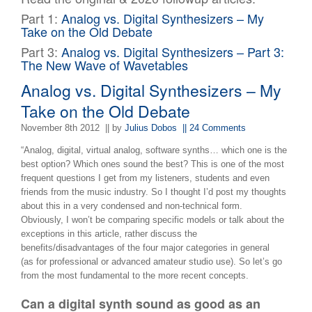
Part 1:
Analog vs. Digital Synthesizers – My
Take on the Old Debate
Part 3:
Analog vs. Digital Synthesizers – Part 3:
The New Wave of Wavetables
Analog vs. Digital Synthesizers – My
Take on the Old Debate
November 8th 2012
|| by
Julius Dobos
|| 24 Comments
“Analog, digital, virtual analog, software synths… which one is the
best option? Which ones sound the best? This is one of the most
frequent questions I get from my listeners, students and even
friends from the music industry. So I thought I’d post my thoughts
about this in a very condensed and non-technical form.
Obviously, I won’t be comparing specific models or talk about the
exceptions in this article, rather discuss the
benefits/disadvantages of the four major categories in general
(as for professional or advanced amateur studio use). So let’s go
from the most fundamental to the more recent concepts.
Can a digital synth sound as good as an