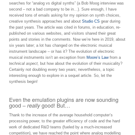
searches for “analog vs digital synths” (a Bob Moog interview was
second – not a bad company to be in…). Sure enough, I have
received tons of emails asking for my opinion on synth choices,
creative synthesis approaches and about
Studio CS
gear during
the past years. The article was cited in forums, in education, re-
published on various websites, and visitors shared their great
points and stories in the comments. Now we’re here in 2019, about
six years later; a lot has changed on the electronic musical
instrument landscape – or has it? The evolution of electronic
musical instruments isn’t an exception from
Moore’s Law
from a
technical aspect,
but how about the evolution of their musicality?
Certainly not doubling every two years; nevertheless, a topic
interesting enough to explore in a sequel article. So, let the
synthesis begin!
Even the emulation plugins are now sounding
good –
good! But…
really
Thank to the increase of the average household computer’s
processing power, to the greater efficiency of code and the hard
work of dedicated R&D teams (fueled by a much-increased
competition), we have reached the point where analog modelling