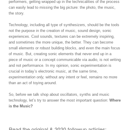
performers, getting wrapped up in the technicalities of the process
can easily lead to missing the big picture: the photo, the music,
the story.
Technology, including all type of synthesizers, should be the tools
not the purpose in the creation of music, sound design, sonic
experiences. Cool sounds, textures can be extremely inspiring,
and sometimes the more unique, the better. They can become
small elements or robust building blocks, and even the main focus
of music. But, creating sonic elements that never end up in a
piece of music or a concept communicable via audio, is not writing
and not performance. In my opinion, sonic experimentation is
crucial in today’s electronic music, at the same time,
experimentation only,
without any intent or feel, remains no more
than an act of toying around.
So, before we talk shop about oscillators, synths and music
technology, let’s try to answer the most important question:
Where
is the Music?
Read the original & 2020 followup articles: