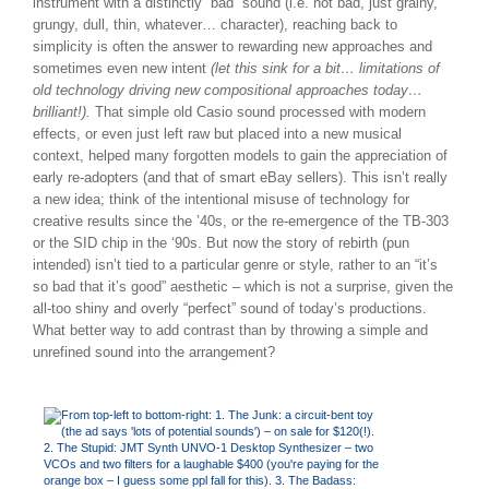
instrument with a distinctly “bad” sound (i.e. not bad, just grainy,
grungy, dull, thin, whatever… character), reaching back to
simplicity is often the answer to rewarding new approaches and
sometimes even new intent
(let this sink for a bit… limitations of
old technology driving new compositional approaches today…
brilliant!).
That simple old Casio sound processed with modern
effects, or even just left raw but placed into a new musical
context, helped many forgotten models to gain the appreciation of
early re-adopters (and that of smart eBay sellers). This isn’t really
a new idea; think of the intentional misuse of technology for
creative results since the ’40s, or the re-emergence of the TB-303
or the SID chip in the ‘90s. But now the story of rebirth (pun
intended) isn’t tied to a particular genre or style, rather to an “it’s
so bad that it’s good” aesthetic – which is not a surprise, given the
all-too shiny and overly “perfect” sound of today’s productions.
What better way to add contrast than by throwing a simple and
unrefined sound into the arrangement?