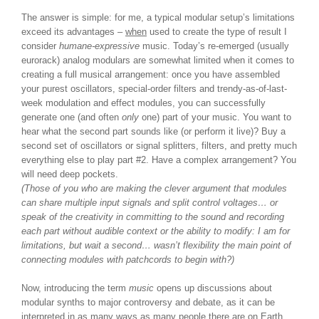
The answer is simple: for me, a typical modular setup’s limitations
exceed its advantages –
when
used to create the type of result I
consider
humane-expressive
music. Today’s re-emerged (usually
eurorack) analog modulars are somewhat limited when it comes to
creating a full musical arrangement: once you have assembled
your purest oscillators, special-order filters and trendy-as-of-last-
week modulation and effect modules, you can successfully
generate one (and often
only
one) part of your music. You want to
hear what the second part sounds like (or perform it live)? Buy a
second set of oscillators or signal splitters, filters, and pretty much
everything else to play part #2. Have a complex arrangement? You
will need deep pockets.
(Those of you who are making the clever argument that modules
can share multiple input signals and split control voltages… or
speak of the creativity in committing to the sound and recording
each part without audible context or the ability to modify: I am for
limitations, but wait a second… wasn’t flexibility the main point of
connecting modules with patchcords to begin with?)
Now, introducing the term
music
opens up discussions about
modular synths to major controversy and debate, as it can be
interpreted in as many ways as many people there are on Earth.