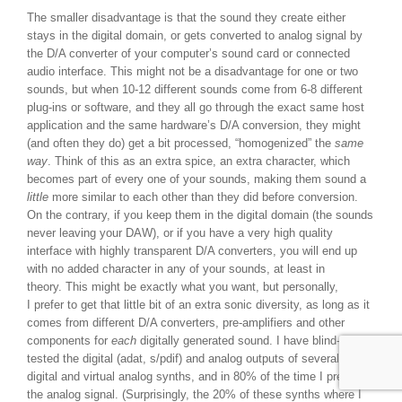
The smaller disadvantage is that the sound they create either
stays in the digital domain, or gets converted to analog signal by
the D/A converter of your computer’s sound card or connected
audio interface. This might not be a disadvantage for one or two
sounds, but when 10-12 different sounds come from 6-8 different
plug-ins or software, and they all go through the exact same host
application and the same hardware’s D/A conversion, they might
(and often they do) get a bit processed, “homogenized” the
same
way
. Think of this as an extra spice, an extra character, which
becomes part of every one of your sounds, making them sound a
little
more similar to each other than they did before conversion.
On the contrary, if you keep them in the digital domain (the sounds
never leaving your DAW), or if you have a very high quality
interface with highly transparent D/A converters, you will end up
with no added character in any of your sounds, at least in
theory. This might be exactly what you want, but personally,
I prefer to get that little bit of an extra sonic diversity, as long as it
comes from different D/A converters, pre-amplifiers and other
components for
each
digitally generated sound. I have blind-A-B
tested the digital (adat, s/pdif) and analog outputs of several of my
digital and virtual analog synths, and in 80% of the time I preferred
the analog signal. (Surprisingly, the 20% of these synths where I