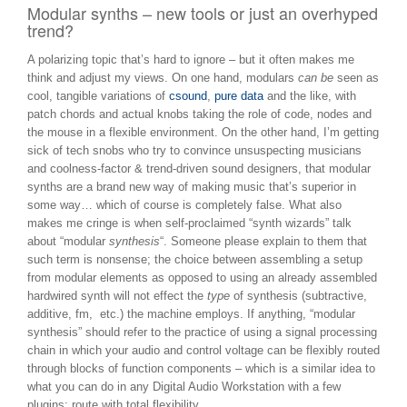
Modular synths – new tools or just an overhyped
trend?
A polarizing topic that’s hard to ignore – but it often makes me
think and adjust my views. On one hand, modulars
can be
seen as
cool, tangible variations of
csound
,
pure data
and the like, with
patch chords and actual knobs taking the role of code, nodes and
the mouse in a flexible environment. On the other hand, I’m getting
sick of tech snobs who try to convince unsuspecting musicians
and coolness-factor & trend-driven sound designers, that modular
synths are a brand new way of making music that’s superior in
some way… which of course is completely false. What also
makes me cringe is when self-proclaimed “synth wizards” talk
about “modular
synthesis
“. Someone please explain to them that
such term is nonsense; the choice between assembling a setup
from modular elements as opposed to using an already assembled
hardwired synth will not effect the
type
of synthesis (subtractive,
additive, fm, etc.) the machine employs. If anything, “modular
synthesis” should refer to the practice of using a signal processing
chain in which your audio and control voltage can be flexibly routed
through blocks of function components – which is a similar idea to
what you can do in any Digital Audio Workstation with a few
plugins: route with total flexibility.