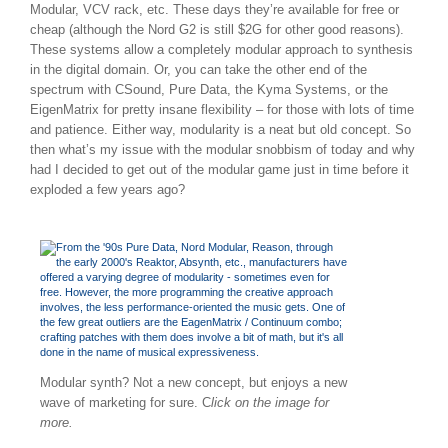
Modular, VCV rack, etc. These days they’re available for free or
cheap (although the Nord G2 is still $2G for other good reasons).
These systems allow a completely modular approach to synthesis
in the digital domain. Or, you can take the other end of the
spectrum with CSound, Pure Data, the Kyma Systems, or the
EigenMatrix for pretty insane flexibility – for those with lots of time
and patience. Either way, modularity is a neat but old concept. So
then what’s my issue with the modular snobbism of today and why
had I decided to get out of the modular game just in time before it
exploded a few years ago?
Modular synth? Not a new concept, but enjoys a new
wave of marketing for sure. C
lick on the image for
more.