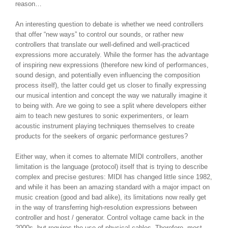
reason…
An interesting question to debate is whether we need controllers
that offer “new ways” to control our sounds, or rather new
controllers that translate our well-defined and well-practiced
expressions more accurately. While the former has the advantage
of inspiring new expressions (therefore new kind of performances,
sound design, and potentially even influencing the composition
process itself), the latter could get us closer to finally expressing
our musical intention and concept the way we naturally imagine it
to being with. Are we going to see a split where developers either
aim to teach new gestures to sonic experimenters, or learn
acoustic instrument playing techniques themselves to create
products for the seekers of organic performance gestures?
Either way, when it comes to alternate MIDI controllers, another
limitation is the language (protocol) itself that is trying to describe
complex and precise gestures: MIDI has changed little since 1982,
and while it has been an amazing standard with a major impact on
music creation (good and bad alike), its limitations now really get
in the way of transferring high-resolution expressions between
controller and host / generator. Control voltage came back in the
2000s, but requires the use of physical cables. Therefore, most