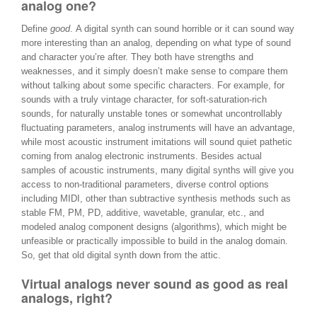
analog one?
Define
good
. A digital synth can sound horrible or it can sound way
more interesting than an analog, depending on what type of sound
and character you’re after. They both have strengths and
weaknesses, and it simply doesn’t make sense to compare them
without talking about some specific characters. For example, for
sounds with a truly vintage character, for soft-saturation-rich
sounds, for naturally unstable tones or somewhat uncontrollably
fluctuating parameters, analog instruments will have an advantage,
while most acoustic instrument imitations will sound quiet pathetic
coming from analog electronic instruments. Besides actual
samples of acoustic instruments, many digital synths will give you
access to non-traditional parameters, diverse control options
including MIDI, other than subtractive synthesis methods such as
stable FM, PM, PD, additive, wavetable, granular, etc., and
modeled analog component designs (algorithms), which might be
unfeasible or practically impossible to build in the analog domain.
So, get that old digital synth down from the attic.
Virtual analogs never sound as good as real
analogs, right?