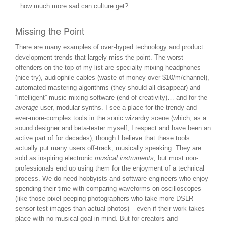
how much more sad can culture get?
Missing the Point
There are many examples of over-hyped technology and product
development trends that largely miss the point. The worst
offenders on the top of my list are specialty mixing headphones
(nice try), audiophile cables (waste of money over $10/m/channel),
automated mastering algorithms (they should all disappear) and
“intelligent” music mixing software (end of creativity)… and for the
average
user, modular synths. I see a place for the trendy and
ever-more-complex tools in the sonic wizardry scene (which, as a
sound designer and beta-tester myself, I respect and have been an
active part of for decades), though I believe that these tools
actually put many users off-track, musically speaking. They are
sold as inspiring electronic
musical instruments,
but most non-
professionals end up using them for the enjoyment of a technical
process. We do need hobbyists and software engineers who enjoy
spending their time with comparing waveforms on oscilloscopes
(like those pixel-peeping photographers who take more DSLR
sensor test images than actual photos) – even if their work takes
place with no musical goal in mind. But for creators and