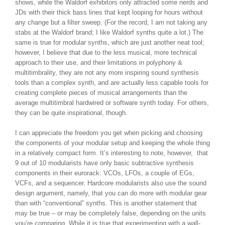
shows, while the Waldorf exhibitors only attracted some nerds and
JDs with their thick bass lines that kept looping for hours without
any change but a filter sweep. (For the record, I am not taking any
stabs at the Waldorf brand; I like Waldorf synths quite a lot.) The
same is true for modular synths, which are just another neat tool;
however, I believe that due to the less musical, more technical
approach to their use, and their limitations in polyphony &
multitimbrality, they are not any more inspiring sound synthesis
tools than a complex synth, and are actually less capable tools for
creating complete pieces of musical arrangements than the
average multitimbral hardwired or software synth today. For others,
they can be quite inspirational, though.
I can appreciate the freedom you get when picking and choosing
the components of your modular setup and keeping the whole thing
in a relatively compact form. It’s interesting to note, however, that
9 out of 10 modularists have only basic subtractive synthesis
components in their eurorack: VCOs, LFOs, a couple of EGs,
VCFs, and a sequencer. Hardcore modularists also use the sound
design argument, namely, that you can do more with modular gear
than with “conventional” synths. This is another statement that
may be true – or may be completely false, depending on the units
you’re comparing. While it is true that experimenting with a wall-