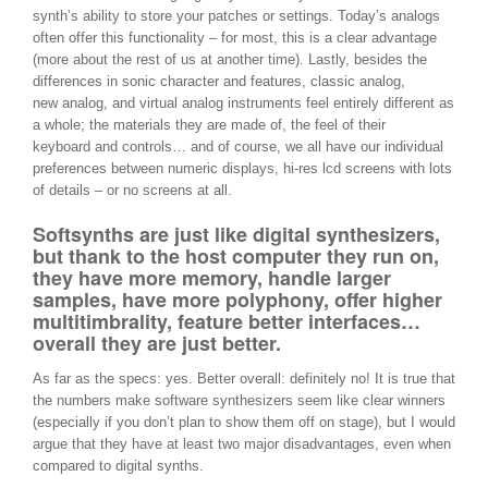
synth’s ability to store your patches or settings. Today’s analogs
often offer this functionality – for most, this is a clear advantage
(more about the rest of us at another time). Lastly, besides the
differences in sonic character and features, classic analog,
new analog, and virtual analog instruments feel entirely different as
a whole; the materials they are made of, the feel of their
keyboard and controls… and of course, we all have our individual
preferences between numeric displays, hi-res lcd screens with lots
of details – or no screens at all.
Softsynths are just like digital synthesizers,
but thank to the host computer they run on,
they have more memory, handle larger
samples, have more polyphony, offer higher
multitimbrality, feature better interfaces…
overall they are just better.
As far as the specs: yes. Better overall: definitely no! It is true that
the numbers make software synthesizers seem like clear winners
(especially if you don’t plan to show them off on stage), but I would
argue that they have at least two major disadvantages, even when
compared to digital synths.