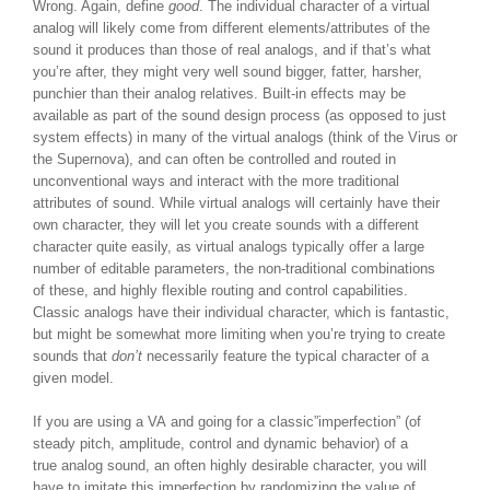
Wrong. Again, define
good
. The individual character of a virtual
analog will likely come from different elements/attributes of the
sound it produces than those of real analogs, and if that’s what
you’re after, they might very well sound bigger, fatter, harsher,
punchier than their analog relatives. Built-in effects may be
available as part of the sound design process (as opposed to just
system effects) in many of the virtual analogs (think of the Virus or
the Supernova), and can often be controlled and routed in
unconventional ways and interact with the more traditional
attributes of sound. While virtual analogs will certainly have their
own character, they will let you create sounds with a different
character quite easily, as virtual analogs typically offer a large
number of editable parameters, the non-traditional combinations
of these, and highly flexible routing and control capabilities.
Classic analogs have their individual character, which is fantastic,
but might be somewhat more limiting when you’re trying to create
sounds that
don’t
necessarily feature the typical character of a
given model.
If you are using a VA and going for a classic”imperfection” (of
steady pitch, amplitude, control and dynamic behavior) of a
true analog sound, an often highly desirable character, you will
have to imitate this imperfection by randomizing the value of