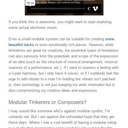
If you think this is awesome, you might want to start exploring
some actual electronic music.
Even a small modular system can be suitable for creating
some
beautiful tracks
or even emotionally rich pieces. However, while
limitations are great for creativity, too essential types of limitations
can also seriously limit the potentials and scope of the expression
of an idea (such as the structure of musical arrangement, musical
nuances of a performance, etc.). If I want to express a feeling with
a 5-part harmony, but I only have 4 voices, or if I suddenly feel the
urge to add vibrato to a note I’m holding but vibrato isn’t patched
in, then technology is not just keeping my work minimalist but is
also compromising my creative ideas and expression.
Modular Tinkerers or Composers?
I may sound like someone who’s against modular synths; I’m
certainly not. But I am against the unfounded hype that they get
these days. Where I see a cool benefit of having a modular setup