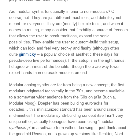
Are modular synths functionally inferior to non-modulars? Of
course, not. They are just different machines, and definitely not
meant for everyone. They are (mostly) flexible tools, and when it
comes to routing, many consider that flexbility a source of freedom
that allows the user to break traditions, expand the sonic
possibilities. They enable the user to custom-build their setup,
which can look and feel very tech-y and flashy (although often
quite
gimmicky
– a popular choice of aesthetic these days for
pseudo-deep live performances). If the setup is in the right hands,
I’d agree with most of the benefits, though there are way fewer
expert hands than eurorack modules around.
Modular analog synths are far from being a new concept; the first
modulars originated technically in the ’50s, and become available
to a somewhat wider audience from the ’60s on (a’la Buchla,
Modular Moog). Doepfer has been building euroracks for
decades… this miniaturized standard has been around since the
mid-nineties! The modular synth-building concept itself isn’t very
unique either; actually teenagers have been using “modular
synthesis:p
” in a software form without knowing it: just think about
the good old Reason, or its grown-up versions like Reaktor, Nord