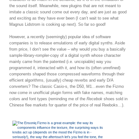
the sound itself. Meanwhile, new plugins that are not meant to
imitate a classic sound come out every day, and are just as good
and exciting as they have ever been (I can’t wait to see what
Magnus Lidstrom is cooking up next). So far so good!
However, a recently (seemingly) popular idea of software
companies is to release emulations of early digital synths. Aside
from price, I don’t see the value – why would you buy a basically
sample-library-rompler-copy of a digital synth whose character
mainly came from the patented (i.e. uncopiable) way you
programmed it, interacted with it, and how its (often unrefined)
components shaped those compressed waveforms through their
efficient algorithms, (usually) cheap reverbs and early D/A
converters? The classic Casio-s, the D50, M1…even the Fizmo
now come in unofficial plugin forms with fake names, matching
colors and font types (reminding me of the
Recebok
shoes sold in
Chinese flee markets for quarter of the price of real Reeboks…).