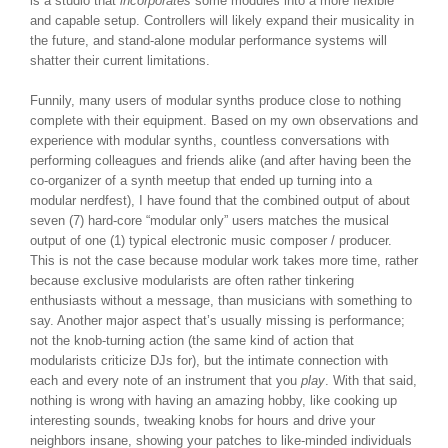
is a studio that
incorporates
some modules into a more flexible
and capable setup. Controllers will likely expand their musicality in
the future, and stand-alone modular performance systems will
shatter their current limitations.
Funnily, many users of modular synths produce close to nothing
complete with their equipment. Based on my own observations and
experience with modular synths, countless conversations with
performing colleagues and friends alike (and after having been the
co-organizer of a synth meetup that ended up turning into a
modular nerdfest), I have found that the combined output of about
seven (7) hard-core “modular only” users matches the musical
output of one (1) typical electronic music composer / producer.
This is not the case because modular work takes more time, rather
because exclusive modularists are often rather tinkering
enthusiasts without a message, than musicians with something to
say. Another major aspect that’s usually missing is performance;
not the knob-turning action (the same kind of action that
modularists criticize DJs for), but the intimate connection with
each and every note of an instrument that you
play
. With that said,
nothing is wrong with having an amazing hobby, like cooking up
interesting sounds, tweaking knobs for hours and drive your
neighbors insane, showing your patches to like-minded individuals