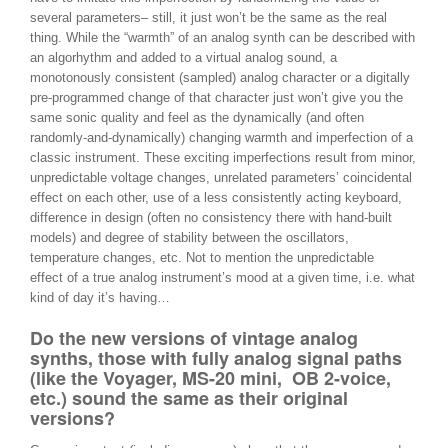
several parameters– still, it just won’t be the same as the real
thing. While the “warmth” of an analog synth can be described with
an algorhythm and added to a virtual analog sound, a
monotonously consistent (sampled) analog character or a digitally
pre-programmed change of that character just won’t give you the
same sonic quality and feel as the dynamically (and often
randomly-and-dynamically) changing warmth and imperfection of a
classic instrument. These exciting imperfections result from minor,
unpredictable voltage changes, unrelated parameters’ coincidental
effect on each other, use of a less consistently acting keyboard,
difference in design (often no consistency there with hand-built
models) and degree of stability between the oscillators,
temperature changes, etc. Not to mention the unpredictable
effect of a true analog instrument’s mood at a given time, i.e. what
kind of day it’s having…
Do the new versions of vintage analog
synths, those with fully analog signal paths
(like the Voyager, MS-20 mini, OB 2-voice,
etc.) sound the same as their original
versions?