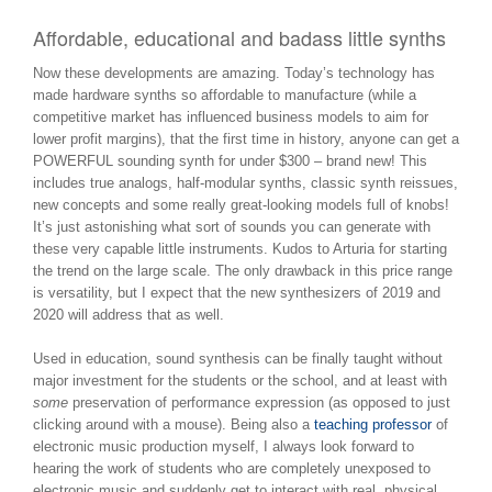
Affordable, educational and badass little synths
Now these developments are amazing. Today’s technology has
made hardware synths so affordable to manufacture (while a
competitive market has influenced business models to aim for
lower profit margins), that the first time in history, anyone can get a
POWERFUL sounding synth for under $300 – brand new! This
includes true analogs, half-modular synths, classic synth reissues,
new concepts and some really great-looking models full of knobs!
It’s just astonishing what sort of sounds you can generate with
these very capable little instruments. Kudos to Arturia for starting
the trend on the large scale. The only drawback in this price range
is versatility, but I expect that the new synthesizers of 2019 and
2020 will address that as well.
Used in education, sound synthesis can be finally taught without
major investment for the students or the school, and at least with
some
preservation of performance expression (as opposed to just
clicking around with a mouse). Being also a
teaching professor
of
electronic music production myself, I always look forward to
hearing the work of students who are completely unexposed to
electronic music and suddenly get to interact with real, physical