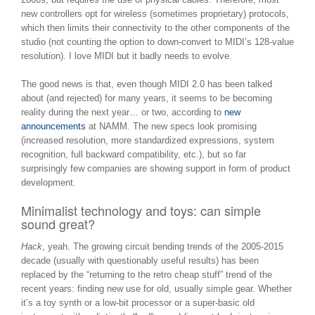
new controllers opt for wireless (sometimes proprietary) protocols,
which then limits their connectivity to the other components of the
studio (not counting the option to down-convert to MIDI’s 128-value
resolution). I love MIDI but it badly needs to evolve.
The good news is that, even though MIDI 2.0 has been talked
about (and rejected) for many years, it seems to be becoming
reality during the next year… or two, according to
new
announcements
at NAMM. The new specs look promising
(increased resolution, more standardized expressions, system
recognition, full backward compatibility, etc.), but so far
surprisingly few companies are showing support in form of product
development.
Minimalist technology and toys: can simple
sound great?
Hack
, yeah. The growing circuit bending trends of the 2005-2015
decade (usually with questionably useful results) has been
replaced by the “returning to the retro cheap stuff” trend of the
recent years: finding new use for old, usually simple gear. Whether
it’s a toy synth or a low-bit processor or a super-basic old