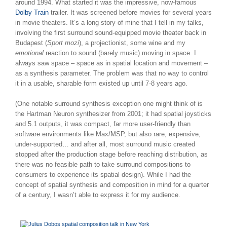
around 1994. What started it was the impressive, now-famous
Dolby Train
trailer. It was screened before movies for several years
in movie theaters. It’s a long story of mine that I tell in my talks,
involving the first surround sound-equipped movie theater back in
Budapest (
Sport mozi
), a projectionist, some wine and my
emotional
reaction to sound (barely music) moving in space. I
always saw space – space as in spatial location and movement –
as a synthesis parameter. The problem was that no way to control
it in a usable, sharable form existed up until 7-8 years ago.
(One notable surround synthesis exception one might think of is
the Hartman Neuron synthesizer from 2001; it had spatial joysticks
and 5.1 outputs, it was compact, far more user-friendly than
software environments like Max/MSP, but also rare, expensive,
under-supported… and after all, most surround music created
stopped after the production stage before reaching distribution, as
there was no feasible path to take surround compositions to
consumers to experience its spatial design). While I had the
concept of spatial synthesis and composition in mind for a quarter
of a century, I wasn’t able to express it for my audience.