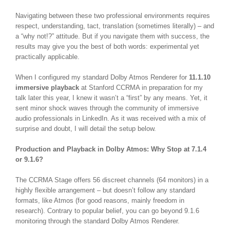
Navigating between these two professional environments requires
respect, understanding, tact, translation (sometimes literally) – and
a “why not!?” attitude. But if you navigate them with success, the
results may give you the best of both words: experimental yet
practically applicable.
When I configured my standard Dolby Atmos Renderer for
11.1.10
immersive playback
at Stanford CCRMA in preparation for my
talk later this year, I knew it wasn’t a “first” by any means. Yet, it
sent minor shock waves through the community of immersive
audio professionals in LinkedIn. As it was received with a mix of
surprise and doubt, I will detail the setup below.
Production and Playback in Dolby Atmos: Why Stop at 7.1.4
or 9.1.6?
The CCRMA Stage offers 56 discreet channels (64 monitors) in a
highly flexible arrangement – but doesn’t follow any standard
formats, like Atmos (for good reasons, mainly freedom in
research).
Contrary to popular belief, you can go beyond 9.1.6
monitoring through the standard Dolby Atmos Renderer.