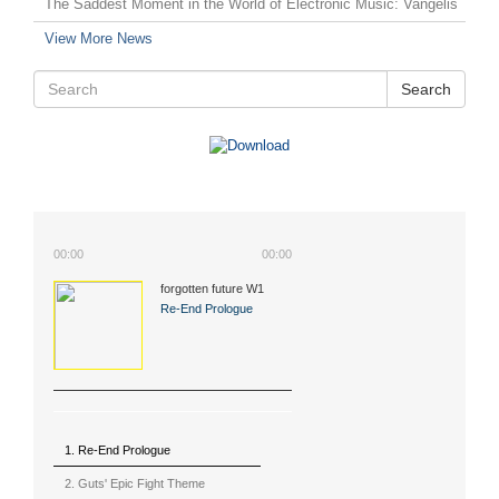
The Saddest Moment in the World of Electronic Music: Vangelis
View More News
Search
00:00
00:00
forgotten future W1
(2015)
Re-End Prologue
1. Re-End Prologue
2. Guts' Epic Fight Theme