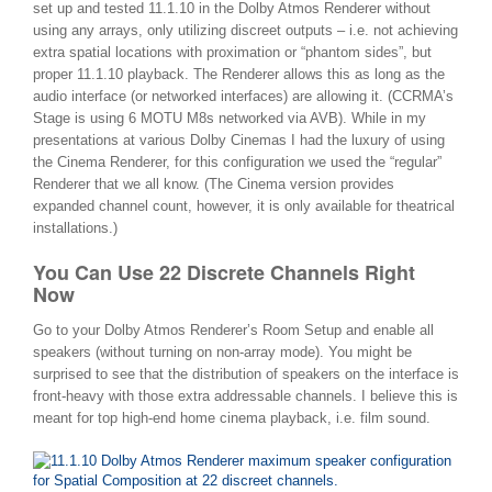
set up and tested 11.1.10 in the Dolby Atmos Renderer without
using any arrays, only utilizing discreet outputs – i.e. not achieving
extra spatial locations with proximation or “phantom sides”, but
proper 11.1.10 playback. The Renderer allows this as long as the
audio interface (or networked interfaces) are allowing it. (CCRMA’s
Stage is using 6 MOTU M8s networked via AVB). While in my
presentations at various Dolby Cinemas I had the luxury of using
the Cinema Renderer, for this configuration we used the “regular”
Renderer that we all know. (The Cinema version provides
expanded channel count, however, it is only available for theatrical
installations.)
You Can Use 22 Discrete Channels Right
Now
Go to your Dolby Atmos Renderer’s Room Setup and enable all
speakers (without turning on non-array mode). You might be
surprised to see that the distribution of speakers on the interface is
front-heavy with those extra addressable channels. I believe this is
meant for top high-end home cinema playback, i.e. film sound.