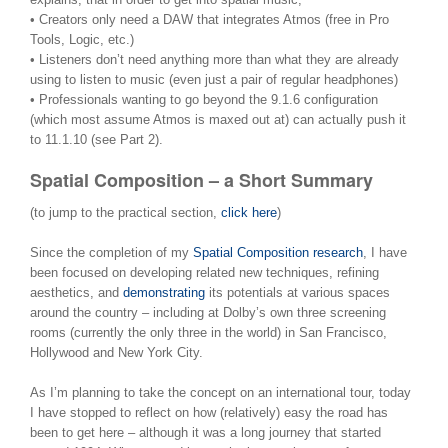
• Creators only need a DAW that integrates Atmos (free in Pro
Tools, Logic, etc.)
• Listeners don’t need anything more than what they are already
using to listen to music (even just a pair of regular headphones)
• Professionals wanting to go beyond the 9.1.6 configuration
(which most assume Atmos is maxed out at) can actually push it
to 11.1.10 (see Part 2).
Spatial Composition – a Short Summary
(to jump to the practical section,
click here
)
Since the completion of my
Spatial Composition research
, I have
been focused on developing related new techniques, refining
aesthetics, and
demonstrating
its potentials at various spaces
around the country – including at Dolby’s own three screening
rooms (currently the only three in the world) in San Francisco,
Hollywood and New York City.
As I’m planning to take the concept on an international tour, today
I have stopped to reflect on how (relatively) easy the road has
been to get here – although it was a long journey that started