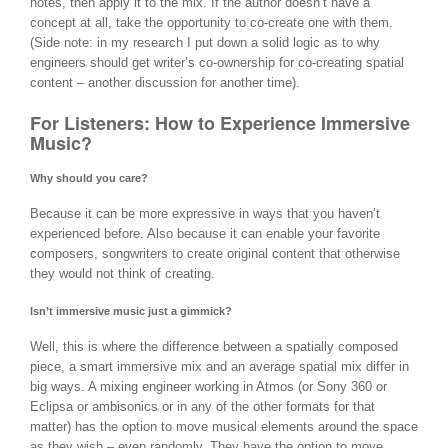
notes, then apply it to the mix. If the author doesn’t have a
concept at all, take the opportunity to co-create one with them.
(Side note: in my research I put down a solid logic as to why
engineers should get writer’s co-ownership for co-creating spatial
content – another discussion for another time).
For Listeners: How to Experience Immersive
Music?
Why should you care?
Because it can be more expressive in ways that you haven’t
experienced before. Also because it can enable your favorite
composers, songwriters to create original content that otherwise
they would not think of creating.
Isn’t immersive music just a gimmick?
Well, this is where the difference between a spatially composed
piece, a smart immersive mix and an average spatial mix differ in
big ways. A mixing engineer working in Atmos (or Sony 360 or
Eclipsa or ambisonics or in any of the other formats for that
matter) has the option to move musical elements around the space
as they wish – even randomly. They have the option to move