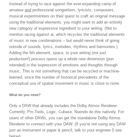
Instead of trying to race against the ever-expanding camp of
amateur
and
professional songwriters, lyricists, composers,
musical experimenters on their quest to craft an original message
using the traditional elements, you might want to add an entirely
new category of expressive ingredient to your writing. (Not to
mention racing against ai, which recycles the traditional elements
of music in new combinations – but would never think of going
outside of sounds, lyrics, melodies, rhythms and harmonies.)
Adding the 5th element, space, to your writing (not just
production!) process opens up a whole new dimension (pun
intended) in the expression of emotions and thoughts through
music. This is not something that can be recycled or machine-
learned, since the number of historical precedents of the
conceptual use of spatial movement in music is close to none.
What do you need?
Only a DAW that already includes the Dolby Atmos Renderer.
Currently, Pro Tools, Logic, Cubase, Nuendo do this natively. For
users of other DAWs, you can get the standalone Dolby Atmos
Renderer to connect with your DAW. (If you’re not using any DAW
just an instrument or paper & pencil, talk to your engineer 0 see
below).