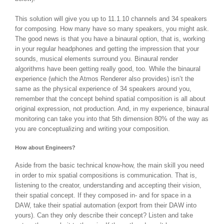
This solution will give you up to 11.1.10 channels and 34 speakers
for composing. How many have so many speakers, you might ask.
The good news is that you have a binaural option, that is, working
in your regular headphones and getting the impression that your
sounds, musical elements surround you. Binaural render
algorithms have been getting really good, too. While the binaural
experience (which the Atmos Renderer also provides) isn’t the
same as the physical experience of 34 speakers around you,
remember that the concept behind spatial composition is all about
original expression, not production. And, in my experience, binaural
monitoring can take you into that 5th dimension 80% of the way as
you are conceptualizing and writing your composition.
How about Engineers?
Aside from the basic technical know-how, the main skill you need
in order to mix spatial compositions is communication. That is,
listening to the creator, understanding and accepting their vision,
their spatial concept. If they composed in- and for space in a
DAW, take their spatial automation (export from their DAW into
yours). Can they only describe their concept? Listen and take