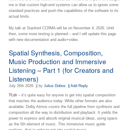
me is that custom high-end systems can allow us to ignore some
standard practices and push the capabilities of the software to its
actual limits.
My talk at Stanford CCRMA will be on November 4, 2026. Until
then, some more testing is planned – and I will update this page
with new documentation and audio+video.
Spatial Synthesis, Composition,
Music Production and Immersive
Listening – Part 1 (for Creators and
Listeners)
July 26th 2026
|| by
Julius Dobos
|| Add Reply
Tl;dr
– it’s quite easy for anyone to get into spatial composition
that reaches the audience today. While other formats are also
available, Dolby Atmos covers the full pipeline from synthesis and
composition all the way to distribution and playback. It yields the
power to express and absorb original musical ideas, using space
as the 5th element of music. This immersive music guide
explains, that in order to get into spatial music,