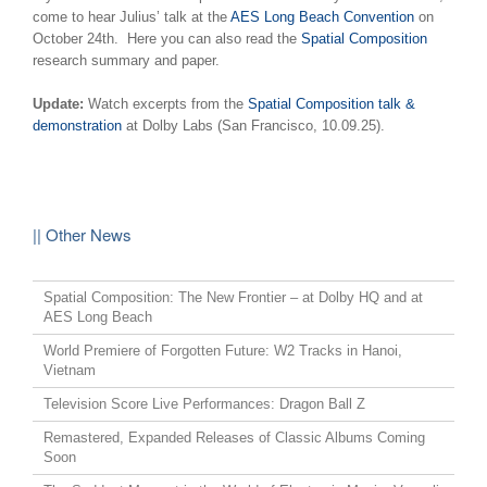
come to hear Julius’ talk at the
AES Long Beach Convention
on
October 24th. Here you can also read the
Spatial Composition
research summary and paper.
Update:
Watch excerpts from the
Spatial Composition talk &
demonstration
at Dolby Labs (San Francisco, 10.09.25).
|| Other News
Spatial Composition: The New Frontier – at Dolby HQ and at
AES Long Beach
World Premiere of Forgotten Future: W2 Tracks in Hanoi,
Vietnam
Television Score Live Performances: Dragon Ball Z
Remastered, Expanded Releases of Classic Albums Coming
Soon