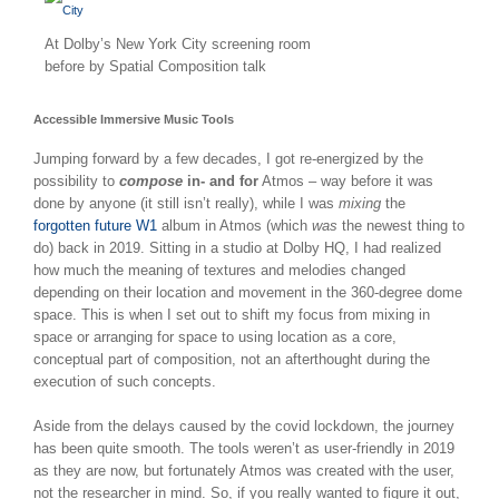
At Dolby’s New York City screening room
before by Spatial Composition talk
Accessible Immersive Music Tools
Jumping forward by a few decades, I got re-energized by the
possibility to
compose
in- and for
Atmos – way before it was
done by anyone (it still isn’t really), while I was
mixing
the
forgotten future W1
album in Atmos (which
was
the newest thing to
do) back in 2019. Sitting in a studio at Dolby HQ, I had realized
how much the meaning of textures and melodies changed
depending on their location and movement in the 360-degree dome
space. This is when I set out to shift my focus from mixing in
space or arranging for space to using location as a core,
conceptual part of composition, not an afterthought during the
execution of such concepts.
Aside from the delays caused by the covid lockdown, the journey
has been quite smooth. The tools weren’t as user-friendly in 2019
as they are now, but fortunately Atmos was created with the user,
not the researcher in mind. So, if you really wanted to figure it out,