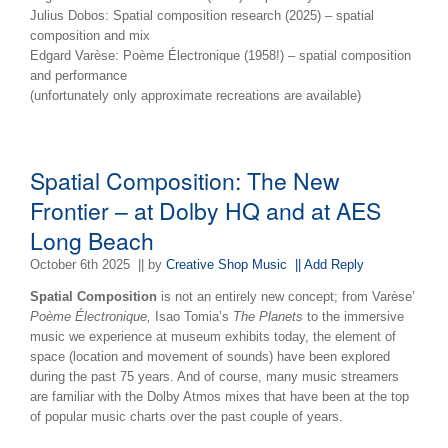
Julius Dobos: Spatial composition research (2025) – spatial
composition and mix
Edgard Varèse: Poème Électronique (1958!) – spatial composition
and performance
(unfortunately only approximate recreations are available)
Spatial Composition: The New
Frontier – at Dolby HQ and at AES
Long Beach
October 6th 2025
|| by
Creative Shop Music
|| Add Reply
Spatial Composition
is not an entirely new concept; from Varèse’
Poème Électronique,
Isao Tomia’s
The Planets
to the immersive
music we experience at museum exhibits today, the element of
space (location and movement of sounds) have been explored
during the past 75 years. And of course, many music streamers
are familiar with the Dolby Atmos mixes that have been at the top
of popular music charts over the past couple of years.