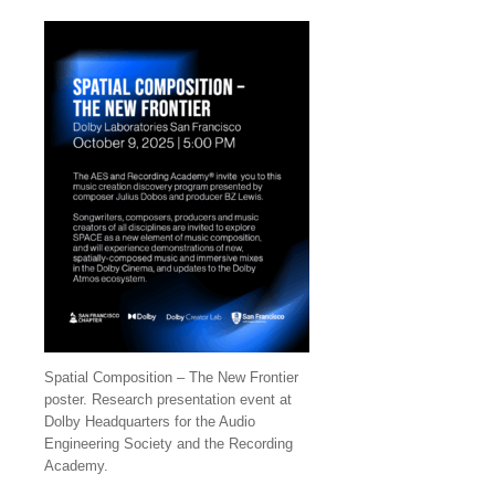
Spatial Composition – The New Frontier
poster. Research presentation event at
Dolby Headquarters for the Audio
Engineering Society and the Recording
Academy.