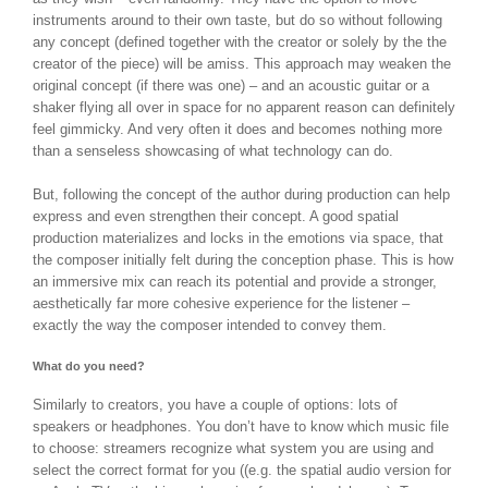
instruments around to their own taste, but do so without following
any concept (defined together with the creator or solely by the the
creator of the piece) will be amiss. This approach may weaken the
original concept (if there was one) – and an acoustic guitar or a
shaker flying all over in space for no apparent reason can definitely
feel gimmicky. And very often it does and becomes nothing more
than a senseless showcasing of what technology can do.
But, following the concept of the author during production can help
express and even strengthen their concept. A good spatial
production materializes and locks in the emotions via space, that
the composer initially felt during the conception phase. This is how
an immersive mix can reach its potential and provide a stronger,
aesthetically far more cohesive experience for the listener –
exactly the way the composer intended to convey them.
What do you need?
Similarly to creators, you have a couple of options: lots of
speakers or headphones. You don’t have to know which music file
to choose: streamers recognize what system you are using and
select the correct format for you ((e.g. the spatial audio version for