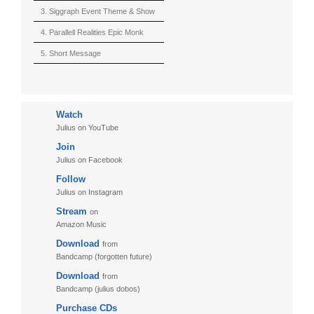
(Berserk)
3. Siggraph Event Theme & Show
4. Parallell Realities Epic Monk
Rmx Live
5. Short Message
6. Live in California (sample)
7. Another Present
Watch
8. Witnessing the Forces
Julius on YouTube
9. Hymn to The Fukushima 50
Join
10. Ultimate Mission
Julius on Facebook
Follow
11. Puzzletime
Julius on Instagram
12. Walk
Stream
on
13. Adventure
Amazon Music
Download
from
Bandcamp (forgotten future)
Download
from
Bandcamp (julius dobos)
Purchase CDs