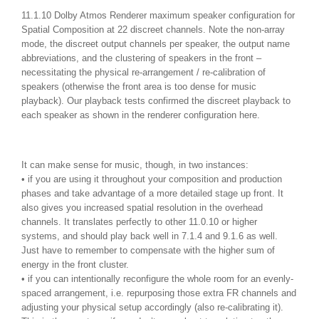
11.1.10 Dolby Atmos Renderer maximum speaker configuration for
Spatial Composition at 22 discreet channels. Note the non-array
mode, the discreet output channels per speaker, the output name
abbreviations, and the clustering of speakers in the front –
necessitating the physical re-arrangement / re-calibration of
speakers (otherwise the front area is too dense for music
playback). Our playback tests confirmed the discreet playback to
each speaker as shown in the renderer configuration here.
It can make sense for music, though, in two instances:
• if you are using it throughout your composition and production
phases and take advantage of a more detailed stage up front. It
also gives you increased spatial resolution in the overhead
channels. It translates perfectly to other 11.0.10 or higher
systems, and should play back well in 7.1.4 and 9.1.6 as well.
Just have to remember to compensate with the higher sum of
energy in the front cluster.
• if you can intentionally reconfigure the whole room for an evenly-
spaced arrangement, i.e. repurposing those extra FR channels and
adjusting your physical setup accordingly (also re-calibrating it).