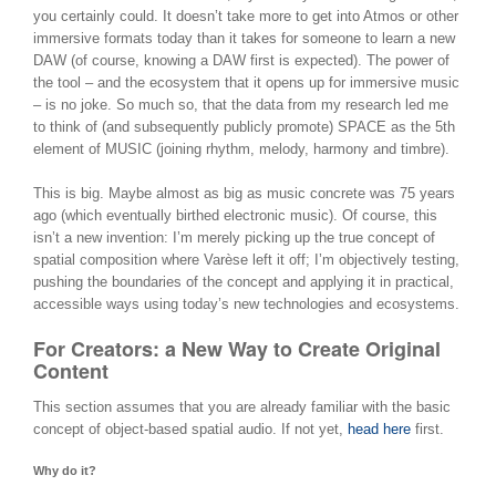
you certainly could. It doesn’t take more to get into Atmos or other
immersive formats today than it takes for someone to learn a new
DAW (of course, knowing a DAW first is expected). The power of
the tool – and the ecosystem that it opens up for immersive music
– is no joke. So much so, that the data from my research led me
to think of (and subsequently publicly promote) SPACE as the 5th
element of MUSIC (joining rhythm, melody, harmony and timbre).
This is big. Maybe almost as big as music concrete was 75 years
ago (which eventually birthed electronic music). Of course, this
isn’t a new invention: I’m merely picking up the true concept of
spatial composition where Varèse left it off; I’m objectively testing,
pushing the boundaries of the concept and applying it in practical,
accessible ways using today’s new technologies and ecosystems.
For Creators: a New Way to Create Original
Content
This section assumes that you are already familiar with the basic
concept of object-based spatial audio. If not yet,
head here
first.
Why do it?