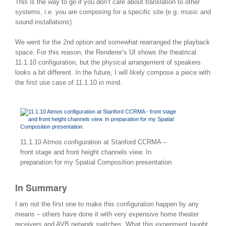
This is the way to go if you don’t care about translation to other
systems, i.e. you are composing for a specific site (e.g. music and
sound installations).
We went for the 2nd option and somewhat rearranged the playback
space. For this reason, the Renderer’s UI shows the theatrical
11.1.10 configuration, but the physical arrangement of speakers
looks a bit different. In the future, I will likely compose a piece with
the first use case of 11.1.10 in mind.
11.1.10 Atmos configuration at Stanford CCRMA –
front stage and front height channels view. In
preparation for my Spatial Composition presentation.
In Summary
I am not the first one to make this configuration happen by any
means – others have done it with very expensive home theater
receivers and AVB network switches. What this experiment taught