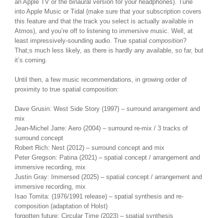
an Apple TV or the binaural version for your headphones). Tune
into Apple Music or Tidal (make sure that your subscription covers
this feature and that the track you select is actually available in
Atmos), and you’re off to listening to immersive music. Well, at
least impressively-sounding audio. True spatial
composition
?
That;s much less likely, as there is hardly any available, so far, but
it’s coming.
Until then, a few music recommendations, in growing order of
proximity to true spatial composition:
Dave Grusin: West Side Story (1997) – surround arrangement and
mix
Jean-Michel Jarre: Aero (2004) – surround re-mix / 3 tracks of
surround concept
Robert Rich: Nest (2012) – surround concept and mix
Peter Gregson: Patina (2021) – spatial concept / arrangement and
immersive recording, mix
Justin Gray: Immersed (2025) – spatial concept / arrangement and
immersive recording, mix
Isao Tomita: (1976/1991 release) – spatial synthesis and re-
composition (adaptation of Holst)
forgotten future: Circular Time (2023) – spatial synthesis