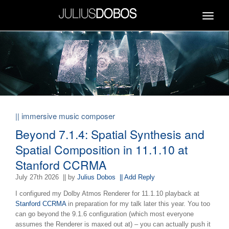
Toggle
navigat
|| immersive music composer
Beyond 7.1.4: Spatial Synthesis and
Spatial Composition in 11.1.10 at
Stanford CCRMA
July 27th 2026
|| by
Julius Dobos
|| Add Reply
I configured my Dolby Atmos Renderer for 11.1.10 playback at
Stanford CCRMA
in preparation for my talk later this year.
You too
can go beyond the 9.1.6 configuration (which most everyone
assumes the Renderer is maxed out at) – you can actually push it