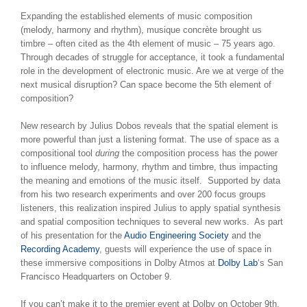
Expanding the established elements of music composition
(melody, harmony and rhythm), musique concrète
brought us
timbre – often cited as the 4th element of music – 75 years ago.
Through decades of struggle for acceptance, it took a fundamental
role in the development of electronic music. Are we at verge of the
next musical disruption? Can space become the 5th element of
composition?
New research by Julius Dobos reveals that the spatial element is
more powerful than just a listening format. The use of space as a
compositional tool
during
the composition process has the power
to influence melody, harmony, rhythm and timbre, thus impacting
the meaning and emotions of the music itself. Supported by data
from his two research experiments and over 200 focus groups
listeners, this realization inspired Julius to apply spatial synthesis
and spatial composition techniques to several new works. As part
of his presentation for the
Audio Engineering Society
and the
Recording Academy
, guests will experience the use of space in
these immersive compositions in Dolby Atmos at
Dolby Lab
‘s San
Francisco Headquarters on October 9.
If you can’t make it to the premier event at Dolby on October 9th,