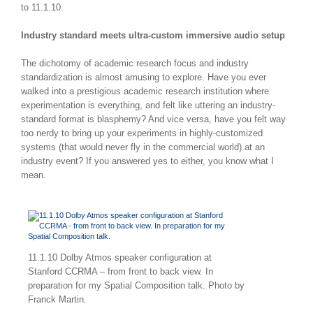
to 11.1.10.
Industry standard meets ultra-custom immersive audio setup
The dichotomy of academic research focus and industry
standardization is almost amusing to explore. Have you ever
walked into a prestigious academic research institution where
experimentation is everything, and felt like uttering an industry-
standard format is blasphemy? And vice versa, have you felt way
too nerdy to bring up your experiments in highly-customized
systems (that would never fly in the commercial world) at an
industry event? If you answered yes to either, you know what I
mean.
11.1.10 Dolby Atmos speaker configuration at
Stanford CCRMA – from front to back view. In
preparation for my Spatial Composition talk. Photo by
Franck Martin.