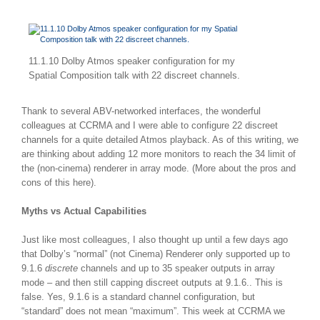
11.1.10 Dolby Atmos speaker configuration for my
Spatial Composition talk with 22 discreet channels.
Thank to several ABV-networked interfaces, the wonderful
colleagues at CCRMA and I were able to configure 22 discreet
channels for a quite detailed Atmos playback. As of this writing, we
are thinking about adding 12 more monitors to reach the 34 limit of
the (non-cinema) renderer in array mode. (More about the pros and
cons of this here).
Myths vs Actual Capabilities
Just like most colleagues, I also thought up until a few days ago
that Dolby’s “normal” (not Cinema) Renderer only supported up to
9.1.6
discrete
channels and up to 35 speaker outputs in array
mode – and then still capping discreet outputs at 9.1.6.. This is
false. Yes, 9.1.6 is a standard channel configuration, but
“standard” does not mean “maximum”. This week at CCRMA we