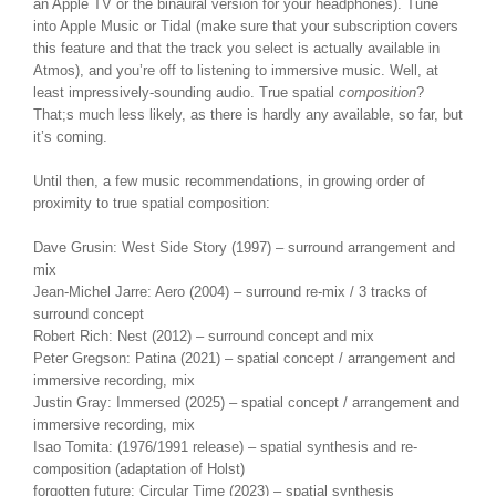
an Apple TV or the binaural version for your headphones). Tune
into Apple Music or Tidal (make sure that your subscription covers
this feature and that the track you select is actually available in
Atmos), and you’re off to listening to immersive music. Well, at
least impressively-sounding audio. True spatial
composition
?
That;s much less likely, as there is hardly any available, so far, but
it’s coming.
Until then, a few music recommendations, in growing order of
proximity to true spatial composition:
Dave Grusin: West Side Story (1997) – surround arrangement and
mix
Jean-Michel Jarre: Aero (2004) – surround re-mix / 3 tracks of
surround concept
Robert Rich: Nest (2012) – surround concept and mix
Peter Gregson: Patina (2021) – spatial concept / arrangement and
immersive recording, mix
Justin Gray: Immersed (2025) – spatial concept / arrangement and
immersive recording, mix
Isao Tomita: (1976/1991 release) – spatial synthesis and re-
composition (adaptation of Holst)
forgotten future: Circular Time (2023) – spatial synthesis