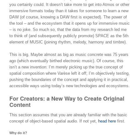
you certainly could. It doesn’t take more to get into Atmos or other
immersive formats today than it takes for someone to learn a new
DAW (of course, knowing a DAW first is expected). The power of
the tool – and the ecosystem that it opens up for immersive music
– is no joke. So much so, that the data from my research led me
to think of (and subsequently publicly promote) SPACE as the 5th
element of MUSIC (joining rhythm, melody, harmony and timbre).
This is big. Maybe almost as big as music concrete was 75 years
ago (which eventually birthed electronic music). Of course, this
isn’t a new invention: I’m merely picking up the true concept of
spatial composition where Varèse left it off; I’m objectively testing,
pushing the boundaries of the concept and applying it in practical,
accessible ways using today’s new technologies and ecosystems.
For Creators: a New Way to Create Original
Content
This section assumes that you are already familiar with the basic
concept of object-based spatial audio. If not yet,
head here
first.
Why do it?