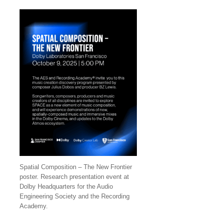
Spatial Composition – The New Frontier
poster. Research presentation event at
Dolby Headquarters for the Audio
Engineering Society and the Recording
Academy.