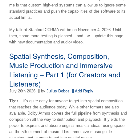
me is that custom high-end systems can allow us to ignore some
standard practices and push the capabilities of the software to its
actual limits.
My talk at Stanford CCRMA will be on November 4, 2026. Until
then, some more testing is planned – and I will update this page
with new documentation and audio+video.
Spatial Synthesis, Composition,
Music Production and Immersive
Listening – Part 1 (for Creators and
Listeners)
July 26th 2026
|| by
Julius Dobos
|| Add Reply
Tl;dr
– it’s quite easy for anyone to get into spatial composition
that reaches the audience today. While other formats are also
available, Dolby Atmos covers the full pipeline from synthesis and
composition all the way to distribution and playback. It yields the
power to express and absorb original musical ideas, using space
as the 5th element of music. This immersive music guide
explains, that in order to get into spatial music,