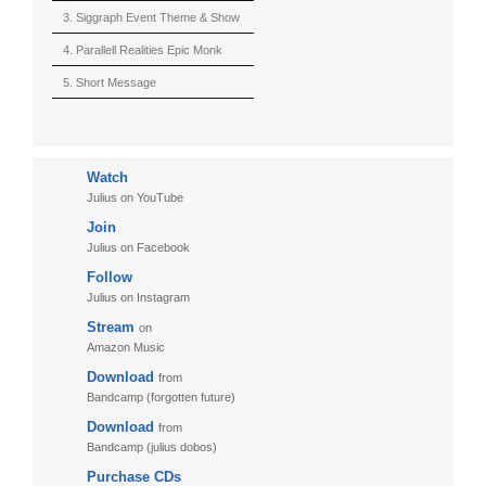
(Berserk)
3. Siggraph Event Theme & Show
4. Parallell Realities Epic Monk
Rmx Live
5. Short Message
6. Live in California (sample)
7. Another Present
Watch
8. Witnessing the Forces
Julius on YouTube
9. Hymn to The Fukushima 50
Join
10. Ultimate Mission
Julius on Facebook
Follow
11. Puzzletime
Julius on Instagram
12. Walk
Stream
on
13. Adventure
Amazon Music
Download
from
Bandcamp (forgotten future)
Download
from
Bandcamp (julius dobos)
Purchase CDs