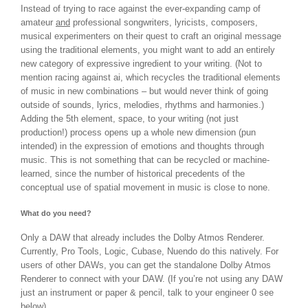
Instead of trying to race against the ever-expanding camp of
amateur
and
professional songwriters, lyricists, composers,
musical experimenters on their quest to craft an original message
using the traditional elements, you might want to add an entirely
new category of expressive ingredient to your writing. (Not to
mention racing against ai, which recycles the traditional elements
of music in new combinations – but would never think of going
outside of sounds, lyrics, melodies, rhythms and harmonies.)
Adding the 5th element, space, to your writing (not just
production!) process opens up a whole new dimension (pun
intended) in the expression of emotions and thoughts through
music. This is not something that can be recycled or machine-
learned, since the number of historical precedents of the
conceptual use of spatial movement in music is close to none.
What do you need?
Only a DAW that already includes the Dolby Atmos Renderer.
Currently, Pro Tools, Logic, Cubase, Nuendo do this natively. For
users of other DAWs, you can get the standalone Dolby Atmos
Renderer to connect with your DAW. (If you’re not using any DAW
just an instrument or paper & pencil, talk to your engineer 0 see
below).