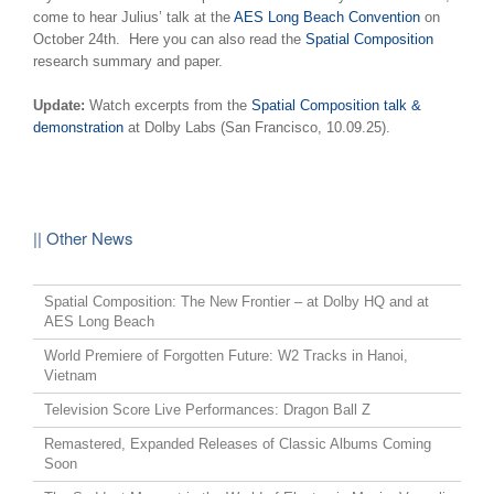
come to hear Julius’ talk at the
AES Long Beach Convention
on
October 24th. Here you can also read the
Spatial Composition
research summary and paper.
Update:
Watch excerpts from the
Spatial Composition talk &
demonstration
at Dolby Labs (San Francisco, 10.09.25).
|| Other News
Spatial Composition: The New Frontier – at Dolby HQ and at
AES Long Beach
World Premiere of Forgotten Future: W2 Tracks in Hanoi,
Vietnam
Television Score Live Performances: Dragon Ball Z
Remastered, Expanded Releases of Classic Albums Coming
Soon