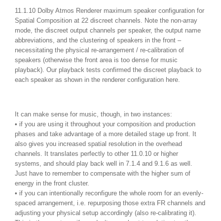
11.1.10 Dolby Atmos Renderer maximum speaker configuration for
Spatial Composition at 22 discreet channels. Note the non-array
mode, the discreet output channels per speaker, the output name
abbreviations, and the clustering of speakers in the front –
necessitating the physical re-arrangement / re-calibration of
speakers (otherwise the front area is too dense for music
playback). Our playback tests confirmed the discreet playback to
each speaker as shown in the renderer configuration here.
It can make sense for music, though, in two instances:
• if you are using it throughout your composition and production
phases and take advantage of a more detailed stage up front. It
also gives you increased spatial resolution in the overhead
channels. It translates perfectly to other 11.0.10 or higher
systems, and should play back well in 7.1.4 and 9.1.6 as well.
Just have to remember to compensate with the higher sum of
energy in the front cluster.
• if you can intentionally reconfigure the whole room for an evenly-
spaced arrangement, i.e. repurposing those extra FR channels and
adjusting your physical setup accordingly (also re-calibrating it).