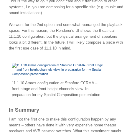
This is the way to go if you don’t care about translation to other
systems, i.e. you are composing for a specific site (e.g. music and
sound installations).
We went for the 2nd option and somewhat rearranged the playback
space. For this reason, the Renderer’s UI shows the theatrical
11.1.10 configuration, but the physical arrangement of speakers
looks a bit different. In the future, I will likely compose a piece with
the first use case of 11.1.10 in mind.
11.1.10 Atmos configuration at Stanford CCRMA –
front stage and front height channels view. In
preparation for my Spatial Composition presentation.
In Summary
I am not the first one to make this configuration happen by any
means – others have done it with very expensive home theater
receivers and AVB network switches. What this experiment taught