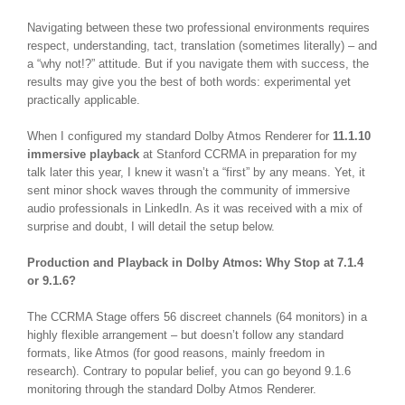
Navigating between these two professional environments requires
respect, understanding, tact, translation (sometimes literally) – and
a “why not!?” attitude. But if you navigate them with success, the
results may give you the best of both words: experimental yet
practically applicable.
When I configured my standard Dolby Atmos Renderer for
11.1.10
immersive playback
at Stanford CCRMA in preparation for my
talk later this year, I knew it wasn’t a “first” by any means. Yet, it
sent minor shock waves through the community of immersive
audio professionals in LinkedIn. As it was received with a mix of
surprise and doubt, I will detail the setup below.
Production and Playback in Dolby Atmos: Why Stop at 7.1.4
or 9.1.6?
The CCRMA Stage offers 56 discreet channels (64 monitors) in a
highly flexible arrangement – but doesn’t follow any standard
formats, like Atmos (for good reasons, mainly freedom in
research).
Contrary to popular belief, you can go beyond 9.1.6
monitoring through the standard Dolby Atmos Renderer.