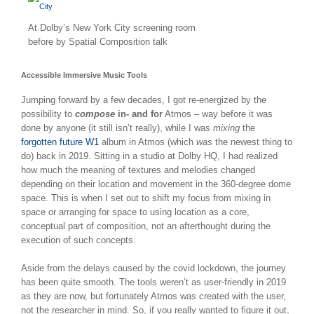
At Dolby’s New York City screening room
before by Spatial Composition talk
Accessible Immersive Music Tools
Jumping forward by a few decades, I got re-energized by the
possibility to
compose
in- and for
Atmos – way before it was
done by anyone (it still isn’t really), while I was
mixing
the
forgotten future W1
album in Atmos (which
was
the newest thing to
do) back in 2019. Sitting in a studio at Dolby HQ, I had realized
how much the meaning of textures and melodies changed
depending on their location and movement in the 360-degree dome
space. This is when I set out to shift my focus from mixing in
space or arranging for space to using location as a core,
conceptual part of composition, not an afterthought during the
execution of such concepts.
Aside from the delays caused by the covid lockdown, the journey
has been quite smooth. The tools weren’t as user-friendly in 2019
as they are now, but fortunately Atmos was created with the user,
not the researcher in mind. So, if you really wanted to figure it out,