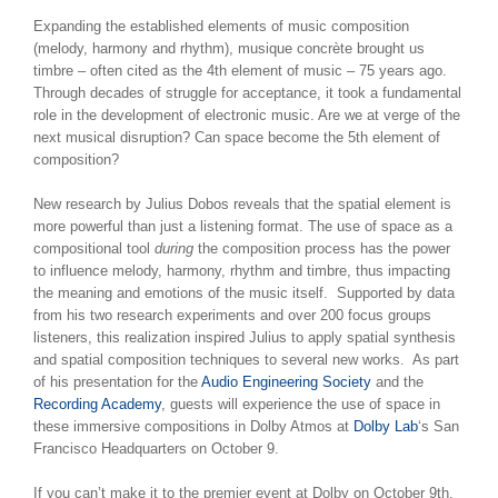
Expanding the established elements of music composition
(melody, harmony and rhythm), musique concrète
brought us
timbre – often cited as the 4th element of music – 75 years ago.
Through decades of struggle for acceptance, it took a fundamental
role in the development of electronic music. Are we at verge of the
next musical disruption? Can space become the 5th element of
composition?
New research by Julius Dobos reveals that the spatial element is
more powerful than just a listening format. The use of space as a
compositional tool
during
the composition process has the power
to influence melody, harmony, rhythm and timbre, thus impacting
the meaning and emotions of the music itself. Supported by data
from his two research experiments and over 200 focus groups
listeners, this realization inspired Julius to apply spatial synthesis
and spatial composition techniques to several new works. As part
of his presentation for the
Audio Engineering Society
and the
Recording Academy
, guests will experience the use of space in
these immersive compositions in Dolby Atmos at
Dolby Lab
‘s San
Francisco Headquarters on October 9.
If you can’t make it to the premier event at Dolby on October 9th,