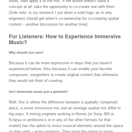
notes, then apply it to the mix. If the author doesn’t have a
concept at all, take the opportunity to co-create one with them.
(Side note: in my research I put down a solid logic as to why
engineers should get writer’s co-ownership for co-creating spatial
content – another discussion for another time).
For Listeners: How to Experience Immersive
Music?
Why should you care?
Because it can be more expressive in ways that you haven’t
experienced before. Also because it can enable your favorite
composers, songwriters to create original content that otherwise
they would not think of creating.
Isn’t immersive music just a gimmick?
Well, this is where the difference between a spatially composed
piece, a smart immersive mix and an average spatial mix differ in
big ways. A mixing engineer working in Atmos (or Sony 360 or
Eclipsa or ambisonics or in any of the other formats for that
matter) has the option to move musical elements around the space
as they wish – even randomly. They have the option to move