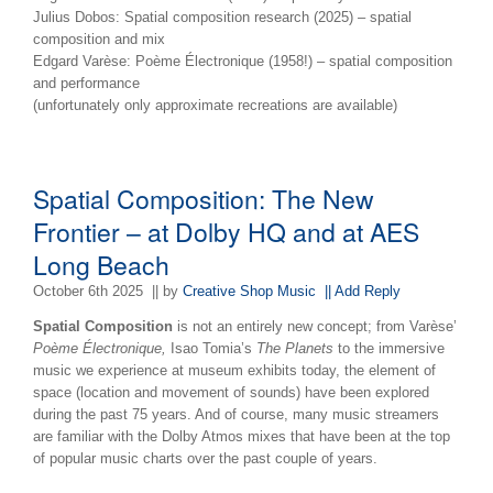
Julius Dobos: Spatial composition research (2025) – spatial
composition and mix
Edgard Varèse: Poème Électronique (1958!) – spatial composition
and performance
(unfortunately only approximate recreations are available)
Spatial Composition: The New
Frontier – at Dolby HQ and at AES
Long Beach
October 6th 2025
|| by
Creative Shop Music
|| Add Reply
Spatial Composition
is not an entirely new concept; from Varèse’
Poème Électronique,
Isao Tomia’s
The Planets
to the immersive
music we experience at museum exhibits today, the element of
space (location and movement of sounds) have been explored
during the past 75 years. And of course, many music streamers
are familiar with the Dolby Atmos mixes that have been at the top
of popular music charts over the past couple of years.