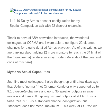
11.1.10 Dolby Atmos speaker configuration for my
Spatial Composition talk with 22 discreet channels.
Thank to several ABV-networked interfaces, the wonderful
colleagues at CCRMA and I were able to configure 22 discreet
channels for a quite detailed Atmos playback. As of this writing, we
are thinking about adding 12 more monitors to reach the 34 limit of
the (non-cinema) renderer in array mode. (More about the pros and
cons of this here).
Myths vs Actual Capabilities
Just like most colleagues, I also thought up until a few days ago
that Dolby’s “normal” (not Cinema) Renderer only supported up to
9.1.6
discrete
channels and up to 35 speaker outputs in array
mode – and then still capping discreet outputs at 9.1.6.. This is
false. Yes, 9.1.6 is a standard channel configuration, but
“standard” does not mean “maximum”. This week at CCRMA we