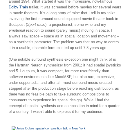
around 1994. What started it was the impressive, now-famous
Dolby Train
trailer. It was screened before movies for several years
in movie theaters. It’s a long story of mine that I tell in my talks,
involving the first surround sound-equipped movie theater back in
Budapest (
Sport mozi
), a projectionist, some wine and my
emotional
reaction to sound (barely music) moving in space. I
always saw space – space as in spatial location and movement –
as a synthesis parameter. The problem was that no way to control
it in a usable, sharable form existed up until 7-8 years ago.
(One notable surround synthesis exception one might think of is
the Hartman Neuron synthesizer from 2001; it had spatial joysticks
and 5.1 outputs, it was compact, far more user-friendly than
software environments like Max/MSP, but also rare, expensive,
under-supported… and after all, most surround music created
stopped after the production stage before reaching distribution, as
there was no feasible path to take surround compositions to
consumers to experience its spatial design). While I had the
concept of spatial synthesis and composition in mind for a quarter
of a century, I wasn’t able to express it for my audience.