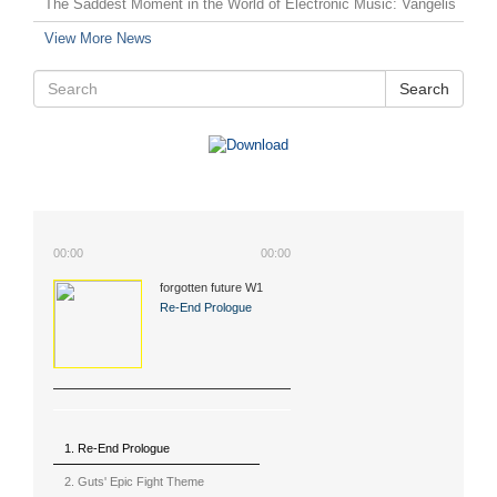
The Saddest Moment in the World of Electronic Music: Vangelis
View More News
Search
00:00
00:00
forgotten future W1
(2015)
Re-End Prologue
1. Re-End Prologue
2. Guts' Epic Fight Theme