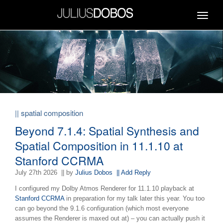
Toggle
navigat
|| spatial composition
Beyond 7.1.4: Spatial Synthesis and
Spatial Composition in 11.1.10 at
Stanford CCRMA
July 27th 2026
|| by
Julius Dobos
|| Add Reply
I configured my Dolby Atmos Renderer for 11.1.10 playback at
Stanford CCRMA
in preparation for my talk later this year.
You too
can go beyond the 9.1.6 configuration (which most everyone
assumes the Renderer is maxed out at) – you can actually push it