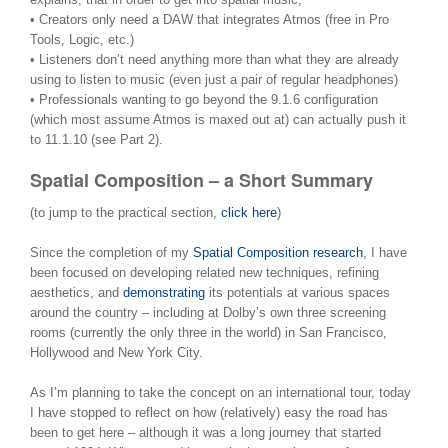
• Creators only need a DAW that integrates Atmos (free in Pro
Tools, Logic, etc.)
• Listeners don’t need anything more than what they are already
using to listen to music (even just a pair of regular headphones)
• Professionals wanting to go beyond the 9.1.6 configuration
(which most assume Atmos is maxed out at) can actually push it
to 11.1.10 (see Part 2).
Spatial Composition – a Short Summary
(to jump to the practical section,
click here
)
Since the completion of my
Spatial Composition research
, I have
been focused on developing related new techniques, refining
aesthetics, and
demonstrating
its potentials at various spaces
around the country – including at Dolby’s own three screening
rooms (currently the only three in the world) in San Francisco,
Hollywood and New York City.
As I’m planning to take the concept on an international tour, today
I have stopped to reflect on how (relatively) easy the road has
been to get here – although it was a long journey that started