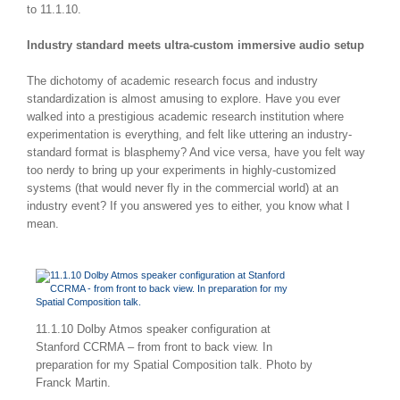
to 11.1.10.
Industry standard meets ultra-custom immersive audio setup
The dichotomy of academic research focus and industry
standardization is almost amusing to explore. Have you ever
walked into a prestigious academic research institution where
experimentation is everything, and felt like uttering an industry-
standard format is blasphemy? And vice versa, have you felt way
too nerdy to bring up your experiments in highly-customized
systems (that would never fly in the commercial world) at an
industry event? If you answered yes to either, you know what I
mean.
11.1.10 Dolby Atmos speaker configuration at
Stanford CCRMA – from front to back view. In
preparation for my Spatial Composition talk. Photo by
Franck Martin.