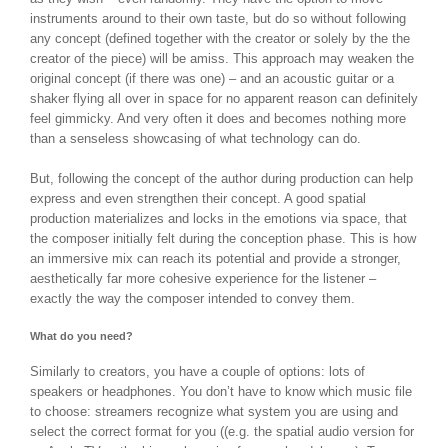
instruments around to their own taste, but do so without following
any concept (defined together with the creator or solely by the the
creator of the piece) will be amiss. This approach may weaken the
original concept (if there was one) – and an acoustic guitar or a
shaker flying all over in space for no apparent reason can definitely
feel gimmicky. And very often it does and becomes nothing more
than a senseless showcasing of what technology can do.
But, following the concept of the author during production can help
express and even strengthen their concept. A good spatial
production materializes and locks in the emotions via space, that
the composer initially felt during the conception phase. This is how
an immersive mix can reach its potential and provide a stronger,
aesthetically far more cohesive experience for the listener –
exactly the way the composer intended to convey them.
What do you need?
Similarly to creators, you have a couple of options: lots of
speakers or headphones. You don’t have to know which music file
to choose: streamers recognize what system you are using and
select the correct format for you ((e.g. the spatial audio version for