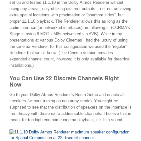
set up and tested 11.1.10 in the Dolby Atmos Renderer without
using any arrays, only utilizing discreet outputs – i.e. not achieving
extra spatial locations with proximation or “phantom sides”, but
proper 11.1.10 playback. The Renderer allows this as long as the
audio interface (or networked interfaces) are allowing it. (CCRMA’s
Stage is using 6 MOTU M8s networked via AVB). While in my
presentations at various Dolby Cinemas I had the luxury of using
the Cinema Renderer, for this configuration we used the “regular”
Renderer that we all know. (The Cinema version provides
expanded channel count, however, it is only available for theatrical
installations.)
You Can Use 22 Discrete Channels Right
Now
Go to your Dolby Atmos Renderer’s Room Setup and enable all
speakers (without turning on non-array mode). You might be
surprised to see that the distribution of speakers on the interface is
front-heavy with those extra addressable channels. I believe this is
meant for top high-end home cinema playback, i.e. film sound.