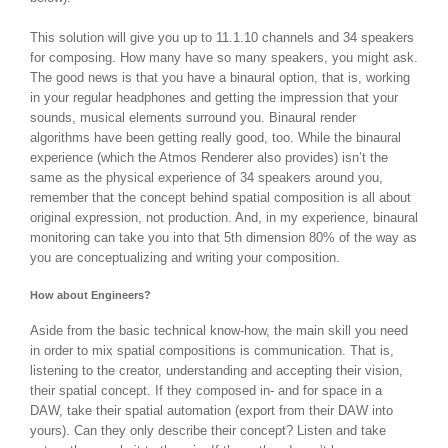
This solution will give you up to 11.1.10 channels and 34 speakers
for composing. How many have so many speakers, you might ask.
The good news is that you have a binaural option, that is, working
in your regular headphones and getting the impression that your
sounds, musical elements surround you. Binaural render
algorithms have been getting really good, too. While the binaural
experience (which the Atmos Renderer also provides) isn’t the
same as the physical experience of 34 speakers around you,
remember that the concept behind spatial composition is all about
original expression, not production. And, in my experience, binaural
monitoring can take you into that 5th dimension 80% of the way as
you are conceptualizing and writing your composition.
How about Engineers?
Aside from the basic technical know-how, the main skill you need
in order to mix spatial compositions is communication. That is,
listening to the creator, understanding and accepting their vision,
their spatial concept. If they composed in- and for space in a
DAW, take their spatial automation (export from their DAW into
yours). Can they only describe their concept? Listen and take